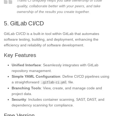
Travis CI uniquely helps you take ownership of code
quality, collaborate better with your peers, and take
ownership of the results you create together.
5. GitLab CI/CD
GitLab CI/CD is a built-in tool within GitLab that automates
software testing, building, and deployment, enhancing the
efficiency and reliability of software development.
Key Features
Unified Interface
: Seamlessly integrates with GitLab
repository management.
Simple YAML Configuration
: Define CI/CD pipelines using
a straightforward
file.
.gitlab-ci.yml
Branching Tools
: View, create, and manage code and
project data.
Security
: Includes container scanning, SAST, DAST, and
dependency scanning for compliance.
Free Version