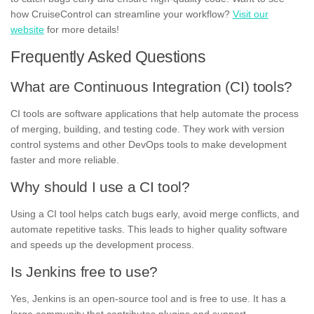
how CruiseControl can streamline your workflow?
Visit our
website
for more details!
Frequently Asked Questions
What are Continuous Integration (CI) tools?
CI tools are software applications that help automate the process
of merging, building, and testing code. They work with version
control systems and other DevOps tools to make development
faster and more reliable.
Why should I use a CI tool?
Using a CI tool helps catch bugs early, avoid merge conflicts, and
automate repetitive tasks. This leads to higher quality software
and speeds up the development process.
Is Jenkins free to use?
Yes, Jenkins is an open-source tool and is free to use. It has a
large community that contributes plugins and support.