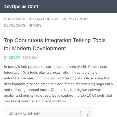
DevOps as Craft
Skip to content
CONTINUOUS INTEGRATION & DELIVERY
/
DEVOPS
/
DEVSECOPS
/
GITOPS
Top Continuous Integration Testing Tools
for Modern Development
BY
DEVOP
·
23/08/2024
In today’s fast-paced software development world, Continuous
Integration (CI) tools play a crucial role. These tools help
automate the merging, building, and testing of code, making the
development process smoother and faster. By catching bugs early
and reducing manual tasks, CI tools ensure higher software
quality and quicker releases. Let’s explore the top 10 CI tools that
can boost your development workflow.
Table of Contents