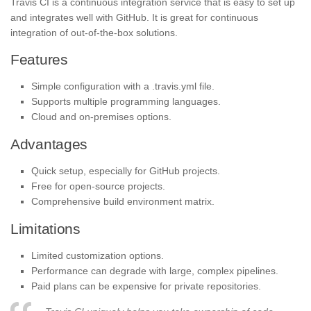
Travis CI is a continuous integration service that is easy to set up
and integrates well with GitHub. It is great for continuous
integration of out-of-the-box solutions.
Features
Simple configuration with a .travis.yml file.
Supports multiple programming languages.
Cloud and on-premises options.
Advantages
Quick setup, especially for GitHub projects.
Free for open-source projects.
Comprehensive build environment matrix.
Limitations
Limited customization options.
Performance can degrade with large, complex pipelines.
Paid plans can be expensive for private repositories.