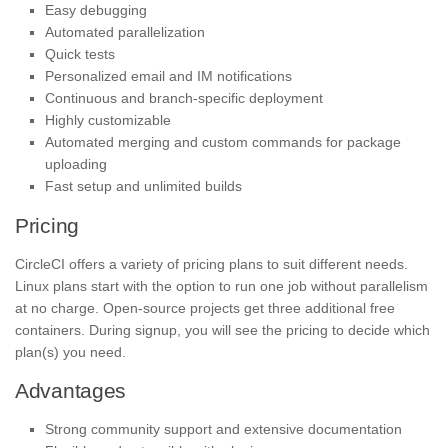
Easy debugging
Automated parallelization
Quick tests
Personalized email and IM notifications
Continuous and branch-specific deployment
Highly customizable
Automated merging and custom commands for package
uploading
Fast setup and unlimited builds
Pricing
CircleCI offers a variety of pricing plans to suit different needs.
Linux plans start with the option to run one job without parallelism
at no charge. Open-source projects get three additional free
containers. During signup, you will see the pricing to decide which
plan(s) you need.
Advantages
Strong community support and extensive documentation