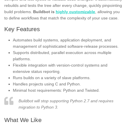
rebuilds and tests the tree after every change, quickly pinpointing
build problems.
Buildbot is
highly customizable
, allowing you
to define workflows that match the complexity of your use case.
Key Features
Automates build systems, application deployment, and
management of sophisticated software-release processes.
Supports distributed, parallel execution across multiple
platforms.
Flexible integration with version-control systems and
extensive status reporting.
Runs builds on a variety of slave platforms.
Handles projects using C and Python.
Minimal host requirements: Python and Twisted.
Buildbot will stop supporting Python 2.7 and requires
migration to Python 3.
What We Like