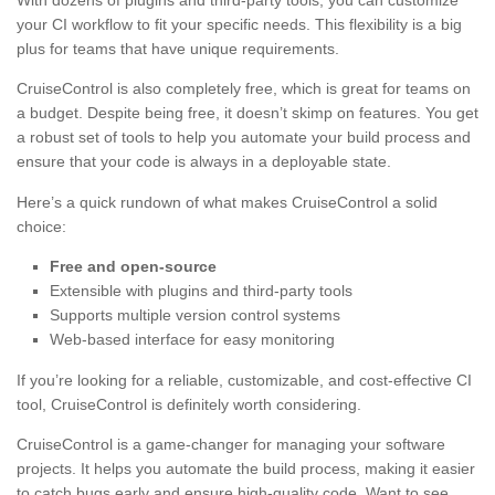
With dozens of plugins and third-party tools, you can customize
your CI workflow to fit your specific needs. This flexibility is a big
plus for teams that have unique requirements.
CruiseControl is also completely free, which is great for teams on
a budget. Despite being free, it doesn’t skimp on features. You get
a robust set of tools to help you automate your build process and
ensure that your code is always in a deployable state.
Here’s a quick rundown of what makes CruiseControl a solid
choice:
Free and open-source
Extensible with plugins and third-party tools
Supports multiple version control systems
Web-based interface for easy monitoring
If you’re looking for a reliable, customizable, and cost-effective CI
tool, CruiseControl is definitely worth considering.
CruiseControl is a game-changer for managing your software
projects. It helps you automate the build process, making it easier
to catch bugs early and ensure high-quality code. Want to see