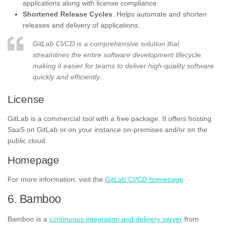
applications along with license compliance.
Shortened Release Cycles
: Helps automate and shorten
releases and delivery of applications.
GitLab CI/CD is a comprehensive solution that
streamlines the entire software development lifecycle,
making it easier for teams to deliver high-quality software
quickly and efficiently.
License
GitLab is a commercial tool with a free package. It offers hosting
SaaS on GitLab or on your instance on-premises and/or on the
public cloud.
Homepage
For more information, visit the
GitLab CI/CD homepage
.
6. Bamboo
Bamboo is a
continuous integration and delivery server
from