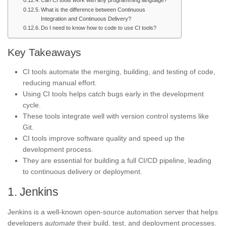
Can CI tools work with any programming language?
What is the difference between Continuous
Integration and Continuous Delivery?
Do I need to know how to code to use CI tools?
Key Takeaways
CI tools automate the merging, building, and testing of code,
reducing manual effort.
Using CI tools helps catch bugs early in the development
cycle.
These tools integrate well with version control systems like
Git.
CI tools improve software quality and speed up the
development process.
They are essential for building a full CI/CD pipeline, leading
to continuous delivery or deployment.
1. Jenkins
Jenkins is a well-known open-source automation server that helps
developers
automate
their build, test, and deployment processes.