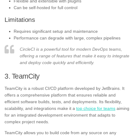
Flexible and extensible with plugins
Can be self-hosted for full control
Limitations
Requires significant setup and maintenance
Performance can degrade with large, complex pipelines
CircleCI is a powerful tool for modern DevOps teams,
offering a range of features that make it easy to integrate
and deploy code quickly and efficiently.
3. TeamCity
TeamCity is a robust CI/CD platform developed by JetBrains. It
offers a comprehensive platform that ensures reliable and
efficient software builds, tests, and deployments. Its flexibility,
scalability, and integrations make it a
top choice for teams
aiming
for an integrated development environment that adapts to
complex project needs.
TeamCity allows you to build code from any source on any