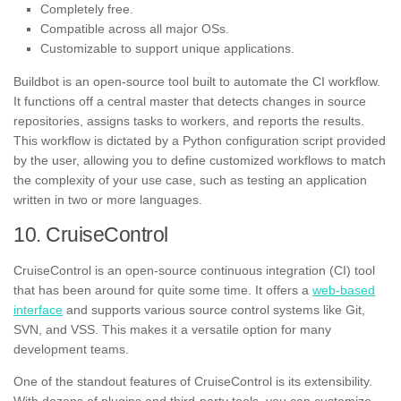
Completely free.
Compatible across all major OSs.
Customizable to support unique applications.
Buildbot is an open-source tool built to automate the CI workflow.
It functions off a central master that detects changes in source
repositories, assigns tasks to workers, and reports the results.
This workflow is dictated by a Python configuration script provided
by the user, allowing you to define customized workflows to match
the complexity of your use case, such as testing an application
written in two or more languages.
10. CruiseControl
CruiseControl is an open-source continuous integration (CI) tool
that has been around for quite some time. It offers a
web-based
interface
and supports various source control systems like Git,
SVN, and VSS. This makes it a versatile option for many
development teams.
One of the standout features of CruiseControl is its extensibility.