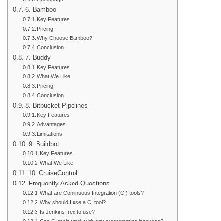
6. Bamboo
Key Features
Pricing
Why Choose Bamboo?
Conclusion
7. Buddy
Key Features
What We Like
Pricing
Conclusion
8. Bitbucket Pipelines
Key Features
Advantages
Limitations
9. Buildbot
Key Features
What We Like
10. CruiseControl
Frequently Asked Questions
What are Continuous Integration (CI) tools?
Why should I use a CI tool?
Is Jenkins free to use?