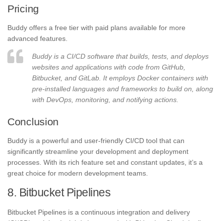
Pricing
Buddy offers a free tier with paid plans available for more
advanced features.
Buddy is a CI/CD software that builds, tests, and deploys
websites and applications with code from GitHub,
Bitbucket, and GitLab. It employs Docker containers with
pre-installed languages and frameworks to build on, along
with DevOps, monitoring, and notifying actions.
Conclusion
Buddy is a powerful and user-friendly CI/CD tool that can
significantly streamline your development and deployment
processes. With its rich feature set and constant updates, it’s a
great choice for modern development teams.
8. Bitbucket Pipelines
Bitbucket Pipelines is a continuous integration and delivery