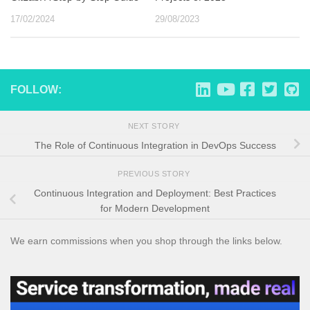
17/02/2024
29/08/2023
FOLLOW:
NEXT STORY
The Role of Continuous Integration in DevOps Success
PREVIOUS STORY
Continuous Integration and Deployment: Best Practices
for Modern Development
We earn commissions when you shop through the links below.