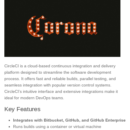
CircleCI is a cloud-based continuous integration and delivery
platform designed to streamline the software development
process. It offers fast and reliable builds, parallel testing, and
seamless integration with popular version control systems.
CircleCI’s intuitive interface and extensive integrations make it
ideal for modern DevOps teams.
Key Features
Integrates with Bitbucket, GitHub, and GitHub Enterprise
Runs builds using a container or virtual machine