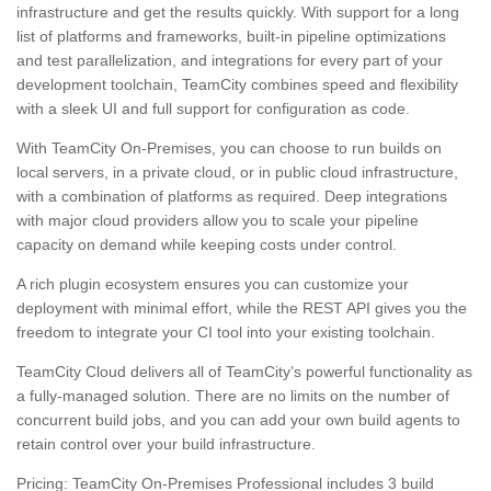
infrastructure and get the results quickly. With support for a long
list of platforms and frameworks, built-in pipeline optimizations
and test parallelization, and integrations for every part of your
development toolchain, TeamCity combines speed and flexibility
with a sleek UI and full support for configuration as code.
With TeamCity On-Premises, you can choose to run builds on
local servers, in a private cloud, or in public cloud infrastructure,
with a combination of platforms as required. Deep integrations
with major cloud providers allow you to scale your pipeline
capacity on demand while keeping costs under control.
A rich plugin ecosystem ensures you can customize your
deployment with minimal effort, while the REST API gives you the
freedom to integrate your CI tool into your existing toolchain.
TeamCity Cloud delivers all of TeamCity’s powerful functionality as
a fully-managed solution. There are no limits on the number of
concurrent build jobs, and you can add your own build agents to
retain control over your build infrastructure.
Pricing: TeamCity On-Premises Professional includes 3 build