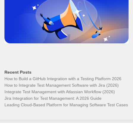
Recent Posts
How to Build a GitHub Integration with a Testing Platform 2026
How to Integrate Test Management Software with Jira (2026)
Integrate Test Management with Atlassian Workflow (2026)
Jira Integration for Test Management: A 2026 Guide
Leading Cloud-Based Platform for Managing Software Test Cases