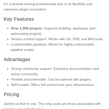
It’s a favorite among professionals due to its flexibility and
extensive plugin ecosystem.
Key Features
Over 1,000 plugins
: Supports building, deploying, and
automating projects.
Version control support: Works with Git, SVN, and Mercurial.
Customizable pipelines: Allows for highly customizable
pipeline scripts.
Advantages
Strong community support: Extensive documentation and
active community.
Flexible and extensible: Can be tailored with plugins.
Self-hosted: Offers full control over your infrastructure.
Pricing
Jenkins is free to use. The only costs are those associated with
running your infrastructure.