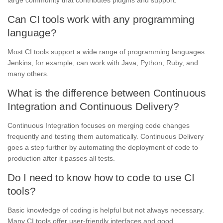
Can CI tools work with any programming
language?
Most CI tools support a wide range of programming languages.
Jenkins, for example, can work with Java, Python, Ruby, and
many others.
What is the difference between Continuous
Integration and Continuous Delivery?
Continuous Integration focuses on merging code changes
frequently and testing them automatically. Continuous Delivery
goes a step further by automating the deployment of code to
production after it passes all tests.
Do I need to know how to code to use CI
tools?
Basic knowledge of coding is helpful but not always necessary.
Many CI tools offer user-friendly interfaces and good