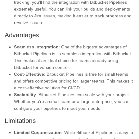
tracking, you’ll find the integration with Bitbucket Pipelines
extremely useful. You can link your builds and deployments
directly to Jira issues, making it easier to track progress and
resolve issues.
Advantages
Seamless Integration
: One of the biggest advantages of
Bitbucket Pipelines is its seamless integration with Bitbucket.
This makes it an ideal choice for teams already using
Bitbucket for version control.
Cost-Effective
: Bitbucket Pipelines is free for small teams
and offers competitive pricing for larger teams. This makes it
a cost-effective solution for CI/CD.
Scalability
: Bitbucket Pipelines can scale with your project.
Whether you’re a small team or a large enterprise, you can
configure your pipelines to meet your needs.
Limitations
Limited Customization
: While Bitbucket Pipelines is easy to