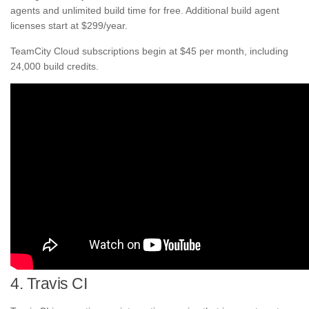
agents and unlimited build time for free. Additional build agent
licenses start at $299/year.
TeamCity Cloud subscriptions begin at $45 per month, including
24,000 build credits.
4. Travis CI