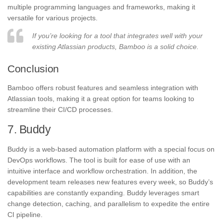
multiple programming languages and frameworks, making it
versatile for various projects.
If you’re looking for a tool that integrates well with your
existing Atlassian products, Bamboo is a solid choice.
Conclusion
Bamboo offers robust features and seamless integration with
Atlassian tools, making it a great option for teams looking to
streamline their CI/CD processes.
7. Buddy
Buddy is a web-based automation platform with a special focus on
DevOps workflows. The tool is built for ease of use with an
intuitive interface and workflow orchestration. In addition, the
development team releases new features every week, so Buddy’s
capabilities are constantly expanding. Buddy leverages smart
change detection, caching, and parallelism to expedite the entire
CI pipeline.