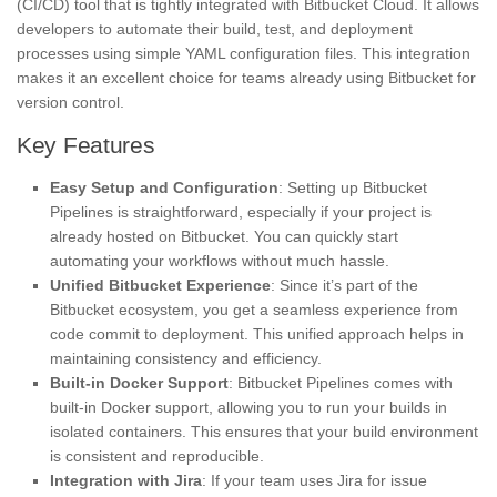
(CI/CD) tool that is tightly integrated with Bitbucket Cloud. It allows
developers to automate their build, test, and deployment
processes using simple YAML configuration files. This integration
makes it an excellent choice for teams already using Bitbucket for
version control.
Key Features
Easy Setup and Configuration
: Setting up Bitbucket
Pipelines is straightforward, especially if your project is
already hosted on Bitbucket. You can quickly start
automating your workflows without much hassle.
Unified Bitbucket Experience
: Since it’s part of the
Bitbucket ecosystem, you get a seamless experience from
code commit to deployment. This unified approach helps in
maintaining consistency and efficiency.
Built-in Docker Support
: Bitbucket Pipelines comes with
built-in Docker support, allowing you to run your builds in
isolated containers. This ensures that your build environment
is consistent and reproducible.
Integration with Jira
: If your team uses Jira for issue