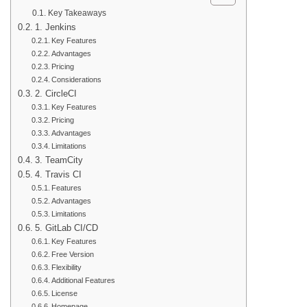
Key Takeaways
1. Jenkins
Key Features
Advantages
Pricing
Considerations
2. CircleCI
Key Features
Pricing
Advantages
Limitations
3. TeamCity
4. Travis CI
Features
Advantages
Limitations
5. GitLab CI/CD
Key Features
Free Version
Flexibility
Additional Features
License
Homepage