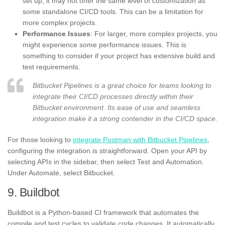
set up, it may not offer the same level of customization as
some standalone CI/CD tools. This can be a limitation for
more complex projects.
Performance Issues
: For larger, more complex projects, you
might experience some performance issues. This is
something to consider if your project has extensive build and
test requirements.
Bitbucket Pipelines is a great choice for teams looking to
integrate their CI/CD processes directly within their
Bitbucket environment. Its ease of use and seamless
integration make it a strong contender in the CI/CD space.
For those looking to
integrate Postman with Bitbucket Pipelines
,
configuring the integration is straightforward. Open your API by
selecting APIs in the sidebar, then select Test and Automation.
Under Automate, select Bitbucket.
9. Buildbot
Buildbot is a Python-based CI framework that automates the
compile and test cycles to validate code changes. It automatically