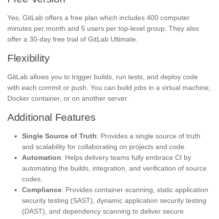
Yes, GitLab offers a free plan which includes 400 computer
minutes per month and 5 users per top-level group. They also
offer a 30-day free trial of GitLab Ultimate.
Flexibility
GitLab allows you to trigger builds, run tests, and deploy code
with each commit or push. You can build jobs in a virtual machine,
Docker container, or on another server.
Additional Features
Single Source of Truth
: Provides a single source of truth
and scalability for collaborating on projects and code.
Automation
: Helps delivery teams fully embrace CI by
automating the builds, integration, and verification of source
codes.
Compliance
: Provides container scanning, static application
security testing (SAST), dynamic application security testing
(DAST), and dependency scanning to deliver secure