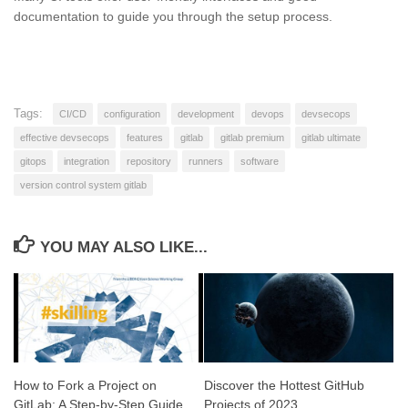
documentation to guide you through the setup process.
Tags:
CI/CD
configuration
development
devops
devsecops
effective devsecops
features
gitlab
gitlab premium
gitlab ultimate
gitops
integration
repository
runners
software
version control system gitlab
YOU MAY ALSO LIKE...
How to Fork a Project on
Discover the Hottest GitHub
GitLab: A Step-by-Step Guide
Projects of 2023