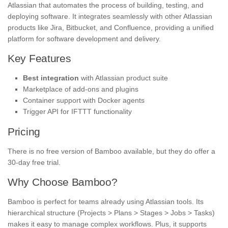
Atlassian that automates the process of building, testing, and
deploying software. It integrates seamlessly with other Atlassian
products like Jira, Bitbucket, and Confluence, providing a unified
platform for software development and delivery.
Key Features
Best integration
with Atlassian product suite
Marketplace of add-ons and plugins
Container support with Docker agents
Trigger API for IFTTT functionality
Pricing
There is no free version of Bamboo available, but they do offer a
30-day free trial.
Why Choose Bamboo?
Bamboo is perfect for teams already using Atlassian tools. Its
hierarchical structure (Projects > Plans > Stages > Jobs > Tasks)
makes it easy to manage complex workflows. Plus, it supports