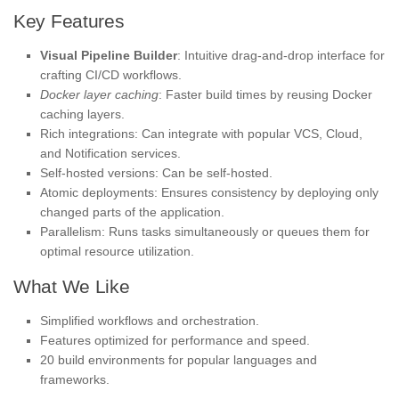
Key Features
Visual Pipeline Builder
: Intuitive drag-and-drop interface for
crafting CI/CD workflows.
Docker layer caching
: Faster build times by reusing Docker
caching layers.
Rich integrations: Can integrate with popular VCS, Cloud,
and Notification services.
Self-hosted versions: Can be self-hosted.
Atomic deployments: Ensures consistency by deploying only
changed parts of the application.
Parallelism: Runs tasks simultaneously or queues them for
optimal resource utilization.
What We Like
Simplified workflows and orchestration.
Features optimized for performance and speed.
20 build environments for popular languages and
frameworks.