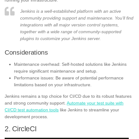
Jenkins is a well-established platform with an active
community providing support and maintenance. You’ll find
integrations with all major version control systems,
together with a wide range of community-supported
plugins to customize your Jenkins server.
Considerations
Maintenance overhead: Self-hosted solutions like Jenkins
require significant maintenance and setup.
Performance issues: Be aware of potential performance
limitations based on your infrastructure.
Jenkins remains a top choice for CI/CD due to its robust features
and strong community support.
Automate your test suite with
CI/CD test automation tools
like Jenkins to streamline your
development process.
2. CircleCI