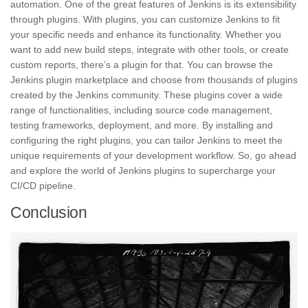
automation. One of the great features of Jenkins is its extensibility
through plugins. With plugins, you can customize Jenkins to fit
your specific needs and enhance its functionality. Whether you
want to add new build steps,
integrate
with other tools, or create
custom reports, there’s a plugin for that. You can browse the
Jenkins plugin marketplace and choose from thousands of plugins
created by the Jenkins community. These plugins cover a wide
range of functionalities, including source code management,
testing frameworks,
deployment, and more. By installing and
configuring the right plugins, you can tailor Jenkins to meet the
unique requirements of your development workflow. So, go ahead
and explore the world of Jenkins plugins to supercharge your
CI/CD pipeline.
Conclusion