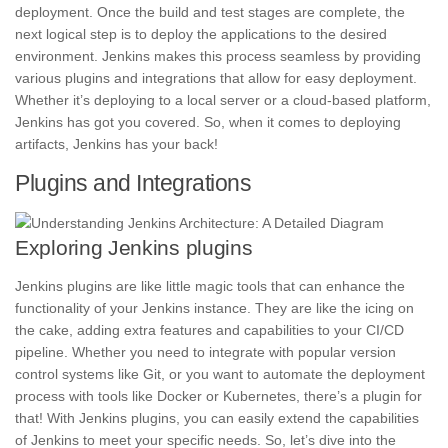
deployment. Once the build and test stages are complete, the
next logical step is to deploy the applications to the desired
environment. Jenkins makes this process seamless by providing
various plugins and integrations that allow for easy deployment.
Whether it’s deploying to a local server or a cloud-based platform,
Jenkins has got you covered. So, when it comes to deploying
artifacts, Jenkins has your back!
Plugins and Integrations
Exploring Jenkins plugins
Jenkins plugins are like little magic tools that can enhance the
functionality of your Jenkins instance. They are like the
icing on
the cake,
adding extra features and capabilities to your CI/CD
pipeline. Whether you need to integrate with popular version
control systems like Git, or you want to automate the deployment
process with tools like Docker or
Kubernetes,
there’s a plugin for
that! With Jenkins plugins, you can easily extend the capabilities
of Jenkins to meet your specific needs. So, let’s dive into the