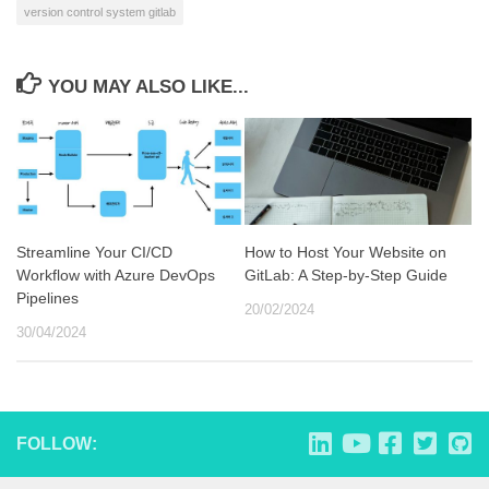
version control system gitlab
YOU MAY ALSO LIKE...
Streamline Your CI/CD
How to Host Your Website on
Workflow with Azure DevOps
GitLab: A Step-by-Step Guide
Pipelines
20/02/2024
30/04/2024
FOLLOW: