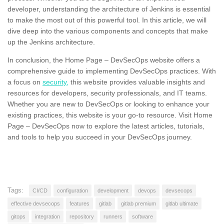
developer, understanding the architecture of Jenkins is essential
to make the most out of this powerful tool. In this article, we will
dive deep into the various components and concepts that make
up the Jenkins architecture.
In conclusion, the Home Page – DevSecOps website offers a
comprehensive guide to implementing DevSecOps practices. With
a focus on
security,
this website provides valuable insights and
resources for developers, security professionals, and IT teams.
Whether you are new to DevSecOps or looking to enhance your
existing practices, this website is your go-to resource. Visit Home
Page – DevSecOps now to explore the latest articles, tutorials,
and tools to help you succeed in your DevSecOps journey.
Tags:
CI/CD
configuration
development
devops
devsecops
effective devsecops
features
gitlab
gitlab premium
gitlab ultimate
gitops
integration
repository
runners
software