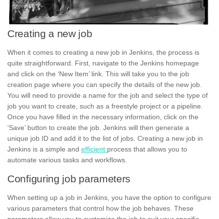
Creating a new job
When it comes to
creating
a new job in Jenkins, the process is
quite straightforward. First, navigate to the Jenkins homepage
and click on the ‘New Item’ link. This will take you to the job
creation page where you can specify the details of the new job.
You will need to provide a name for the job and select the type of
job you want to create, such as a
freestyle project
or a pipeline.
Once you have filled in the necessary information, click on the
‘Save’ button to create the job. Jenkins will then generate a
unique job ID and add it to the list of jobs. Creating a new job in
Jenkins is a simple and
efficient
process that allows you to
automate various tasks and workflows.
Configuring job parameters
When setting up a job in
Jenkins,
you have the option to configure
various
parameters
that control how the job behaves. These
parameters allow you to customize the job to suit your specific