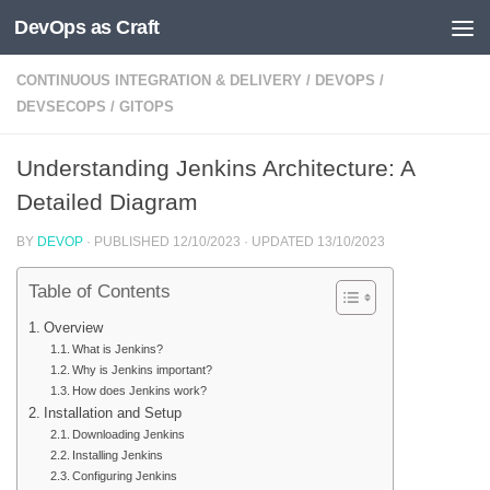
DevOps as Craft
Skip to content
CONTINUOUS INTEGRATION & DELIVERY
/
DEVOPS
/
DEVSECOPS
/
GITOPS
Understanding Jenkins Architecture: A
Detailed Diagram
BY
DEVOP
· PUBLISHED
12/10/2023
· UPDATED
13/10/2023
Table of Contents
Overview
What is Jenkins?
Why is Jenkins important?
How does Jenkins work?
Installation and Setup
Downloading Jenkins
Installing Jenkins
Configuring Jenkins