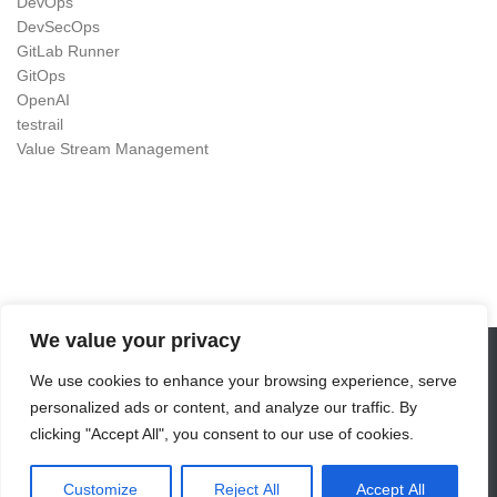
DevOps
DevSecOps
GitLab Runner
GitOps
OpenAI
testrail
Value Stream Management
We value your privacy
We use cookies to enhance your browsing experience, serve
DevOps as Craft © 2026. All Rights Reserved.
personalized ads or content, and analyze our traffic. By
Powered by
- Designed with the
Hueman theme
clicking "Accept All", you consent to our use of cookies.
Customize
Reject All
Accept All