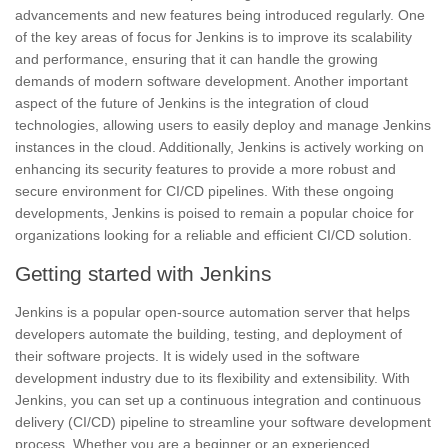
advancements and new features being introduced regularly. One
of the key areas of focus for Jenkins is to improve its scalability
and performance, ensuring that it can handle the growing
demands of modern software development. Another important
aspect of the future of Jenkins is the integration of
cloud
technologies,
allowing users to easily deploy and manage Jenkins
instances in the cloud. Additionally, Jenkins is actively working on
enhancing its security features to provide a more robust and
secure environment for CI/CD pipelines. With these ongoing
developments, Jenkins is poised to remain a popular choice for
organizations looking for a reliable and efficient CI/CD solution.
Getting started with Jenkins
Jenkins is a popular open-source automation server that helps
developers automate the building, testing, and deployment of
their software projects. It is widely used in the software
development industry due to its flexibility and extensibility. With
Jenkins, you can set up a continuous integration and
continuous
delivery
(CI/CD) pipeline to streamline your
software development
process.
Whether you are a beginner or an experienced