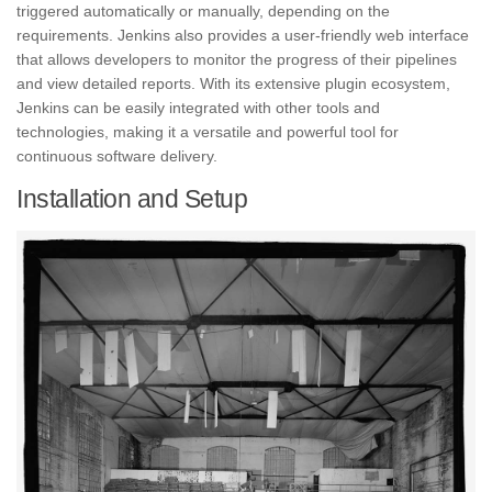
triggered automatically or manually, depending on the
requirements. Jenkins also provides a user-friendly web interface
that allows developers to monitor the progress of their pipelines
and view detailed reports. With its extensive plugin ecosystem,
Jenkins can be easily integrated with other tools and
technologies, making it a versatile and powerful tool for
continuous software delivery.
Installation and Setup