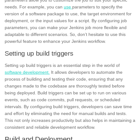
needs. For example, you can
use
parameters to specify the
version of a software package to use, the target environment for
deployment, or the input values for a script. By configuring job
parameters, you can make your Jenkins job more flexible and
adaptable to different scenarios. So, don’t hesitate to use this
powerful feature to enhance your Jenkins workflow.
Setting up build triggers
Setting up build triggers is an essential step in the world of
software development.
It allows developers to automate the
process of building and testing their code, ensuring that any
changes made to the codebase are thoroughly tested before
being deployed. Build triggers can be set up to run on various
events, such as code commits, pull requests, or scheduled
intervals. By
configuring
build triggers, developers can save time
and effort by eliminating the need for manual builds and tests.
This not only increases productivity but also helps in maintaining a
consistent and reliable development workflow.
Build and Deployment