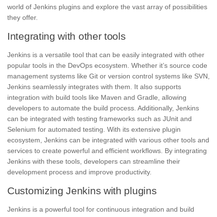
world of Jenkins plugins and explore the vast array of possibilities
they offer.
Integrating with other tools
Jenkins is a versatile tool that can be easily integrated with other
popular tools in the DevOps ecosystem. Whether it’s source code
management systems like
Git
or version control systems like SVN,
Jenkins seamlessly integrates with them. It also supports
integration with build tools like Maven and Gradle, allowing
developers to automate the build process. Additionally, Jenkins
can be integrated with testing frameworks such as JUnit and
Selenium for automated testing. With its extensive plugin
ecosystem, Jenkins can be integrated with various other tools and
services to create powerful and efficient workflows. By integrating
Jenkins with these tools, developers can streamline their
development process and improve
productivity.
Customizing Jenkins with plugins
Jenkins is a powerful tool for continuous integration and build