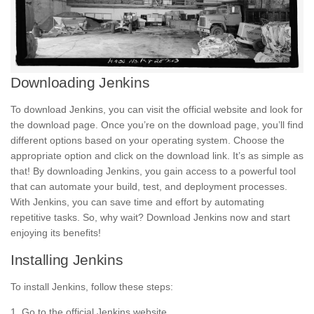
Downloading Jenkins
To download Jenkins, you can visit the official website and look for
the download page. Once you’re on the download page, you’ll find
different options based on your operating system. Choose the
appropriate option and click on the download link. It’s as simple as
that! By downloading Jenkins, you gain access to a powerful tool
that can automate your build,
test,
and deployment processes.
With Jenkins, you can save time and effort by automating
repetitive tasks. So, why wait? Download Jenkins now and start
enjoying its
benefits!
Installing Jenkins
To install Jenkins, follow these steps:
1. Go to the official Jenkins website.