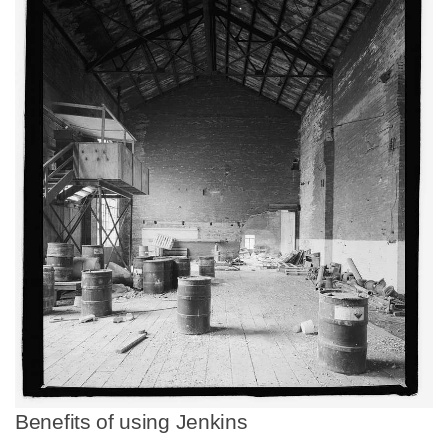
Benefits of using Jenkins