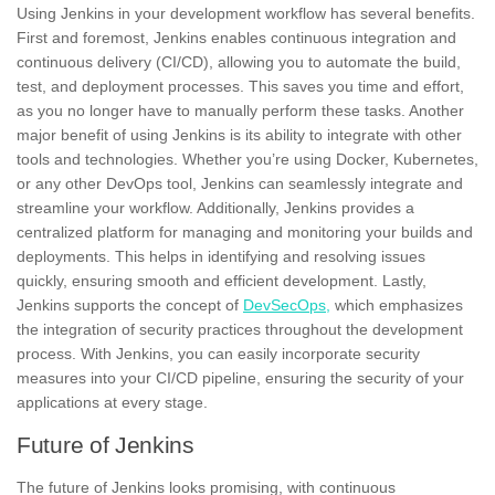
Using Jenkins in your development workflow has several benefits.
First and foremost, Jenkins enables continuous integration and
continuous delivery (CI/CD), allowing you to automate the build,
test, and deployment processes. This saves you time and effort,
as you no longer have to manually perform these tasks. Another
major benefit of using Jenkins is its ability to integrate with other
tools and technologies. Whether you’re using
Docker,
Kubernetes,
or any other DevOps tool, Jenkins can seamlessly integrate and
streamline your workflow. Additionally, Jenkins provides a
centralized platform for managing and monitoring your builds and
deployments. This helps in identifying and resolving issues
quickly, ensuring smooth and efficient development. Lastly,
Jenkins supports the concept of
DevSecOps,
which emphasizes
the integration of
security practices
throughout the development
process. With Jenkins, you can easily incorporate security
measures into your CI/CD pipeline, ensuring the security of your
applications at every stage.
Future of Jenkins
The
future
of Jenkins looks promising, with continuous