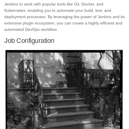
Jenkins to work with popular tools like Git, Docker, and
Kubernetes,
enabling you to automate your build, test, and
deployment
processes. By leveraging the power of Jenkins and its
extensive plugin ecosystem, you can create a highly efficient and
automated DevOps workflow.
Job Configuration