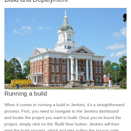
Running a build
When it comes to running a build in Jenkins, it’s a straightforward
process. First, you need to navigate to the Jenkins dashboard
and locate the
project
you want to build. Once you’ve found the
project, simply click on the ‘Build Now’ button. Jenkins will then
start the build process, which includes pulling the source code,