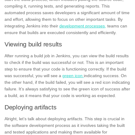
compiling it, running tests, and generating
reports.
This
automated process saves developers a significant amount of time
and effort, allowing them to focus on other important tasks. By
integrating Jenkins into their
development processes,
teams can
ensure that builds are executed consistently and efficiently.
Viewing build results
After running a build job in Jenkins, you can view the build results
to check if the build was
successful
or not. This is an important
step to ensure that your code is functioning correctly. If the build
was successful, you will see a
green icon
indicating success. On
the other hand, if the build failed, you will see a red icon indicating
failure.
It’s always satisfying to see the green icon of success after
a build, as it means that your code is working as expected.
Deploying artifacts
Alright, let’s talk about deploying artifacts. This step is crucial in
the software development process as it involves taking the built
and
teste
d
applications
and making them available for