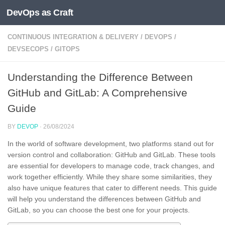
DevOps as Craft
Skip to content
CONTINUOUS INTEGRATION & DELIVERY
/
DEVOPS
/
DEVSECOPS
/
GITOPS
Understanding the Difference Between
GitHub and GitLab: A Comprehensive
Guide
BY
DEVOP
·
26/08/2024
In the world of software development, two platforms stand out for
version control and collaboration: GitHub and GitLab. These tools
are essential for developers to manage code, track changes, and
work together efficiently. While they share some similarities, they
also have unique features that cater to different needs. This guide
will help you understand the differences between GitHub and
GitLab, so you can choose the best one for your projects.