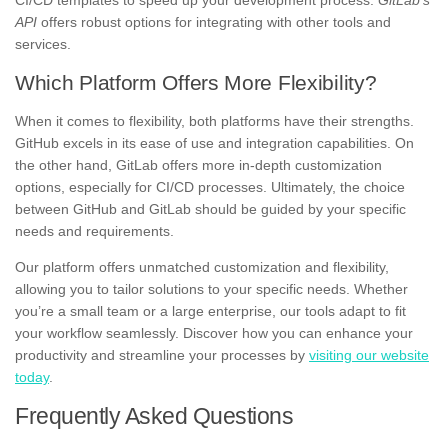
API
offers robust options for integrating with other tools and
services.
Which Platform Offers More Flexibility?
When it comes to flexibility, both platforms have their strengths.
GitHub excels in its ease of use and integration capabilities. On
the other hand, GitLab offers more in-depth customization
options, especially for CI/CD processes. Ultimately, the choice
between GitHub and GitLab should be guided by your specific
needs and requirements.
Our platform offers unmatched customization and flexibility,
allowing you to tailor solutions to your specific needs. Whether
you’re a small team or a large enterprise, our tools adapt to fit
your workflow seamlessly. Discover how you can enhance your
productivity and streamline your processes by
visiting our website
today
.
Frequently Asked Questions