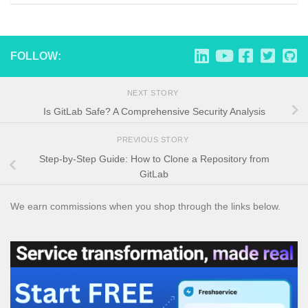
FOLLOW:
NEXT STORY
Is GitLab Safe? A Comprehensive Security Analysis
PREVIOUS STORY
Step-by-Step Guide: How to Clone a Repository from
GitLab
We earn commissions when you shop through the links below.