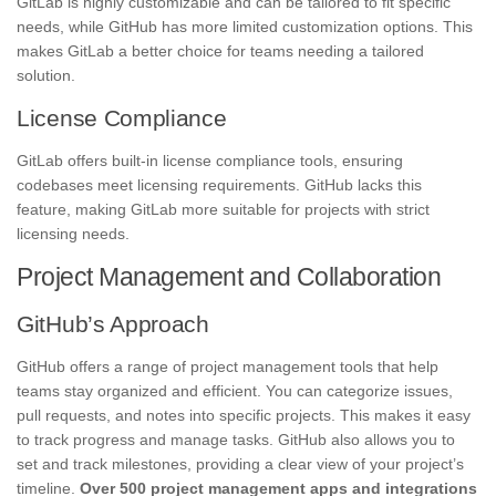
GitLab is highly customizable and can be tailored to fit specific
needs, while GitHub has more limited customization options. This
makes GitLab a better choice for teams needing a tailored
solution.
License Compliance
GitLab offers built-in license compliance tools, ensuring
codebases meet licensing requirements. GitHub lacks this
feature, making GitLab more suitable for projects with strict
licensing needs.
Project Management and Collaboration
GitHub’s Approach
GitHub offers a range of project management tools that help
teams stay organized and efficient. You can categorize issues,
pull requests, and notes into specific projects. This makes it easy
to track progress and manage tasks. GitHub also allows you to
set and track milestones, providing a clear view of your project’s
timeline.
Over 500 project management apps and integrations