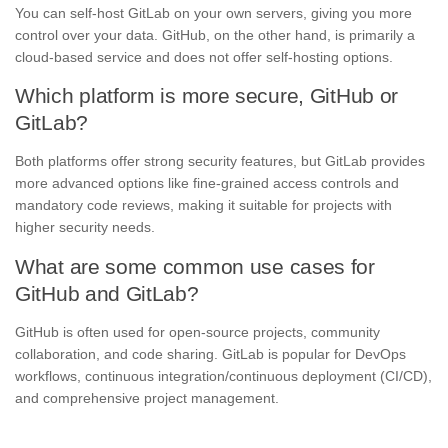
You can self-host GitLab on your own servers, giving you more
control over your data. GitHub, on the other hand, is primarily a
cloud-based service and does not offer self-hosting options.
Which platform is more secure, GitHub or
GitLab?
Both platforms offer strong security features, but GitLab provides
more advanced options like fine-grained access controls and
mandatory code reviews, making it suitable for projects with
higher security needs.
What are some common use cases for
GitHub and GitLab?
GitHub is often used for open-source projects, community
collaboration, and code sharing. GitLab is popular for DevOps
workflows, continuous integration/continuous deployment (CI/CD),
and comprehensive project management.