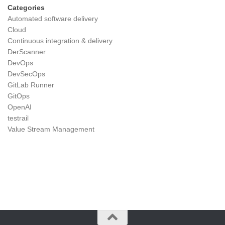
Categories
Automated software delivery
Cloud
Continuous integration & delivery
DerScanner
DevOps
DevSecOps
GitLab Runner
GitOps
OpenAI
testrail
Value Stream Management