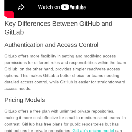
Key Differences Between GitHub and
GitLab
Authentication and Access Control
GitLab offers more flexibility in setting and modifying access
permissions for different roles and responsibilities within the team.
GitHub, on the other hand, provides simpler read/write access
options. This makes GitLab a better choice for teams needing
detailed access control, while GitHub is easier for straightforward
access needs.
Pricing Models
GitLab offers a free plan with unlimited private repositories,
making it more cost-effective for small to medium-sized teams. In
contrast, GitHub has free plans for public repositories but has
paid options for private repositories.
GitLab’s pricing model
can