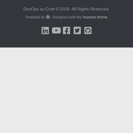
DevOps as Craft © 2026. All Rights Reserved.
Powered by
- Designed with the
Hueman theme