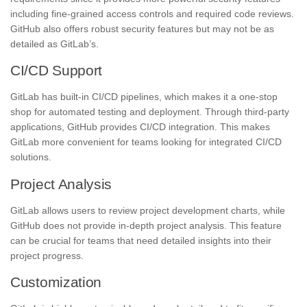
including fine-grained access controls and required code reviews.
GitHub also offers robust security features but may not be as
detailed as GitLab’s.
CI/CD Support
GitLab has built-in CI/CD pipelines, which makes it a one-stop
shop for automated testing and deployment. Through third-party
applications, GitHub provides CI/CD integration. This makes
GitLab more convenient for teams looking for integrated CI/CD
solutions.
Project Analysis
GitLab allows users to review project development charts, while
GitHub does not provide in-depth project analysis. This feature
can be crucial for teams that need detailed insights into their
project progress.
Customization