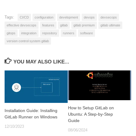
Tags:
CI/CD
configuration
development
devops
devsecops
effective devsecops
features
gitlab
gitlab premium
gitlab ultimate
gitops
integration
repository
runners
software
version control system gitlab
YOU MAY ALSO LIKE...
How to Setup GitLab on
Installation Guide: Installing
Ubuntu: A Step-by-Step
GitLab Runner on Windows
Guide
12/10/2023
08/06/2024