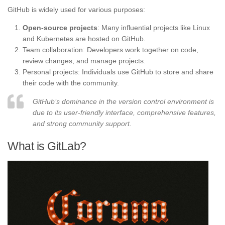
GitHub is widely used for various purposes:
Open-source projects
: Many influential projects like Linux
and Kubernetes are hosted on GitHub.
Team collaboration: Developers work together on code,
review changes, and manage projects.
Personal projects: Individuals use GitHub to store and share
their code with the community.
GitHub’s dominance in the version control environment is
due to its user-friendly interface, comprehensive features,
and strong community support.
What is GitLab?