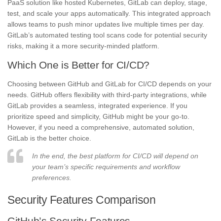
PaaS solution like hosted Kubernetes, GitLab can deploy, stage,
test, and scale your apps automatically. This integrated approach
allows teams to push minor updates live multiple times per day.
GitLab’s automated testing tool scans code for potential security
risks, making it a more security-minded platform.
Which One is Better for CI/CD?
Choosing between GitHub and GitLab for CI/CD depends on your
needs. GitHub offers flexibility with third-party integrations, while
GitLab provides a seamless, integrated experience. If you
prioritize speed and simplicity, GitHub might be your go-to.
However, if you need a comprehensive, automated solution,
GitLab is the better choice.
In the end, the best platform for CI/CD will depend on
your team’s specific requirements and workflow
preferences.
Security Features Comparison
GitHub’s Security Features