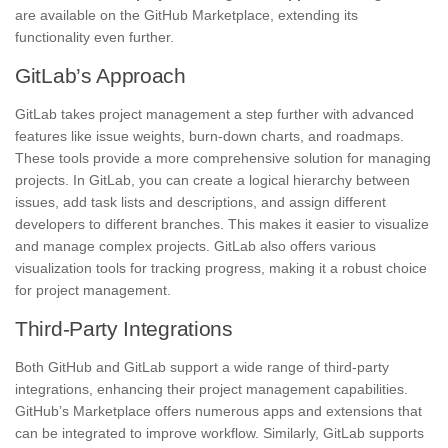
are available on the GitHub Marketplace, extending its
functionality even further.
GitLab’s Approach
GitLab takes project management a step further with advanced
features like issue weights, burn-down charts, and roadmaps.
These tools provide a more comprehensive solution for managing
projects. In GitLab, you can create a logical hierarchy between
issues, add task lists and descriptions, and assign different
developers to different branches. This makes it easier to visualize
and manage complex projects. GitLab also offers various
visualization tools for tracking progress, making it a robust choice
for project management.
Third-Party Integrations
Both GitHub and GitLab support a wide range of third-party
integrations, enhancing their project management capabilities.
GitHub’s Marketplace offers numerous apps and extensions that
can be integrated to improve workflow. Similarly, GitLab supports