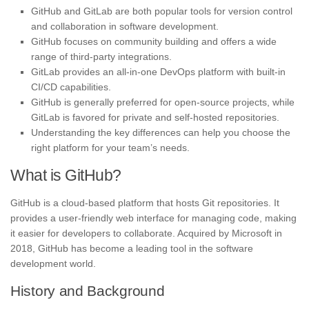
GitHub and GitLab are both popular tools for version control
and collaboration in software development.
GitHub focuses on community building and offers a wide
range of third-party integrations.
GitLab provides an all-in-one DevOps platform with built-in
CI/CD capabilities.
GitHub is generally preferred for open-source projects, while
GitLab is favored for private and self-hosted repositories.
Understanding the key differences can help you choose the
right platform for your team’s needs.
What is GitHub?
GitHub is a cloud-based platform that hosts Git repositories. It
provides a user-friendly web interface for managing code, making
it easier for developers to collaborate. Acquired by Microsoft in
2018, GitHub has become a leading tool in the software
development world.
History and Background