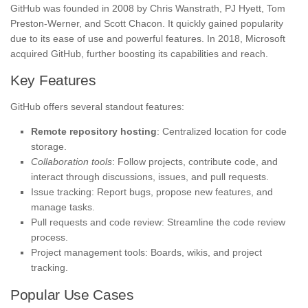
GitHub was founded in 2008 by Chris Wanstrath, PJ Hyett, Tom
Preston-Werner, and Scott Chacon. It quickly gained popularity
due to its ease of use and powerful features. In 2018, Microsoft
acquired GitHub, further boosting its capabilities and reach.
Key Features
GitHub offers several standout features:
Remote repository hosting
: Centralized location for code
storage.
Collaboration tools
: Follow projects, contribute code, and
interact through discussions, issues, and pull requests.
Issue tracking: Report bugs, propose new features, and
manage tasks.
Pull requests and code review: Streamline the code review
process.
Project management tools: Boards, wikis, and project
tracking.
Popular Use Cases