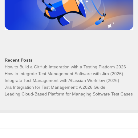
Recent Posts
How to Build a GitHub Integration with a Testing Platform 2026
How to Integrate Test Management Software with Jira (2026)
Integrate Test Management with Atlassian Workflow (2026)
Jira Integration for Test Management: A 2026 Guide
Leading Cloud-Based Platform for Managing Software Test Cases