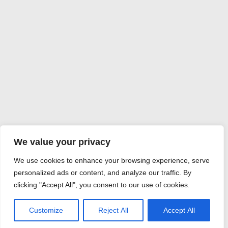
We value your privacy
We use cookies to enhance your browsing experience, serve
personalized ads or content, and analyze our traffic. By
clicking "Accept All", you consent to our use of cookies.
Customize
Reject All
Accept All