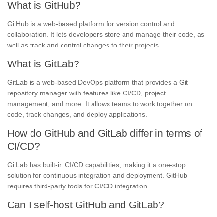
What is GitHub?
GitHub is a web-based platform for version control and
collaboration. It lets developers store and manage their code, as
well as track and control changes to their projects.
What is GitLab?
GitLab is a web-based DevOps platform that provides a Git
repository manager with features like CI/CD, project
management, and more. It allows teams to work together on
code, track changes, and deploy applications.
How do GitHub and GitLab differ in terms of
CI/CD?
GitLab has built-in CI/CD capabilities, making it a one-stop
solution for continuous integration and deployment. GitHub
requires third-party tools for CI/CD integration.
Can I self-host GitHub and GitLab?