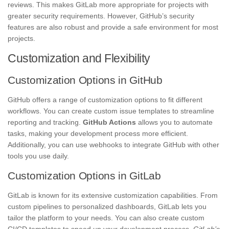
reviews. This makes GitLab more appropriate for projects with
greater security requirements. However, GitHub’s security
features are also robust and provide a safe environment for most
projects.
Customization and Flexibility
Customization Options in GitHub
GitHub offers a range of customization options to fit different
workflows. You can create custom issue templates to streamline
reporting and tracking.
GitHub Actions
allows you to automate
tasks, making your development process more efficient.
Additionally, you can use webhooks to integrate GitHub with other
tools you use daily.
Customization Options in GitLab
GitLab is known for its extensive customization capabilities. From
custom pipelines to personalized dashboards, GitLab lets you
tailor the platform to your needs. You can also create custom
CI/CD templates to speed up your development process.
GitLab’s