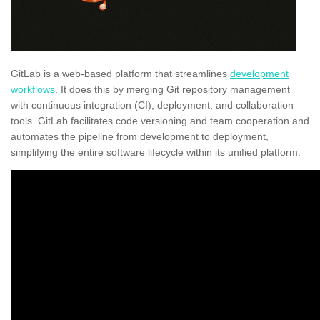
GitLab is a web-based platform that streamlines
development
workflows
. It does this by merging Git repository management
with continuous integration (CI), deployment, and collaboration
tools. GitLab facilitates code versioning and team cooperation and
automates the pipeline from development to deployment,
simplifying the entire software lifecycle within its unified platform.