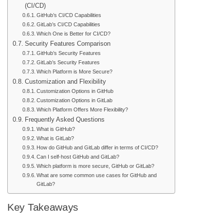
(CI/CD)
GitHub’s CI/CD Capabilities
GitLab’s CI/CD Capabilities
Which One is Better for CI/CD?
Security Features Comparison
GitHub’s Security Features
GitLab’s Security Features
Which Platform is More Secure?
Customization and Flexibility
Customization Options in GitHub
Customization Options in GitLab
Which Platform Offers More Flexibility?
Frequently Asked Questions
What is GitHub?
What is GitLab?
How do GitHub and GitLab differ in terms of CI/CD?
Can I self-host GitHub and GitLab?
Which platform is more secure, GitHub or GitLab?
What are some common use cases for GitHub and
GitLab?
Key Takeaways