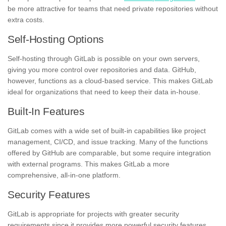
be more attractive for teams that need private repositories without
extra costs.
Self-Hosting Options
Self-hosting through GitLab is possible on your own servers,
giving you more control over repositories and data. GitHub,
however, functions as a cloud-based service. This makes GitLab
ideal for organizations that need to keep their data in-house.
Built-In Features
GitLab comes with a wide set of built-in capabilities like project
management, CI/CD, and issue tracking. Many of the functions
offered by GitHub are comparable, but some require integration
with external programs. This makes GitLab a more
comprehensive, all-in-one platform.
Security Features
GitLab is appropriate for projects with greater security
requirements since it provides more powerful security features