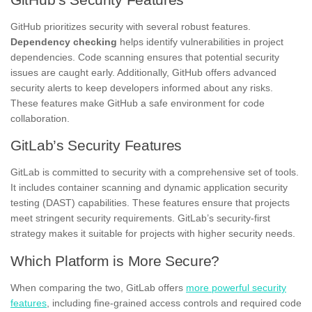
GitHub prioritizes security with several robust features.
Dependency checking
helps identify vulnerabilities in project
dependencies. Code scanning ensures that potential security
issues are caught early. Additionally, GitHub offers advanced
security alerts to keep developers informed about any risks.
These features make GitHub a safe environment for code
collaboration.
GitLab’s Security Features
GitLab is committed to security with a comprehensive set of tools.
It includes container scanning and dynamic application security
testing (DAST) capabilities. These features ensure that projects
meet stringent security requirements. GitLab’s security-first
strategy makes it suitable for projects with higher security needs.
Which Platform is More Secure?
When comparing the two, GitLab offers
more powerful security
features
, including fine-grained access controls and required code