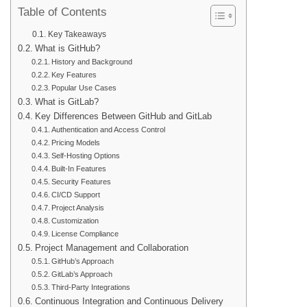
Table of Contents
Key Takeaways
What is GitHub?
History and Background
Key Features
Popular Use Cases
What is GitLab?
Key Differences Between GitHub and GitLab
Authentication and Access Control
Pricing Models
Self-Hosting Options
Built-In Features
Security Features
CI/CD Support
Project Analysis
Customization
License Compliance
Project Management and Collaboration
GitHub’s Approach
GitLab’s Approach
Third-Party Integrations
Continuous Integration and Continuous Delivery