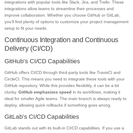
integrations with popular tools like Slack, Jira, and Trello. These
integrations allow teams to streamline their processes and
improve collaboration. Whether you choose GitHub or GitLab,
you’ll find plenty of options to customize your project management
setup to fit your needs.
Continuous Integration and Continuous
Delivery (CI/CD)
GitHub’s CI/CD Capabilities
GitHub offers CI/CD through third-party tools like TravisCI and
CircleCI. This means you need to integrate these tools with your
GitHub repository. While this provides flexibility, it can be a bit
clunky.
GitHub emphasizes speed
in its workflows, making it
ideal for smaller Agile teams. The main branch is always ready to
deploy, allowing quick rollbacks if something goes wrong.
GitLab’s CI/CD Capabilities
GitLab stands out with its built-in CI/CD capabilities. If you use a