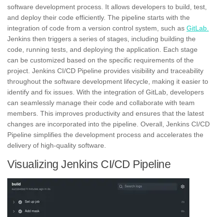
software development process. It allows developers to build, test,
and deploy their code efficiently. The pipeline starts with the
integration of code from a version control system, such as
GitLab.
Jenkins then triggers a series of stages, including building the
code, running tests, and deploying the application. Each stage
can be customized based on the specific requirements of the
project. Jenkins CI/CD Pipeline provides visibility and traceability
throughout the software development lifecycle, making it easier to
identify and fix issues. With the integration of GitLab, developers
can seamlessly manage their code and
collaborate
with team
members. This improves productivity and ensures that the latest
changes are incorporated into the pipeline. Overall, Jenkins CI/CD
Pipeline simplifies the development process and accelerates the
delivery of high-quality software.
Visualizing Jenkins CI/CD Pipeline