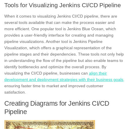
Tools for Visualizing Jenkins CI/CD Pipeline
When it comes to visualizing Jenkins CI/CD pipeline, there are
several tools available that can make the process easier and
more efficient. One popular tool is Jenkins Blue Ocean, which
provides a user-friendly interface for creating and managing
pipeline visualizations. Another tool is Jenkins Pipeline
Visualization, which offers a graphical representation of the
pipeline stages and their dependencies. These tools not only help
in understanding the
flow
of the pipeline but also enable teams to
identify bottlenecks and optimize the overall process. By
visualizing the CI/CD pipeline, businesses can
align their
development and deployment strategies with their business goals,
ensuring
faster time to market
and improved customer
satisfaction.
Creating Diagrams for Jenkins CI/CD
Pipeline