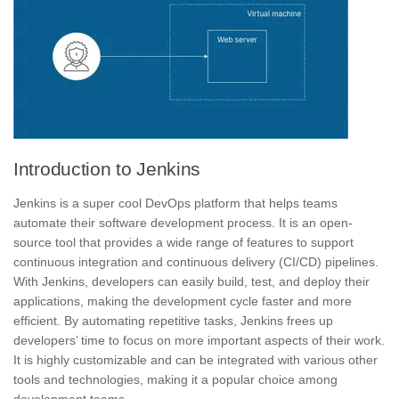
Introduction to Jenkins
Jenkins is a super cool DevOps platform that helps teams
automate their software development process. It is an open-
source tool that provides a wide range of features to support
continuous integration
and continuous delivery (CI/CD) pipelines.
With Jenkins, developers can easily build, test, and deploy their
applications, making the development cycle faster and more
efficient.
By automating repetitive tasks, Jenkins frees up
developers’ time to focus on more important aspects of their work.
It is highly customizable and can be integrated with various other
tools and technologies, making it a popular choice among
development teams.