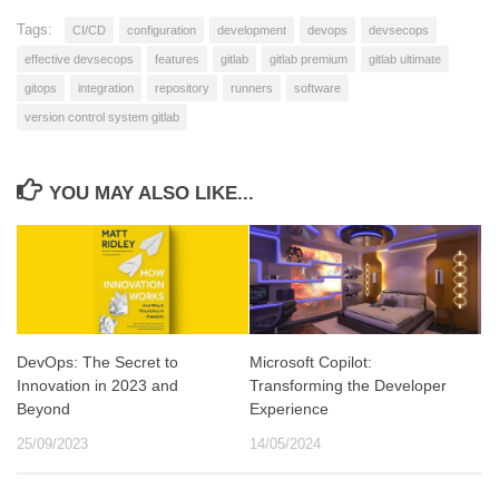
Tags:
CI/CD
configuration
development
devops
devsecops
effective devsecops
features
gitlab
gitlab premium
gitlab ultimate
gitops
integration
repository
runners
software
version control system gitlab
YOU MAY ALSO LIKE...
DevOps: The Secret to
Microsoft Copilot:
Innovation in 2023 and
Transforming the Developer
Beyond
Experience
25/09/2023
14/05/2024