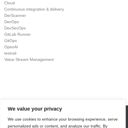
Cloud
Continuous integration & delivery
DerScanner
DevOps
DevSecOps
GitLab Runner
GitOps
OpenAI
testrail
Value Stream Management
We value your privacy
We use cookies to enhance your browsing experience, serve
DevOps as Craft © 2026. All Rights Reserved.
personalized ads or content, and analyze our traffic. By