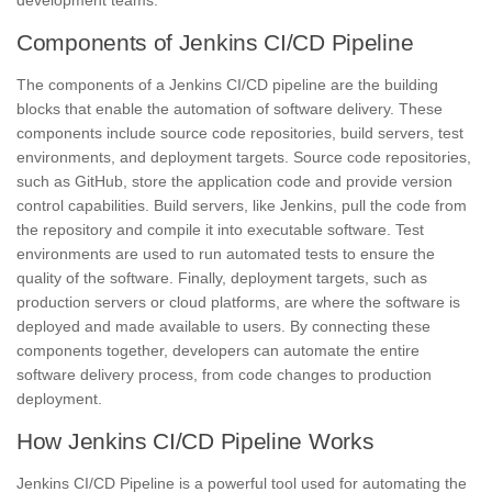
Components of Jenkins CI/CD Pipeline
The components of a Jenkins CI/CD pipeline are the building
blocks that enable the automation of software delivery. These
components include
source code repositories,
build servers,
test
environments, and deployment targets. Source code repositories,
such as GitHub, store the application code and provide version
control capabilities. Build servers, like Jenkins, pull the code from
the repository and compile it into executable software. Test
environments are used to run automated tests to ensure the
quality of the software. Finally, deployment targets, such as
production servers or cloud platforms, are where the software is
deployed and made available to users. By connecting these
components together, developers can automate the entire
software delivery process, from code changes to production
deployment.
How Jenkins CI/CD Pipeline Works
Jenkins CI/CD Pipeline
is a powerful tool used for automating the