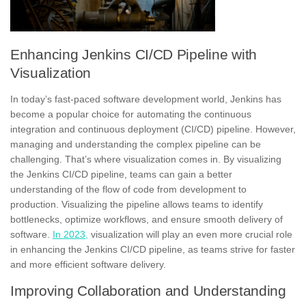
Enhancing Jenkins CI/CD Pipeline with
Visualization
In today’s fast-paced software development world, Jenkins has
become a popular choice for automating the continuous
integration and continuous deployment (
CI/CD)
pipeline. However,
managing and understanding the complex pipeline can be
challenging. That’s where visualization comes in. By visualizing
the Jenkins CI/CD pipeline, teams can gain a better
understanding of the flow of code from development to
production. Visualizing the pipeline allows teams to identify
bottlenecks,
optimize workflows, and ensure smooth delivery of
software.
In 2023,
visualization will play an even more crucial role
in enhancing the Jenkins CI/CD pipeline, as teams strive for faster
and more efficient software delivery.
Improving Collaboration and Understanding