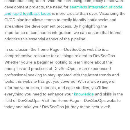
continuous integration. With the increasing complexity of software
development projects, the need for
seamless integration of code
and rapid feedback loops
is more crucial than ever. Visualizing the
CI/CD pipeline allows teams to easily identify bottlenecks and
streamline the development process. By highlighting the
importance of continuous integration, we can ensure that teams
prioritize this essential aspect of the pipeline.
In conclusion, the Home Page – DevSecOps website is a
comprehensive resource for all things related to DevSecOps.
Whether you’re a beginner looking to learn more about the
principles and practices of DevSecOps, or an experienced
professional seeking to stay updated with the latest trends and
tools, this website has got you covered. With a wide range of
informative articles, tutorials, and case studies, you’ll find
everything you need to enhance your
knowledge
and skills in the
field of DevSecOps. Visit the Home Page – DevSecOps website
today and take your DevSecOps journey to the next level!