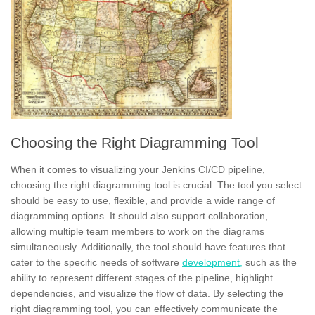
Choosing the Right Diagramming Tool
When it comes to visualizing your Jenkins CI/CD pipeline,
choosing the right diagramming tool is crucial. The tool you select
should be
easy to use,
flexible, and provide a wide range of
diagramming options. It should also support collaboration,
allowing multiple team members to work on the diagrams
simultaneously. Additionally, the tool should have features that
cater to the specific needs of software
development,
such as the
ability to represent different stages of the pipeline, highlight
dependencies, and visualize the flow of data. By selecting the
right diagramming tool, you can effectively
communicate the