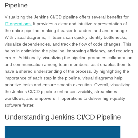
Pipeline
Visualizing
the Jenkins CI/CD pipeline offers several benefits for
IT operations.
It provides a clear and intuitive representation of
the entire pipeline, making it easier to understand and manage.
With visual diagrams, IT teams can quickly identify bottlenecks,
visualize dependencies, and track the flow of code changes. This
helps in optimizing the pipeline, improving efficiency, and reducing
errors. Additionally, visualizing the pipeline promotes collaboration
and communication among team members, as it enables them to
have a shared understanding of the process. By highlighting the
importance of each step in the pipeline, visual diagrams help
prioritize tasks and ensure smooth execution. Overall, visualizing
the Jenkins CI/CD pipeline enhances visibility, streamlines
workflows, and empowers IT operations to deliver high-quality
software faster.
Understanding Jenkins CI/CD Pipeline