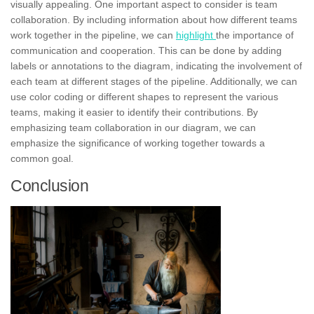
visually appealing. One important aspect to consider is team
collaboration. By including information about how different teams
work together in the pipeline, we can
highlight
the importance of
communication and
cooperation.
This can be done by adding
labels
or annotations to the diagram, indicating the involvement of
each team at different stages of the pipeline. Additionally, we can
use color coding or different shapes to represent the various
teams, making it easier to identify their contributions. By
emphasizing team collaboration in our diagram, we can
emphasize the significance of working together towards a
common goal.
Conclusion