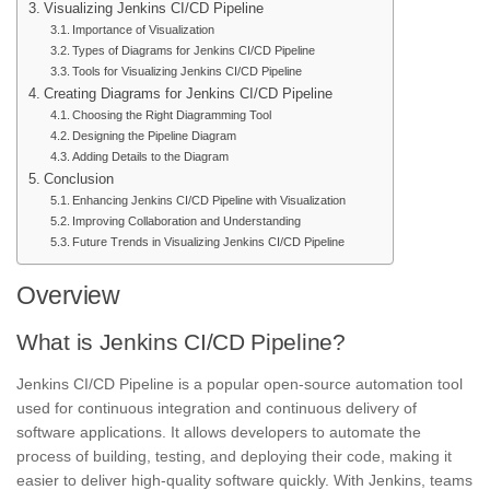
Visualizing Jenkins CI/CD Pipeline
Importance of Visualization
Types of Diagrams for Jenkins CI/CD Pipeline
Tools for Visualizing Jenkins CI/CD Pipeline
Creating Diagrams for Jenkins CI/CD Pipeline
Choosing the Right Diagramming Tool
Designing the Pipeline Diagram
Adding Details to the Diagram
Conclusion
Enhancing Jenkins CI/CD Pipeline with Visualization
Improving Collaboration and Understanding
Future Trends in Visualizing Jenkins CI/CD Pipeline
Overview
What is Jenkins CI/CD Pipeline?
Jenkins CI/CD Pipeline is a popular open-source automation tool
used for continuous integration and
continuous delivery
of
software applications. It allows developers to automate the
process of building, testing, and deploying their code, making it
easier to deliver high-quality software quickly. With Jenkins, teams