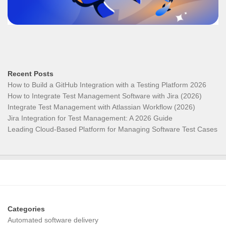
Recent Posts
How to Build a GitHub Integration with a Testing Platform 2026
How to Integrate Test Management Software with Jira (2026)
Integrate Test Management with Atlassian Workflow (2026)
Jira Integration for Test Management: A 2026 Guide
Leading Cloud-Based Platform for Managing Software Test Cases
Categories
Automated software delivery