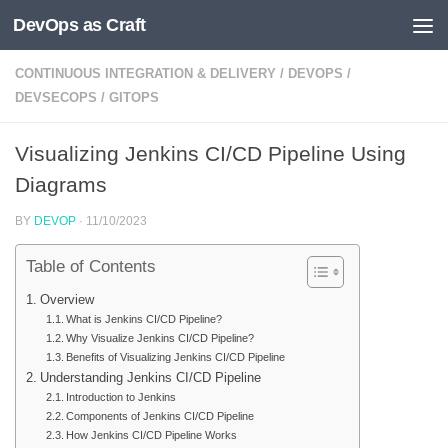
DevOps as Craft
Skip to content
CONTINUOUS INTEGRATION & DELIVERY
/
DEVOPS
/
DEVSECOPS
/
GITOPS
Visualizing Jenkins CI/CD Pipeline Using
Diagrams
BY
DEVOP
·
11/10/2023
Table of Contents
Overview
What is Jenkins CI/CD Pipeline?
Why Visualize Jenkins CI/CD Pipeline?
Benefits of Visualizing Jenkins CI/CD Pipeline
Understanding Jenkins CI/CD Pipeline
Introduction to Jenkins
Components of Jenkins CI/CD Pipeline
How Jenkins CI/CD Pipeline Works