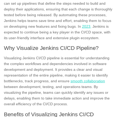
can set up pipelines that define the steps needed to build and
deploy their applications, ensuring that each change is thoroughly
tested before being released. By automating these processes,
Jenkins helps teams save time and effort, enabling them to focus
on developing
new features
and fixing bugs. In
2023,
Jenkins is
expected to continue being a key player in the CI/CD space, with
its user-friendly interface and extensive plugin ecosystem.
Why Visualize Jenkins CI/CD Pipeline?
Visualizing Jenkins CI/CD pipeline is essential for understanding
the complex workflows and dependencies involved in software
development and deployment. It provides a clear and
visual
representation
of the entire pipeline, making it easier to identify
bottlenecks, track progress, and ensure
smooth collaboration
between development, testing, and operations teams. By
visualizing the pipeline, teams can quickly identify any issues or
delays, enabling them to take immediate action and improve the
overall efficiency of the
CI/CD process.
Benefits of Visualizing Jenkins CI/CD