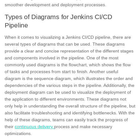
smoother development and deployment processes.
Types of Diagrams for Jenkins CI/CD
Pipeline
When it comes to visualizing a Jenkins CI/CD pipeline, there are
several types of diagrams that can be used. These diagrams
provide a clear and concise representation of the different stages
and components involved in the pipeline. One of the most
commonly used diagrams is the
flowchart,
which shows the flow
of tasks and processes from start to finish. Another useful
diagram is the sequence diagram, which illustrates the order and
dependencies of the various steps in the pipeline. Additionally, the
deployment diagram can be used to visualize the deployment of
the application to different environments. These diagrams not
only help in understanding the overall structure of the pipeline, but
also facilitate troubleshooting and identifying bottlenecks. With the
help of these diagrams, teams can easily track the progress of
their
continuous delivery
process and make necessary
optimizations.