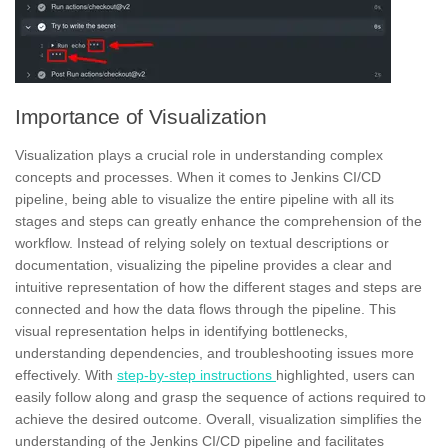
Importance of Visualization
Visualization plays a crucial role in understanding complex
concepts and processes. When it comes to Jenkins CI/CD
pipeline, being able to visualize the entire pipeline with all its
stages and
steps
can greatly enhance the comprehension of the
workflow. Instead of relying solely on textual descriptions or
documentation, visualizing the pipeline provides a clear and
intuitive representation of how the different stages and steps are
connected and how the data flows through the pipeline. This
visual representation helps in identifying bottlenecks,
understanding dependencies, and
troubleshooting
issues more
effectively. With
step-by-step instructions
highlighted, users can
easily follow along and grasp the sequence of actions required to
achieve the desired outcome. Overall, visualization simplifies the
understanding of the Jenkins CI/CD pipeline and facilitates