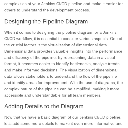
complexities
of your Jenkins CI/CD pipeline and make it easier for
others to understand the development process.
Designing the Pipeline Diagram
When it comes to designing the pipeline diagram for a Jenkins
CI/CD workflow, it is essential to consider various aspects. One of
the crucial factors is the visualization of dimensional data.
Dimensional data provides valuable insights into the performance
and efficiency of the pipeline. By representing data in a visual
format, it becomes easier to identify bottlenecks, analyze trends,
and make informed decisions. The visualization of dimensional
data allows
stakeholders
to understand the
flow of the pipeline
and identify areas for improvement. With the use of diagrams, the
complex nature of the pipeline can be simplified, making it more
accessible and understandable for all team members.
Adding Details to the Diagram
Now that we have a basic diagram of our Jenkins CI/CD pipeline,
let’s add some more details to make it even more informative and