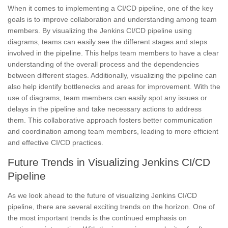
When it comes to implementing a CI/CD pipeline, one of the key
goals is to improve collaboration and understanding among team
members. By visualizing the
Jenkins
CI/CD pipeline using
diagrams, teams can easily see the different
stages
and steps
involved in the pipeline. This helps team members to have a clear
understanding of the overall process and the dependencies
between different stages. Additionally, visualizing the pipeline can
also help identify bottlenecks and areas for improvement. With the
use of diagrams, team members can easily spot any issues or
delays in the pipeline and take necessary actions to address
them. This collaborative approach fosters better communication
and coordination among team members, leading to more efficient
and effective CI/CD practices.
Future Trends in Visualizing Jenkins CI/CD
Pipeline
As we look ahead to the future of
visualizing
Jenkins CI/CD
pipeline,
there are several exciting trends on the horizon. One of
the most important trends is the continued emphasis on