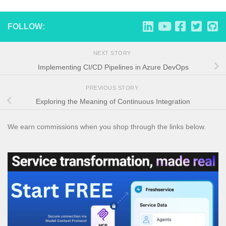
FOLLOW:
NEXT STORY
Implementing CI/CD Pipelines in Azure DevOps
PREVIOUS STORY
Exploring the Meaning of Continuous Integration
We earn commissions when you shop through the links below.