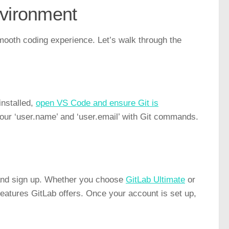
vironment
smooth coding experience. Let’s walk through the
installed,
open VS Code and ensure Git is
 your ‘user.name’ and ‘user.email’ with Git commands.
 and sign up. Whether you choose
GitLab Ultimate
or
 features GitLab offers. Once your account is set up,