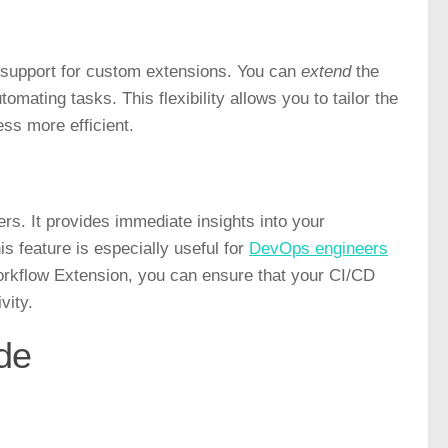
s support for custom extensions. You can
extend
the
omating tasks. This flexibility allows you to tailor the
ss more efficient.
rs. It provides immediate insights into your
is feature is especially useful for
DevOps engineers
orkflow Extension, you can ensure that your CI/CD
vity.
de