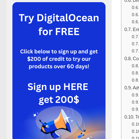
Le
En
Co
Ad
T