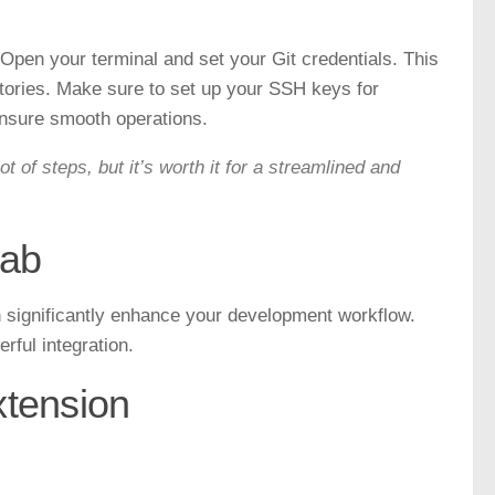
Open your terminal and set your Git credentials. This
itories. Make sure to set up your SSH keys for
nsure smooth operations.
 of steps, but it’s worth it for a streamlined and
Lab
n significantly enhance your development workflow.
rful integration.
xtension