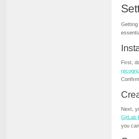
Set
Getting
essenti
Inst
First, 
recogni
Confirm
Crea
Next, y
GitLab
you can