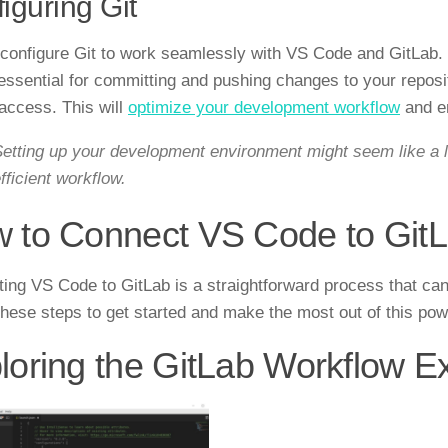
iguring Git
, configure Git to work seamlessly with VS Code and GitLab. 
 essential for committing and pushing changes to your repos
access. This will
optimize your development workflow
and e
etting up your development environment might seem like a lot
fficient workflow.
 to Connect VS Code to Git
ing VS Code to GitLab is a straightforward process that ca
these steps to get started and make the most out of this powe
loring the GitLab Workflow E