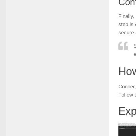
Conf
Finally
step is
secure 
S
e
How
Connect
Follow 
Exp