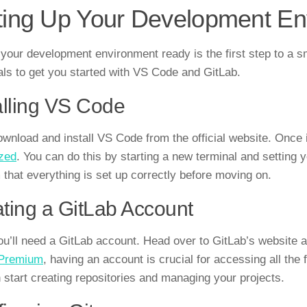
ting Up Your Development En
 your development environment ready is the first step to a 
als to get you started with VS Code and GitLab.
alling VS Code
download and install VS Code from the official website. Once 
zed
. You can do this by starting a new terminal and setting
 that everything is set up correctly before moving on.
ting a GitLab Account
ou’ll need a GitLab account. Head over to GitLab’s website
 Premium
, having an account is crucial for accessing all the
 start creating repositories and managing your projects.