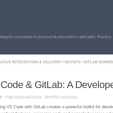
zi securitatea în procesul de dezvoltare a aplicațiilor. Practica, t
UOUS INTEGRATION & DELIVERY
/
DEVOPS
/
GITLAB RUNNE
Code & GitLab: A Develop
OP
· PUBLISHED
06/07/2024
· UPDATED
14/11/2024
ng VS Code with GitLab creates a powerful toolkit for deve