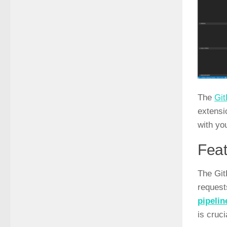
The
Git
extensi
with yo
Feat
The Git
request
pipelin
is cruc