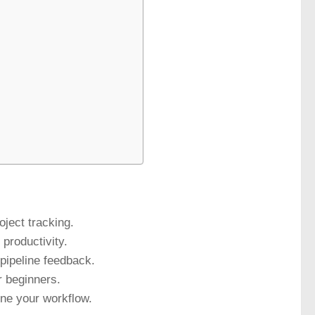
ject tracking.
productivity.
pipeline feedback.
r beginners.
ine your workflow.