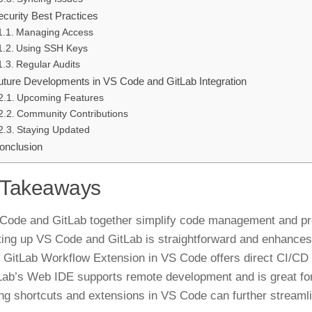
ecurity Best Practices
Managing Access
Using SSH Keys
Regular Audits
uture Developments in VS Code and GitLab Integration
Upcoming Features
Community Contributions
Staying Updated
onclusion
 Takeaways
Code and GitLab together simplify code management and pro
ting up VS Code and GitLab is straightforward and enhances 
 GitLab Workflow Extension in VS Code offers direct CI/CD 
Lab’s Web IDE supports remote development and is great fo
ng shortcuts and extensions in VS Code can further streaml