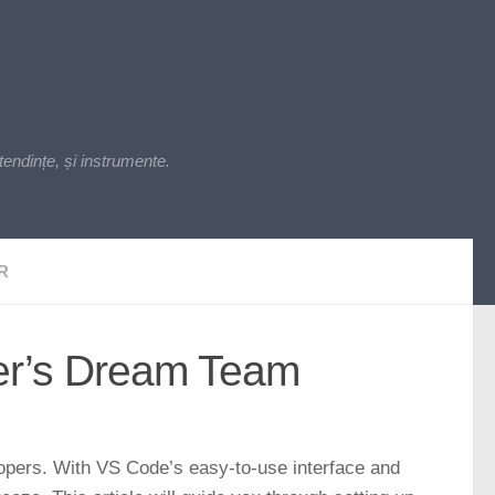
endințe, și instrumente.
R
er’s Dream Team
lopers. With VS Code’s easy-to-use interface and