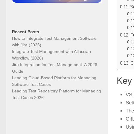
S
Recent Posts
F
How to Integrate Test Management Software
with Jira (2026)
Integrate Test Management with Atlassian
Workflow (2026)
C
Jira Integration for Test Management: A 2026
Guide
Leading Cloud-Based Platform for Managing
Key
Software Test Cases
Leading Test Repository Platform for Managing
VS 
Test Cases 2026
Set
The
Git
Usi