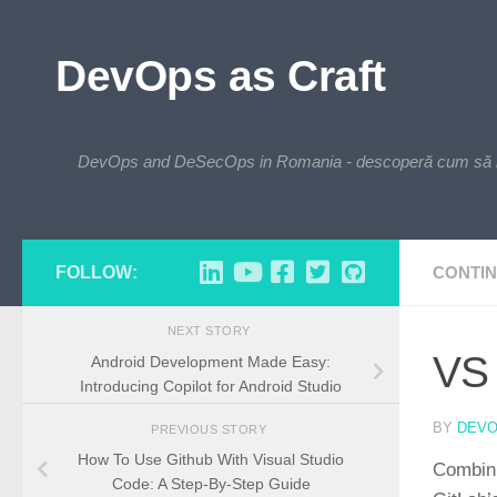
Skip to content
DevOps as Craft
DevOps and DeSecOps in Romania - descoperă cum să integre
FOLLOW:
CONTIN
NEXT STORY
VS 
Android Development Made Easy:
Introducing Copilot for Android Studio
BY
DEV
PREVIOUS STORY
How To Use Github With Visual Studio
Combini
Code: A Step-By-Step Guide