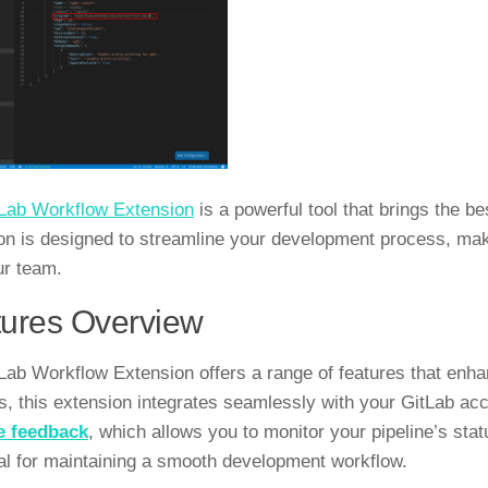
Lab Workflow Extension
is a powerful tool that brings the b
on is designed to streamline your development process, maki
ur team.
ures Overview
Lab Workflow Extension offers a range of features that enha
s, this extension integrates seamlessly with your GitLab ac
e feedback
, which allows you to monitor your pipeline’s sta
ial for maintaining a smooth development workflow.