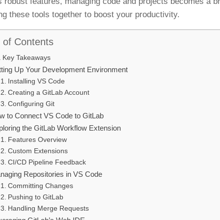
s robust features, managing code and projects becomes a bree
ng these tools together to boost your productivity.
 of Contents
Key Takeaways
tting Up Your Development Environment
Installing VS Code
Creating a GitLab Account
Configuring Git
w to Connect VS Code to GitLab
ploring the GitLab Workflow Extension
Features Overview
Custom Extensions
CI/CD Pipeline Feedback
naging Repositories in VS Code
Committing Changes
Pushing to GitLab
Handling Merge Requests