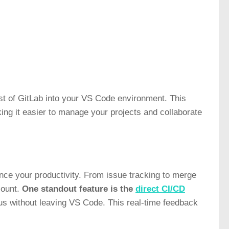
est of GitLab into your VS Code environment. This
ng it easier to manage your projects and collaborate
nce your productivity. From issue tracking to merge
count.
One standout feature is the
direct CI/CD
tus without leaving VS Code. This real-time feedback