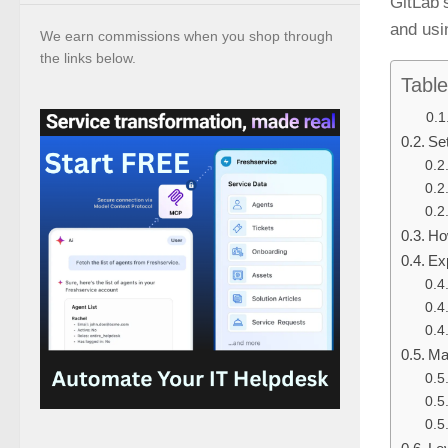
GitLab’
and usi
We earn commissions when you shop through
the links below.
Table
Se
Ho
Ex
Ma