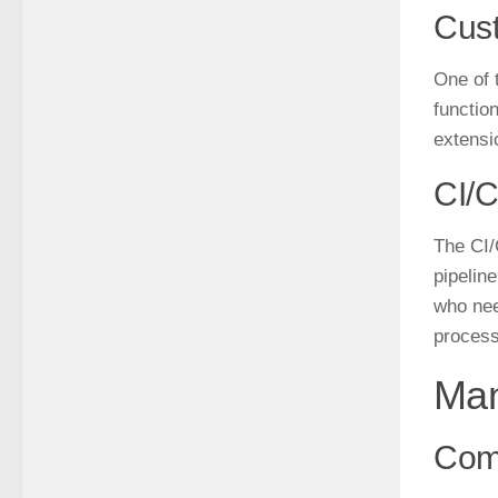
Cus
One of 
functio
extensi
CI/C
The CI/
pipeline
who nee
process
Man
Com