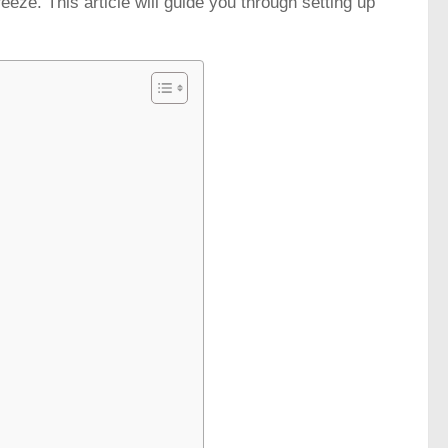
ze. This article will guide you through setting up