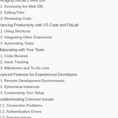
veraging GitLab’s Web IDE
Accessing the Web IDE
Editing Files
Reviewing Code
hancing Productivity with VS Code and GitLab
Using Shortcuts
Integrating Other Extensions
Automating Tasks
llaborating with Your Team
Code Reviews
Issue Tracking
Milestones and To-Do Lists
vanced Features for Experienced Developers
Remote Development Environments
Ephemeral Instances
Customizing Your Setup
roubleshooting Common Issues
Connection Problems
Authentication Errors
Syncing Issues