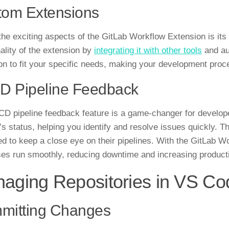
tom Extensions
the exciting aspects of the GitLab Workflow Extension is it
nality of the extension by
integrating it with other tools
and aut
on to fit your specific needs, making your development proce
D Pipeline Feedback
CD pipeline feedback feature is a game-changer for develope
’s status, helping you identify and resolve issues quickly. Th
d to keep a close eye on their pipelines. With the GitLab W
es run smoothly, reducing downtime and increasing producti
aging Repositories in VS Co
mitting Changes