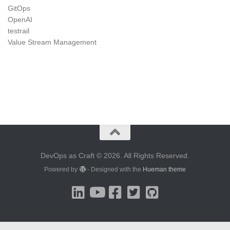
GitOps
OpenAI
testrail
Value Stream Management
DevOps as Craft © 2026. All Rights Reserved.
Powered by
- Designed with the
Hueman theme