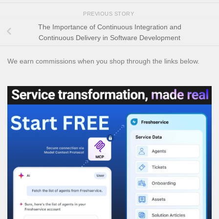
PREVIOUS STORY
The Importance of Continuous Integration and
Continuous Delivery in Software Development
We earn commissions when you shop through the links below.