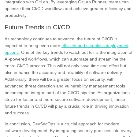
integration with GitLab. By leveraging GitLab Runner, teams can
optimize their CI/CD workflows and achieve greater efficiency and
productivity.
Future Trends in CI/CD
As technology continues to advance, the future of CI/CD is
expected to bring even more
efficient and seamless deployment
options
. One of the key trends to watch out for is the integration of
AI-powered workflows, which can automate and streamline the
entire CI/CD process. This will not only save time and effort but
also enhance the accuracy and reliability of software delivery.
Additionally, there will be a greater focus on security, with
advanced threat detection and vulnerability management tools
becoming an integral part of the CI/CD pipeline. As organizations
strive for faster and more secure software development, these
future trends in CI/CD will play a crucial role in driving innovation
and success.
In conclusion, DevSecOps is a crucial approach for modern
software development. By integrating security practices into every