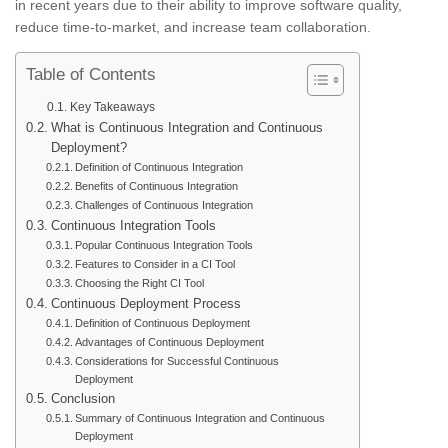
in recent years due to their ability to improve software quality,
reduce time-to-market, and increase team collaboration.
Table of Contents
Key Takeaways
What is Continuous Integration and Continuous
Deployment?
Definition of Continuous Integration
Benefits of Continuous Integration
Challenges of Continuous Integration
Continuous Integration Tools
Popular Continuous Integration Tools
Features to Consider in a CI Tool
Choosing the Right CI Tool
Continuous Deployment Process
Definition of Continuous Deployment
Advantages of Continuous Deployment
Considerations for Successful Continuous
Deployment
Conclusion
Summary of Continuous Integration and Continuous
Deployment