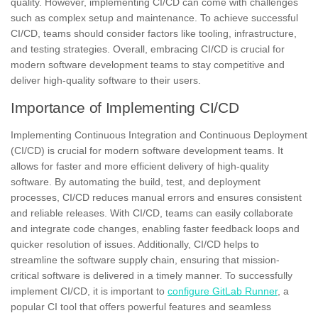
quality. However, implementing CI/CD can come with challenges
such as complex setup and maintenance. To achieve successful
CI/CD, teams should consider factors like tooling, infrastructure,
and testing strategies. Overall, embracing CI/CD is crucial for
modern software development teams to stay competitive and
deliver high-quality software to their users.
Importance of Implementing CI/CD
Implementing Continuous Integration and Continuous Deployment
(CI/CD) is crucial for modern software development teams. It
allows for faster and more efficient delivery of high-quality
software. By automating the build, test, and deployment
processes, CI/CD reduces manual errors and ensures consistent
and reliable releases. With CI/CD, teams can easily collaborate
and integrate code changes, enabling faster feedback loops and
quicker resolution of issues. Additionally, CI/CD helps to
streamline the software supply chain, ensuring that mission-
critical software is delivered in a timely manner. To successfully
implement CI/CD, it is important to
configure GitLab Runner
, a
popular CI tool that offers powerful features and seamless