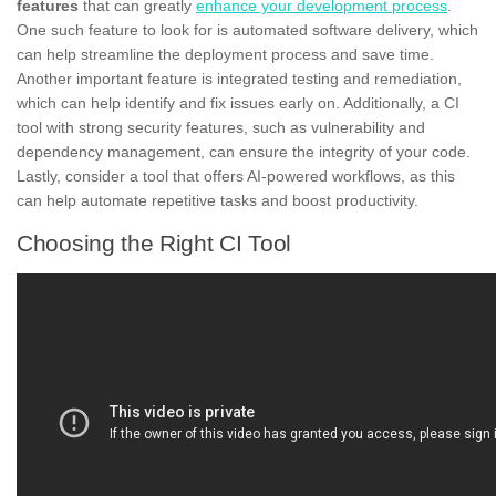
features
that can greatly
enhance your development process
.
One such feature to look for is automated software delivery, which
can help streamline the deployment process and save time.
Another important feature is integrated testing and remediation,
which can help identify and fix issues early on. Additionally, a CI
tool with strong security features, such as vulnerability and
dependency management, can ensure the integrity of your code.
Lastly, consider a tool that offers AI-powered workflows, as this
can help automate repetitive tasks and boost productivity.
Choosing the Right CI Tool