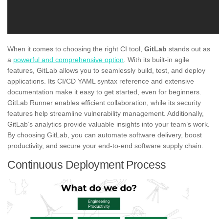
When it comes to choosing the right CI tool,
GitLab
stands out as
a
powerful and comprehensive option
. With its built-in agile
features, GitLab allows you to seamlessly build, test, and deploy
applications. Its CI/CD YAML syntax reference and extensive
documentation make it easy to get started, even for beginners.
GitLab Runner enables efficient collaboration, while its security
features help streamline vulnerability management. Additionally,
GitLab’s analytics provide valuable insights into your team’s work.
By choosing GitLab, you can automate software delivery, boost
productivity, and secure your end-to-end software supply chain.
Continuous Deployment Process