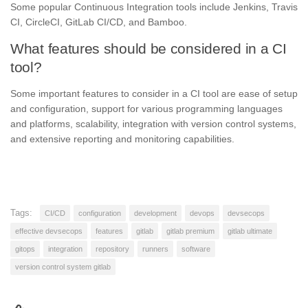
Some popular Continuous Integration tools include Jenkins, Travis
CI, CircleCI, GitLab CI/CD, and Bamboo.
What features should be considered in a CI
tool?
Some important features to consider in a CI tool are ease of setup
and configuration, support for various programming languages
and platforms, scalability, integration with version control systems,
and extensive reporting and monitoring capabilities.
Tags:
CI/CD
configuration
development
devops
devsecops
effective devsecops
features
gitlab
gitlab premium
gitlab ultimate
gitops
integration
repository
runners
software
version control system gitlab