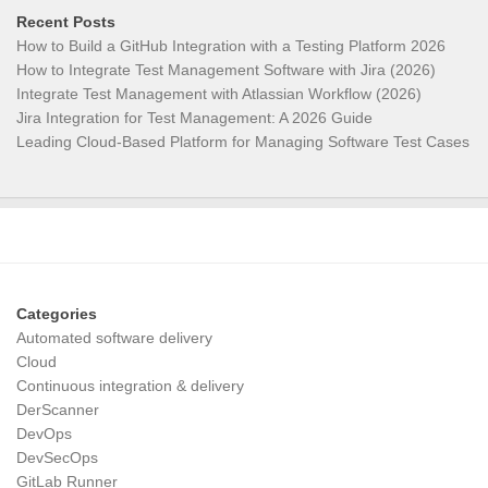
Recent Posts
How to Build a GitHub Integration with a Testing Platform 2026
How to Integrate Test Management Software with Jira (2026)
Integrate Test Management with Atlassian Workflow (2026)
Jira Integration for Test Management: A 2026 Guide
Leading Cloud-Based Platform for Managing Software Test Cases
Categories
Automated software delivery
Cloud
Continuous integration & delivery
DerScanner
DevOps
DevSecOps
GitLab Runner