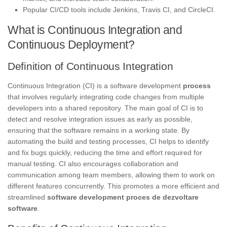
Popular CI/CD tools include Jenkins, Travis CI, and CircleCI.
What is Continuous Integration and
Continuous Deployment?
Definition of Continuous Integration
Continuous Integration (CI) is a software development
process
that involves regularly integrating code changes from multiple
developers into a shared repository. The main goal of CI is to
detect and resolve integration issues as early as possible,
ensuring that the software remains in a working state. By
automating the build and testing processes, CI helps to identify
and fix bugs quickly, reducing the time and effort required for
manual testing. CI also encourages collaboration and
communication among team members, allowing them to work on
different features concurrently. This promotes a more efficient and
streamlined
software development
proces de dezvoltare
software
.