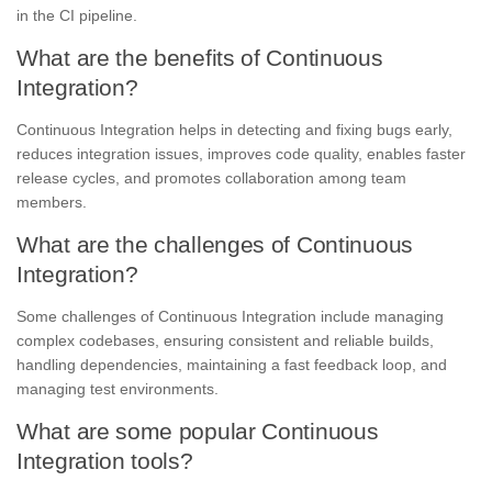
in the CI pipeline.
What are the benefits of Continuous
Integration?
Continuous Integration helps in detecting and fixing bugs early,
reduces integration issues, improves code quality, enables faster
release cycles, and promotes collaboration among team
members.
What are the challenges of Continuous
Integration?
Some challenges of Continuous Integration include managing
complex codebases, ensuring consistent and reliable builds,
handling dependencies, maintaining a fast feedback loop, and
managing test environments.
What are some popular Continuous
Integration tools?