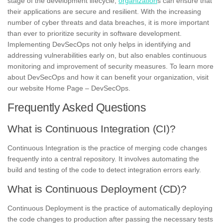
stage of the development lifecycle,
organization
s can ensure that
their applications are secure and resilient. With the increasing
number of cyber threats and data breaches, it is more important
than ever to prioritize security in software development.
Implementing DevSecOps not only helps in identifying and
addressing vulnerabilities early on, but also enables continuous
monitoring and improvement of security measures. To learn more
about DevSecOps and how it can benefit your organization, visit
our website Home Page – DevSecOps.
Frequently Asked Questions
What is Continuous Integration (CI)?
Continuous Integration is the practice of merging code changes
frequently into a central repository. It involves automating the
build and testing of the code to detect integration errors early.
What is Continuous Deployment (CD)?
Continuous Deployment is the practice of automatically deploying
the code changes to production after passing the necessary tests