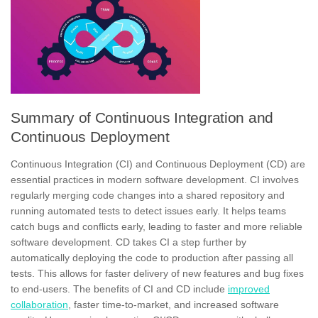
Summary of Continuous Integration and
Continuous Deployment
Continuous Integration (CI) and Continuous Deployment (CD) are
essential practices in modern software development. CI involves
regularly merging code changes into a shared repository and
running automated tests to detect issues early. It helps teams
catch bugs and conflicts early, leading to faster and more reliable
software development. CD takes CI a step further by
automatically deploying the code to production after passing all
tests. This allows for faster delivery of new features and bug fixes
to end-users. The benefits of CI and CD include
improved
collaboration
, faster time-to-market, and increased software