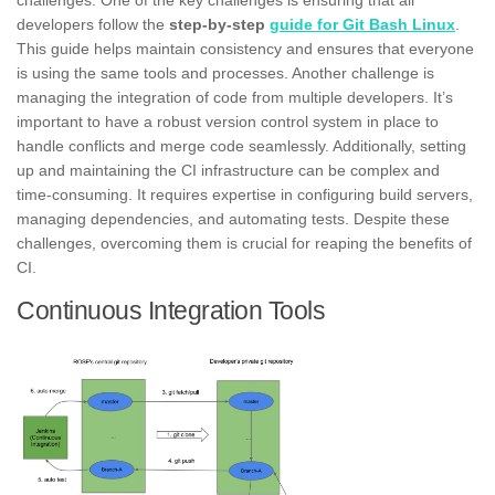
developers follow the
step-by-step
guide for Git Bash Linux
.
This guide helps maintain consistency and ensures that everyone
is using the same tools and processes. Another challenge is
managing the integration of code from multiple developers. It’s
important to have a robust version control system in place to
handle conflicts and merge code seamlessly. Additionally, setting
up and maintaining the CI infrastructure can be complex and
time-consuming. It requires expertise in configuring build servers,
managing dependencies, and automating tests. Despite these
challenges, overcoming them is crucial for reaping the benefits of
CI.
Continuous Integration Tools