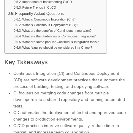
Importance of Implementing CI/CD
Future Trends in CI/CD
Frequently Asked Questions
What is Continuous Integration (CI)?
What is Continuous Deployment (CD)?
What are the benefits of Continuous Integration?
What are the challenges of Continuous Integration?
What are some popular Continuous Integration tools?
What features should be considered in a CI tool?
Key Takeaways
Continuous Integration (CI) and Continuous Deployment
(CD) are software development practices that automate the
process of building, testing, and deploying software.
CI focuses on merging code changes from multiple
developers into a shared repository and running automated
tests.
CD automates the deployment of tested and approved code
changes to production environments.
CI/CD practices improve software quality, reduce time-to-
market, and increase team collaboration.