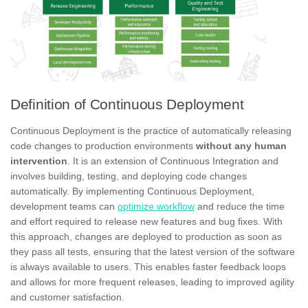
Definition of Continuous Deployment
Continuous Deployment is the practice of automatically releasing
code changes to production environments
without any human
intervention
. It is an extension of Continuous Integration and
involves building, testing, and deploying code changes
automatically. By implementing Continuous Deployment,
development teams can
optimize workflow
and reduce the time
and effort required to release new features and bug fixes. With
this approach, changes are deployed to production as soon as
they pass all tests, ensuring that the latest version of the software
is always available to users. This enables faster feedback loops
and allows for more frequent releases, leading to improved agility
and customer satisfaction.