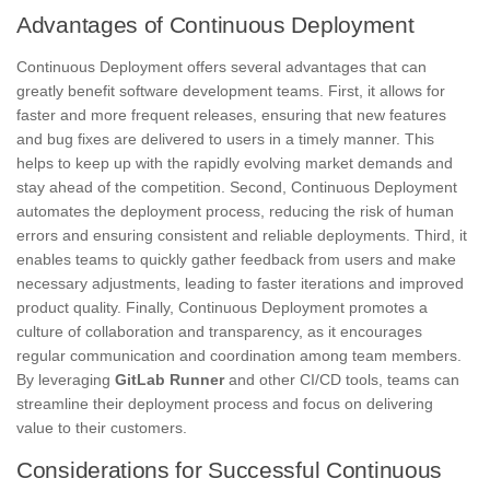
Advantages of Continuous Deployment
Continuous Deployment offers several advantages that can
greatly benefit software development teams. First, it allows for
faster and more frequent releases, ensuring that new features
and bug fixes are delivered to users in a timely manner. This
helps to keep up with the rapidly evolving market demands and
stay ahead of the competition. Second, Continuous Deployment
automates the deployment process, reducing the risk of human
errors and ensuring consistent and reliable deployments. Third, it
enables teams to quickly gather feedback from users and make
necessary adjustments, leading to faster iterations and improved
product quality. Finally, Continuous Deployment promotes a
culture of collaboration and transparency, as it encourages
regular communication and coordination among team members.
By leveraging
GitLab Runner
and other CI/CD tools, teams can
streamline their deployment process and focus on delivering
value to their customers.
Considerations for Successful Continuous