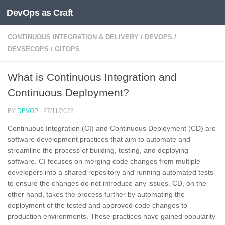
DevOps as Craft
Skip to content
CONTINUOUS INTEGRATION & DELIVERY
/
DEVOPS
/
DEVSECOPS
/
GITOPS
What is Continuous Integration and
Continuous Deployment?
BY
DEVOP
·
27/11/2023
Continuous Integration (CI) and Continuous Deployment (CD) are
software development practices that aim to automate and
streamline the process of building, testing, and deploying
software. CI focuses on merging code changes from multiple
developers into a shared repository and running automated tests
to ensure the changes do not introduce any issues. CD, on the
other hand, takes the process further by automating the
deployment of the tested and approved code changes to
production environments. These practices have gained popularity