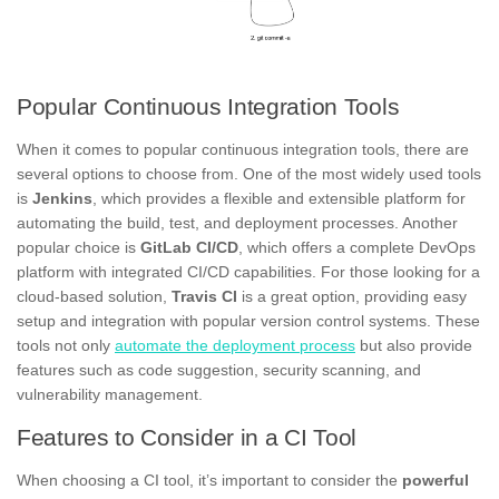
Popular Continuous Integration Tools
When it comes to popular continuous integration tools, there are
several options to choose from. One of the most widely used tools
is
Jenkins
, which provides a flexible and extensible platform for
automating the build, test, and deployment processes. Another
popular choice is
GitLab CI/CD
, which offers a complete DevOps
platform with integrated CI/CD capabilities. For those looking for a
cloud-based solution,
Travis CI
is a great option, providing easy
setup and integration with popular version control systems. These
tools not only
automate the deployment process
but also provide
features such as code suggestion, security scanning, and
vulnerability management.
Features to Consider in a CI Tool
When choosing a CI tool, it’s important to consider the
powerful