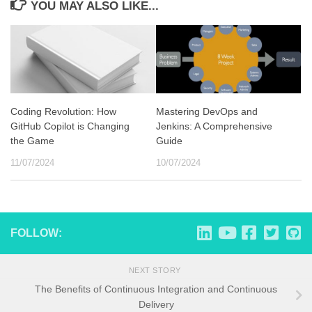
YOU MAY ALSO LIKE...
Coding Revolution: How
Mastering DevOps and
GitHub Copilot is Changing
Jenkins: A Comprehensive
the Game
Guide
11/07/2024
10/07/2024
FOLLOW:
NEXT STORY
The Benefits of Continuous Integration and Continuous
Delivery