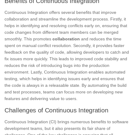
Benefits of Continuous Integration
Continuous Integration offers several benefits that improve
collaboration and streamline the development process. Firstly, it
helps in identifying and resolving conflicts early on, ensuring that
code changes from different team members can be merged
smoothly. This promotes
collaboration
and reduces the time
spent on manual conflict resolution. Secondly, it provides faster
feedback on the quality of code, allowing developers to catch and
fix issues more quickly. This leads to improved code stability and
reduces the risk of introducing bugs into the production
environment. Lastly, Continuous Integration enables automated
testing, which helps in identifying issues early and ensures that
the code is always in a releasable state. By automating the build
and test processes, teams can focus more on developing new
features and delivering value to users.
Challenges of Continuous Integration
Continuous Integration (CI) brings numerous benefits to software
development teams, but it also presents its fair share of
challenges. One of the key challenges is ensuring that all