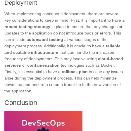
Deployment
When implementing continuous deployment, there are several
key considerations to keep in mind. First, it is important to have a
robust testing strategy
in place to ensure that any changes or
updates to the application do not introduce bugs or errors. This
can include
automated testing
at various stages of the
deployment process. Additionally, it is crucial to have a
reliable
and scalable infrastructure
that can handle the increased
frequency of deployments. This may involve using
cloud-based
services
or
containerization
technologies such as Docker.
Finally, it is essential to have a
rollback plan
in case any issues
arise during the deployment process. This can help minimize
downtime and ensure a smooth transition to the new version of
the application.
Conclusion