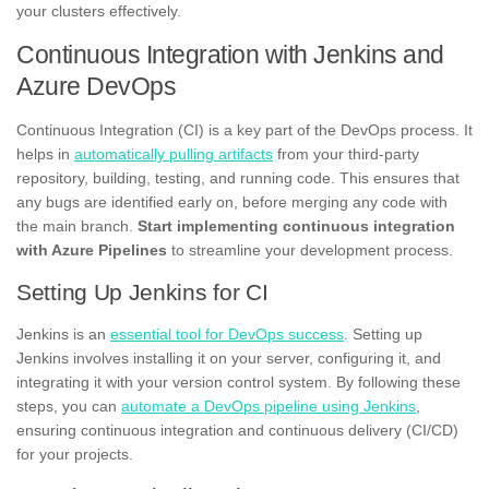
your clusters effectively.
Continuous Integration with Jenkins and
Azure DevOps
Continuous Integration (CI) is a key part of the DevOps process. It
helps in
automatically pulling artifacts
from your third-party
repository, building, testing, and running code. This ensures that
any bugs are identified early on, before merging any code with
the main branch.
Start implementing continuous integration
with Azure Pipelines
to streamline your development process.
Setting Up Jenkins for CI
Jenkins is an
essential tool for DevOps success
. Setting up
Jenkins involves installing it on your server, configuring it, and
integrating it with your version control system. By following these
steps, you can
automate a DevOps pipeline using Jenkins
,
ensuring continuous integration and continuous delivery (CI/CD)
for your projects.