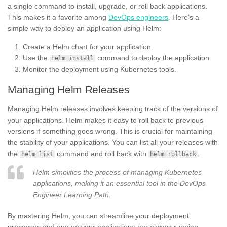
a single command to install, upgrade, or roll back applications.
This makes it a favorite among
DevOps engineers
. Here’s a
simple way to deploy an application using Helm:
Create a Helm chart for your application.
Use the
command to deploy the application.
helm install
Monitor the deployment using Kubernetes tools.
Managing Helm Releases
Managing Helm releases involves keeping track of the versions of
your applications. Helm makes it easy to roll back to previous
versions if something goes wrong. This is crucial for maintaining
the stability of your applications. You can list all your releases with
the
command and roll back with
.
helm list
helm rollback
Helm simplifies the process of managing Kubernetes
applications, making it an essential tool in the DevOps
Engineer Learning Path.
By mastering Helm, you can streamline your deployment