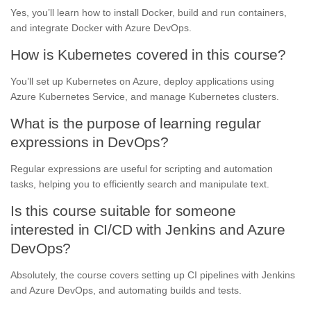
Yes, you’ll learn how to install Docker, build and run containers,
and integrate Docker with Azure DevOps.
How is Kubernetes covered in this course?
You’ll set up Kubernetes on Azure, deploy applications using
Azure Kubernetes Service, and manage Kubernetes clusters.
What is the purpose of learning regular
expressions in DevOps?
Regular expressions are useful for scripting and automation
tasks, helping you to efficiently search and manipulate text.
Is this course suitable for someone
interested in CI/CD with Jenkins and Azure
DevOps?
Absolutely, the course covers setting up CI pipelines with Jenkins
and Azure DevOps, and automating builds and tests.