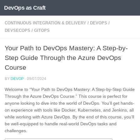
DevOps as Craft
Skip to content
CONTINUOUS INTEGRATION & DELIVERY
/
DEVOPS
/
DEVSECOPS
/
GITOPS
Your Path to DevOps Mastery: A Step-by-
Step Guide Through the Azure DevOps
Course
BY
DEVOP
·
09/07/2024
Welcome to “Your Path to DevOps Mastery: A Step-by-Step Guide
Through the Azure DevOps Course.” This course is perfect for
anyone looking to dive into the world of DevOps. You’ll get hands-
on experience with tools like Docker, Kubernetes, and Jenkins, all
while working with Azure DevOps. By the end of this course, you’ll
be well-equipped to handle real-world DevOps tasks and
challenges.