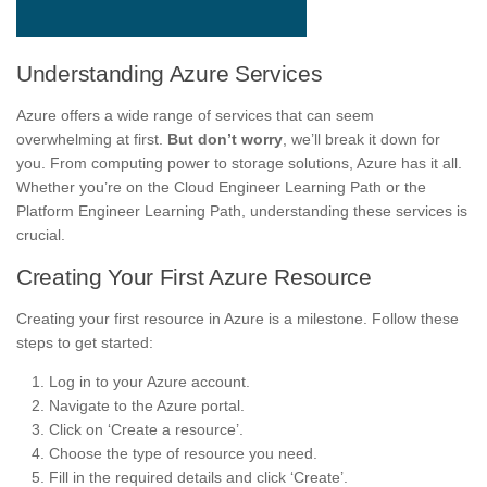
Understanding Azure Services
Azure offers a wide range of services that can seem
overwhelming at first.
But don’t worry
, we’ll break it down for
you. From computing power to storage solutions, Azure has it all.
Whether you’re on the Cloud Engineer Learning Path or the
Platform Engineer Learning Path, understanding these services is
crucial.
Creating Your First Azure Resource
Creating your first resource in Azure is a milestone. Follow these
steps to get started:
Log in to your Azure account.
Navigate to the Azure portal.
Click on ‘Create a resource’.
Choose the type of resource you need.
Fill in the required details and click ‘Create’.