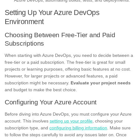
Azure DevOps, automating builds, tests, and deployments.
Setting Up Your Azure DevOps
Environment
Choosing Between Free-Tier and Paid
Subscriptions
When starting with Azure DevOps, you need to decide between a
free-tier or a paid subscription. The free-tier is great for small
projects or learning purposes, offering basic features at no cost.
However, for larger projects or advanced features, a paid
subscription might be necessary.
Evaluate your project needs
and budget to make the best choice.
Configuring Your Azure Account
Before diving into Azure DevOps, you must configure your Azure
account. This involves
setting up your profile
, choosing your
subscription type, and
configuring billing information
. Make sure
to follow the steps carefully to avoid any issues later on. Once