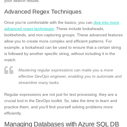
your search results.
Advanced Regex Techniques
Once you’re comfortable with the basics, you can
dive into more
advanced regex techniques
. These include lookaheads,
lookbehinds, and non-capturing groups. These advanced features
allow you to create more complex and efficient patterns. For
example, a lookahead can be used to ensure that a certain string
is followed by another specific string, without including it in the
match.
Mastering regular expressions can make you a more
effective DevOps engineer, enabling you to automate and
streamline many tasks.
Regular expressions are not just for text processing; they are a
crucial tool in the DevOps toolkit. So, take the time to learn and
practice them, and you’ll find yourself solving problems more
efficiently.
Managing Databases with Azure SQL DB