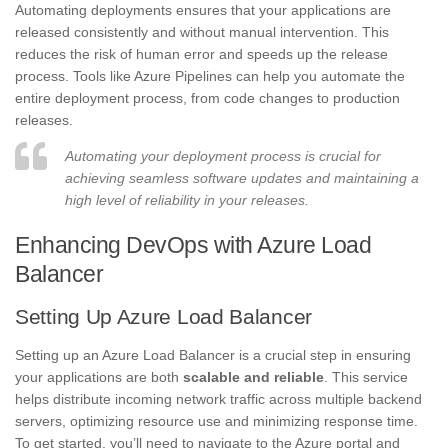
Automating deployments ensures that your applications are
released consistently and without manual intervention. This
reduces the risk of human error and speeds up the release
process. Tools like Azure Pipelines can help you automate the
entire deployment process, from code changes to production
releases.
Automating your deployment process is crucial for
achieving seamless software updates and maintaining a
high level of reliability in your releases.
Enhancing DevOps with Azure Load
Balancer
Setting Up Azure Load Balancer
Setting up an Azure Load Balancer is a crucial step in ensuring
your applications are both
scalable and reliable
. This service
helps distribute incoming network traffic across multiple backend
servers, optimizing resource use and minimizing response time.
To get started, you’ll need to navigate to the Azure portal and