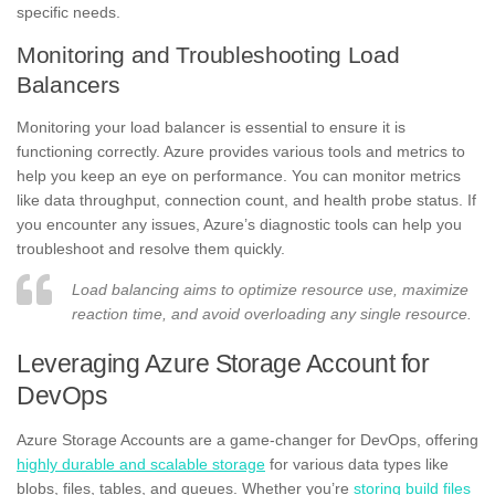
specific needs.
Monitoring and Troubleshooting Load
Balancers
Monitoring your load balancer is essential to ensure it is
functioning correctly. Azure provides various tools and metrics to
help you keep an eye on performance. You can monitor metrics
like data throughput, connection count, and health probe status. If
you encounter any issues, Azure’s diagnostic tools can help you
troubleshoot and resolve them quickly.
Load balancing aims to optimize resource use, maximize
reaction time, and avoid overloading any single resource.
Leveraging Azure Storage Account for
DevOps
Azure Storage Accounts are a game-changer for DevOps, offering
highly durable and scalable storage
for various data types like
blobs, files, tables, and queues. Whether you’re
storing build files