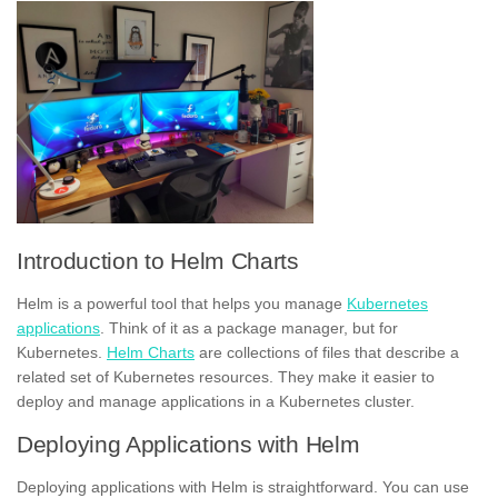
Introduction to Helm Charts
Helm is a powerful tool that helps you manage
Kubernetes
applications
. Think of it as a package manager, but for
Kubernetes.
Helm Charts
are collections of files that describe a
related set of Kubernetes resources. They make it easier to
deploy and manage applications in a Kubernetes cluster.
Deploying Applications with Helm
Deploying applications with Helm is straightforward. You can use