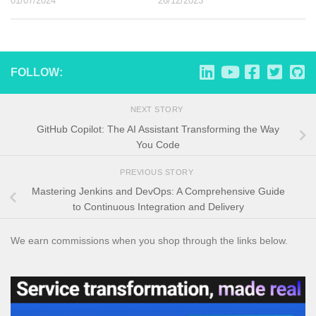
01/07/2024
26/12/2023
FOLLOW:
NEXT STORY
GitHub Copilot: The AI Assistant Transforming the Way
You Code
PREVIOUS STORY
Mastering Jenkins and DevOps: A Comprehensive Guide
to Continuous Integration and Delivery
We earn commissions when you shop through the links below.