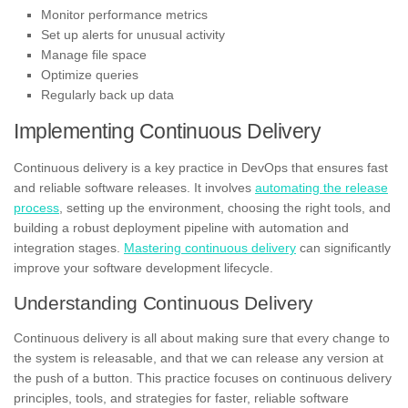
Monitor performance metrics
Set up alerts for unusual activity
Manage file space
Optimize queries
Regularly back up data
Implementing Continuous Delivery
Continuous delivery is a key practice in DevOps that ensures fast
and reliable software releases. It involves
automating the release
process
, setting up the environment, choosing the right tools, and
building a robust deployment pipeline with automation and
integration stages.
Mastering continuous delivery
can significantly
improve your software development lifecycle.
Understanding Continuous Delivery
Continuous delivery is all about making sure that every change to
the system is releasable, and that we can release any version at
the push of a button. This practice focuses on continuous delivery
principles, tools, and strategies for faster, reliable software