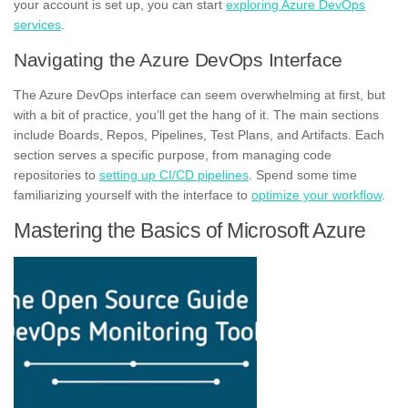
your account is set up, you can start
exploring Azure DevOps
services
.
Navigating the Azure DevOps Interface
The Azure DevOps interface can seem overwhelming at first, but
with a bit of practice, you’ll get the hang of it. The main sections
include Boards, Repos, Pipelines, Test Plans, and Artifacts. Each
section serves a specific purpose, from managing code
repositories to
setting up CI/CD pipelines
. Spend some time
familiarizing yourself with the interface to
optimize your workflow
.
Mastering the Basics of Microsoft Azure