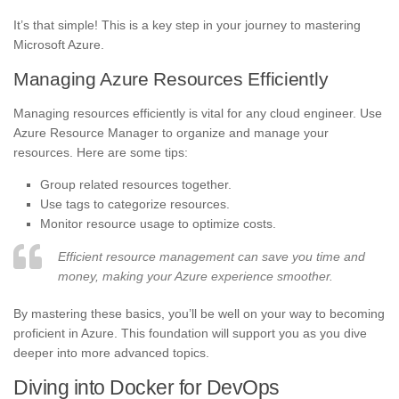
It’s that simple! This is a key step in your journey to mastering
Microsoft Azure.
Managing Azure Resources Efficiently
Managing resources efficiently is vital for any cloud engineer. Use
Azure Resource Manager to organize and manage your
resources. Here are some tips:
Group related resources together.
Use tags to categorize resources.
Monitor resource usage to optimize costs.
Efficient resource management can save you time and
money, making your Azure experience smoother.
By mastering these basics, you’ll be well on your way to becoming
proficient in Azure. This foundation will support you as you dive
deeper into more advanced topics.
Diving into Docker for DevOps