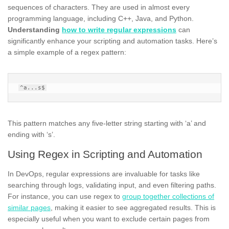
sequences of characters. They are used in almost every
programming language, including C++, Java, and Python.
Understanding
how to write regular expressions
can
significantly enhance your scripting and automation tasks. Here’s
a simple example of a regex pattern:
This pattern matches any five-letter string starting with ‘a’ and
ending with ‘s’.
Using Regex in Scripting and Automation
In DevOps, regular expressions are invaluable for tasks like
searching through logs, validating input, and even filtering paths.
For instance, you can use regex to
group together collections of
similar pages
, making it easier to see aggregated results. This is
especially useful when you want to exclude certain pages from