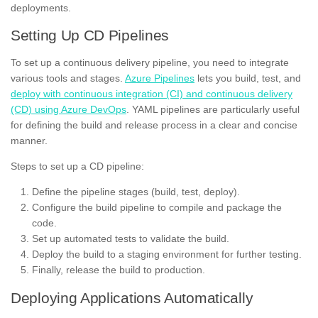
deployments.
Setting Up CD Pipelines
To set up a continuous delivery pipeline, you need to integrate
various tools and stages.
Azure Pipelines
lets you build, test, and
deploy with continuous integration (CI) and continuous delivery
(CD) using Azure DevOps
. YAML pipelines are particularly useful
for defining the build and release process in a clear and concise
manner.
Steps to set up a CD pipeline:
Define the pipeline stages (build, test, deploy).
Configure the build pipeline to compile and package the
code.
Set up automated tests to validate the build.
Deploy the build to a staging environment for further testing.
Finally, release the build to production.
Deploying Applications Automatically