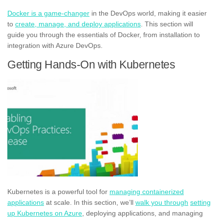
Docker is a game-changer
in the DevOps world, making it easier
to
create, manage, and deploy applications
. This section will
guide you through the essentials of Docker, from installation to
integration with Azure DevOps.
Getting Hands-On with Kubernetes
Kubernetes is a powerful tool for
managing containerized
applications
at scale. In this section, we’ll
walk you through
setting
up Kubernetes on Azure
, deploying applications, and managing