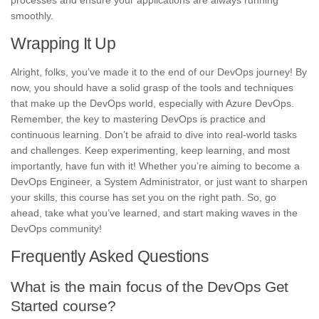
processes and ensure your applications are always running
smoothly.
Wrapping It Up
Alright, folks, you’ve made it to the end of our DevOps journey! By
now, you should have a solid grasp of the tools and techniques
that make up the DevOps world, especially with Azure DevOps.
Remember, the key to mastering DevOps is practice and
continuous learning. Don’t be afraid to dive into real-world tasks
and challenges. Keep experimenting, keep learning, and most
importantly, have fun with it! Whether you’re aiming to become a
DevOps Engineer, a System Administrator, or just want to sharpen
your skills, this course has set you on the right path. So, go
ahead, take what you’ve learned, and start making waves in the
DevOps community!
Frequently Asked Questions
What is the main focus of the DevOps Get
Started course?