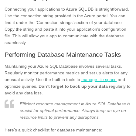
Connecting your applications to Azure SQL DB is straightforward.
Use the connection string provided in the Azure portal. You can
find it under the ‘Connection strings’ section of your database.
Copy the string and paste it into your application’s configuration
file. This will allow your app to communicate with the database
seamlessly.
Performing Database Maintenance Tasks
Maintaining your Azure SQL Database involves several tasks.
Regularly monitor performance metrics and set up alerts for any
unusual activity. Use the built-in tools to
manage file space
and
optimize queries.
Don’t forget to back up your data
regularly to
avoid any data loss.
Efficient resource management in Azure SQL Database is
crucial for optimal performance. Always keep an eye on
resource limits to prevent any disruptions.
Here’s a quick checklist for database maintenance: