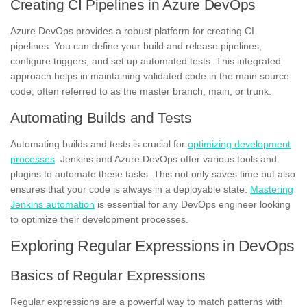
Creating CI Pipelines in Azure DevOps
Azure DevOps provides a robust platform for creating CI
pipelines. You can define your build and release pipelines,
configure triggers, and set up automated tests. This integrated
approach helps in maintaining validated code in the main source
code, often referred to as the master branch, main, or trunk.
Automating Builds and Tests
Automating builds and tests is crucial for
optimizing development
processes
. Jenkins and Azure DevOps offer various tools and
plugins to automate these tasks. This not only saves time but also
ensures that your code is always in a deployable state.
Mastering
Jenkins automation
is essential for any DevOps engineer looking
to optimize their development processes.
Exploring Regular Expressions in DevOps
Basics of Regular Expressions
Regular expressions are a powerful way to match patterns with