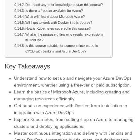
Do I need any prior knowledge to start this course?
Is there a free tier available for Azure?
What will I learn about Microsoft Azure?
Will I get to work with Docker in this course?
How is Kubernetes covered in this course?
What is the purpose of learning regular expressions
in DevOps?
Is this course suitable for someone interested in
CI/CD with Jenkins and Azure DevOps?
Key Takeaways
Understand how to set up and navigate your Azure DevOps
environment, whether using a free-tier or paid subscription.
Learn the basics of Microsoft Azure, including creating and
managing resources efficiently.
Get hands-on experience with Docker, from installation to
integration with Azure DevOps.
Explore Kubernetes, from setting it up on Azure to managing
clusters and deploying applications.
Master continuous integration and delivery with Jenkins and