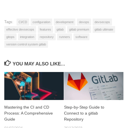
Tags:
CI/CD
configuration
development
devops
devsecops
effective devsecops
features
gitlab
gitlab premium
gitlab ultimate
gitops
integration
repository
runners
software
version control system gitlab
YOU MAY ALSO LIKE...
Mastering the CI and CD
Step-by-Step Guide to
Process: A Comprehensive
Connect to a gitlab
Guide
Repository