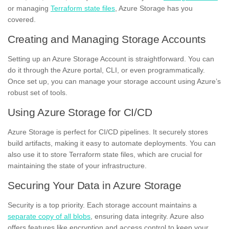
or managing
Terraform state files
, Azure Storage has you
covered.
Creating and Managing Storage Accounts
Setting up an Azure Storage Account is straightforward. You can
do it through the Azure portal, CLI, or even programmatically.
Once set up, you can manage your storage account using Azure’s
robust set of tools.
Using Azure Storage for CI/CD
Azure Storage is perfect for CI/CD pipelines. It securely stores
build artifacts, making it easy to automate deployments. You can
also use it to store Terraform state files, which are crucial for
maintaining the state of your infrastructure.
Securing Your Data in Azure Storage
Security is a top priority. Each storage account maintains a
separate copy of all blobs
, ensuring data integrity. Azure also
offers features like encryption and access control to keep your