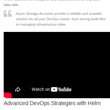
data safe.
Azure Storage Accounts provide a reliable and scalable
solution for all your DevOps needs, from storing build files
to managing infrastructure state.
Advanced DevOps Strategies with Helm