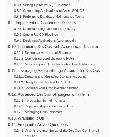
Setting Up Azure SQL Database
Connecting Applications to Azure SQL DB
Performing Database Maintenance Tasks
Implementing Continuous Delivery
Understanding Continuous Delivery
Setting Up CD Pipelines
Deploying Applications Automatically
Enhancing DevOps with Azure Load Balancer
Setting Up Azure Load Balancer
Configuring Load Balancing Rules
Monitoring and Troubleshooting Load Balancers
Leveraging Azure Storage Account for DevOps
Creating and Managing Storage Accounts
Using Azure Storage for CI/CD
Securing Your Data in Azure Storage
Advanced DevOps Strategies with Helm
Introduction to Helm Charts
Deploying Applications with Helm
Managing Helm Releases
Wrapping It Up
Frequently Asked Questions
What is the main focus of the DevOps Get Started
course?