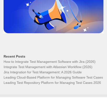
Recent Posts
How to Integrate Test Management Software with Jira (2026)
Integrate Test Management with Atlassian Workflow (2026)
Jira Integration for Test Management: A 2026 Guide
Leading Cloud-Based Platform for Managing Software Test Cases
Leading Test Repository Platform for Managing Test Cases 2026