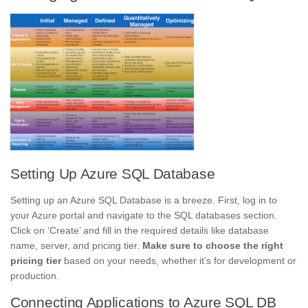
Setting Up Azure SQL Database
Setting up an Azure SQL Database is a breeze. First, log in to
your Azure portal and navigate to the SQL databases section.
Click on ‘Create’ and fill in the required details like database
name, server, and pricing tier.
Make sure to choose the right
pricing tier
based on your needs, whether it’s for development or
production.
Connecting Applications to Azure SQL DB