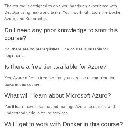
The course is designed to give you hands-on experience with
DevOps using real-world tasks. You’ll work with tools like Docker,
Azure, and Kubernetes.
Do I need any prior knowledge to start this
course?
No, there are no prerequisites. The course is suitable for
beginners.
Is there a free tier available for Azure?
Yes, Azure offers a free tier that you can use to complete the
tasks in this course.
What will I learn about Microsoft Azure?
You’ll learn how to set up and manage Azure resources, and
understand various Azure services.
Will I get to work with Docker in this course?