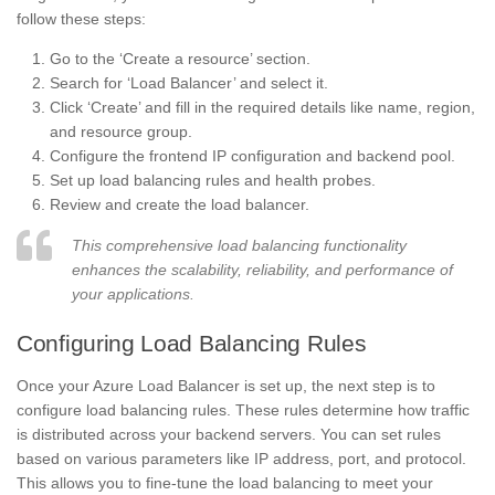
follow these steps:
Go to the ‘Create a resource’ section.
Search for ‘Load Balancer’ and select it.
Click ‘Create’ and fill in the required details like name, region,
and resource group.
Configure the frontend IP configuration and backend pool.
Set up load balancing rules and health probes.
Review and create the load balancer.
This comprehensive load balancing functionality
enhances the scalability, reliability, and performance of
your applications.
Configuring Load Balancing Rules
Once your Azure Load Balancer is set up, the next step is to
configure load balancing rules. These rules determine how traffic
is distributed across your backend servers. You can set rules
based on various parameters like IP address, port, and protocol.
This allows you to fine-tune the load balancing to meet your