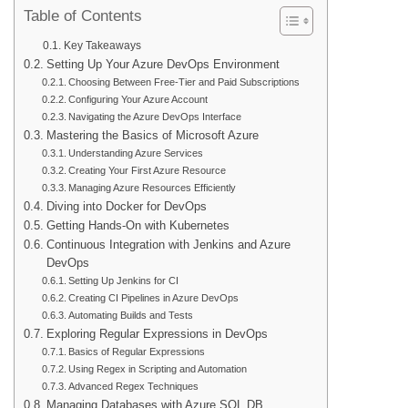
Table of Contents
Key Takeaways
Setting Up Your Azure DevOps Environment
Choosing Between Free-Tier and Paid Subscriptions
Configuring Your Azure Account
Navigating the Azure DevOps Interface
Mastering the Basics of Microsoft Azure
Understanding Azure Services
Creating Your First Azure Resource
Managing Azure Resources Efficiently
Diving into Docker for DevOps
Getting Hands-On with Kubernetes
Continuous Integration with Jenkins and Azure
DevOps
Setting Up Jenkins for CI
Creating CI Pipelines in Azure DevOps
Automating Builds and Tests
Exploring Regular Expressions in DevOps
Basics of Regular Expressions
Using Regex in Scripting and Automation
Advanced Regex Techniques
Managing Databases with Azure SQL DB