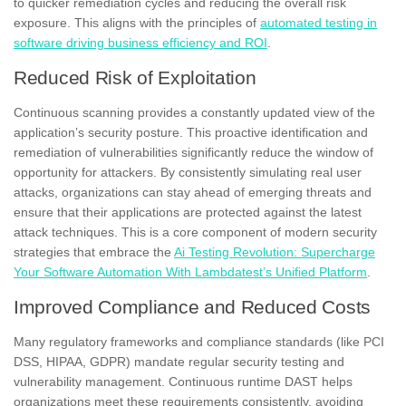
to quicker remediation cycles and reducing the overall risk
exposure. This aligns with the principles of
automated testing in
software driving business efficiency and ROI
.
Reduced Risk of Exploitation
Continuous scanning provides a constantly updated view of the
application’s security posture. This proactive identification and
remediation of vulnerabilities significantly reduce the window of
opportunity for attackers. By consistently simulating real user
attacks, organizations can stay ahead of emerging threats and
ensure that their applications are protected against the latest
attack techniques. This is a core component of modern security
strategies that embrace the
Ai Testing Revolution: Supercharge
Your Software Automation With Lambdatest’s Unified Platform
.
Improved Compliance and Reduced Costs
Many regulatory frameworks and compliance standards (like PCI
DSS, HIPAA, GDPR) mandate regular security testing and
vulnerability management. Continuous runtime DAST helps
organizations meet these requirements consistently, avoiding