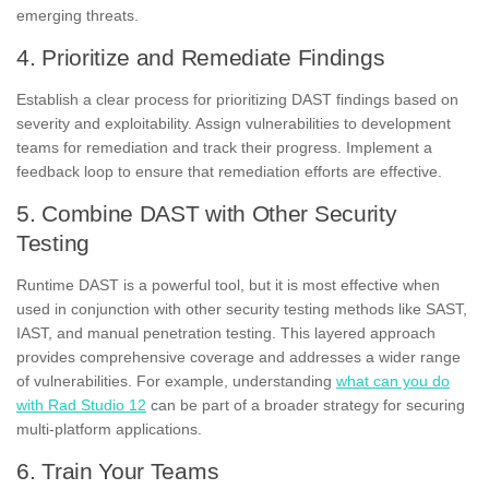
emerging threats.
4. Prioritize and Remediate Findings
Establish a clear process for prioritizing DAST findings based on
severity and exploitability. Assign vulnerabilities to development
teams for remediation and track their progress. Implement a
feedback loop to ensure that remediation efforts are effective.
5. Combine DAST with Other Security
Testing
Runtime DAST is a powerful tool, but it is most effective when
used in conjunction with other security testing methods like SAST,
IAST, and manual penetration testing. This layered approach
provides comprehensive coverage and addresses a wider range
of vulnerabilities. For example, understanding
what can you do
with Rad Studio 12
can be part of a broader strategy for securing
multi-platform applications.
6. Train Your Teams