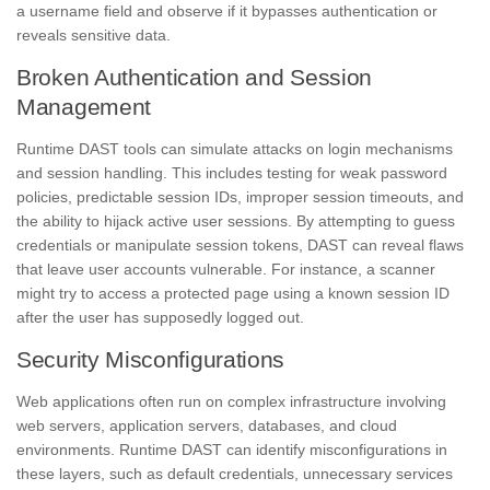
a username field and observe if it bypasses authentication or
reveals sensitive data.
Broken Authentication and Session
Management
Runtime DAST tools can simulate attacks on login mechanisms
and session handling. This includes testing for weak password
policies, predictable session IDs, improper session timeouts, and
the ability to hijack active user sessions. By attempting to guess
credentials or manipulate session tokens, DAST can reveal flaws
that leave user accounts vulnerable. For instance, a scanner
might try to access a protected page using a known session ID
after the user has supposedly logged out.
Security Misconfigurations
Web applications often run on complex infrastructure involving
web servers, application servers, databases, and cloud
environments. Runtime DAST can identify misconfigurations in
these layers, such as default credentials, unnecessary services