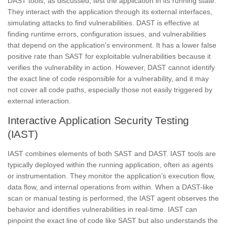
DAST tools, as discussed, test the application in its running state.
They interact with the application through its external interfaces,
simulating attacks to find vulnerabilities. DAST is effective at
finding runtime errors, configuration issues, and vulnerabilities
that depend on the application’s environment. It has a lower false
positive rate than SAST for exploitable vulnerabilities because it
verifies the vulnerability in action. However, DAST cannot identify
the exact line of code responsible for a vulnerability, and it may
not cover all code paths, especially those not easily triggered by
external interaction.
Interactive Application Security Testing
(IAST)
IAST combines elements of both SAST and DAST. IAST tools are
typically deployed within the running application, often as agents
or instrumentation. They monitor the application’s execution flow,
data flow, and internal operations from within. When a DAST-like
scan or manual testing is performed, the IAST agent observes the
behavior and identifies vulnerabilities in real-time. IAST can
pinpoint the exact line of code like SAST but also understands the