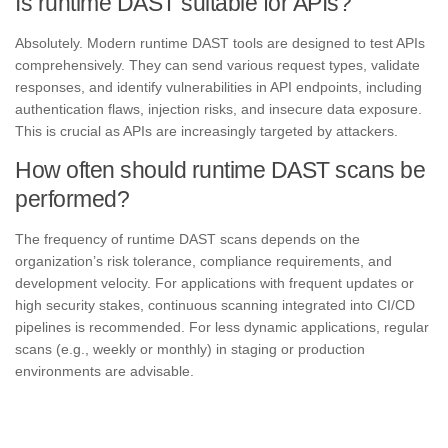
Is runtime DAST suitable for APIs?
Absolutely. Modern runtime DAST tools are designed to test APIs
comprehensively. They can send various request types, validate
responses, and identify vulnerabilities in API endpoints, including
authentication flaws, injection risks, and insecure data exposure.
This is crucial as APIs are increasingly targeted by attackers.
How often should runtime DAST scans be
performed?
The frequency of runtime DAST scans depends on the
organization’s risk tolerance, compliance requirements, and
development velocity. For applications with frequent updates or
high security stakes, continuous scanning integrated into CI/CD
pipelines is recommended. For less dynamic applications, regular
scans (e.g., weekly or monthly) in staging or production
environments are advisable.