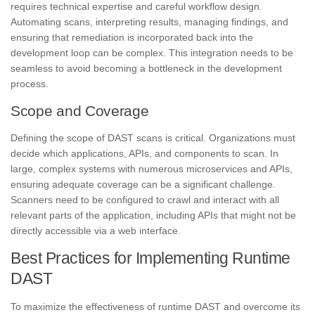
requires technical expertise and careful workflow design.
Automating scans, interpreting results, managing findings, and
ensuring that remediation is incorporated back into the
development loop can be complex. This integration needs to be
seamless to avoid becoming a bottleneck in the development
process.
Scope and Coverage
Defining the scope of DAST scans is critical. Organizations must
decide which applications, APIs, and components to scan. In
large, complex systems with numerous microservices and APIs,
ensuring adequate coverage can be a significant challenge.
Scanners need to be configured to crawl and interact with all
relevant parts of the application, including APIs that might not be
directly accessible via a web interface.
Best Practices for Implementing Runtime
DAST
To maximize the effectiveness of runtime DAST and overcome its