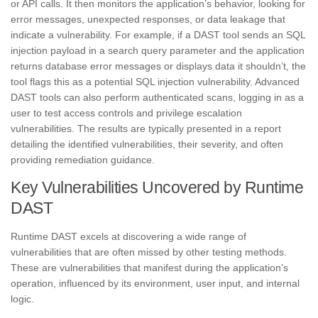
or API calls. It then monitors the application’s behavior, looking for
error messages, unexpected responses, or data leakage that
indicate a vulnerability. For example, if a DAST tool sends an SQL
injection payload in a search query parameter and the application
returns database error messages or displays data it shouldn’t, the
tool flags this as a potential SQL injection vulnerability. Advanced
DAST tools can also perform authenticated scans, logging in as a
user to test access controls and privilege escalation
vulnerabilities. The results are typically presented in a report
detailing the identified vulnerabilities, their severity, and often
providing remediation guidance.
Key Vulnerabilities Uncovered by Runtime
DAST
Runtime DAST excels at discovering a wide range of
vulnerabilities that are often missed by other testing methods.
These are vulnerabilities that manifest during the application’s
operation, influenced by its environment, user input, and internal
logic.