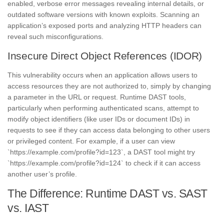
enabled, verbose error messages revealing internal details, or
outdated software versions with known exploits. Scanning an
application’s exposed ports and analyzing HTTP headers can
reveal such misconfigurations.
Insecure Direct Object References (IDOR)
This vulnerability occurs when an application allows users to
access resources they are not authorized to, simply by changing
a parameter in the URL or request. Runtime DAST tools,
particularly when performing authenticated scans, attempt to
modify object identifiers (like user IDs or document IDs) in
requests to see if they can access data belonging to other users
or privileged content. For example, if a user can view
`https://example.com/profile?id=123`, a DAST tool might try
`https://example.com/profile?id=124` to check if it can access
another user’s profile.
The Difference: Runtime DAST vs. SAST
vs. IAST