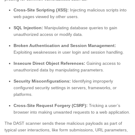
Cross-Site Scripting (XSS):
Injecting malicious scripts into
web pages viewed by other users.
SQL Injection:
Manipulating database queries to gain
unauthorized access or modify data.
Broken Authentication and Session Management:
Exploiting weaknesses in user login and session handling.
Insecure Direct Object References:
Gaining access to
unauthorized data by manipulating parameters.
Security Misconfigurations:
Identifying improperly
configured security settings in servers, frameworks, or
platforms.
Cross-Site Request Forgery (CSRF):
Tricking a user’s
browser into making unwanted requests to a web application.
The DAST scanner sends these malicious payloads as part of
typical user interactions, like form submissions, URL parameters,