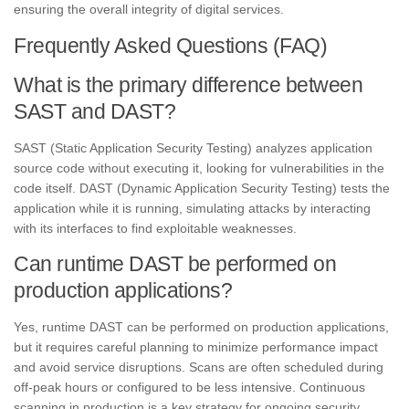
ensuring the overall integrity of digital services.
Frequently Asked Questions (FAQ)
What is the primary difference between
SAST and DAST?
SAST (Static Application Security Testing) analyzes application
source code without executing it, looking for vulnerabilities in the
code itself. DAST (Dynamic Application Security Testing) tests the
application while it is running, simulating attacks by interacting
with its interfaces to find exploitable weaknesses.
Can runtime DAST be performed on
production applications?
Yes, runtime DAST can be performed on production applications,
but it requires careful planning to minimize performance impact
and avoid service disruptions. Scans are often scheduled during
off-peak hours or configured to be less intensive. Continuous
scanning in production is a key strategy for ongoing security