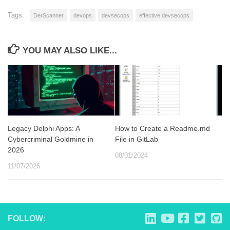
Tags:
DerScanner
devops
devsecops
effective devsecops
YOU MAY ALSO LIKE...
Legacy Delphi Apps: A
How to Create a Readme.md
Cybercriminal Goldmine in
File in GitLab
2026
08/01/2024
11/07/2026
FOLLOW: