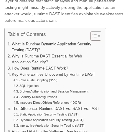
layer of defense that static analysis and manual penetration
testing might miss. By actively probing the application as an
attacker would, runtime DAST identifies exploitable weaknesses
before malicious actors can.
Table of Contents
What is Runtime Dynamic Application Security
Testing (DAST)?
Why is Runtime DAST Essential for Web
Application Security?
How Does Runtime DAST Work?
Key Vulnerabilities Uncovered by Runtime DAST
Cross-Site Scripting (XSS)
SQL Injection
Broken Authentication and Session Management
Security Misconfigurations
Insecure Direct Object References (IDOR)
The Difference: Runtime DAST vs. SAST vs. IAST
Static Application Security Testing (SAST)
Dynamic Application Security Testing (DAST)
Interactive Application Security Testing (IAST)
Runtime DAST in the Software Development