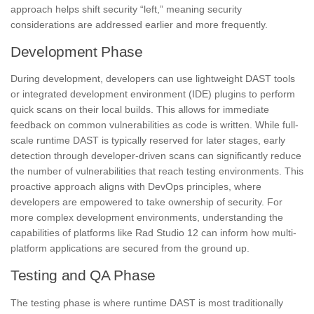
approach helps shift security “left,” meaning security
considerations are addressed earlier and more frequently.
Development Phase
During development, developers can use lightweight DAST tools
or integrated development environment (IDE) plugins to perform
quick scans on their local builds. This allows for immediate
feedback on common vulnerabilities as code is written. While full-
scale runtime DAST is typically reserved for later stages, early
detection through developer-driven scans can significantly reduce
the number of vulnerabilities that reach testing environments. This
proactive approach aligns with DevOps principles, where
developers are empowered to take ownership of security. For
more complex development environments, understanding the
capabilities of platforms like Rad Studio 12 can inform how multi-
platform applications are secured from the ground up.
Testing and QA Phase
The testing phase is where runtime DAST is most traditionally