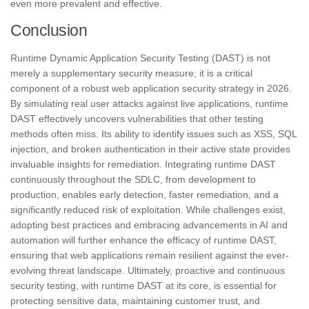
even more prevalent and effective.
Conclusion
Runtime Dynamic Application Security Testing (DAST) is not
merely a supplementary security measure; it is a critical
component of a robust web application security strategy in 2026.
By simulating real user attacks against live applications, runtime
DAST effectively uncovers vulnerabilities that other testing
methods often miss. Its ability to identify issues such as XSS, SQL
injection, and broken authentication in their active state provides
invaluable insights for remediation. Integrating runtime DAST
continuously throughout the SDLC, from development to
production, enables early detection, faster remediation, and a
significantly reduced risk of exploitation. While challenges exist,
adopting best practices and embracing advancements in AI and
automation will further enhance the efficacy of runtime DAST,
ensuring that web applications remain resilient against the ever-
evolving threat landscape. Ultimately, proactive and continuous
security testing, with runtime DAST at its core, is essential for
protecting sensitive data, maintaining customer trust, and