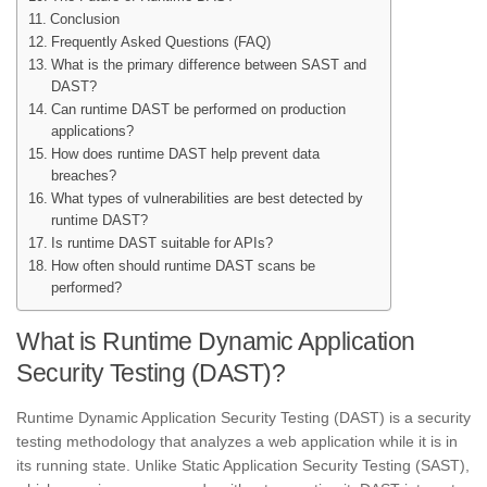
Conclusion
Frequently Asked Questions (FAQ)
What is the primary difference between SAST and
DAST?
Can runtime DAST be performed on production
applications?
How does runtime DAST help prevent data
breaches?
What types of vulnerabilities are best detected by
runtime DAST?
Is runtime DAST suitable for APIs?
How often should runtime DAST scans be
performed?
What is Runtime Dynamic Application
Security Testing (DAST)?
Runtime Dynamic Application Security Testing (DAST) is a security
testing methodology that analyzes a web application while it is in
its running state. Unlike Static Application Security Testing (SAST),