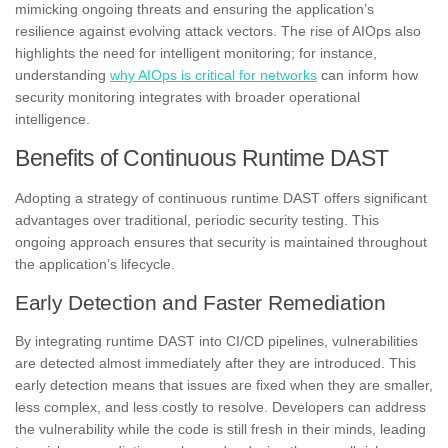
mimicking ongoing threats and ensuring the application’s
resilience against evolving attack vectors. The rise of AIOps also
highlights the need for intelligent monitoring; for instance,
understanding
why AIOps is critical for networks
can inform how
security monitoring integrates with broader operational
intelligence.
Benefits of Continuous Runtime DAST
Adopting a strategy of continuous runtime DAST offers significant
advantages over traditional, periodic security testing. This
ongoing approach ensures that security is maintained throughout
the application’s lifecycle.
Early Detection and Faster Remediation
By integrating runtime DAST into CI/CD pipelines, vulnerabilities
are detected almost immediately after they are introduced. This
early detection means that issues are fixed when they are smaller,
less complex, and less costly to resolve. Developers can address
the vulnerability while the code is still fresh in their minds, leading