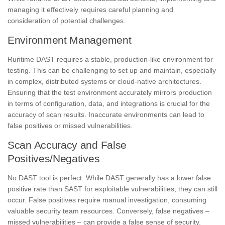
managing it effectively requires careful planning and
consideration of potential challenges.
Environment Management
Runtime DAST requires a stable, production-like environment for
testing. This can be challenging to set up and maintain, especially
in complex, distributed systems or cloud-native architectures.
Ensuring that the test environment accurately mirrors production
in terms of configuration, data, and integrations is crucial for the
accuracy of scan results. Inaccurate environments can lead to
false positives or missed vulnerabilities.
Scan Accuracy and False
Positives/Negatives
No DAST tool is perfect. While DAST generally has a lower false
positive rate than SAST for exploitable vulnerabilities, they can still
occur. False positives require manual investigation, consuming
valuable security team resources. Conversely, false negatives –
missed vulnerabilities – can provide a false sense of security.