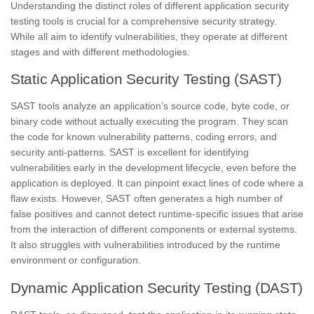
Understanding the distinct roles of different application security
testing tools is crucial for a comprehensive security strategy.
While all aim to identify vulnerabilities, they operate at different
stages and with different methodologies.
Static Application Security Testing (SAST)
SAST tools analyze an application’s source code, byte code, or
binary code without actually executing the program. They scan
the code for known vulnerability patterns, coding errors, and
security anti-patterns. SAST is excellent for identifying
vulnerabilities early in the development lifecycle, even before the
application is deployed. It can pinpoint exact lines of code where a
flaw exists. However, SAST often generates a high number of
false positives and cannot detect runtime-specific issues that arise
from the interaction of different components or external systems.
It also struggles with vulnerabilities introduced by the runtime
environment or configuration.
Dynamic Application Security Testing (DAST)