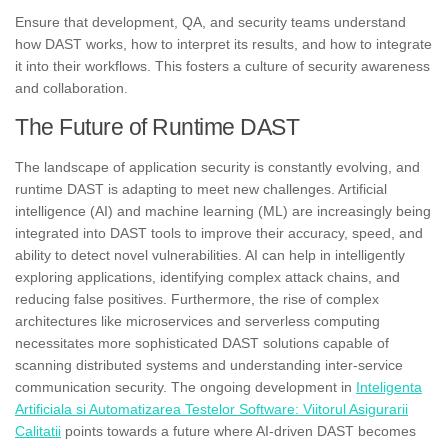
Ensure that development, QA, and security teams understand
how DAST works, how to interpret its results, and how to integrate
it into their workflows. This fosters a culture of security awareness
and collaboration.
The Future of Runtime DAST
The landscape of application security is constantly evolving, and
runtime DAST is adapting to meet new challenges. Artificial
intelligence (AI) and machine learning (ML) are increasingly being
integrated into DAST tools to improve their accuracy, speed, and
ability to detect novel vulnerabilities. AI can help in intelligently
exploring applications, identifying complex attack chains, and
reducing false positives. Furthermore, the rise of complex
architectures like microservices and serverless computing
necessitates more sophisticated DAST solutions capable of
scanning distributed systems and understanding inter-service
communication security. The ongoing development in
Inteligenta
Artificiala si Automatizarea Testelor Software: Viitorul Asigurarii
Calitatii
points towards a future where AI-driven DAST becomes