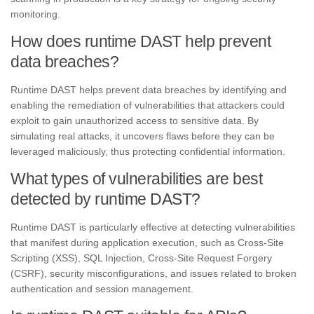
monitoring.
How does runtime DAST help prevent
data breaches?
Runtime DAST helps prevent data breaches by identifying and
enabling the remediation of vulnerabilities that attackers could
exploit to gain unauthorized access to sensitive data. By
simulating real attacks, it uncovers flaws before they can be
leveraged maliciously, thus protecting confidential information.
What types of vulnerabilities are best
detected by runtime DAST?
Runtime DAST is particularly effective at detecting vulnerabilities
that manifest during application execution, such as Cross-Site
Scripting (XSS), SQL Injection, Cross-Site Request Forgery
(CSRF), security misconfigurations, and issues related to broken
authentication and session management.