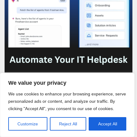
We value your privacy
We use cookies to enhance your browsing experience, serve
personalized ads or content, and analyze our traffic. By
clicking "Accept All", you consent to our use of cookies.
Customize
Reject All
Accept All