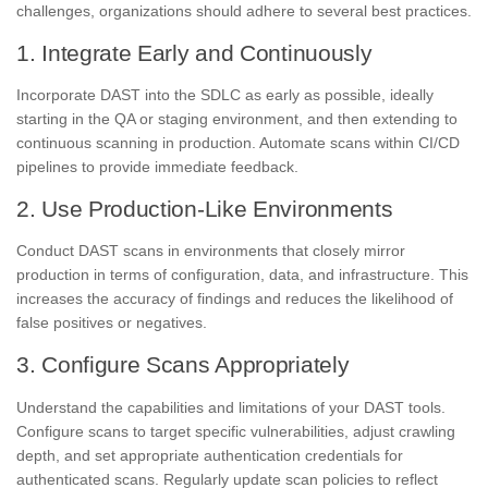
challenges, organizations should adhere to several best practices.
1. Integrate Early and Continuously
Incorporate DAST into the SDLC as early as possible, ideally
starting in the QA or staging environment, and then extending to
continuous scanning in production. Automate scans within CI/CD
pipelines to provide immediate feedback.
2. Use Production-Like Environments
Conduct DAST scans in environments that closely mirror
production in terms of configuration, data, and infrastructure. This
increases the accuracy of findings and reduces the likelihood of
false positives or negatives.
3. Configure Scans Appropriately
Understand the capabilities and limitations of your DAST tools.
Configure scans to target specific vulnerabilities, adjust crawling
depth, and set appropriate authentication credentials for
authenticated scans. Regularly update scan policies to reflect