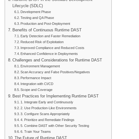
Lifecycle (SDLC)
Development Phase
Testing and QA Phase
Production and Post-Deployment
Benefits of Continuous Runtime DAST
Early Detection and Faster Remediation
Reduced Risk of Exploitation
Improved Compliance and Reduced Costs
Enhanced Confidence in Deployments
Challenges and Considerations for Runtime DAST
Environment Management
Scan Accuracy and False Positives/Negatives
Performance Impact
Integration with CI/CD
Scope and Coverage
Best Practices for Implementing Runtime DAST
1. Integrate Early and Continuously
2. Use Production-Like Environments
3. Configure Scans Appropriately
4. Prioritize and Remediate Findings
5. Combine DAST with Other Security Testing
6. Train Your Teams
The Future of Runtime DAST