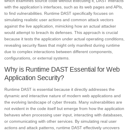
which examines source code without executing it, DAST interacts
with the application’s interfaces, such as its web pages and APIs,
to find vulnerabilities. Runtime DAST specifically focuses on
simulating realistic user actions and common attack vectors
against the live application, mimicking how an actual attacker
would attempt to breach its defenses. This approach is crucial
because it tests the application under actual operating conditions,
revealing security flaws that might only manifest during runtime
due to complex interactions between different components,
configurations, or external systems.
Why is Runtime DAST Essential for Web
Application Security?
Runtime DAST is essential because it directly addresses the
dynamic and interactive nature of modern web applications and
the evolving landscape of cyber threats. Many vulnerabilities are
not evident in the code itself but emerge from how the application
behaves when processing user input, interacting with databases,
or communicating with other services. By simulating real user
actions and attack patterns, runtime DAST effectively uncovers