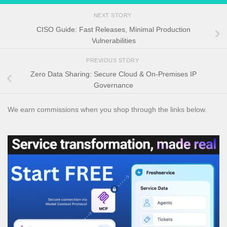
NEXT STORY
CISO Guide: Fast Releases, Minimal Production
Vulnerabilities
PREVIOUS STORY
Zero Data Sharing: Secure Cloud & On-Premises IP
Governance
We earn commissions when you shop through the links below.