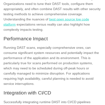
Organizations need to tune their DAST tools, configure them
appropriately, and often combine DAST results with other security
testing methods to achieve comprehensive coverage.
Understanding the nuances of
best open source low code
platform
expectations versus reality can also highlight how
complexity impacts testing.
Performance Impact
Running DAST scans, especially comprehensive ones, can
consume significant system resources and potentially impact the
performance of the application and its environment. This is
particularly true for scans performed on production systems,
which may need to be scheduled during off-peak hours or
carefully managed to minimize disruption. For applications
requiring high availability, careful planning is needed to avoid
service interruptions.
Integration with CI/CD
Successfully integrating runtime DAST into CI/CD pipelines