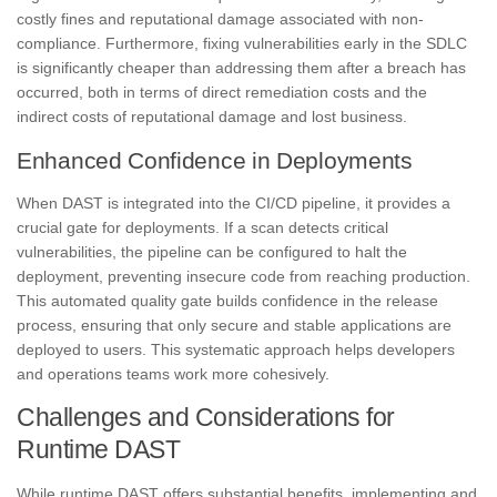
costly fines and reputational damage associated with non-
compliance. Furthermore, fixing vulnerabilities early in the SDLC
is significantly cheaper than addressing them after a breach has
occurred, both in terms of direct remediation costs and the
indirect costs of reputational damage and lost business.
Enhanced Confidence in Deployments
When DAST is integrated into the CI/CD pipeline, it provides a
crucial gate for deployments. If a scan detects critical
vulnerabilities, the pipeline can be configured to halt the
deployment, preventing insecure code from reaching production.
This automated quality gate builds confidence in the release
process, ensuring that only secure and stable applications are
deployed to users. This systematic approach helps developers
and operations teams work more cohesively.
Challenges and Considerations for
Runtime DAST
While runtime DAST offers substantial benefits, implementing and