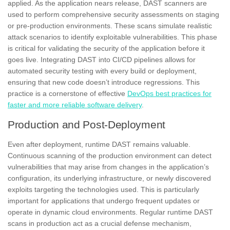
applied. As the application nears release, DAST scanners are
used to perform comprehensive security assessments on staging
or pre-production environments. These scans simulate realistic
attack scenarios to identify exploitable vulnerabilities. This phase
is critical for validating the security of the application before it
goes live. Integrating DAST into CI/CD pipelines allows for
automated security testing with every build or deployment,
ensuring that new code doesn’t introduce regressions. This
practice is a cornerstone of effective
DevOps best practices for
faster and more reliable software delivery
.
Production and Post-Deployment
Even after deployment, runtime DAST remains valuable.
Continuous scanning of the production environment can detect
vulnerabilities that may arise from changes in the application’s
configuration, its underlying infrastructure, or newly discovered
exploits targeting the technologies used. This is particularly
important for applications that undergo frequent updates or
operate in dynamic cloud environments. Regular runtime DAST
scans in production act as a crucial defense mechanism,