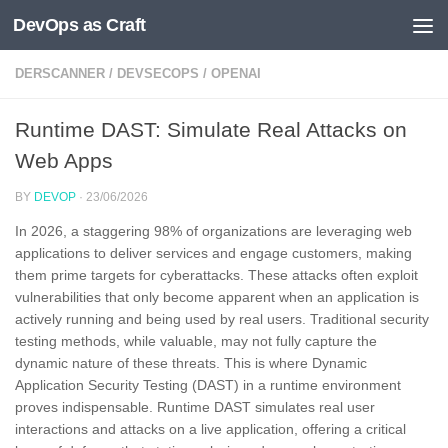
DevOps as Craft
Skip to content
DERSCANNER
/
DEVSECOPS
/
OPENAI
Runtime DAST: Simulate Real Attacks on
Web Apps
BY
DEVOP
·
23/06/2026
In 2026, a staggering 98% of organizations are leveraging web
applications to deliver services and engage customers, making
them prime targets for cyberattacks. These attacks often exploit
vulnerabilities that only become apparent when an application is
actively running and being used by real users. Traditional security
testing methods, while valuable, may not fully capture the
dynamic nature of these threats. This is where Dynamic
Application Security Testing (DAST) in a runtime environment
proves indispensable. Runtime DAST simulates real user
interactions and attacks on a live application, offering a critical