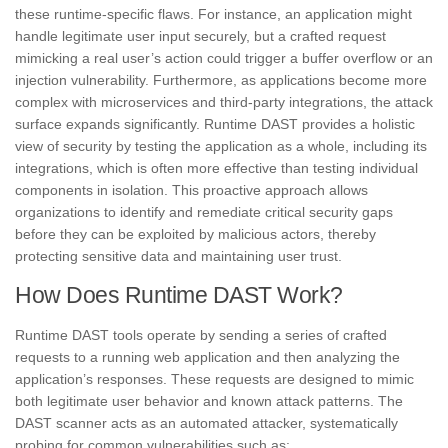
these runtime-specific flaws. For instance, an application might
handle legitimate user input securely, but a crafted request
mimicking a real user’s action could trigger a buffer overflow or an
injection vulnerability. Furthermore, as applications become more
complex with microservices and third-party integrations, the attack
surface expands significantly. Runtime DAST provides a holistic
view of security by testing the application as a whole, including its
integrations, which is often more effective than testing individual
components in isolation. This proactive approach allows
organizations to identify and remediate critical security gaps
before they can be exploited by malicious actors, thereby
protecting sensitive data and maintaining user trust.
How Does Runtime DAST Work?
Runtime DAST tools operate by sending a series of crafted
requests to a running web application and then analyzing the
application’s responses. These requests are designed to mimic
both legitimate user behavior and known attack patterns. The
DAST scanner acts as an automated attacker, systematically
probing for common vulnerabilities such as: