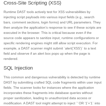
Cross-Site Scripting (XSS)
Runtime DAST tools actively test for XSS vulnerabilities by
injecting script payloads into various input fields (e.g., search
bars, comment sections, login forms) and URL parameters. They
then analyze the application’s response to see if these scripts are
executed in the browser. This is critical because even if the
source code appears to sanitize input, runtime configurations or
specific rendering engines might still allow script execution. For
example, a DAST scanner might submit `alert(‘XSS’)` to a text
field and observe if an alert box pops up when the page is
rendered.
SQL Injection
This common and dangerous vulnerability is detected by runtime
DAST by submitting crafted SQL code fragments within user input
fields. The scanner looks for instances where the application
incorporates these fragments into database queries without
proper sanitization, leading to unauthorized data access or
modification. A DAST tool might attempt to inject `’ OR ‘1’=’1` into