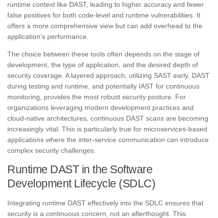
runtime context like DAST, leading to higher accuracy and fewer
false positives for both code-level and runtime vulnerabilities. It
offers a more comprehensive view but can add overhead to the
application’s performance.
The choice between these tools often depends on the stage of
development, the type of application, and the desired depth of
security coverage. A layered approach, utilizing SAST early, DAST
during testing and runtime, and potentially IAST for continuous
monitoring, provides the most robust security posture. For
organizations leveraging modern development practices and
cloud-native architectures, continuous DAST scans are becoming
increasingly vital. This is particularly true for microservices-based
applications where the inter-service communication can introduce
complex security challenges.
Runtime DAST in the Software
Development Lifecycle (SDLC)
Integrating runtime DAST effectively into the SDLC ensures that
security is a continuous concern, not an afterthought. This