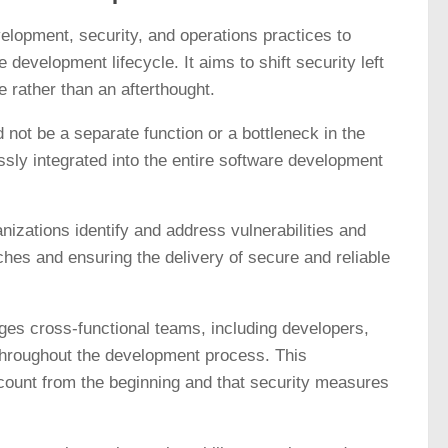
opment, security, and operations practices to
 development lifecycle. It aims to shift security left
e rather than an afterthought.
 not be a separate function or a bottleneck in the
ly integrated into the entire software development
izations identify and address vulnerabilities and
aches and ensuring the delivery of secure and reliable
ges cross-functional teams, including developers,
 throughout the development process. This
ccount from the beginning and that security measures