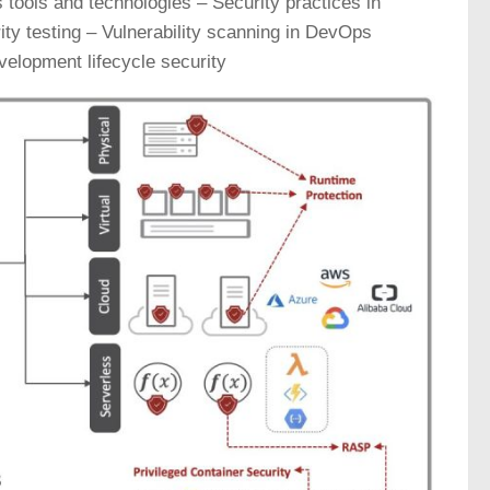
ools and technologies – Security practices in
y testing – Vulnerability scanning in DevOps
elopment lifecycle security