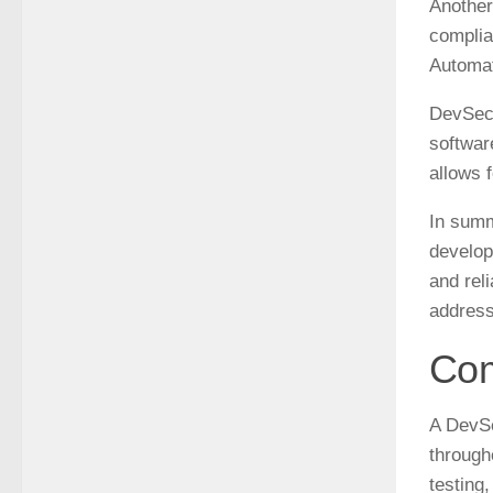
Another
complia
Automat
DevSecO
softwar
allows 
In summ
develop
and rel
address
Com
A DevSe
through
testing