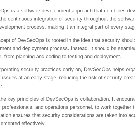
ps is a software development approach that combines devel
he continuous integration of security throughout the software
development process, making it an integral part of every stag
cept of DevSecOps is rooted in the idea that security should
ment and deployment process. Instead, it should be seamless
le, from planning and coding to testing and deployment.
rporating security practices early on, DevSecOps helps organ
y issues at an early stage, reducing the risk of security bre
e.
the key principles of DevSecOps is collaboration. It encoura
y professionals, and operations personnel, to work together
ration ensures that security considerations are taken into a
lemented effectively.