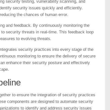
 security testing, vulnerability scanning, and
ntify security issues quickly and efficiently.
 reducing the chances of human error.
ng and feedback. By continuously monitoring the
to security threats in real-time. This feedback loop
easures to evolving threats.
egrates security practices into every stage of the
ntinuous monitoring to ensure the delivery of secure
n enhance their security posture and effectively
cape.
eline
ther to ensure the integration of security practices
ese components are designed to automate security
ganizations to identify and address security issues