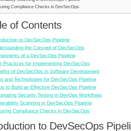
uring Compliance Checks in DevSecOps
le of Contents
roduction to DevSecOps Pipeline
erstanding the Concept of DevSecOps
ponents of a DevSecOps Pipeline
t Practices for Implementing DevSecOps
efits of DevSecOps in Software Development
ls and Technologies for DevSecOps Pipeline
ps to Build an Effective DevSecOps Pipeline
omating Security Testing in DevOps Workflows
nerability Scanning in DevSecOps Pipeline
uring Compliance Checks in DevSecOps
roduction to DevSecOps Pipel