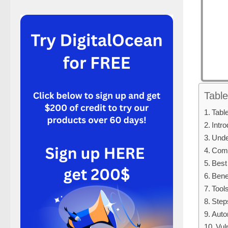
Table
Tabl
Intr
Unde
Comp
Best
Bene
Tool
Step
Auto
Vul