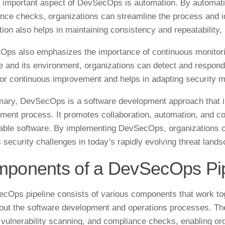
 important aspect of DevSecOps is automation. By automating
nce checks, organizations can streamline the process and ide
ion also helps in maintaining consistency and repeatability,
ps also emphasizes the importance of continuous monitori
e and its environment, organizations can detect and respond 
for continuous improvement and helps in adapting security m
ary, DevSecOps is a software development approach that int
ment process. It promotes collaboration, automation, and co
iable software. By implementing DevSecOps, organizations ca
 security challenges in today’s rapidly evolving threat lands
ponents of a DevSecOps Pip
cOps pipeline consists of various components that work toge
out the software development and operations processes. Th
, vulnerability scanning, and compliance checks, enabling or