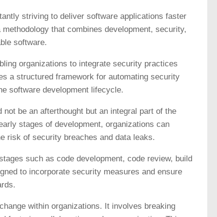
antly striving to deliver software applications faster
 methodology that combines development, security,
able software.
ing organizations to integrate security practices
des a structured framework for automating security
he software development lifecycle.
not be an afterthought but an integral part of the
early stages of development, organizations can
the risk of security breaches and data leaks.
stages such as code development, code review, build
signed to incorporate security measures and ensure
ards.
hange within organizations. It involves breaking