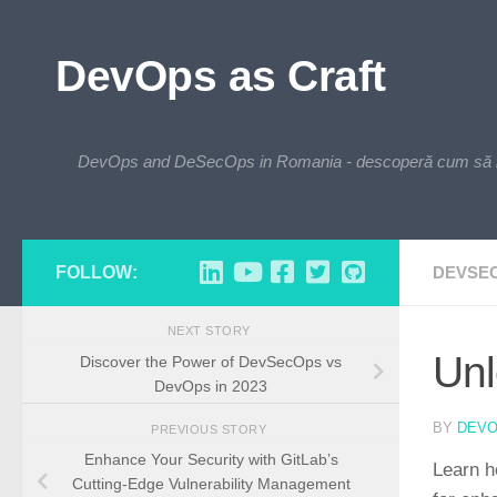
Skip to content
DevOps as Craft
DevOps and DeSecOps in Romania - descoperă cum să integre
FOLLOW:
DEVSE
NEXT STORY
Unl
Discover the Power of DevSecOps vs
DevOps in 2023
BY
DEV
PREVIOUS STORY
Enhance Your Security with GitLab’s
Learn h
Cutting-Edge Vulnerability Management