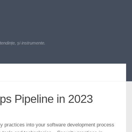
endințe, și instrumente.
s Pipeline in 2023
y practices into your software development process