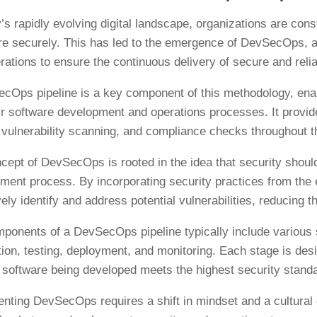
’s rapidly evolving digital landscape, organizations are const
e securely. This has led to the emergence of DevSecOps, a
rations to ensure the continuous delivery of secure and reli
cOps pipeline is a key component of this methodology, enabl
eir software development and operations processes. It provi
, vulnerability scanning, and compliance checks throughout t
cept of DevSecOps is rooted in the idea that security should 
ment process. By incorporating security practices from the 
ely identify and address potential vulnerabilities, reducing 
ponents of a DevSecOps pipeline typically include various 
ion, testing, deployment, and monitoring. Each stage is de
e software being developed meets the highest security stand
nting DevSecOps requires a shift in mindset and a cultural c