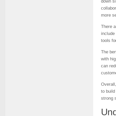
down si
collabor
more se
There a
include
tools f
The ben
with hi
can red
custome
Overall
to build
strong s
Und