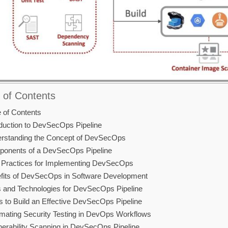
 of Contents
e of Contents
oduction to DevSecOps Pipeline
rstanding the Concept of DevSecOps
onents of a DevSecOps Pipeline
 Practices for Implementing DevSecOps
fits of DevSecOps in Software Development
s and Technologies for DevSecOps Pipeline
s to Build an Effective DevSecOps Pipeline
mating Security Testing in DevOps Workflows
nerability Scanning in DevSecOps Pipeline