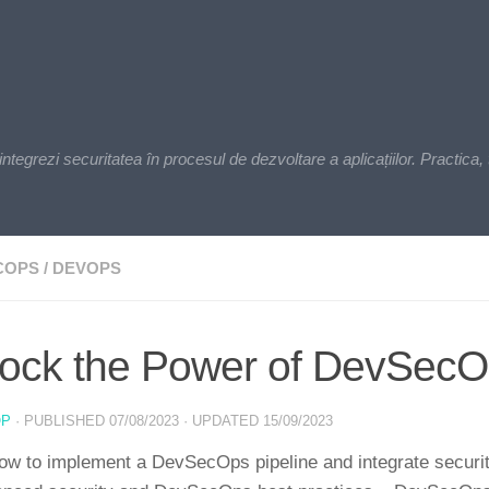
zi securitatea în procesul de dezvoltare a aplicațiilor. Practica, t
COPS
/
DEVOPS
ock the Power of DevSecOp
OP
· PUBLISHED
07/08/2023
· UPDATED
15/09/2023
ow to implement a DevSecOps pipeline and integrate securit