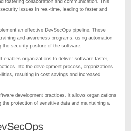
d fostering collaboration and communication. This
 security issues in real-time, leading to faster and
implement an effective DevSecOps pipeline. These
y training and awareness programs, using automation
g the security posture of the software.
 enables organizations to deliver software faster,
ractices into the development process, organizations
lities, resulting in cost savings and increased
tware development practices. It allows organizations
g the protection of sensitive data and maintaining a
DevSecOps