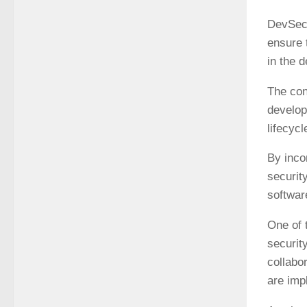
DevSecO
ensure t
in the 
The con
develop
lifecyc
By inco
securit
softwar
One of 
securit
collabo
are imp