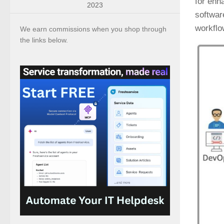
for enh
2023
softwar
workflo
We earn commissions when you shop through
the links below.