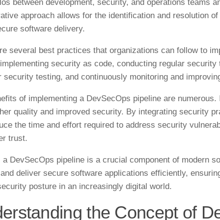
los between development, security, and operations teams an
ative approach allows for the identification and resolution of
cure software delivery.
re several best practices that organizations can follow to 
 implementing security as code, conducting regular securit
or security testing, and continuously monitoring and improvin
efits of implementing a DevSecOps pipeline are numerous. It
gher quality and improved security. By integrating security p
uce the time and effort required to address security vulnerabi
r trust.
, a DevSecOps pipeline is a crucial component of modern sof
 and deliver secure software applications efficiently, ensurin
ecurity posture in an increasingly digital world.
erstanding the Concept of 