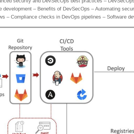
anced security and DevSecOps best practices – DevSecOps t
e development – Benefits of DevSecOps – Automating securit
ws – Compliance checks in DevOps pipelines – Software dev