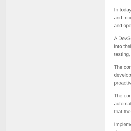
In today
and mor
and ope
A DevSe
into th
testing
The con
develop
proactiv
The com
automat
that th
Impleme