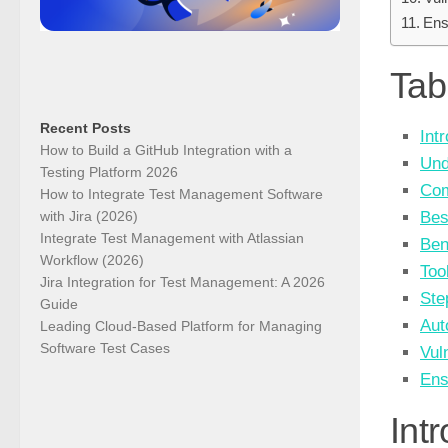
Ens
Tab
Recent Posts
Int
How to Build a GitHub Integration with a
Und
Testing Platform 2026
Com
How to Integrate Test Management Software
with Jira (2026)
Bes
Integrate Test Management with Atlassian
Ben
Workflow (2026)
Too
Jira Integration for Test Management: A 2026
Ste
Guide
Aut
Leading Cloud-Based Platform for Managing
Software Test Cases
Vul
Ens
Int