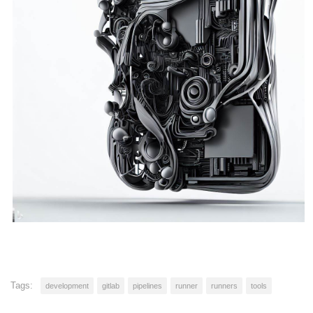
Tags:
development
gitlab
pipelines
runner
runners
tools