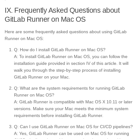
IX. Frequently Asked Questions about
GitLab Runner on Mac OS
Here are some frequently asked questions about using GitLab
Runner on Mac OS:
Q: How do I install GitLab Runner on Mac OS?
A: To install GitLab Runner on Mac OS, you can follow the
installation guide provided in section IV of this article. It will
walk you through the step-by-step process of installing
GitLab Runner on your Mac.
Q: What are the system requirements for running GitLab
Runner on Mac OS?
A: GitLab Runner is compatible with Mac OS X 10.11 or later
versions. Make sure your Mac meets the minimum system
requirements before installing GitLab Runner.
Q: Can I use GitLab Runner on Mac OS for CI/CD pipelines?
A: Yes, GitLab Runner can be used on Mac OS for running