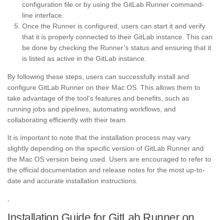
configuration file or by using the GitLab Runner command-
line interface.
Once the Runner is configured, users can start it and verify
that it is properly connected to their GitLab instance. This can
be done by checking the Runner’s status and ensuring that it
is listed as active in the GitLab instance.
By following these steps, users can successfully install and
configure GitLab Runner on their Mac OS. This allows them to
take advantage of the tool’s features and benefits, such as
running jobs and pipelines, automating workflows, and
collaborating efficiently with their team.
It is important to note that the installation process may vary
slightly depending on the specific version of GitLab Runner and
the Mac OS version being used. Users are encouraged to refer to
the official documentation and release notes for the most up-to-
date and accurate installation instructions.
,
Installation Guide for GitLab Runner on