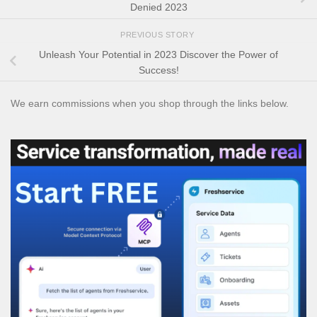
Denied 2023
PREVIOUS STORY
Unleash Your Potential in 2023 Discover the Power of
Success!
We earn commissions when you shop through the links below.