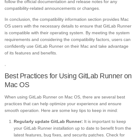
follow the official documentation and release notes for any
compatibility-related announcements or changes.
In conclusion, the compatibility information section provides Mac
OS users with the necessary details to ensure that GitLab Runner
is compatible with their operating system. By meeting the system
requirements and considering the compatibility factors, users can
confidently use GitLab Runner on their Mac and take advantage
of its features and benefits.
,
Best Practices for Using GitLab Runner on
Mac OS
When using GitLab Runner on Mac OS, there are several best
practices that can help optimize your experience and ensure
smooth operation. Here are some key tips to keep in mind:
Regularly update GitLab Runner:
It is important to keep
your GitLab Runner installation up to date to benefit from the
latest features, bug fixes, and security patches. Check for