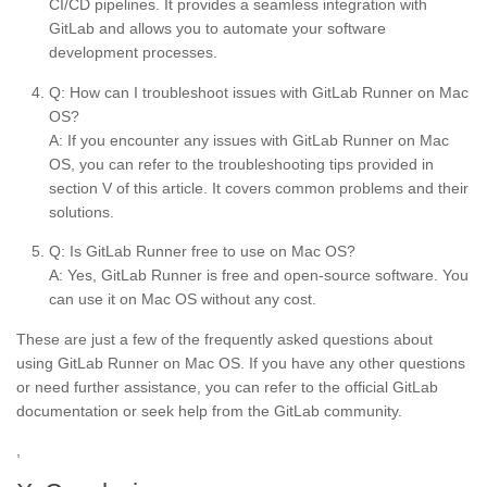
CI/CD pipelines. It provides a seamless integration with
GitLab and allows you to automate your software
development processes.
Q: How can I troubleshoot issues with GitLab Runner on Mac
OS?
A: If you encounter any issues with GitLab Runner on Mac
OS, you can refer to the troubleshooting tips provided in
section V of this article. It covers common problems and their
solutions.
Q: Is GitLab Runner free to use on Mac OS?
A: Yes, GitLab Runner is free and open-source software. You
can use it on Mac OS without any cost.
These are just a few of the frequently asked questions about
using GitLab Runner on Mac OS. If you have any other questions
or need further assistance, you can refer to the official GitLab
documentation or seek help from the GitLab community.
,