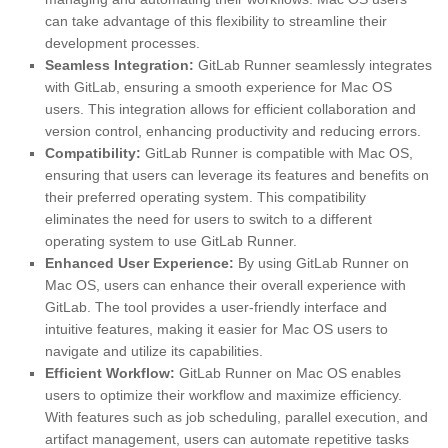
can take advantage of this flexibility to streamline their
development processes.
Seamless Integration:
GitLab Runner seamlessly integrates
with GitLab, ensuring a smooth experience for Mac OS
users. This integration allows for efficient collaboration and
version control, enhancing productivity and reducing errors.
Compatibility:
GitLab Runner is compatible with Mac OS,
ensuring that users can leverage its features and benefits on
their preferred operating system. This compatibility
eliminates the need for users to switch to a different
operating system to use GitLab Runner.
Enhanced User Experience:
By using GitLab Runner on
Mac OS, users can enhance their overall experience with
GitLab. The tool provides a user-friendly interface and
intuitive features, making it easier for Mac OS users to
navigate and utilize its capabilities.
Efficient Workflow:
GitLab Runner on Mac OS enables
users to optimize their workflow and maximize efficiency.
With features such as job scheduling, parallel execution, and
artifact management, users can automate repetitive tasks