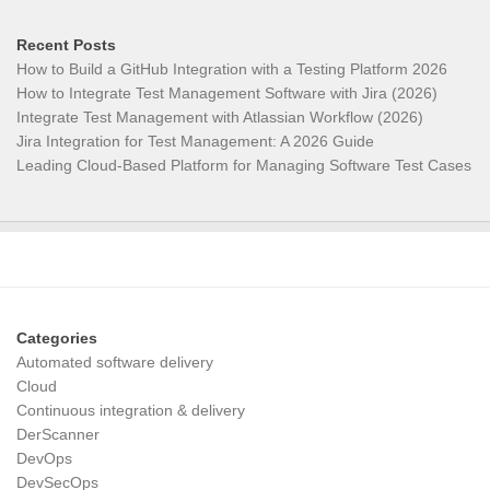
Recent Posts
How to Build a GitHub Integration with a Testing Platform 2026
How to Integrate Test Management Software with Jira (2026)
Integrate Test Management with Atlassian Workflow (2026)
Jira Integration for Test Management: A 2026 Guide
Leading Cloud-Based Platform for Managing Software Test Cases
Categories
Automated software delivery
Cloud
Continuous integration & delivery
DerScanner
DevOps
DevSecOps