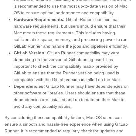
is recommended to use the most up-to-date version of Mac
OS to ensure optimal performance and compatibility.
Hardware Requirements:
GitLab Runner has minimal
hardware requirements, but users should ensure that their
Mac meets these requirements. This includes having
sufficient disk space, memory, and processing power to run
GitLab Runner and handle the jobs and pipelines efficiently.
GitLab Version:
GitLab Runner compatibility may vary
depending on the version of GitLab being used. It is
important to check the compatibility matrix provided by
GitLab to ensure that the Runner version being used is
compatible with the GitLab version installed on the Mac.
Dependencies:
GitLab Runner may have dependencies on
other software or libraries. Users should ensure that these
dependencies are installed and up to date on their Mac to
avoid any compatibility issues.
By considering these compatibility factors, Mac OS users can
ensure a smooth and hassle-free experience when using GitLab
Runner. It is recommended to regularly check for updates and