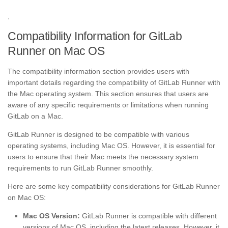
,
Compatibility Information for GitLab
Runner on Mac OS
The compatibility information section provides users with
important details regarding the compatibility of GitLab Runner with
the Mac operating system. This section ensures that users are
aware of any specific requirements or limitations when running
GitLab on a Mac.
GitLab Runner is designed to be compatible with various
operating systems, including Mac OS. However, it is essential for
users to ensure that their Mac meets the necessary system
requirements to run GitLab Runner smoothly.
Here are some key compatibility considerations for GitLab Runner
on Mac OS:
Mac OS Version:
GitLab Runner is compatible with different
versions of Mac OS, including the latest releases. However, it