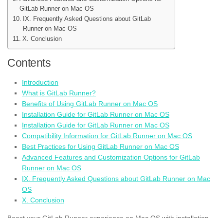
GitLab Runner on Mac OS
IX. Frequently Asked Questions about GitLab
Runner on Mac OS
X. Conclusion
Contents
Introduction
What is GitLab Runner?
Benefits of Using GitLab Runner on Mac OS
Installation Guide for GitLab Runner on Mac OS
Installation Guide for GitLab Runner on Mac OS
Compatibility Information for GitLab Runner on Mac OS
Best Practices for Using GitLab Runner on Mac OS
Advanced Features and Customization Options for GitLab
Runner on Mac OS
IX. Frequently Asked Questions about GitLab Runner on Mac
OS
X. Conclusion