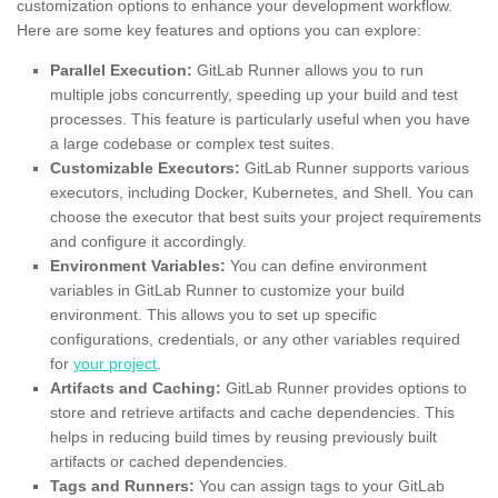
customization options to enhance your development workflow.
Here are some key features and options you can explore:
Parallel Execution:
GitLab Runner allows you to run
multiple jobs concurrently, speeding up your build and test
processes. This feature is particularly useful when you have
a large codebase or complex test suites.
Customizable Executors:
GitLab Runner supports various
executors, including Docker, Kubernetes, and Shell. You can
choose the executor that best suits your project requirements
and configure it accordingly.
Environment Variables:
You can define environment
variables in GitLab Runner to customize your build
environment. This allows you to set up specific
configurations, credentials, or any other variables required
for
your project
.
Artifacts and Caching:
GitLab Runner provides options to
store and retrieve artifacts and cache dependencies. This
helps in reducing build times by reusing previously built
artifacts or cached dependencies.
Tags and Runners:
You can assign tags to your GitLab