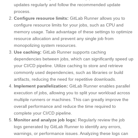
updates regularly and follow the recommended update
process.
Configure resource limits:
GitLab Runner allows you to
configure resource limits for your jobs, such as CPU and
memory usage. Take advantage of these settings to optimize
resource allocation and prevent any single job from
monopolizing system resources.
Use caching:
GitLab Runner supports caching
dependencies between jobs, which can significantly speed up
your CI/CD pipeline. Utilize caching to store and retrieve
commonly used dependencies, such as libraries or build
artifacts, reducing the need for repetitive downloads.
Implement parallelization:
GitLab Runner enables parallel
execution of jobs, allowing you to split your workload across
multiple runners or machines. This can greatly improve the
overall performance and reduce the time required to
complete your CI/CD pipeline.
Monitor and analyze job logs:
Regularly review the job
logs generated by GitLab Runner to identify any errors,
warnings, or performance issues. Analyzing these logs can