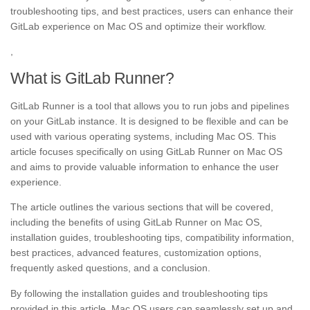
troubleshooting tips, and best practices, users can enhance their
GitLab experience on Mac OS and optimize their workflow.
,
What is GitLab Runner?
GitLab Runner is a tool that allows you to run jobs and pipelines
on your GitLab instance. It is designed to be flexible and can be
used with various operating systems, including Mac OS. This
article focuses specifically on using GitLab Runner on Mac OS
and aims to provide valuable information to enhance the user
experience.
The article outlines the various sections that will be covered,
including the benefits of using GitLab Runner on Mac OS,
installation guides, troubleshooting tips, compatibility information,
best practices, advanced features, customization options,
frequently asked questions, and a conclusion.
By following the installation guides and troubleshooting tips
provided in this article, Mac OS users can seamlessly set up and