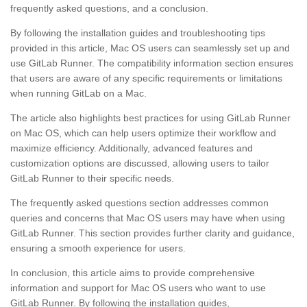
frequently asked questions, and a conclusion.
By following the installation guides and troubleshooting tips
provided in this article, Mac OS users can seamlessly set up and
use GitLab Runner. The compatibility information section ensures
that users are aware of any specific requirements or limitations
when running GitLab on a Mac.
The article also highlights best practices for using GitLab Runner
on Mac OS, which can help users optimize their workflow and
maximize efficiency. Additionally, advanced features and
customization options are discussed, allowing users to tailor
GitLab Runner to their specific needs.
The frequently asked questions section addresses common
queries and concerns that Mac OS users may have when using
GitLab Runner. This section provides further clarity and guidance,
ensuring a smooth experience for users.
In conclusion, this article aims to provide comprehensive
information and support for Mac OS users who want to use
GitLab Runner. By following the installation guides,