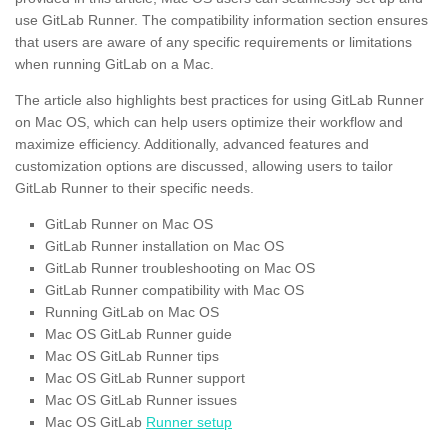
use GitLab Runner. The compatibility information section ensures
that users are aware of any specific requirements or limitations
when running GitLab on a Mac.
The article also highlights best practices for using GitLab Runner
on Mac OS, which can help users optimize their workflow and
maximize efficiency. Additionally, advanced features and
customization options are discussed, allowing users to tailor
GitLab Runner to their specific needs.
GitLab Runner on Mac OS
GitLab Runner installation on Mac OS
GitLab Runner troubleshooting on Mac OS
GitLab Runner compatibility with Mac OS
Running GitLab on Mac OS
Mac OS GitLab Runner guide
Mac OS GitLab Runner tips
Mac OS GitLab Runner support
Mac OS GitLab Runner issues
Mac OS GitLab
Runner setup