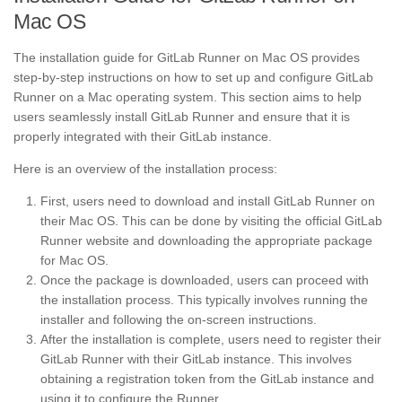
Mac OS
The installation guide for GitLab Runner on Mac OS provides
step-by-step instructions on how to set up and configure GitLab
Runner on a Mac operating system. This section aims to help
users seamlessly install GitLab Runner and ensure that it is
properly integrated with their GitLab instance.
Here is an overview of the installation process:
First, users need to download and install GitLab Runner on
their Mac OS. This can be done by visiting the official GitLab
Runner website and downloading the appropriate package
for Mac OS.
Once the package is downloaded, users can proceed with
the installation process. This typically involves running the
installer and following the on-screen instructions.
After the installation is complete, users need to register their
GitLab Runner with their GitLab instance. This involves
obtaining a registration token from the GitLab instance and
using it to configure the Runner.