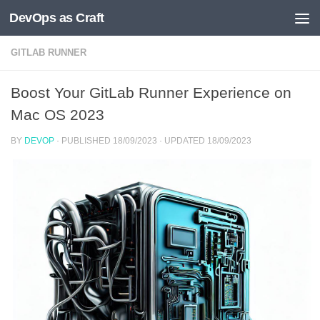
DevOps as Craft
Skip to content
GITLAB RUNNER
Boost Your GitLab Runner Experience on
Mac OS 2023
BY
DEVOP
· PUBLISHED
18/09/2023
· UPDATED
18/09/2023