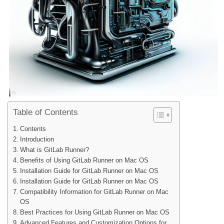
Table of Contents
Contents
Introduction
What is GitLab Runner?
Benefits of Using GitLab Runner on Mac OS
Installation Guide for GitLab Runner on Mac OS
Installation Guide for GitLab Runner on Mac OS
Compatibility Information for GitLab Runner on Mac
OS
Best Practices for Using GitLab Runner on Mac OS
Advanced Features and Customization Options for