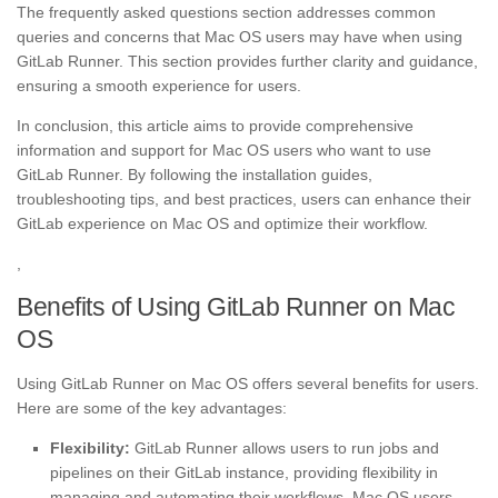
The frequently asked questions section addresses common
queries and concerns that Mac OS users may have when using
GitLab Runner. This section provides further clarity and guidance,
ensuring a smooth experience for users.
In conclusion, this article aims to provide comprehensive
information and support for Mac OS users who want to use
GitLab Runner. By following the installation guides,
troubleshooting tips, and best practices, users can enhance their
GitLab experience on Mac OS and optimize their workflow.
,
Benefits of Using GitLab Runner on Mac
OS
Using GitLab Runner on Mac OS offers several benefits for users.
Here are some of the key advantages:
Flexibility:
GitLab Runner allows users to run jobs and
pipelines on their GitLab instance, providing flexibility in
managing and automating their workflows. Mac OS users