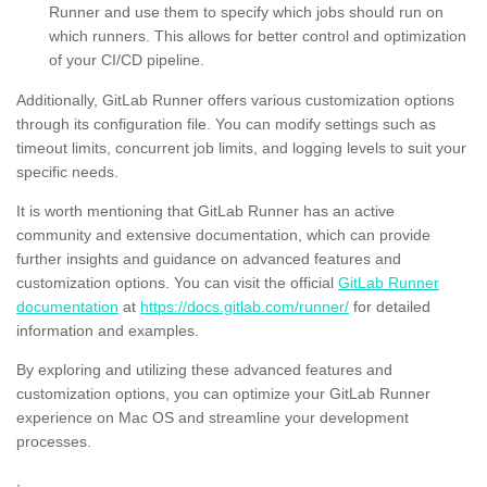
Runner and use them to specify which jobs should run on
which runners. This allows for better control and optimization
of your CI/CD pipeline.
Additionally, GitLab Runner offers various customization options
through its configuration file. You can modify settings such as
timeout limits, concurrent job limits, and logging levels to suit your
specific needs.
It is worth mentioning that GitLab Runner has an active
community and extensive documentation, which can provide
further insights and guidance on advanced features and
customization options. You can visit the official
GitLab Runner
documentation
at
https://docs.gitlab.com/runner/
for detailed
information and examples.
By exploring and utilizing these advanced features and
customization options, you can optimize your GitLab Runner
experience on Mac OS and streamline your development
processes.
,