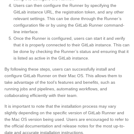
Users can then configure the Runner by specifying the
GitLab instance URL, the registration token, and any other
relevant settings. This can be done through the Runner’s
configuration file or by using the GitLab Runner command-
line interface.
Once the Runner is configured, users can start it and verify
that it is properly connected to their GitLab instance. This can
be done by checking the Runner’s status and ensuring that it
is listed as active in the GitLab instance.
By following these steps, users can successfully install and
configure GitLab Runner on their Mac OS. This allows them to
take advantage of the tool’s features and benefits, such as
running jobs and pipelines, automating workflows, and
collaborating efficiently with their team.
It is important to note that the installation process may vary
slightly depending on the specific version of GitLab Runner and
the Mac OS version being used. Users are encouraged to refer to
the official documentation and release notes for the most up-to-
date and accurate installation instructions.