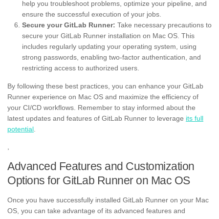
help you troubleshoot problems, optimize your pipeline, and
ensure the successful execution of your jobs.
Secure your GitLab Runner:
Take necessary precautions to
secure your GitLab Runner installation on Mac OS. This
includes regularly updating your operating system, using
strong passwords, enabling two-factor authentication, and
restricting access to authorized users.
By following these best practices, you can enhance your GitLab
Runner experience on Mac OS and maximize the efficiency of
your CI/CD workflows. Remember to stay informed about the
latest updates and features of GitLab Runner to leverage
its full
potential
.
,
Advanced Features and Customization
Options for GitLab Runner on Mac OS
Once you have successfully installed GitLab Runner on your Mac
OS, you can take advantage of its advanced features and