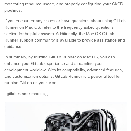
monitoring resource usage, and properly configuring your CI/CD
pipelines.
If you encounter any issues or have questions about using GitLab
Runner on Mac OS, refer to the frequently asked questions
section for helpful answers. Additionally, the Mac OS GitLab
Runner support community is available to provide assistance and
guidance.
In summary, by utilizing GitLab Runner on Mac OS, you can
enhance your GitLab experience and streamline your
development workflow. With its compatibility, advanced features,
and customization options, GitLab Runner is a powerful tool for
running GitLab on your Mac.
, gitlab runner mac os, , ,