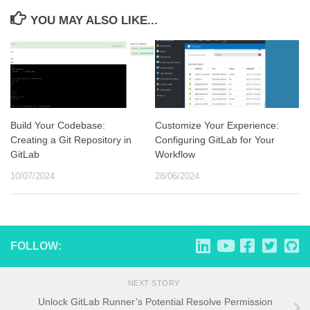
YOU MAY ALSO LIKE...
Build Your Codebase:
Customize Your Experience:
Creating a Git Repository in
Configuring GitLab for Your
GitLab
Workflow
10/07/2024
28/06/2024
FOLLOW:
NEXT STORY
Unlock GitLab Runner’s Potential Resolve Permission