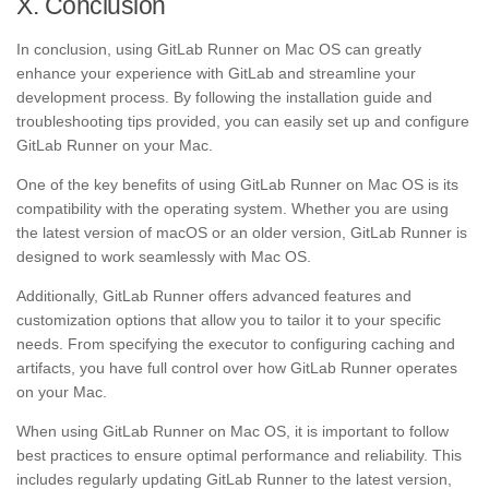
X. Conclusion
In conclusion, using GitLab Runner on Mac OS can greatly
enhance your experience with GitLab and streamline your
development process. By following the installation guide and
troubleshooting tips provided, you can easily set up and configure
GitLab Runner on your Mac.
One of the key benefits of using GitLab Runner on Mac OS is its
compatibility with the operating system. Whether you are using
the latest version of macOS or an older version, GitLab Runner is
designed to work seamlessly with Mac OS.
Additionally, GitLab Runner offers advanced features and
customization options that allow you to tailor it to your specific
needs. From specifying the executor to configuring caching and
artifacts, you have full control over how GitLab Runner operates
on your Mac.
When using GitLab Runner on Mac OS, it is important to follow
best practices to ensure optimal performance and reliability. This
includes regularly updating GitLab Runner to the latest version,