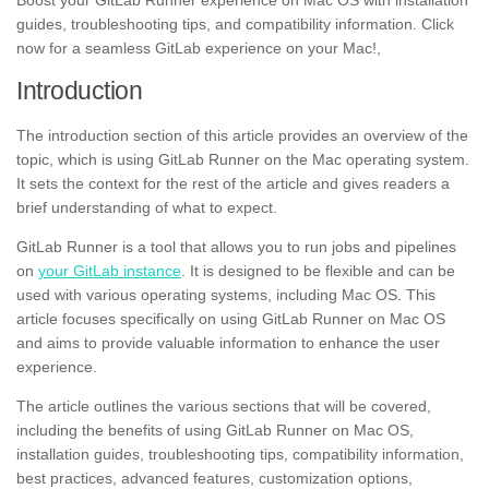
Boost your GitLab Runner experience on Mac OS with installation
guides, troubleshooting tips, and compatibility information. Click
now for a seamless GitLab experience on your Mac!,
Introduction
The introduction section of this article provides an overview of the
topic, which is using GitLab Runner on the Mac operating system.
It sets the context for the rest of the article and gives readers a
brief understanding of what to expect.
GitLab Runner is a tool that allows you to run jobs and pipelines
on
your GitLab instance
. It is designed to be flexible and can be
used with various operating systems, including Mac OS. This
article focuses specifically on using GitLab Runner on Mac OS
and aims to provide valuable information to enhance the user
experience.
The article outlines the various sections that will be covered,
including the benefits of using GitLab Runner on Mac OS,
installation guides, troubleshooting tips, compatibility information,
best practices, advanced features, customization options,