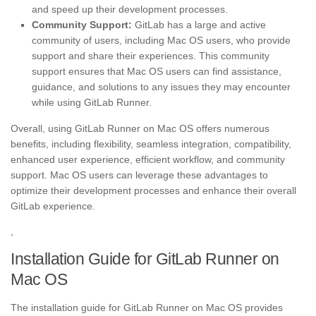
and speed up their development processes.
Community Support:
GitLab has a large and active
community of users, including Mac OS users, who provide
support and share their experiences. This community
support ensures that Mac OS users can find assistance,
guidance, and solutions to any issues they may encounter
while using GitLab Runner.
Overall, using GitLab Runner on Mac OS offers numerous
benefits, including flexibility, seamless integration, compatibility,
enhanced user experience, efficient workflow, and community
support. Mac OS users can leverage these advantages to
optimize their development processes and enhance their overall
GitLab experience.
,
Installation Guide for GitLab Runner on
Mac OS
The installation guide for GitLab Runner on Mac OS provides