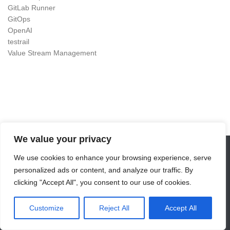
GitLab Runner
GitOps
OpenAI
testrail
Value Stream Management
We value your privacy
We use cookies to enhance your browsing experience, serve
DevOps as Craft © 2026. All Rights Reserved.
personalized ads or content, and analyze our traffic. By
Powered by
- Designed with the
Hueman theme
clicking "Accept All", you consent to our use of cookies.
Customize
Reject All
Accept All