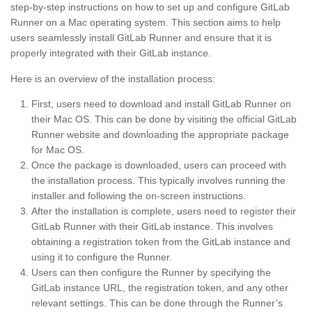
step-by-step instructions on how to set up and configure GitLab
Runner on a Mac operating system. This section aims to help
users seamlessly install GitLab Runner and ensure that it is
properly integrated with their GitLab instance.
Here is an overview of the installation process:
First, users need to download and install GitLab Runner on
their Mac OS. This can be done by visiting the official GitLab
Runner website and downloading the appropriate package
for Mac OS.
Once the package is downloaded, users can proceed with
the installation process. This typically involves running the
installer and following the on-screen instructions.
After the installation is complete, users need to register their
GitLab Runner with their GitLab instance. This involves
obtaining a registration token from the GitLab instance and
using it to configure the Runner.
Users can then configure the Runner by specifying the
GitLab instance URL, the registration token, and any other
relevant settings. This can be done through the Runner’s