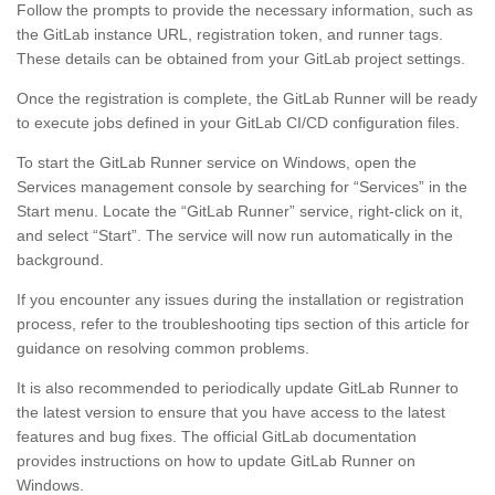
Follow the prompts to provide the necessary information, such as
the GitLab instance URL, registration token, and runner tags.
These details can be obtained from your GitLab project settings.
Once the registration is complete, the GitLab Runner will be ready
to execute jobs defined in your GitLab CI/CD configuration files.
To start the GitLab Runner service on Windows, open the
Services management console by searching for “Services” in the
Start menu. Locate the “GitLab Runner” service, right-click on it,
and select “Start”. The service will now run automatically in the
background.
If you encounter any issues during the installation or registration
process, refer to the troubleshooting tips section of this article for
guidance on resolving common problems.
It is also recommended to periodically update GitLab Runner to
the latest version to ensure that you have access to the latest
features and bug fixes. The official GitLab documentation
provides instructions on how to update GitLab Runner on
Windows.