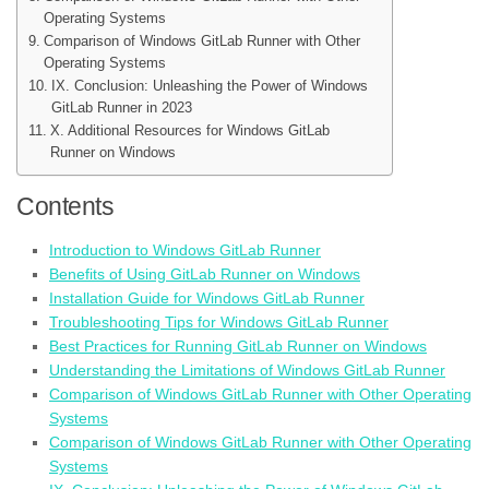
Operating Systems
Comparison of Windows GitLab Runner with Other
Operating Systems
IX. Conclusion: Unleashing the Power of Windows
GitLab Runner in 2023
X. Additional Resources for Windows GitLab
Runner on Windows
Contents
Introduction to Windows GitLab Runner
Benefits of Using GitLab Runner on Windows
Installation Guide for Windows GitLab Runner
Troubleshooting Tips for Windows GitLab Runner
Best Practices for Running GitLab Runner on Windows
Understanding the Limitations of Windows GitLab Runner
Comparison of Windows GitLab Runner with Other Operating
Systems
Comparison of Windows GitLab Runner with Other Operating
Systems