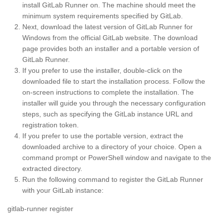
install GitLab Runner on. The machine should meet the
minimum system requirements specified by GitLab.
Next, download the latest version of GitLab Runner for
Windows from the official GitLab website. The download
page provides both an installer and a portable version of
GitLab Runner.
If you prefer to use the installer, double-click on the
downloaded file to start the installation process. Follow the
on-screen instructions to complete the installation. The
installer will guide you through the necessary configuration
steps, such as specifying the GitLab instance URL and
registration token.
If you prefer to use the portable version, extract the
downloaded archive to a directory of your choice. Open a
command prompt or PowerShell window and navigate to the
extracted directory.
Run the following command to register the GitLab Runner
with your GitLab instance:
gitlab-runner register