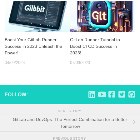
Boost Your GitLab Runner
GitLab Runner Tutorial to
Success in 2023 Unleash the
Boost CI CD Success in
Power!
2023!
04/09/2023
07/09/2023
FOLLOW:
NEXT STORY
GitLab and DevOps: The Perfect Combination for a Better
Tomorrow
PREVIOUS STORY