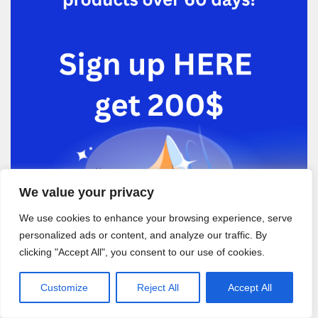
We value your privacy
We use cookies to enhance your browsing experience, serve
personalized ads or content, and analyze our traffic. By
clicking "Accept All", you consent to our use of cookies.
Customize
Reject All
Accept All
Recent Posts