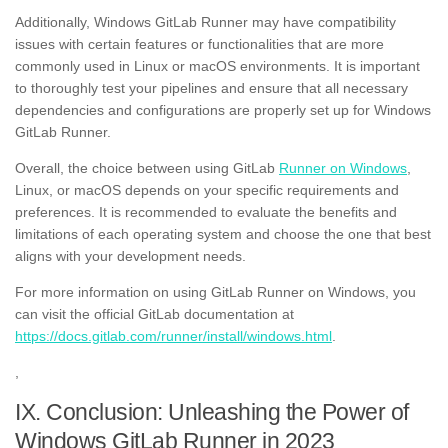
Additionally, Windows GitLab Runner may have compatibility
issues with certain features or functionalities that are more
commonly used in Linux or macOS environments. It is important
to thoroughly test your pipelines and ensure that all necessary
dependencies and configurations are properly set up for Windows
GitLab Runner.
Overall, the choice between using GitLab
Runner on Windows
,
Linux, or macOS depends on your specific requirements and
preferences. It is recommended to evaluate the benefits and
limitations of each operating system and choose the one that best
aligns with your development needs.
For more information on using GitLab Runner on Windows, you
can visit the official GitLab documentation at
https://docs.gitlab.com/runner/install/windows.html
.
,
IX. Conclusion: Unleashing the Power of
Windows GitLab Runner in 2023