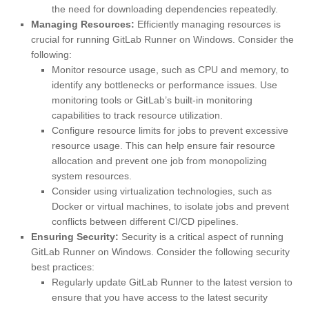
the need for downloading dependencies repeatedly.
Managing Resources:
Efficiently managing resources is
crucial for running GitLab Runner on Windows. Consider the
following:
Monitor resource usage, such as CPU and memory, to
identify any bottlenecks or performance issues. Use
monitoring tools or GitLab’s built-in monitoring
capabilities to track resource utilization.
Configure resource limits for jobs to prevent excessive
resource usage. This can help ensure fair resource
allocation and prevent one job from monopolizing
system resources.
Consider using virtualization technologies, such as
Docker or virtual machines, to isolate jobs and prevent
conflicts between different CI/CD pipelines.
Ensuring Security:
Security is a critical aspect of running
GitLab Runner on Windows. Consider the following security
best practices:
Regularly update GitLab Runner to the latest version to
ensure that you have access to the latest security