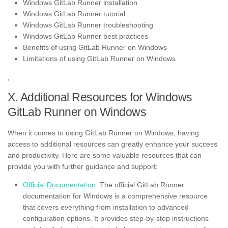
Windows GitLab Runner installation
Windows GitLab Runner tutorial
Windows GitLab Runner troubleshooting
Windows GitLab Runner best practices
Benefits of using GitLab Runner on Windows
Limitations of using GitLab Runner on Windows
,
X. Additional Resources for Windows
GitLab Runner on Windows
When it comes to using GitLab Runner on Windows, having
access to additional resources can greatly enhance your success
and productivity. Here are some valuable resources that can
provide you with further guidance and support:
Official Documentation
: The official GitLab Runner
documentation for Windows is a comprehensive resource
that covers everything from installation to advanced
configuration options. It provides step-by-step instructions