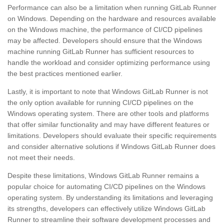
Performance can also be a limitation when running GitLab Runner
on Windows. Depending on the hardware and resources available
on the Windows machine, the performance of CI/CD pipelines
may be affected. Developers should ensure that the Windows
machine running GitLab Runner has sufficient resources to
handle the workload and consider optimizing performance using
the best practices mentioned earlier.
Lastly, it is important to note that Windows GitLab Runner is not
the only option available for running CI/CD pipelines on the
Windows operating system. There are other tools and platforms
that offer similar functionality and may have different features or
limitations. Developers should evaluate their specific requirements
and consider alternative solutions if Windows GitLab Runner does
not meet their needs.
Despite these limitations, Windows GitLab Runner remains a
popular choice for automating CI/CD pipelines on the Windows
operating system. By understanding its limitations and leveraging
its strengths, developers can effectively utilize Windows GitLab
Runner to streamline their software development processes and