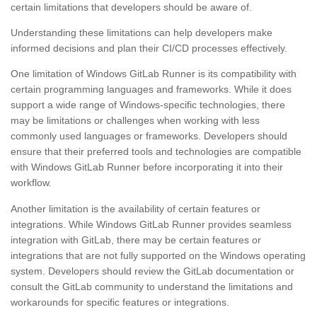
certain limitations that developers should be aware of.
Understanding these limitations can help developers make
informed decisions and plan their CI/CD processes effectively.
One limitation of Windows GitLab Runner is its compatibility with
certain programming languages and frameworks. While it does
support a wide range of Windows-specific technologies, there
may be limitations or challenges when working with less
commonly used languages or frameworks. Developers should
ensure that their preferred tools and technologies are compatible
with Windows GitLab Runner before incorporating it into their
workflow.
Another limitation is the availability of certain features or
integrations. While Windows GitLab Runner provides seamless
integration with GitLab, there may be certain features or
integrations that are not fully supported on the Windows operating
system. Developers should review the GitLab documentation or
consult the GitLab community to understand the limitations and
workarounds for specific features or integrations.