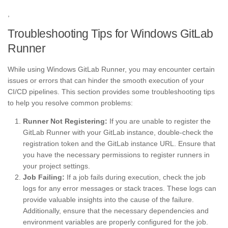
,
Troubleshooting Tips for Windows GitLab
Runner
While using Windows GitLab Runner, you may encounter certain
issues or errors that can hinder the smooth execution of your
CI/CD pipelines. This section provides some troubleshooting tips
to help you resolve common problems:
Runner Not Registering:
If you are unable to register the
GitLab Runner with your GitLab instance, double-check the
registration token and the GitLab instance URL. Ensure that
you have the necessary permissions to register runners in
your project settings.
Job Failing:
If a job fails during execution, check the job
logs for any error messages or stack traces. These logs can
provide valuable insights into the cause of the failure.
Additionally, ensure that the necessary dependencies and
environment variables are properly configured for the job.