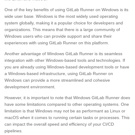
One of the key benefits of using GitLab Runner on Windows is its
wide user base. Windows is the most widely used operating
system globally, making it a popular choice for developers and
organizations. This means that there is a large community of
Windows users who can provide support and share their
experiences with using GitLab Runner on this platform.
Another advantage of Windows GitLab Runner is its seamless
integration with other Windows-based tools and technologies. If
you are already using Windows-based development tools or have
a Windows-based infrastructure, using GitLab Runner on
Windows can provide a more streamlined and cohesive
development environment.
However, it is important to note that Windows GitLab Runner does
have some limitations compared to other operating systems. One
limitation is that Windows may not be as performant as Linux or
macOS when it comes to running certain tasks or processes. This
can impact the overall speed and efficiency of your CI/CD
pipelines.