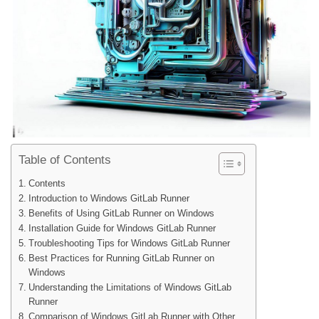
Table of Contents
Contents
Introduction to Windows GitLab Runner
Benefits of Using GitLab Runner on Windows
Installation Guide for Windows GitLab Runner
Troubleshooting Tips for Windows GitLab Runner
Best Practices for Running GitLab Runner on
Windows
Understanding the Limitations of Windows GitLab
Runner
Comparison of Windows GitLab Runner with Other