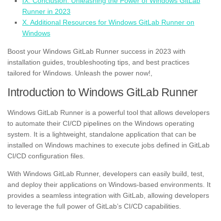
IX. Conclusion: Unleashing the Power of Windows GitLab
Runner in 2023
X. Additional Resources for Windows GitLab Runner on
Windows
Boost your Windows GitLab Runner success in 2023 with
installation guides, troubleshooting tips, and best practices
tailored for Windows. Unleash the power now!,
Introduction to Windows GitLab Runner
Windows GitLab Runner is a powerful tool that allows developers
to automate their CI/CD pipelines on the Windows operating
system. It is a lightweight, standalone application that can be
installed on Windows machines to execute jobs defined in GitLab
CI/CD configuration files.
With Windows GitLab Runner, developers can easily build, test,
and deploy their applications on Windows-based environments. It
provides a seamless integration with GitLab, allowing developers
to leverage the full power of GitLab’s CI/CD capabilities.