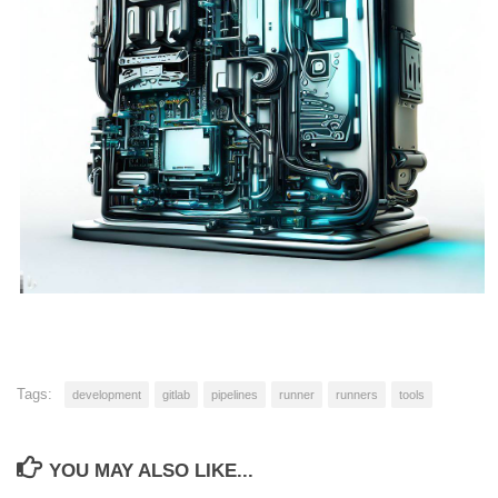
Tags:
development
gitlab
pipelines
runner
runners
tools
YOU MAY ALSO LIKE...