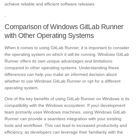
achieve reliable and efficient software releases.
,
Comparison of Windows GitLab Runner
with Other Operating Systems
When it comes to using GitLab Runner, it is important to consider
the operating system on which it will be running. Windows GitLab
Runner offers its own unique advantages and limitations
compared to other operating systems. Understanding these
differences can help you make an informed decision about
whether to use Windows GitLab Runner or opt for a different
operating system.
One of the key benefits of using GitLab Runner on Windows is its
compatibility with the Windows ecosystem. If your development
team primarily uses Windows machines, using Windows GitLab
Runner can provide a seamless integration with your existing
tools and workflows. This can lead to increased productivity and
efficiency, as developers can leverage their familiarity with the