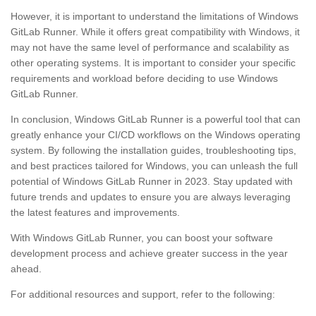
However, it is important to understand the limitations of Windows
GitLab Runner. While it offers great compatibility with Windows, it
may not have the same level of performance and scalability as
other operating systems. It is important to consider your specific
requirements and workload before deciding to use Windows
GitLab Runner.
In conclusion, Windows GitLab Runner is a powerful tool that can
greatly enhance your CI/CD workflows on the Windows operating
system. By following the installation guides, troubleshooting tips,
and best practices tailored for Windows, you can unleash the full
potential of Windows GitLab Runner in 2023. Stay updated with
future trends and updates to ensure you are always leveraging
the latest features and improvements.
With Windows GitLab Runner, you can boost your software
development process and achieve greater success in the year
ahead.
For additional resources and support, refer to the following: