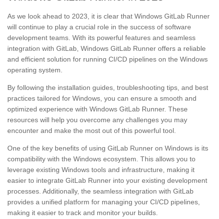
As we look ahead to 2023, it is clear that Windows GitLab Runner
will continue to play a crucial role in the success of software
development teams. With its powerful features and seamless
integration with GitLab, Windows GitLab Runner offers a reliable
and efficient solution for running CI/CD pipelines on the Windows
operating system.
By following the installation guides, troubleshooting tips, and best
practices tailored for Windows, you can ensure a smooth and
optimized experience with Windows GitLab Runner. These
resources will help you overcome any challenges you may
encounter and make the most out of this powerful tool.
One of the key benefits of using GitLab Runner on Windows is its
compatibility with the Windows ecosystem. This allows you to
leverage existing Windows tools and infrastructure, making it
easier to integrate GitLab Runner into your existing development
processes. Additionally, the seamless integration with GitLab
provides a unified platform for managing your CI/CD pipelines,
making it easier to track and monitor your builds.