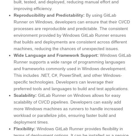
built, tested, and deployed, reducing manual effort and
improving efficiency.
Reproducibility and Predictability:
By using GitLab
Runner on Windows, developers can ensure that their CI/CD
processes are reproducible and predictable. The consistent
environment provided by Windows GitLab Runner ensures
that builds and deployments are consistent across different
machines, reducing the chances of unexpected issues.
Wide Language and Framework Support:
Windows GitLab
Runner supports a wide range of programming languages
and frameworks commonly used in Windows development.
This includes .NET, C#, PowerShell, and other Windows-
specific technologies. Developers can leverage their
preferred tools and languages to build and test applications.
Scalability:
GitLab Runner on Windows allows for easy
scalability of CI/CD pipelines. Developers can easily add
more Windows machines as runners to handle increased
workload or parallelize jobs, ensuring faster build and
deployment times.
Flexibility:
Windows GitLab Runner provides flexibility in
terms of deployment options. It can be installed as a service