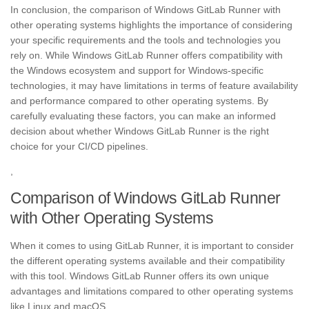
In conclusion, the comparison of Windows GitLab Runner with
other operating systems highlights the importance of considering
your specific requirements and the tools and technologies you
rely on. While Windows GitLab Runner offers compatibility with
the Windows ecosystem and support for Windows-specific
technologies, it may have limitations in terms of feature availability
and performance compared to other operating systems. By
carefully evaluating these factors, you can make an informed
decision about whether Windows GitLab Runner is the right
choice for your CI/CD pipelines.
,
Comparison of Windows GitLab Runner
with Other Operating Systems
When it comes to using GitLab Runner, it is important to consider
the different operating systems available and their compatibility
with this tool. Windows GitLab Runner offers its own unique
advantages and limitations compared to other operating systems
like Linux and macOS.