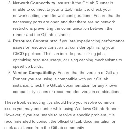
Network Connectivity Issues:
If the GitLab Runner is
unable to connect to your GitLab instance, check your
network settings and firewall configurations. Ensure that the
necessary ports are open and that there are no network
restrictions preventing the communication between the
runner and the GitLab instance.
Resource Constraints:
If you are experiencing performance
issues or resource constraints, consider optimizing your
CI/CD pipelines. This can include parallelizing jobs,
optimizing resource usage, or using caching mechanisms to
speed up builds.
Version Compatibility:
Ensure that the version of GitLab
Runner you are using is compatible with your GitLab
instance. Check the GitLab documentation for any known
compatibility issues or recommended version combinations.
These troubleshooting tips should help you resolve common
issues you may encounter while using Windows GitLab Runner.
However, if you are unable to resolve a specific problem, it is
recommended to consult the official GitLab documentation or
seek assistance from the GitLab community.