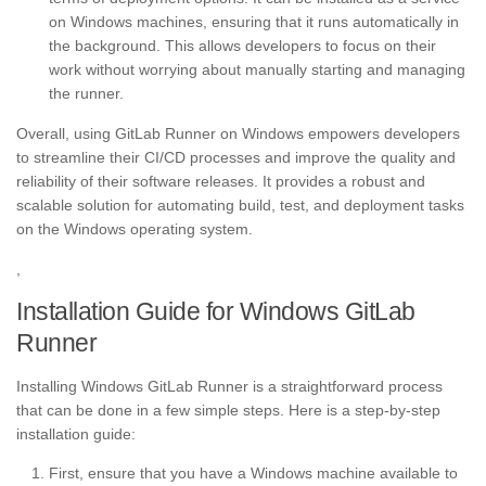
on Windows machines, ensuring that it runs automatically in
the background. This allows developers to focus on their
work without worrying about manually starting and managing
the runner.
Overall, using GitLab Runner on Windows empowers developers
to streamline their CI/CD processes and improve the quality and
reliability of their software releases. It provides a robust and
scalable solution for automating build, test, and deployment tasks
on the Windows operating system.
,
Installation Guide for Windows GitLab
Runner
Installing Windows GitLab Runner is a straightforward process
that can be done in a few simple steps. Here is a step-by-step
installation guide:
First, ensure that you have a Windows machine available to