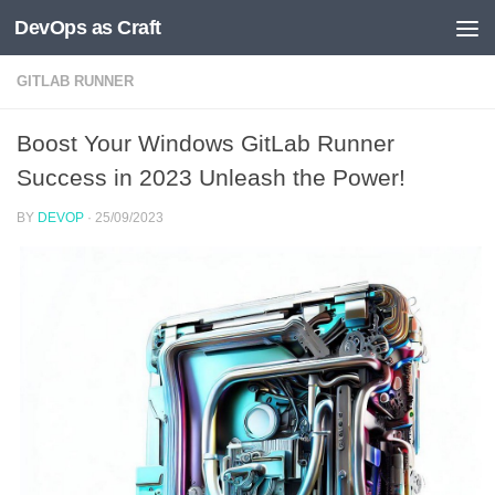
DevOps as Craft
Skip to content
GITLAB RUNNER
Boost Your Windows GitLab Runner
Success in 2023 Unleash the Power!
BY
DEVOP
·
25/09/2023