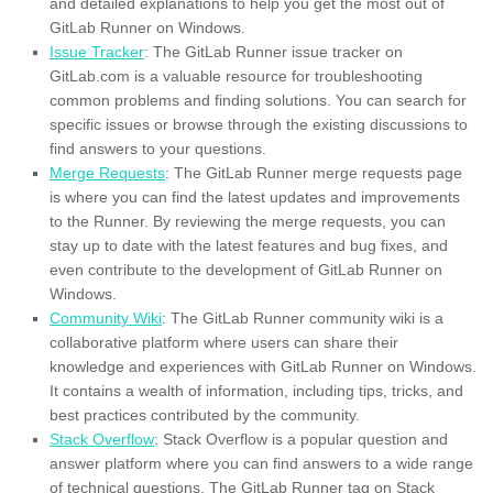
and detailed explanations to help you get the most out of
GitLab Runner on Windows.
Issue Tracker
: The GitLab Runner issue tracker on
GitLab.com is a valuable resource for troubleshooting
common problems and finding solutions. You can search for
specific issues or browse through the existing discussions to
find answers to your questions.
Merge Requests
: The GitLab Runner merge requests page
is where you can find the latest updates and improvements
to the Runner. By reviewing the merge requests, you can
stay up to date with the latest features and bug fixes, and
even contribute to the development of GitLab Runner on
Windows.
Community Wiki
: The GitLab Runner community wiki is a
collaborative platform where users can share their
knowledge and experiences with GitLab Runner on Windows.
It contains a wealth of information, including tips, tricks, and
best practices contributed by the community.
Stack Overflow
: Stack Overflow is a popular question and
answer platform where you can find answers to a wide range
of technical questions. The GitLab Runner tag on Stack