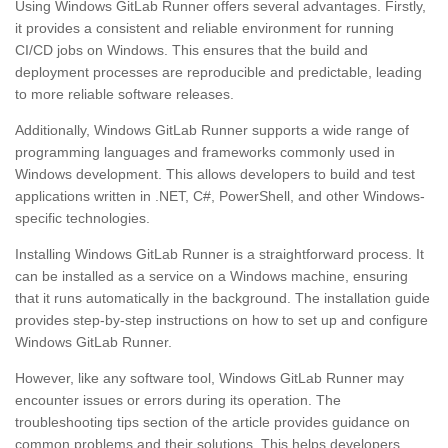
Using Windows GitLab Runner offers several advantages. Firstly,
it provides a consistent and reliable environment for running
CI/CD jobs on Windows. This ensures that the build and
deployment processes are reproducible and predictable, leading
to more reliable software releases.
Additionally, Windows GitLab Runner supports a wide range of
programming languages and frameworks commonly used in
Windows development. This allows developers to build and test
applications written in .NET, C#, PowerShell, and other Windows-
specific technologies.
Installing Windows GitLab Runner is a straightforward process. It
can be installed as a service on a Windows machine, ensuring
that it runs automatically in the background. The installation guide
provides step-by-step instructions on how to set up and configure
Windows GitLab Runner.
However, like any software tool, Windows GitLab Runner may
encounter issues or errors during its operation. The
troubleshooting tips section of the article provides guidance on
common problems and their solutions. This helps developers