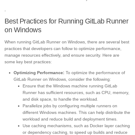
,
Best Practices for Running GitLab Runner
on Windows
When running GitLab Runner on Windows, there are several best
practices that developers can follow to optimize performance,
manage resources effectively, and ensure security. Here are
some key best practices:
Optimizing Performance:
To optimize the performance of
GitLab Runner on Windows, consider the following:
Ensure that the Windows machine running GitLab
Runner has sufficient resources, such as CPU, memory,
and disk space, to handle the workload.
Parallelize jobs by configuring multiple runners on
different Windows machines. This can help distribute the
workload and reduce build and deployment times.
Use caching mechanisms, such as Docker layer caching
or dependency caching, to speed up builds and reduce