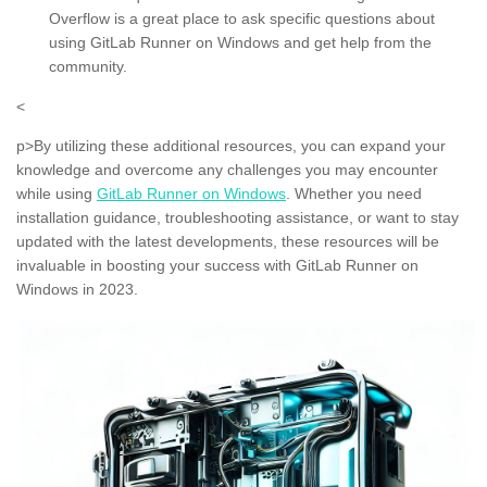
Overflow is a great place to ask specific questions about
using GitLab Runner on Windows and get help from the
community.
<
p>By utilizing these additional resources, you can expand your
knowledge and overcome any challenges you may encounter
while using
GitLab Runner on Windows
. Whether you need
installation guidance, troubleshooting assistance, or want to stay
updated with the latest developments, these resources will be
invaluable in boosting your success with GitLab Runner on
Windows in 2023.