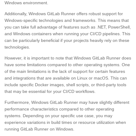
Windows environment.
Additionally, Windows GitLab Runner offers robust support for
Windows-specific technologies and frameworks. This means that
you can take full advantage of features such as .NET, PowerShell,
and Windows containers when running your CI/CD pipelines. This
can be particularly beneficial if your projects heavily rely on these
technologies.
However, it is important to note that Windows GitLab Runner does
have some limitations compared to other operating systems. One
of the main limitations is the lack of support for certain features
and integrations that are available on Linux or macOS. This can
include specific Docker images, shell scripts, or third-party tools
that may be essential for your CI/CD workflows.
Furthermore, Windows GitLab Runner may have slightly different
performance characteristics compared to other operating
systems. Depending on your specific use case, you may
experience variations in build times or resource utilization when
running GitLab Runner on Windows.