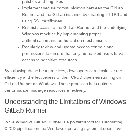
patches and bug fixes.
Implement secure communication between the GitLab
Runner and the GitLab instance by enabling HTTPS and
using SSL certificates.
Restrict access to the GitLab Runner and the underlying
Windows machine by implementing proper
authentication and authorization mechanisms.
Regularly review and update access controls and
permissions to ensure that only authorized users have
access to sensitive resources.
By following these best practices, developers can maximize the
efficiency and effectiveness of their CI/CD pipelines running on
GitLab Runner on Windows. These practices help optimize
performance, manage resources effectively,
Understanding the Limitations of Windows
GitLab Runner
While Windows GitLab Runner is a powerful tool for automating
CI/CD pipelines on the Windows operating system, it does have