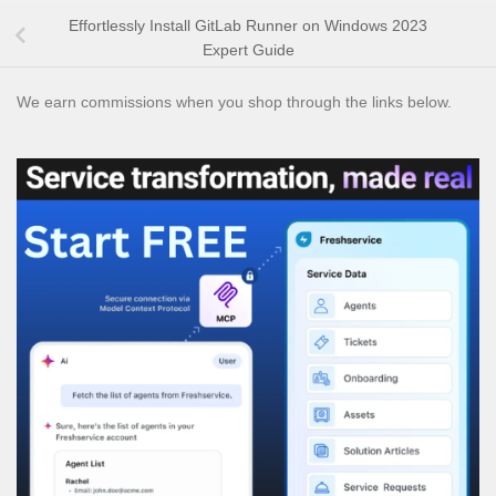
Effortlessly Install GitLab Runner on Windows 2023
Expert Guide
We earn commissions when you shop through the links below.