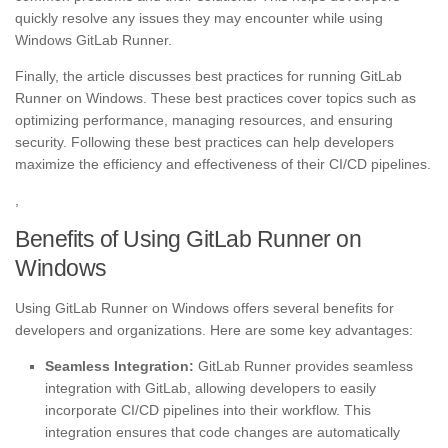
quickly resolve any issues they may encounter while using
Windows GitLab Runner.
Finally, the article discusses best practices for running GitLab
Runner on Windows. These best practices cover topics such as
optimizing performance, managing resources, and ensuring
security. Following these best practices can help developers
maximize the efficiency and effectiveness of their CI/CD pipelines.
,
Benefits of Using GitLab Runner on
Windows
Using GitLab Runner on Windows offers several benefits for
developers and organizations. Here are some key advantages:
Seamless Integration:
GitLab Runner provides seamless
integration with GitLab, allowing developers to easily
incorporate CI/CD pipelines into their workflow. This
integration ensures that code changes are automatically