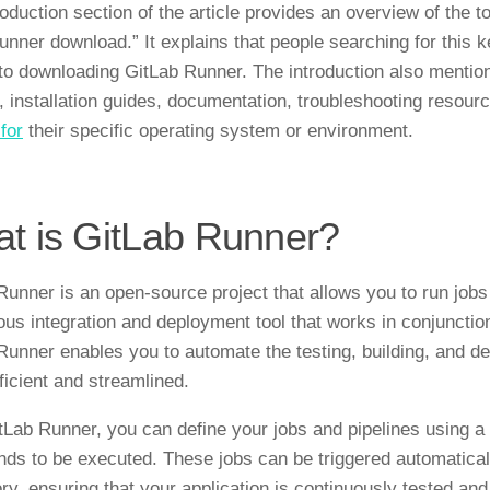
roduction section of the article provides an overview of the 
 runner download.” It explains that people searching for this
 to downloading GitLab Runner. The introduction also mentions
, installation guides, documentation, troubleshooting resour
for
their specific operating system or environment.
t is GitLab Runner?
Runner is an open-source project that allows you to run jobs 
ous integration and deployment tool that works in conjuncti
Runner enables you to automate the testing, building, and de
ficient and streamlined.
tLab Runner, you can define your jobs and pipelines using a c
s to be executed. These jobs can be triggered automatica
ory, ensuring that your application is continuously tested an