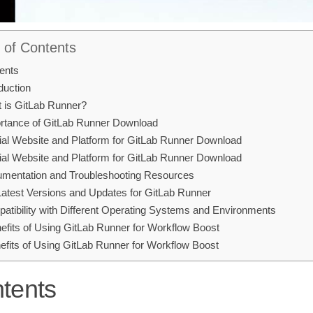
 of Contents
ents
duction
 is GitLab Runner?
rtance of GitLab Runner Download
cial Website and Platform for GitLab Runner Download
cial Website and Platform for GitLab Runner Download
mentation and Troubleshooting Resources
 Latest Versions and Updates for GitLab Runner
atibility with Different Operating Systems and Environments
efits of Using GitLab Runner for Workflow Boost
efits of Using GitLab Runner for Workflow Boost
tents