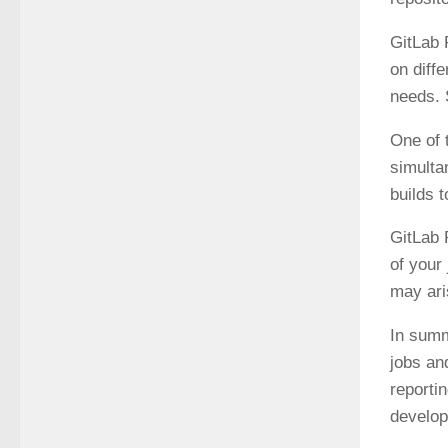
GitLab 
on diff
needs. 
One of 
simulta
builds t
GitLab 
of your 
may ari
In summ
jobs an
reporti
develop