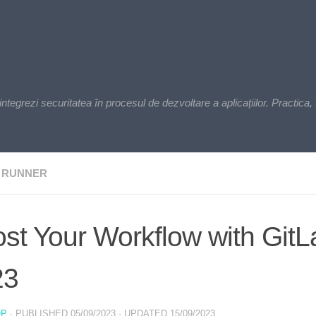
zi securitatea în procesul de dezvoltare a aplicațiilor. Practica, t
 RUNNER
st Your Workflow with Git
23
OP
· PUBLISHED
05/09/2023
· UPDATED
15/09/2023