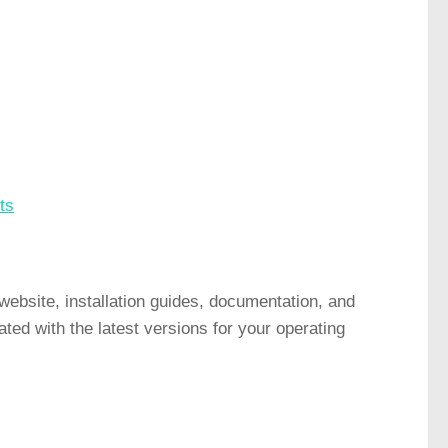
ts
website, installation guides, documentation, and
ed with the latest versions for your operating