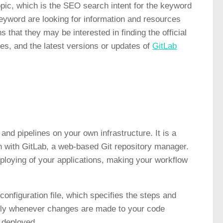
topic, which is the SEO search intent for the keyword
 keyword are looking for information and resources
 that they may be interested in finding the official
ces, and the latest versions or updates of
GitLab
and pipelines on your own infrastructure. It is a
on with GitLab, a web-based Git repository manager.
ploying of your applications, making your workflow
onfiguration file, which specifies the steps and
lly whenever changes are made to your code
d deployed.