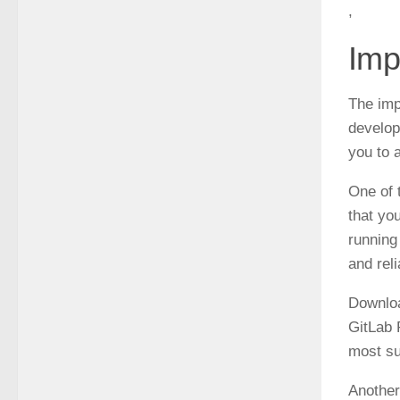
,
Imp
The imp
develop
you to 
One of 
that yo
running
and rel
Downloa
GitLab 
most su
Another