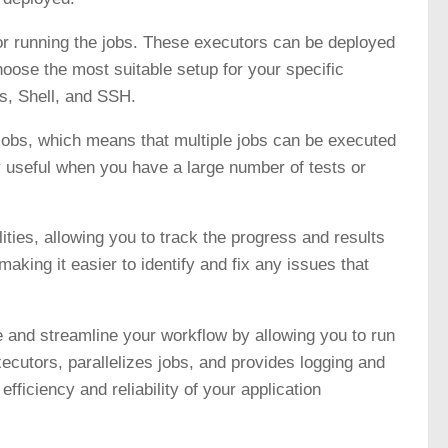
or running the jobs. These executors can be deployed
oose the most suitable setup for your specific
s, Shell, and SSH.
e jobs, which means that multiple jobs can be executed
ly useful when you have a large number of tests or
ties, allowing you to track the progress and results
making it easier to identify and fix any issues that
e and streamline your workflow by allowing you to run
xecutors, parallelizes jobs, and provides logging and
fficiency and reliability of your application