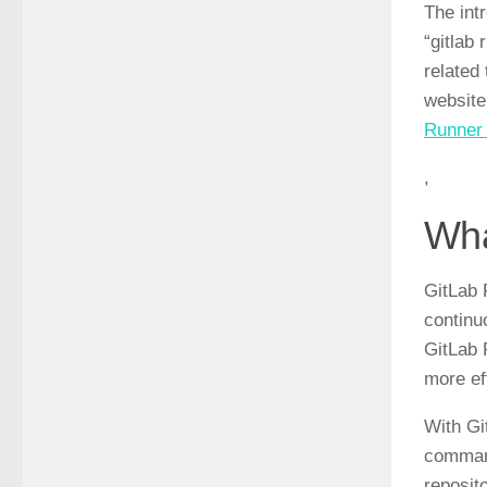
The int
“gitlab
related
website
Runner 
,
Wha
GitLab 
continu
GitLab 
more ef
With Gi
command
reposit