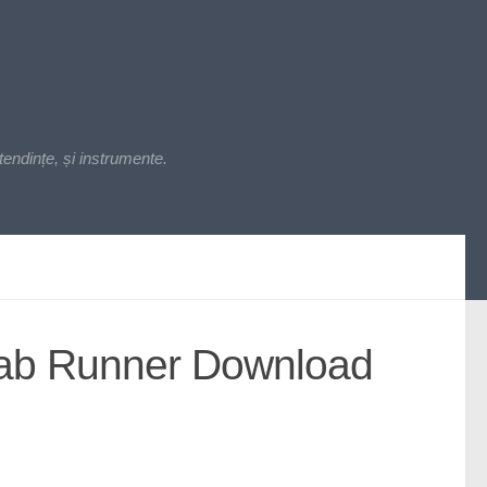
endințe, și instrumente.
Lab Runner Download