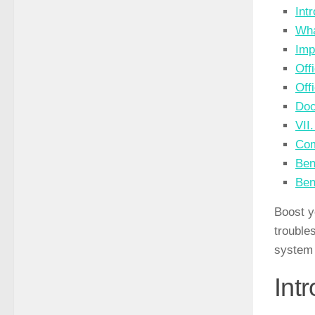
Int
Wha
Imp
Off
Off
Doc
VII
Com
Ben
Ben
Boost y
trouble
system 
Int