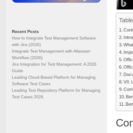
Table
Cont
Recent Posts
Intro
How to Integrate Test Management Software
with Jira (2026)
What
Integrate Test Management with Atlassian
Impo
Workflow (2026)
Offi
Jira Integration for Test Management: A 2026
Offi
Guide
Docu
Leading Cloud-Based Platform for Managing
VII.
Software Test Cases
Comp
Leading Test Repository Platform for Managing
Ben
Test Cases 2026
Ben
Con