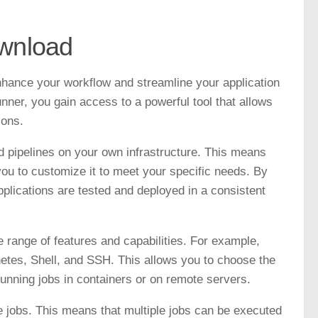
ownload
enhance your workflow and streamline your application
er, you gain access to a powerful tool that allows
ions.
and pipelines on your own infrastructure. This means
you to customize it to meet your specific needs. By
pplications are tested and deployed in a consistent
range of features and capabilities. For example,
tes, Shell, and SSH. This allows you to choose the
running jobs in containers or on remote servers.
ize jobs. This means that multiple jobs can be executed