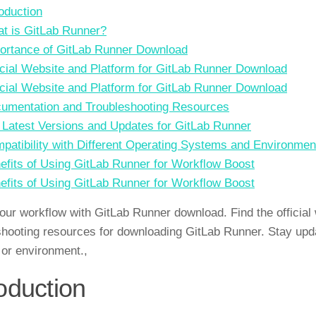
roduction
t is GitLab Runner?
ortance of GitLab Runner Download
icial Website and Platform for GitLab Runner Download
icial Website and Platform for GitLab Runner Download
umentation and Troubleshooting Resources
. Latest Versions and Updates for GitLab Runner
patibility with Different Operating Systems and Environmen
efits of Using GitLab Runner for Workflow Boost
efits of Using GitLab Runner for Workflow Boost
our workflow with GitLab Runner download. Find the official 
shooting resources for downloading GitLab Runner. Stay updat
or environment.,
roduction