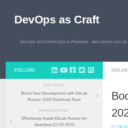
Skip to content
DevOps as Craft
DevOps and DeSecOps in Romania - descoperă cum să integre
FOLLOW:
GITLAB
NEXT STORY
Boo
Boost Your Development with GitLab
Runner 2023 Download Now!
20
PREVIOUS STORY
Effortlessly Install GitLab Runner for
Seamless CI CD 2023
BY
DEV