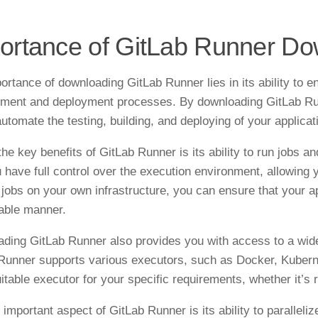
ortance of GitLab Runner D
ortance of downloading GitLab Runner lies in its ability to 
ment and deployment processes. By downloading GitLab Runn
automate the testing, building, and deploying of your applicat
the key benefits of GitLab Runner is its ability to run jobs 
u have full control over the execution environment, allowing 
 jobs on your own infrastructure, you can ensure that your a
iable manner.
ding GitLab Runner also provides you with access to a wide 
Runner supports various executors, such as Docker, Kuberne
itable executor for your specific requirements, whether it’s 
 important aspect of GitLab Runner is its ability to parallel