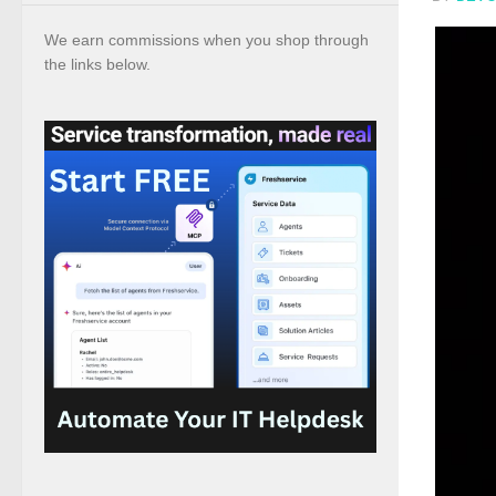
We earn commissions when you shop through
the links below.