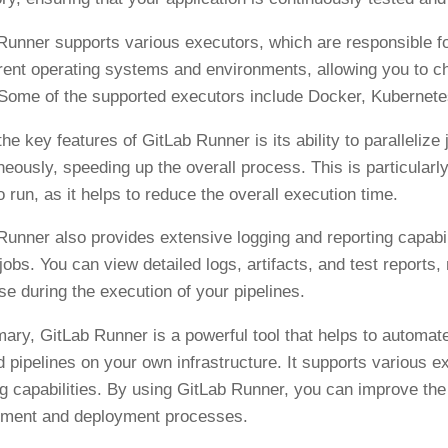
Runner supports various executors, which are responsible f
erent operating systems and environments, allowing you to ch
Some of the supported executors include Docker, Kubernete
the key features of GitLab Runner is its ability to paralleliz
neously, speeding up the overall process. This is particular
o run, as it helps to reduce the overall execution time.
Runner also provides extensive logging and reporting capabili
jobs. You can view detailed logs, artifacts, and test reports, 
se during the execution of your pipelines.
ary, GitLab Runner is a powerful tool that helps to automat
d pipelines on your own infrastructure. It supports various e
ng capabilities. By using GitLab Runner, you can improve the e
ment and deployment processes.