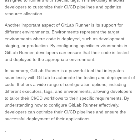
developers to customize their CI/CD pipelines and optimize
resource allocation.
Another important aspect of GitLab Runner is its support for
different environments. Environments represent the target
environments where code is deployed, such as development,
staging, or production. By configuring specific environments in
GitLab Runner, developers can ensure that their code is tested
and deployed to the appropriate environment.
In summary, GitLab Runner is a powerful tool that integrates
seamlessly with GitLab to automate the testing and deployment of
code. It offers a wide range of configuration options, including
different executors, tags, and environments, allowing developers
to tailor their CI/CD workflows to their specific requirements. By
understanding how to configure GitLab Runner effectively,
developers can optimize their CI/CD pipelines and ensure the
successful deployment of their applications.
,