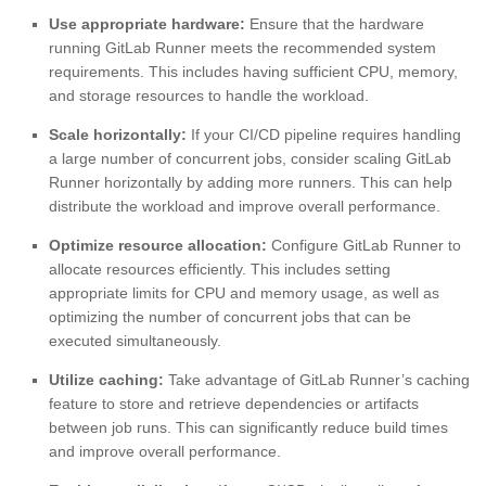
Use appropriate hardware:
Ensure that the hardware
running GitLab Runner meets the recommended system
requirements. This includes having sufficient CPU, memory,
and storage resources to handle the workload.
Scale horizontally:
If your CI/CD pipeline requires handling
a large number of concurrent jobs, consider scaling GitLab
Runner horizontally by adding more runners. This can help
distribute the workload and improve overall performance.
Optimize resource allocation:
Configure GitLab Runner to
allocate resources efficiently. This includes setting
appropriate limits for CPU and memory usage, as well as
optimizing the number of concurrent jobs that can be
executed simultaneously.
Utilize caching:
Take advantage of GitLab Runner’s caching
feature to store and retrieve dependencies or artifacts
between job runs. This can significantly reduce build times
and improve overall performance.