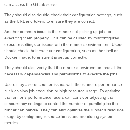
can access the GitLab server.
They should also double-check their configuration settings, such
as the URL and token, to ensure they are correct.
Another common issue is the runner not picking up jobs or
executing them properly. This can be caused by misconfigured
executor settings or issues with the runner’s environment. Users
should check their executor configuration, such as the shell or
Docker image, to ensure it is set up correctly.
They should also verify that the runner’s environment has all the
necessary dependencies and permissions to execute the jobs.
Users may also encounter issues with the runner’s performance,
such as slow job execution or high resource usage. To optimize
the runner’s performance, users can consider adjusting the
concurrency settings to control the number of parallel jobs the
runner can handle. They can also optimize the runner’s resource
usage by configuring resource limits and monitoring system
metrics.