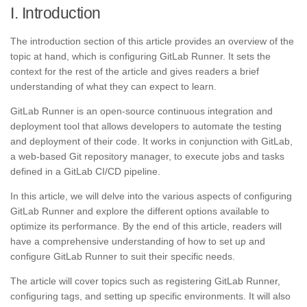
I. Introduction
The introduction section of this article provides an overview of the
topic at hand, which is configuring GitLab Runner. It sets the
context for the rest of the article and gives readers a brief
understanding of what they can expect to learn.
GitLab Runner is an open-source continuous integration and
deployment tool that allows developers to automate the testing
and deployment of their code. It works in conjunction with GitLab,
a web-based Git repository manager, to execute jobs and tasks
defined in a GitLab CI/CD pipeline.
In this article, we will delve into the various aspects of configuring
GitLab Runner and explore the different options available to
optimize its performance. By the end of this article, readers will
have a comprehensive understanding of how to set up and
configure GitLab Runner to suit their specific needs.
The article will cover topics such as registering GitLab Runner,
configuring tags, and setting up specific environments. It will also