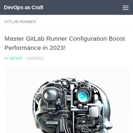
DevOps as Craft
Skip to content
GITLAB RUNNER
Master GitLab Runner Configuration Boost
Performance in 2023!
BY
DEVOP
·
13/09/2023