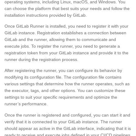
operating systems, including Linux, macOS, and Windows. You
can choose the platform that best suits your needs and follow the
installation instructions provided by GitLab.
Once GitLab Runner is installed, you need to register it with your
GitLab instance. Registration establishes a connection between
GitLab and the runner, allowing them to communicate and
execute jobs. To register the runner, you need to generate a
registration token from your GitLab instance and provide it to the
runner during the registration process.
After registering the runner, you can configure its behavior by
modifying its configuration file. The configuration file contains
various settings that determine how the runner operates, such as
the executor, tags, and other options. You can customize these
settings to suit your specific requirements and optimize the
runner’s performance.
Once the runner is registered and configured, you can start it and
verify that it is connected to your GitLab instance. The runner
should appear as active in the GitLab interface, indicating that it is
ready to receive and execute jobs defined in your CI/CD pipelines.