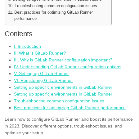
Troubleshooting common configuration issues
Best practices for optimizing GitLab Runner
performance
Contents
I. Introduction
II. What is GitLab Runner?
III. Why is GitLab Runner configuration important?
IV. Understanding GitLab Runner configuration options
V. Setting up GitLab Runner
VI. Registering GitLab Runner
Setting up specific environments in GitLab Runner
Setting up specific environments in GitLab Runner
Troubleshooting common configuration issues
Best practices for optimizing GitLab Runner performance
Learn how to configure GitLab Runner and boost its performance
in 2023. Discover different options, troubleshoot issues, and
optimize your setup.,