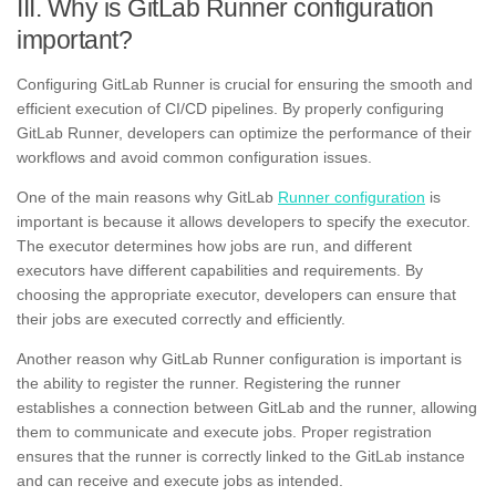
III. Why is GitLab Runner configuration
important?
Configuring GitLab Runner is crucial for ensuring the smooth and
efficient execution of CI/CD pipelines. By properly configuring
GitLab Runner, developers can optimize the performance of their
workflows and avoid common configuration issues.
One of the main reasons why GitLab
Runner configuration
is
important is because it allows developers to specify the executor.
The executor determines how jobs are run, and different
executors have different capabilities and requirements. By
choosing the appropriate executor, developers can ensure that
their jobs are executed correctly and efficiently.
Another reason why GitLab Runner configuration is important is
the ability to register the runner. Registering the runner
establishes a connection between GitLab and the runner, allowing
them to communicate and execute jobs. Proper registration
ensures that the runner is correctly linked to the GitLab instance
and can receive and execute jobs as intended.