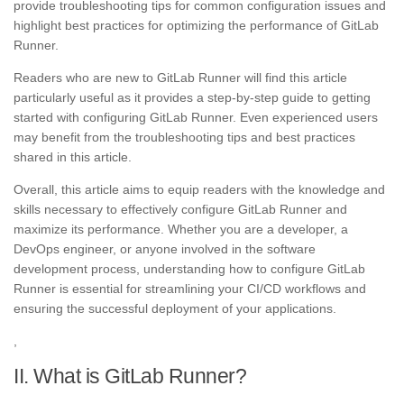
provide troubleshooting tips for common configuration issues and
highlight best practices for optimizing the performance of GitLab
Runner.
Readers who are new to GitLab Runner will find this article
particularly useful as it provides a step-by-step guide to getting
started with configuring GitLab Runner. Even experienced users
may benefit from the troubleshooting tips and best practices
shared in this article.
Overall, this article aims to equip readers with the knowledge and
skills necessary to effectively configure GitLab Runner and
maximize its performance. Whether you are a developer, a
DevOps engineer, or anyone involved in the software
development process, understanding how to configure GitLab
Runner is essential for streamlining your CI/CD workflows and
ensuring the successful deployment of your applications.
,
II. What is GitLab Runner?