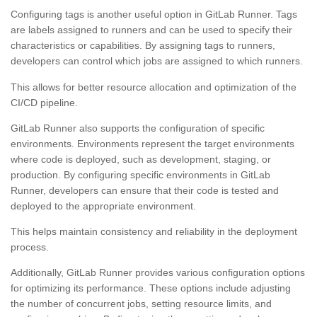
Configuring tags is another useful option in GitLab Runner. Tags
are labels assigned to runners and can be used to specify their
characteristics or capabilities. By assigning tags to runners,
developers can control which jobs are assigned to which runners.
This allows for better resource allocation and optimization of the
CI/CD pipeline.
GitLab Runner also supports the configuration of specific
environments. Environments represent the target environments
where code is deployed, such as development, staging, or
production. By configuring specific environments in GitLab
Runner, developers can ensure that their code is tested and
deployed to the appropriate environment.
This helps maintain consistency and reliability in the deployment
process.
Additionally, GitLab Runner provides various configuration options
for optimizing its performance. These options include adjusting
the number of concurrent jobs, setting resource limits, and