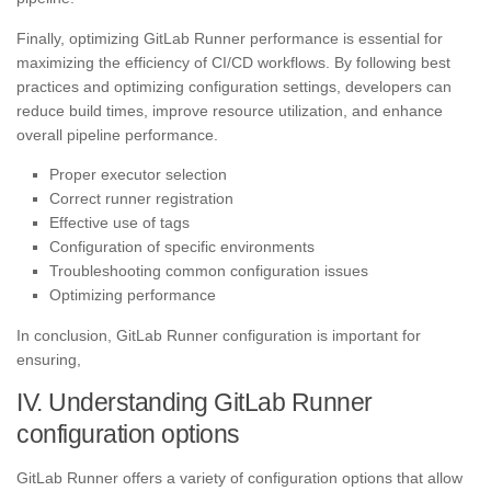
Finally, optimizing GitLab Runner performance is essential for
maximizing the efficiency of CI/CD workflows. By following best
practices and optimizing configuration settings, developers can
reduce build times, improve resource utilization, and enhance
overall pipeline performance.
Proper executor selection
Correct runner registration
Effective use of tags
Configuration of specific environments
Troubleshooting common configuration issues
Optimizing performance
In conclusion, GitLab Runner configuration is important for
ensuring,
IV. Understanding GitLab Runner
configuration options
GitLab Runner offers a variety of configuration options that allow