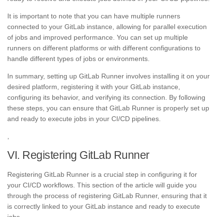
It is important to note that you can have multiple runners
connected to your GitLab instance, allowing for parallel execution
of jobs and improved performance. You can set up multiple
runners on different platforms or with different configurations to
handle different types of jobs or environments.
In summary, setting up GitLab Runner involves installing it on your
desired platform, registering it with your GitLab instance,
configuring its behavior, and verifying its connection. By following
these steps, you can ensure that GitLab Runner is properly set up
and ready to execute jobs in your CI/CD pipelines.
,
VI. Registering GitLab Runner
Registering GitLab Runner is a crucial step in configuring it for
your CI/CD workflows. This section of the article will guide you
through the process of registering GitLab Runner, ensuring that it
is correctly linked to your GitLab instance and ready to execute