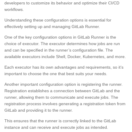
developers to customize its behavior and optimize their CI/CD
workflows.
Understanding these configuration options is essential for
effectively setting up and managing GitLab Runner.
One of the key configuration options in GitLab Runner is the
choice of executor. The executor determines how jobs are run
and can be specified in the runner’s configuration file. The
available executors include Shell, Docker, Kubernetes, and more.
Each executor has its own advantages and requirements, so it’s
important to choose the one that best suits your needs.
Another important configuration option is registering the runner.
Registration establishes a connection between GitLab and the
runner, allowing them to communicate and execute jobs. The
registration process involves generating a registration token from
GitLab and providing it to the runner.
This ensures that the runner is correctly linked to the GitLab
instance and can receive and execute jobs as intended.