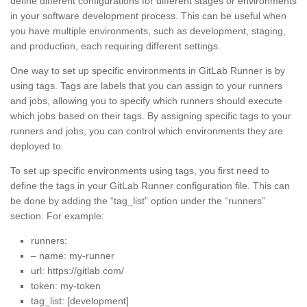
define different configurations for different stages or environments
in your software development process. This can be useful when
you have multiple environments, such as development, staging,
and production, each requiring different settings.
One way to set up specific environments in GitLab Runner is by
using tags. Tags are labels that you can assign to your runners
and jobs, allowing you to specify which runners should execute
which jobs based on their tags. By assigning specific tags to your
runners and jobs, you can control which environments they are
deployed to.
To set up specific environments using tags, you first need to
define the tags in your GitLab Runner configuration file. This can
be done by adding the “tag_list” option under the “runners”
section. For example:
runners:
– name: my-runner
url: https://gitlab.com/
token: my-token
tag_list: [development]