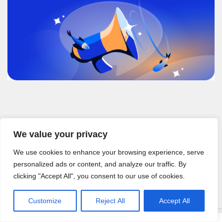
Recent Posts
We value your privacy
How to Build a GitHub Integration with a Testing Platform 2026
How to Integrate Test Management Software with Jira (2026)
We use cookies to enhance your browsing experience, serve
Integrate Test Management with Atlassian Workflow (2026)
personalized ads or content, and analyze our traffic. By
Jira Integration for Test Management: A 2026 Guide
clicking "Accept All", you consent to our use of cookies.
Leading Cloud-Based Platform for Managing Software Test Cases
Customize
Reject All
Accept All