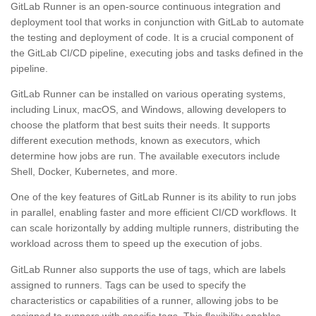
GitLab Runner is an open-source continuous integration and
deployment tool that works in conjunction with GitLab to automate
the testing and deployment of code. It is a crucial component of
the GitLab CI/CD pipeline, executing jobs and tasks defined in the
pipeline.
GitLab Runner can be installed on various operating systems,
including Linux, macOS, and Windows, allowing developers to
choose the platform that best suits their needs. It supports
different execution methods, known as executors, which
determine how jobs are run. The available executors include
Shell, Docker, Kubernetes, and more.
One of the key features of GitLab Runner is its ability to run jobs
in parallel, enabling faster and more efficient CI/CD workflows. It
can scale horizontally by adding multiple runners, distributing the
workload across them to speed up the execution of jobs.
GitLab Runner also supports the use of tags, which are labels
assigned to runners. Tags can be used to specify the
characteristics or capabilities of a runner, allowing jobs to be
assigned to runners with specific tags. This flexibility enables