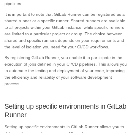
pipelines.
It is important to note that GitLab Runner can be registered as a
shared runner or a specific runner. Shared runners are available
to all projects within your GitLab instance, while specific runners
are limited to a particular project or group. The choice between
shared and specific runners depends on your requirements and
the level of isolation you need for your CI/CD workflows.
By registering GitLab Runner, you enable it to participate in the
execution of jobs defined in your CI/CD pipelines. This allows you
to automate the testing and deployment of your code, improving
the efficiency and reliability of your software development
process.
,
Setting up specific environments in GitLab
Runner
Setting up specific environments in GitLab Runner allows you to