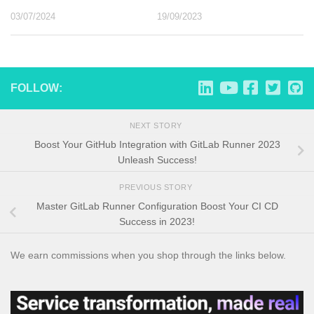
03/07/2024
19/09/2023
FOLLOW:
NEXT STORY
Boost Your GitHub Integration with GitLab Runner 2023
Unleash Success!
PREVIOUS STORY
Master GitLab Runner Configuration Boost Your CI CD
Success in 2023!
We earn commissions when you shop through the links below.