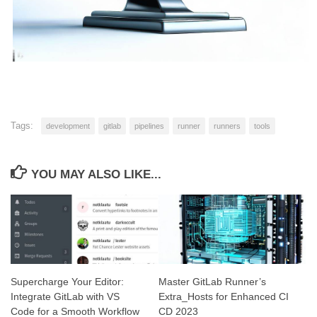
Tags:
development
gitlab
pipelines
runner
runners
tools
YOU MAY ALSO LIKE...
Supercharge Your Editor:
Master GitLab Runner’s
Integrate GitLab with VS
Extra_Hosts for Enhanced CI
Code for a Smooth Workflow
CD 2023