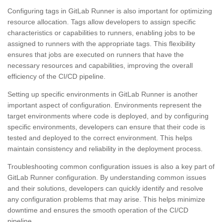
Configuring tags in GitLab Runner is also important for optimizing
resource allocation. Tags allow developers to assign specific
characteristics or capabilities to runners, enabling jobs to be
assigned to runners with the appropriate tags. This flexibility
ensures that jobs are executed on runners that have the
necessary resources and capabilities, improving the overall
efficiency of the CI/CD pipeline.
Setting up specific environments in GitLab Runner is another
important aspect of configuration. Environments represent the
target environments where code is deployed, and by configuring
specific environments, developers can ensure that their code is
tested and deployed to the correct environment. This helps
maintain consistency and reliability in the deployment process.
Troubleshooting common configuration issues is also a key part of
GitLab Runner configuration. By understanding common issues
and their solutions, developers can quickly identify and resolve
any configuration problems that may arise. This helps minimize
downtime and ensures the smooth operation of the CI/CD
pipeline.