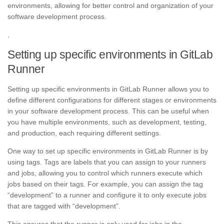
environments, allowing for better control and organization of your
software development process.
,
Setting up specific environments in GitLab
Runner
Setting up specific environments in GitLab Runner allows you to
define different configurations for different stages or environments
in your software development process. This can be useful when
you have multiple environments, such as development, testing,
and production, each requiring different settings.
One way to set up specific environments in GitLab Runner is by
using tags. Tags are labels that you can assign to your runners
and jobs, allowing you to control which runners execute which
jobs based on their tags. For example, you can assign the tag
“development” to a runner and configure it to only execute jobs
that are tagged with “development”.
This ensures that the runner is only used for jobs in the