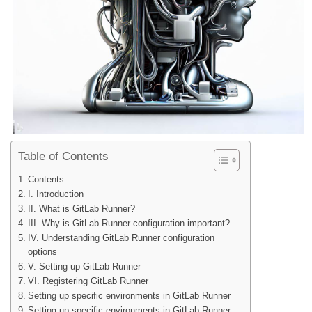
Table of Contents
Contents
I. Introduction
II. What is GitLab Runner?
III. Why is GitLab Runner configuration important?
IV. Understanding GitLab Runner configuration
options
V. Setting up GitLab Runner
VI. Registering GitLab Runner
Setting up specific environments in GitLab Runner
Setting up specific environments in GitLab Runner