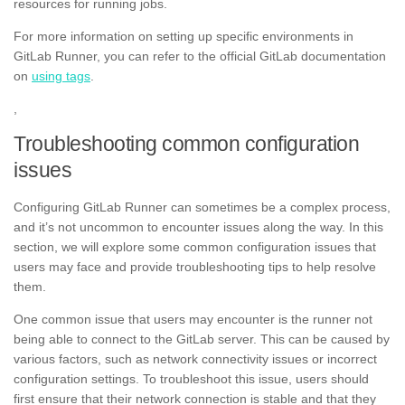
resources for running jobs.
For more information on setting up specific environments in
GitLab Runner, you can refer to the official GitLab documentation
on
using tags
.
,
Troubleshooting common configuration
issues
Configuring GitLab Runner can sometimes be a complex process,
and it’s not uncommon to encounter issues along the way. In this
section, we will explore some common configuration issues that
users may face and provide troubleshooting tips to help resolve
them.
One common issue that users may encounter is the runner not
being able to connect to the GitLab server. This can be caused by
various factors, such as network connectivity issues or incorrect
configuration settings. To troubleshoot this issue, users should
first ensure that their network connection is stable and that they