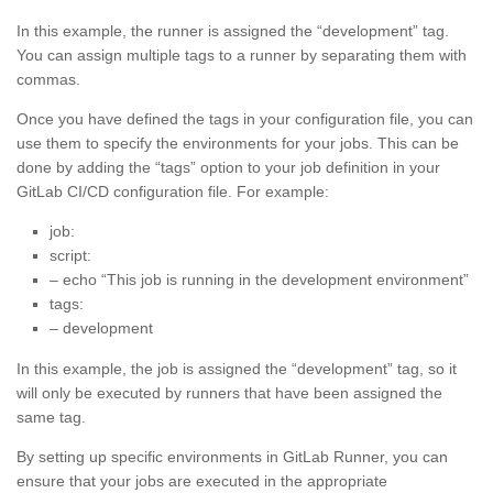
In this example, the runner is assigned the “development” tag.
You can assign multiple tags to a runner by separating them with
commas.
Once you have defined the tags in your configuration file, you can
use them to specify the environments for your jobs. This can be
done by adding the “tags” option to your job definition in your
GitLab CI/CD configuration file. For example:
job:
script:
– echo “This job is running in the development environment”
tags:
– development
In this example, the job is assigned the “development” tag, so it
will only be executed by runners that have been assigned the
same tag.
By setting up specific environments in GitLab Runner, you can
ensure that your jobs are executed in the appropriate