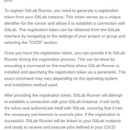
jobs.
To register GitLab Runner, you need to generate a registration
token from your GitLab instance. This token serves as a unique
identifier for the runner and allows it to establish a connection with
GitLab. The registration token can be obtained from the GitLab
interface by navigating to the settings of your project or group and
selecting the “CI/CD” section.
Once you have the registration token, you can provide it to GitLab
Runner during the registration process. This can be done by
executing a command on the machine where GitLab Runner is
installed and specifying the registration token as a parameter. The
exact command may vary depending on the operating system
and installation method used.
After providing the registration token, GitLab Runner will attempt
to establish a connection with your GitLab instance. It will verify
the token and authenticate itself with GitLab, ensuring that it has
the necessary permissions to execute jobs. If the registration is
successful, GitLab Runner will be linked to your GitLab instance
and ready to receive and execute jobs defined in your CI/CD