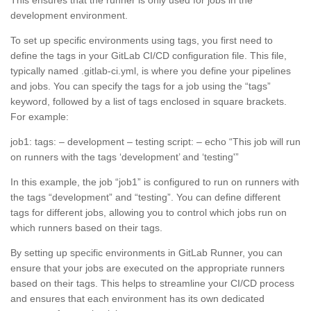
development environment.
To set up specific environments using tags, you first need to
define the tags in your GitLab CI/CD configuration file. This file,
typically named .gitlab-ci.yml, is where you define your pipelines
and jobs. You can specify the tags for a job using the “tags”
keyword, followed by a list of tags enclosed in square brackets.
For example:
job1: tags: – development – testing script: – echo “This job will run
on runners with the tags ‘development’ and ‘testing'”
In this example, the job “job1” is configured to run on runners with
the tags “development” and “testing”. You can define different
tags for different jobs, allowing you to control which jobs run on
which runners based on their tags.
By setting up specific environments in GitLab Runner, you can
ensure that your jobs are executed on the appropriate runners
based on their tags. This helps to streamline your CI/CD process
and ensures that each environment has its own dedicated