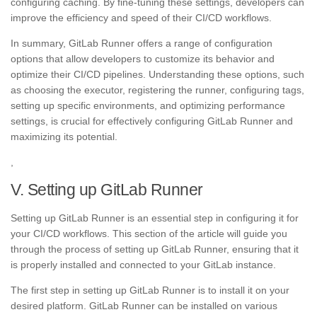
configuring caching. By fine-tuning these settings, developers can
improve the efficiency and speed of their CI/CD workflows.
In summary, GitLab Runner offers a range of configuration
options that allow developers to customize its behavior and
optimize their CI/CD pipelines. Understanding these options, such
as choosing the executor, registering the runner, configuring tags,
setting up specific environments, and optimizing performance
settings, is crucial for effectively configuring GitLab Runner and
maximizing its potential.
,
V. Setting up GitLab Runner
Setting up GitLab Runner is an essential step in configuring it for
your CI/CD workflows. This section of the article will guide you
through the process of setting up GitLab Runner, ensuring that it
is properly installed and connected to your GitLab instance.
The first step in setting up GitLab Runner is to install it on your
desired platform. GitLab Runner can be installed on various