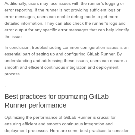
Additionally, users may face issues with the runner’s logging or
error reporting. If the runner is not providing sufficient logs or
error messages, users can enable debug mode to get more
detailed information. They can also check the runner’s logs and
error output for any specific error messages that can help identify
the issue.
In conclusion, troubleshooting common configuration issues is an
essential part of setting up and configuring GitLab Runner. By
understanding and addressing these issues, users can ensure a
smooth and efficient continuous integration and deployment
process.
,
Best practices for optimizing GitLab
Runner performance
Optimizing the performance of GitLab Runner is crucial for
ensuring efficient and smooth continuous integration and
deployment processes. Here are some best practices to consider: