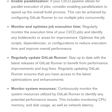
Enable parallelization:
If your CI/CD pipeline allows for
parallel execution of jobs, consider enabling parallelization to
speed up the overall build process. This can be achieved by
configuring GitLab Runner to run multiple jobs concurrently.
Monitor and optimize job execution time:
Regularly
monitor the execution time of your CI/CD jobs and identify
any bottlenecks or areas for improvement. Optimize the job
scripts, dependencies, or configurations to reduce execution
time and improve overall performance.
Regularly update GitLab Runner:
Stay up to date with the
latest releases of GitLab Runner to benefit from performance
improvements and bug fixes. Regularly updating GitLab
Runner ensures that you have access to the latest
optimizations and enhancements.
Monitor system resources:
Continuously monitor the
system resources utilized by GitLab Runner to identify any
potential performance issues. This includes monitoring CPU,
memory, and disk usage, as well as network latency.