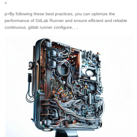
<
p>By following these best practices, you can optimize the
performance of GitLab Runner and ensure efficient and reliable
continuous, gitlab runner configure, , ,