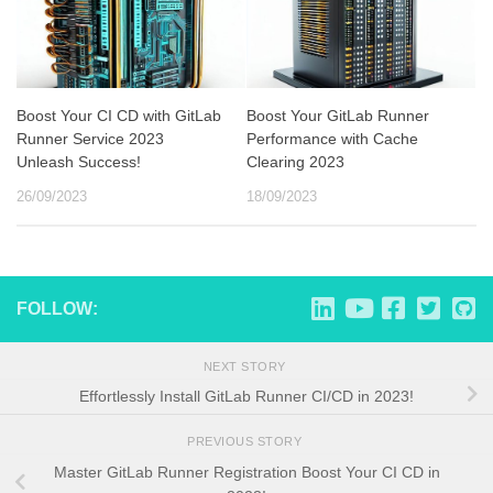
Boost Your CI CD with GitLab
Boost Your GitLab Runner
Runner Service 2023
Performance with Cache
Unleash Success!
Clearing 2023
26/09/2023
18/09/2023
FOLLOW:
NEXT STORY
Effortlessly Install GitLab Runner CI/CD in 2023!
PREVIOUS STORY
Master GitLab Runner Registration Boost Your CI CD in