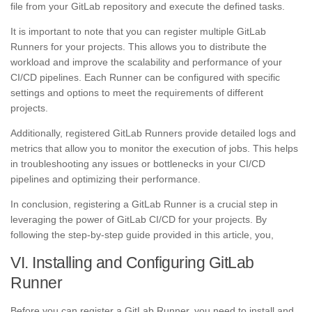
file from your GitLab repository and execute the defined tasks.
It is important to note that you can register multiple GitLab
Runners for your projects. This allows you to distribute the
workload and improve the scalability and performance of your
CI/CD pipelines. Each Runner can be configured with specific
settings and options to meet the requirements of different
projects.
Additionally, registered GitLab Runners provide detailed logs and
metrics that allow you to monitor the execution of jobs. This helps
in troubleshooting any issues or bottlenecks in your CI/CD
pipelines and optimizing their performance.
In conclusion, registering a GitLab Runner is a crucial step in
leveraging the power of GitLab CI/CD for your projects. By
following the step-by-step guide provided in this article, you,
VI. Installing and Configuring GitLab
Runner
Before you can register a GitLab Runner, you need to install and