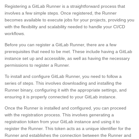
Registering a GitLab Runner is a straightforward process that
involves a few simple steps. Once registered, the Runner
becomes available to execute jobs for your projects, providing you
with the flexibility and scalability needed to handle your CI/CD
workflows.
Before you can register a GitLab Runner, there are a few
prerequisites that need to be met. These include having a GitLab
instance set up and accessible, as well as having the necessary
permissions to register a Runner.
To install and configure GitLab Runner, you need to follow a
series of steps. This involves downloading and installing the
Runner binary, configuring it with the appropriate settings, and
ensuring it is properly connected to your GitLab instance.
Once the Runner is installed and configured, you can proceed
with the registration process. This involves generating a
registration token from your GitLab instance and using it to
register the Runner. This token acts as a unique identifier for the
Runner and establishes the connection between the Runner and