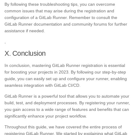
By following these troubleshooting tips, you can overcome
common issues that may arise during the registration and
configuration of a GitLab Runner. Remember to consult the
GitLab Runner documentation and community forums for further
assistance if needed.
,
X. Conclusion
In conclusion, mastering GitLab Runner registration is essential
for boosting your projects in 2023. By following our step-by-step
guide, you can easily set up and configure your runner, enabling
seamless integration with GitLab CI/CD.
GitLab Runner is a powerful tool that allows you to automate your
build, test, and deployment processes. By registering your runner,
you gain access to a wide range of features and benefits that can
significantly enhance your project workflow.
Throughout this guide, we have covered the entire process of
registering GitLab Runner. We started by explaining what GitLab