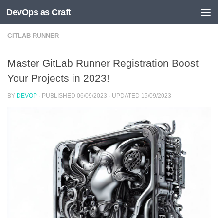
DevOps as Craft
Skip to content
GITLAB RUNNER
Master GitLab Runner Registration Boost
Your Projects in 2023!
BY
DEVOP
· PUBLISHED
06/09/2023
· UPDATED
15/09/2023