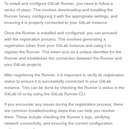
To install and configure GitLab Runner, you need to follow a
series of steps. This involves downloading and installing the
Runner binary, configuring it with the appropriate settings, and
ensuring it is properly connected to your GitLab instance.
Once the Runner is installed and configured, you can proceed
with the registration process. This involves generating a
registration token from your GitLab instance and using it to
register the Runner. This token acts as a unique identifier for the
Runner and establishes the connection between the Runner and
your GitLab projects.
After registering the Runner, it is important to verify its registration
status to ensure it is successfully connected to your GitLab
instance. This can be done by checking the Runner’s status in the
GitLab UI or by using the GitLab Runner CLI.
If you encounter any issues during the registration process, there
are common troubleshooting steps that can help you resolve
them. These include checking the Runner’s logs, verifying
network connectivity, and ensuring the correct configuration