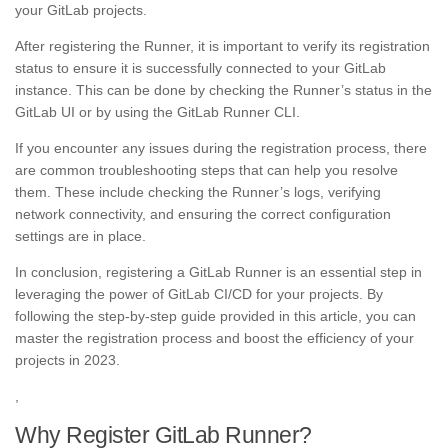
your GitLab projects.
After registering the Runner, it is important to verify its registration
status to ensure it is successfully connected to your GitLab
instance. This can be done by checking the Runner’s status in the
GitLab UI or by using the GitLab Runner CLI.
If you encounter any issues during the registration process, there
are common troubleshooting steps that can help you resolve
them. These include checking the Runner’s logs, verifying
network connectivity, and ensuring the correct configuration
settings are in place.
In conclusion, registering a GitLab Runner is an essential step in
leveraging the power of GitLab CI/CD for your projects. By
following the step-by-step guide provided in this article, you can
master the registration process and boost the efficiency of your
projects in 2023.
,
Why Register GitLab Runner?