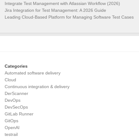
Integrate Test Management with Atlassian Workflow (2026)
Jira Integration for Test Management: A 2026 Guide
Leading Cloud-Based Platform for Managing Software Test Cases
Categories
Automated software delivery
Cloud
Continuous integration & delivery
DerScanner
DevOps
DevSecOps
GitLab Runner
GitOps
OpenAI
testrail