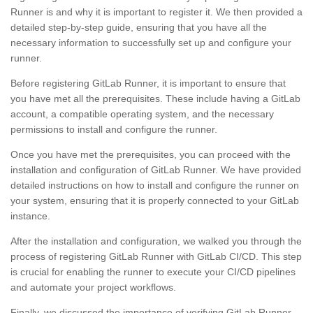
Runner is and why it is important to register it. We then provided a
detailed step-by-step guide, ensuring that you have all the
necessary information to successfully set up and configure your
runner.
Before registering GitLab Runner, it is important to ensure that
you have met all the prerequisites. These include having a GitLab
account, a compatible operating system, and the necessary
permissions to install and configure the runner.
Once you have met the prerequisites, you can proceed with the
installation and configuration of GitLab Runner. We have provided
detailed instructions on how to install and configure the runner on
your system, ensuring that it is properly connected to your GitLab
instance.
After the installation and configuration, we walked you through the
process of registering GitLab Runner with GitLab CI/CD. This step
is crucial for enabling the runner to execute your CI/CD pipelines
and automate your project workflows.
Finally, we discussed the importance of verifying GitLab Runner