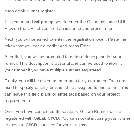
sudo gitlab-runner register
This command will prompt you to enter the GitLab instance URL.
Provide the URL of your GitLab instance and press Enter.
Next, you will be asked to enter the registration token. Paste the
token that you copied earlier and press Enter.
After that, you will be prompted to enter a description for your
runner. This description is optional and can be used to identify
your runner if you have multiple runners registered.
Finally, you will be asked to enter tags for your runner. Tags are
used to specify which jobs should be assigned to this runner. You
can leave this field blank or enter tags based on your project
requirements.
Once you have completed these steps, GitLab Runner will be
registered with GitLab CI/CD. You can now start using your runner
to execute CI/CD pipelines for your projects.