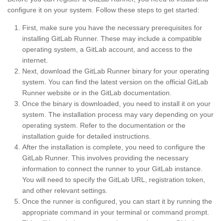
configure it on your system. Follow these steps to get started:
First, make sure you have the necessary prerequisites for
installing GitLab Runner. These may include a compatible
operating system, a GitLab account, and access to the
internet.
Next, download the GitLab Runner binary for your operating
system. You can find the latest version on the official GitLab
Runner website or in the GitLab documentation.
Once the binary is downloaded, you need to install it on your
system. The installation process may vary depending on your
operating system. Refer to the documentation or the
installation guide for detailed instructions.
After the installation is complete, you need to configure the
GitLab Runner. This involves providing the necessary
information to connect the runner to your GitLab instance.
You will need to specify the GitLab URL, registration token,
and other relevant settings.
Once the runner is configured, you can start it by running the
appropriate command in your terminal or command prompt.