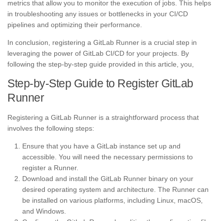
metrics that allow you to monitor the execution of jobs. This helps
in troubleshooting any issues or bottlenecks in your CI/CD
pipelines and optimizing their performance.
In conclusion, registering a GitLab Runner is a crucial step in
leveraging the power of GitLab CI/CD for your projects. By
following the step-by-step guide provided in this article, you,
Step-by-Step Guide to Register GitLab
Runner
Registering a GitLab Runner is a straightforward process that
involves the following steps:
Ensure that you have a GitLab instance set up and
accessible. You will need the necessary permissions to
register a Runner.
Download and install the GitLab Runner binary on your
desired operating system and architecture. The Runner can
be installed on various platforms, including Linux, macOS,
and Windows.