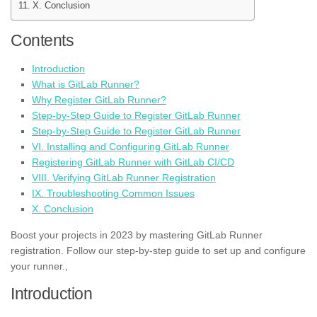
X. Conclusion
Contents
Introduction
What is GitLab Runner?
Why Register GitLab Runner?
Step-by-Step Guide to Register GitLab Runner
Step-by-Step Guide to Register GitLab Runner
VI. Installing and Configuring GitLab Runner
Registering GitLab Runner with GitLab CI/CD
VIII. Verifying GitLab Runner Registration
IX. Troubleshooting Common Issues
X. Conclusion
Boost your projects in 2023 by mastering GitLab Runner
registration. Follow our step-by-step guide to set up and configure
your runner.,
Introduction