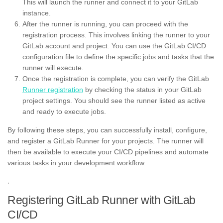
This will launch the runner and connect it to your GitLab
instance.
After the runner is running, you can proceed with the
registration process. This involves linking the runner to your
GitLab account and project. You can use the GitLab CI/CD
configuration file to define the specific jobs and tasks that the
runner will execute.
Once the registration is complete, you can verify the GitLab
Runner registration
by checking the status in your GitLab
project settings. You should see the runner listed as active
and ready to execute jobs.
By following these steps, you can successfully install, configure,
and register a GitLab Runner for your projects. The runner will
then be available to execute your CI/CD pipelines and automate
various tasks in your development workflow.
,
Registering GitLab Runner with GitLab
CI/CD