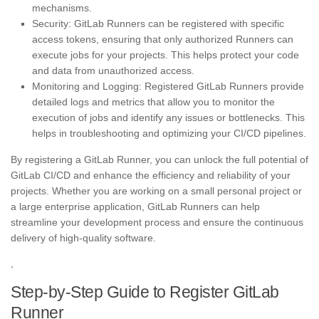
mechanisms.
Security: GitLab Runners can be registered with specific
access tokens, ensuring that only authorized Runners can
execute jobs for your projects. This helps protect your code
and data from unauthorized access.
Monitoring and Logging: Registered GitLab Runners provide
detailed logs and metrics that allow you to monitor the
execution of jobs and identify any issues or bottlenecks. This
helps in troubleshooting and optimizing your CI/CD pipelines.
By registering a GitLab Runner, you can unlock the full potential of
GitLab CI/CD and enhance the efficiency and reliability of your
projects. Whether you are working on a small personal project or
a large enterprise application, GitLab Runners can help
streamline your development process and ensure the continuous
delivery of high-quality software.
,
Step-by-Step Guide to Register GitLab
Runner