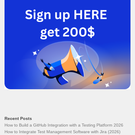
Recent Posts
How to Build a GitHub Integration with a Testing Platform 2026
How to Integrate Test Management Software with Jira (2026)