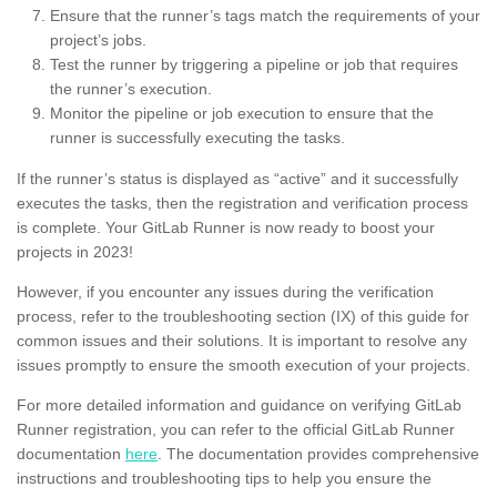
Ensure that the runner’s tags match the requirements of your
project’s jobs.
Test the runner by triggering a pipeline or job that requires
the runner’s execution.
Monitor the pipeline or job execution to ensure that the
runner is successfully executing the tasks.
If the runner’s status is displayed as “active” and it successfully
executes the tasks, then the registration and verification process
is complete. Your GitLab Runner is now ready to boost your
projects in 2023!
However, if you encounter any issues during the verification
process, refer to the troubleshooting section (IX) of this guide for
common issues and their solutions. It is important to resolve any
issues promptly to ensure the smooth execution of your projects.
For more detailed information and guidance on verifying GitLab
Runner registration, you can refer to the official GitLab Runner
documentation
here
. The documentation provides comprehensive
instructions and troubleshooting tips to help you ensure the