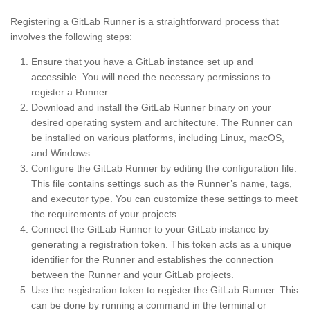
Registering a GitLab Runner is a straightforward process that
involves the following steps:
Ensure that you have a GitLab instance set up and
accessible. You will need the necessary permissions to
register a Runner.
Download and install the GitLab Runner binary on your
desired operating system and architecture. The Runner can
be installed on various platforms, including Linux, macOS,
and Windows.
Configure the GitLab Runner by editing the configuration file.
This file contains settings such as the Runner’s name, tags,
and executor type. You can customize these settings to meet
the requirements of your projects.
Connect the GitLab Runner to your GitLab instance by
generating a registration token. This token acts as a unique
identifier for the Runner and establishes the connection
between the Runner and your GitLab projects.
Use the registration token to register the GitLab Runner. This
can be done by running a command in the terminal or