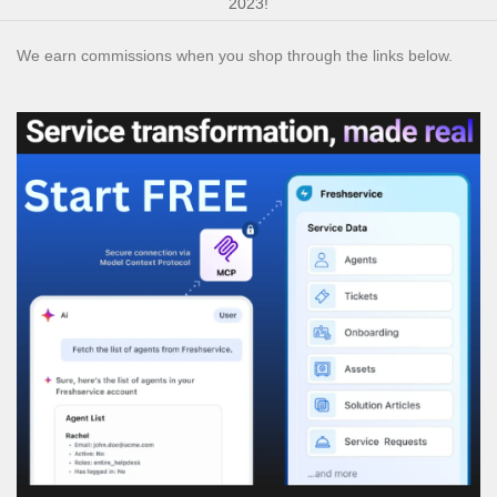
2023!
We earn commissions when you shop through the links below.