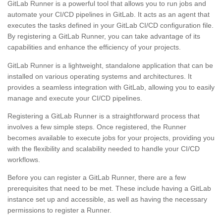
GitLab Runner is a powerful tool that allows you to run jobs and
automate your CI/CD pipelines in GitLab. It acts as an agent that
executes the tasks defined in your GitLab CI/CD configuration file.
By registering a GitLab Runner, you can take advantage of its
capabilities and enhance the efficiency of your projects.
GitLab Runner is a lightweight, standalone application that can be
installed on various operating systems and architectures. It
provides a seamless integration with GitLab, allowing you to easily
manage and execute your CI/CD pipelines.
Registering a GitLab Runner is a straightforward process that
involves a few simple steps. Once registered, the Runner
becomes available to execute jobs for your projects, providing you
with the flexibility and scalability needed to handle your CI/CD
workflows.
Before you can register a GitLab Runner, there are a few
prerequisites that need to be met. These include having a GitLab
instance set up and accessible, as well as having the necessary
permissions to register a Runner.