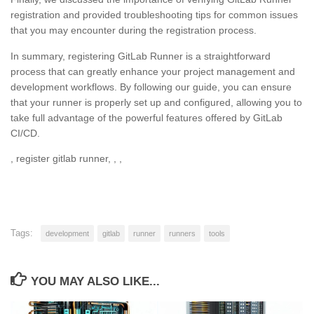
registration and provided troubleshooting tips for common issues
that you may encounter during the registration process.
In summary, registering GitLab Runner is a straightforward
process that can greatly enhance your project management and
development workflows. By following our guide, you can ensure
that your runner is properly set up and configured, allowing you to
take full advantage of the powerful features offered by GitLab
CI/CD.
, register gitlab runner, , ,
Tags:
development
gitlab
runner
runners
tools
YOU MAY ALSO LIKE...