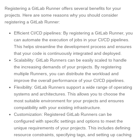
Registering a GitLab Runner offers several benefits for your
projects. Here are some reasons why you should consider
registering a GitLab Runner:
Efficient CI/CD pipelines: By registering a GitLab Runner, you
can automate the execution of jobs in your CI/CD pipelines.
This helps streamline the development process and ensures
that your code is continuously integrated and deployed.
Scalability: GitLab Runners can be easily scaled to handle
the increasing demands of your projects. By registering
multiple Runners, you can distribute the workload and
improve the overall performance of your CI/CD pipelines.
Flexibility: GitLab Runners support a wide range of operating
systems and architectures. This allows you to choose the
most suitable environment for your projects and ensures
compatibility with your existing infrastructure.
Customization: Registered GitLab Runners can be
configured with specific settings and options to meet the
unique requirements of your projects. This includes defining
resource constraints, specifying tags, and setting up caching