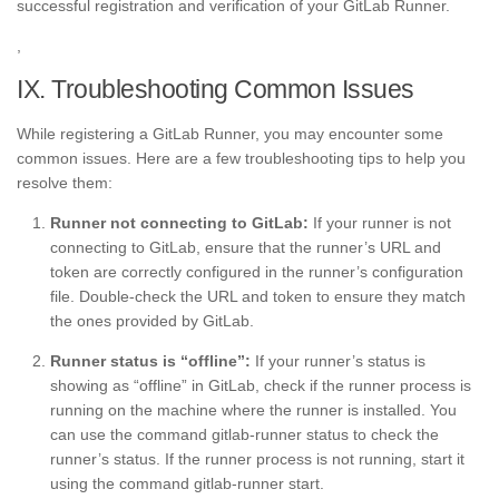
successful registration and verification of your GitLab Runner.
,
IX. Troubleshooting Common Issues
While registering a GitLab Runner, you may encounter some
common issues. Here are a few troubleshooting tips to help you
resolve them:
Runner not connecting to GitLab:
If your runner is not
connecting to GitLab, ensure that the runner’s URL and
token are correctly configured in the runner’s configuration
file. Double-check the URL and token to ensure they match
the ones provided by GitLab.
Runner status is “offline”:
If your runner’s status is
showing as “offline” in GitLab, check if the runner process is
running on the machine where the runner is installed. You
can use the command gitlab-runner status to check the
runner’s status. If the runner process is not running, start it
using the command gitlab-runner start.