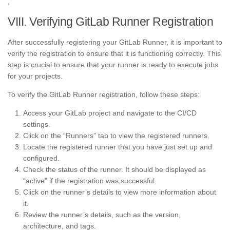
,
VIII. Verifying GitLab Runner Registration
After successfully registering your GitLab Runner, it is important to
verify the registration to ensure that it is functioning correctly. This
step is crucial to ensure that your runner is ready to execute jobs
for your projects.
To verify the GitLab Runner registration, follow these steps:
Access your GitLab project and navigate to the CI/CD
settings.
Click on the “Runners” tab to view the registered runners.
Locate the registered runner that you have just set up and
configured.
Check the status of the runner. It should be displayed as
“active” if the registration was successful.
Click on the runner’s details to view more information about
it.
Review the runner’s details, such as the version,
architecture, and tags.