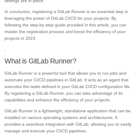
settings are in place.
In conclusion, registering a GitLab Runner is an essential step in
leveraging the power of GitLab CI/CD for your projects. By
following the step-by-step guide provided in this article, you can
master the registration process and boost the efficiency of your
projects in 2023.
,
What is GitLab Runner?
GitLab Runner is a powerful tool that allows you to run jobs and
automate your CI/CD pipelines in GitLab. It acts as an agent that
executes the tasks defined in your GitLab CI/CD configuration file.
By registering a GitLab Runner, you can take advantage of its
capabilities and enhance the efficiency of your projects.
GitLab Runner is a lightweight, standalone application that can be
installed on various operating systems and architectures. It
provides a seamless integration with GitLab, allowing you to easily
manage and execute your CI/CD pipelines.