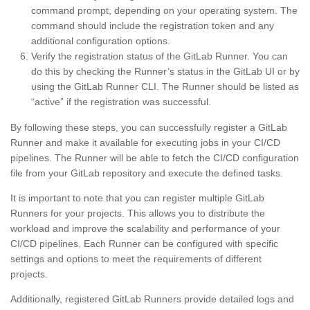
command prompt, depending on your operating system. The
command should include the registration token and any
additional configuration options.
Verify the registration status of the GitLab Runner. You can
do this by checking the Runner’s status in the GitLab UI or by
using the GitLab Runner CLI. The Runner should be listed as
“active” if the registration was successful.
By following these steps, you can successfully register a GitLab
Runner and make it available for executing jobs in your CI/CD
pipelines. The Runner will be able to fetch the CI/CD configuration
file from your GitLab repository and execute the defined tasks.
It is important to note that you can register multiple GitLab
Runners for your projects. This allows you to distribute the
workload and improve the scalability and performance of your
CI/CD pipelines. Each Runner can be configured with specific
settings and options to meet the requirements of different
projects.
Additionally, registered GitLab Runners provide detailed logs and