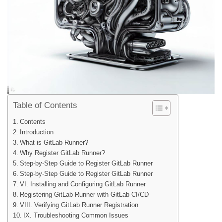
Table of Contents
Contents
Introduction
What is GitLab Runner?
Why Register GitLab Runner?
Step-by-Step Guide to Register GitLab Runner
Step-by-Step Guide to Register GitLab Runner
VI. Installing and Configuring GitLab Runner
Registering GitLab Runner with GitLab CI/CD
VIII. Verifying GitLab Runner Registration
IX. Troubleshooting Common Issues