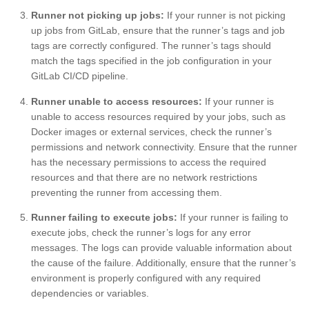
Runner not picking up jobs:
If your runner is not picking
up jobs from GitLab, ensure that the runner’s tags and job
tags are correctly configured. The runner’s tags should
match the tags specified in the job configuration in your
GitLab CI/CD pipeline.
Runner unable to access resources:
If your runner is
unable to access resources required by your jobs, such as
Docker images or external services, check the runner’s
permissions and network connectivity. Ensure that the runner
has the necessary permissions to access the required
resources and that there are no network restrictions
preventing the runner from accessing them.
Runner failing to execute jobs:
If your runner is failing to
execute jobs, check the runner’s logs for any error
messages. The logs can provide valuable information about
the cause of the failure. Additionally, ensure that the runner’s
environment is properly configured with any required
dependencies or variables.