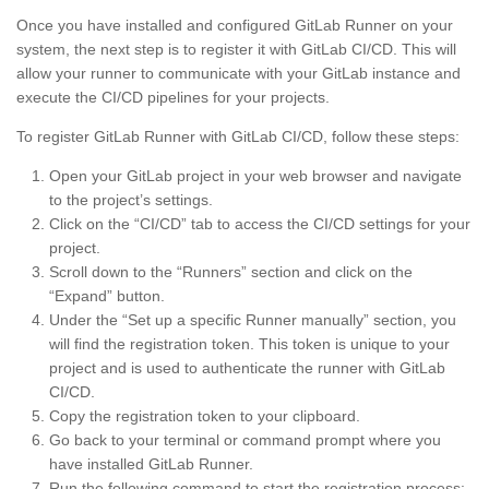
Once you have installed and configured GitLab Runner on your
system, the next step is to register it with GitLab CI/CD. This will
allow your runner to communicate with your GitLab instance and
execute the CI/CD pipelines for your projects.
To register GitLab Runner with GitLab CI/CD, follow these steps:
Open your GitLab project in your web browser and navigate
to the project’s settings.
Click on the “CI/CD” tab to access the CI/CD settings for your
project.
Scroll down to the “Runners” section and click on the
“Expand” button.
Under the “Set up a specific Runner manually” section, you
will find the registration token. This token is unique to your
project and is used to authenticate the runner with GitLab
CI/CD.
Copy the registration token to your clipboard.
Go back to your terminal or command prompt where you
have installed GitLab Runner.
Run the following command to start the registration process: