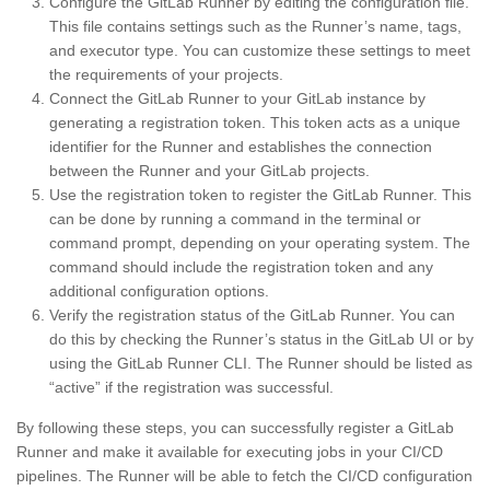
Configure the GitLab Runner by editing the configuration file.
This file contains settings such as the Runner’s name, tags,
and executor type. You can customize these settings to meet
the requirements of your projects.
Connect the GitLab Runner to your GitLab instance by
generating a registration token. This token acts as a unique
identifier for the Runner and establishes the connection
between the Runner and your GitLab projects.
Use the registration token to register the GitLab Runner. This
can be done by running a command in the terminal or
command prompt, depending on your operating system. The
command should include the registration token and any
additional configuration options.
Verify the registration status of the GitLab Runner. You can
do this by checking the Runner’s status in the GitLab UI or by
using the GitLab Runner CLI. The Runner should be listed as
“active” if the registration was successful.
By following these steps, you can successfully register a GitLab
Runner and make it available for executing jobs in your CI/CD
pipelines. The Runner will be able to fetch the CI/CD configuration