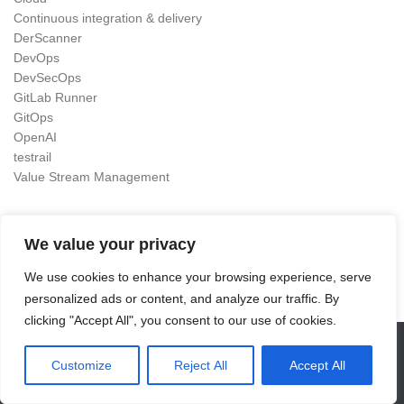
Continuous integration & delivery
DerScanner
DevOps
DevSecOps
GitLab Runner
GitOps
OpenAI
testrail
Value Stream Management
We value your privacy
We use cookies to enhance your browsing experience, serve
personalized ads or content, and analyze our traffic. By
clicking "Accept All", you consent to our use of cookies.
Customize
Reject All
Accept All
DevOps as Craft © 2026. All Rights Reserved.
Powered by
- Designed with the
Hueman theme