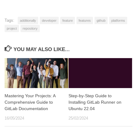
Tags:
additionally
developer
feature
features
github
platforms
project
repository
YOU MAY ALSO LIKE...
Mastering Your Projects: A
Step-by-Step Guide to
Comprehensive Guide to
Installing GitLab Runner on
GitLab Documentation
Ubuntu 22.04
16/05/2024
25/02/2024