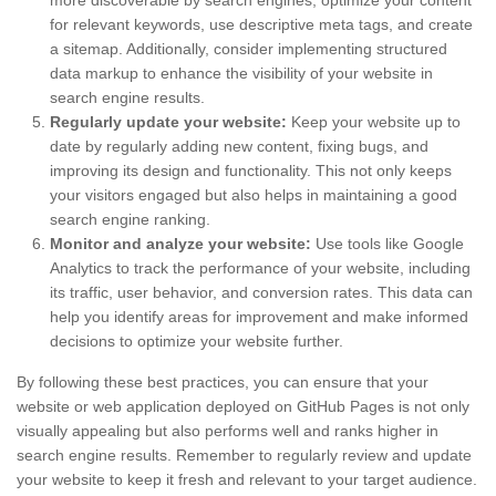
more discoverable by search engines, optimize your content
for relevant keywords, use descriptive meta tags, and create
a sitemap. Additionally, consider implementing structured
data markup to enhance the visibility of your website in
search engine results.
Regularly update your website:
Keep your website up to
date by regularly adding new content, fixing bugs, and
improving its design and functionality. This not only keeps
your visitors engaged but also helps in maintaining a good
search engine ranking.
Monitor and analyze your website:
Use tools like Google
Analytics to track the performance of your website, including
its traffic, user behavior, and conversion rates. This data can
help you identify areas for improvement and make informed
decisions to optimize your website further.
By following these best practices, you can ensure that your
website or web application deployed on GitHub Pages is not only
visually appealing but also performs well and ranks higher in
search engine results. Remember to regularly review and update
your website to keep it fresh and relevant to your target audience.