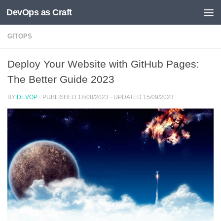
DevOps as Craft
Skip to content
GITOPS
Deploy Your Website with GitHub Pages:
The Better Guide 2023
BY
DEVOP
· PUBLISHED
18/08/2023
· UPDATED
15/09/2023