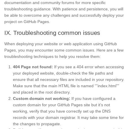
documentation and community forums for more specific
troubleshooting guidance. With patience and persistence, you will
be able to overcome any challenges and successfully deploy your
project on GitHub Pages.
IX. Troubleshooting common issues
When deploying your website or web application using GitHub
Pages, you may encounter some common issues. Here are a few
troubleshooting techniques to help you resolve them:
404 Page not found:
If you see a 404 error when accessing
your deployed website, double-check the file paths and
ensure that all necessary files are included in your repository.
Make sure that the main HTML file is named “”index.html””
and placed in the root directory.
Custom domain not working:
If you have configured a
custom domain for your GitHub Pages site but it’s not
working, verify that you have correctly set up the DNS
records with your domain registrar. It may take some time for
the changes to propagate.