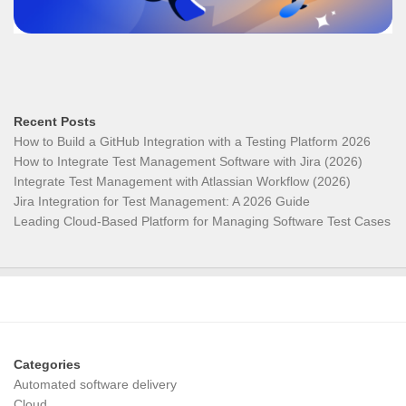
Recent Posts
How to Build a GitHub Integration with a Testing Platform 2026
How to Integrate Test Management Software with Jira (2026)
Integrate Test Management with Atlassian Workflow (2026)
Jira Integration for Test Management: A 2026 Guide
Leading Cloud-Based Platform for Managing Software Test Cases
Categories
Automated software delivery
Cloud