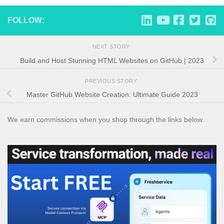
FOLLOW:
NEXT STORY
Build and Host Stunning HTML Websites on GitHub | 2023
PREVIOUS STORY
Master GitHub Website Creation: Ultimate Guide 2023
We earn commissions when you shop through the links below.