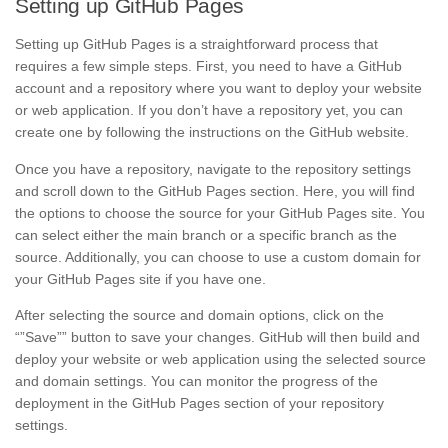
Setting up GitHub Pages
Setting up GitHub Pages is a straightforward process that
requires a few simple steps. First, you need to have a GitHub
account and a repository where you want to deploy your website
or web application. If you don’t have a repository yet, you can
create one by following the instructions on the GitHub website.
Once you have a repository, navigate to the repository settings
and scroll down to the GitHub Pages section. Here, you will find
the options to choose the source for your GitHub Pages site. You
can select either the main branch or a specific branch as the
source. Additionally, you can choose to use a custom domain for
your GitHub Pages site if you have one.
After selecting the source and domain options, click on the
“”Save”” button to save your changes. GitHub will then build and
deploy your website or web application using the selected source
and domain settings. You can monitor the progress of the
deployment in the GitHub Pages section of your repository
settings.