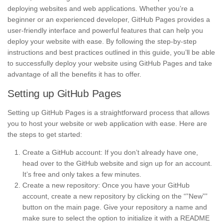
deploying websites and web applications. Whether you’re a
beginner or an experienced developer, GitHub Pages provides a
user-friendly interface and powerful features that can help you
deploy your website with ease. By following the step-by-step
instructions and best practices outlined in this guide, you’ll be able
to successfully deploy your website using GitHub Pages and take
advantage of all the benefits it has to offer.
Setting up GitHub Pages
Setting up GitHub Pages is a straightforward process that allows
you to host your website or web application with ease. Here are
the steps to get started:
Create a GitHub account: If you don’t already have one,
head over to the GitHub website and sign up for an account.
It’s free and only takes a few minutes.
Create a new repository: Once you have your GitHub
account, create a new repository by clicking on the “”New””
button on the main page. Give your repository a name and
make sure to select the option to initialize it with a README