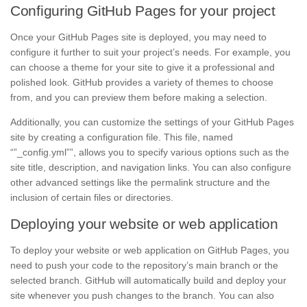
Configuring GitHub Pages for your project
Once your GitHub Pages site is deployed, you may need to
configure it further to suit your project’s needs. For example, you
can choose a theme for your site to give it a professional and
polished look. GitHub provides a variety of themes to choose
from, and you can preview them before making a selection.
Additionally, you can customize the settings of your GitHub Pages
site by creating a configuration file. This file, named
“”_config.yml””, allows you to specify various options such as the
site title, description, and navigation links. You can also configure
other advanced settings like the permalink structure and the
inclusion of certain files or directories.
Deploying your website or web application
To deploy your website or web application on GitHub Pages, you
need to push your code to the repository’s main branch or the
selected branch. GitHub will automatically build and deploy your
site whenever you push changes to the branch. You can also