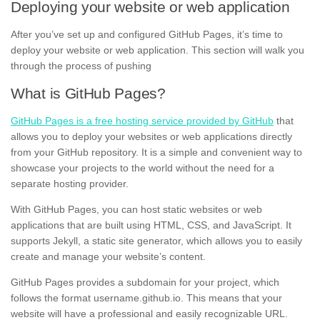
Deploying your website or web application
After you’ve set up and configured GitHub Pages, it’s time to
deploy your website or web application. This section will walk you
through the process of pushing
What is GitHub Pages?
GitHub Pages is a free hosting service provided by GitHub
that
allows you to deploy your websites or web applications directly
from your GitHub repository. It is a simple and convenient way to
showcase your projects to the world without the need for a
separate hosting provider.
With GitHub Pages, you can host static websites or web
applications that are built using HTML, CSS, and JavaScript. It
supports Jekyll, a static site generator, which allows you to easily
create and manage your website’s content.
GitHub Pages provides a subdomain for your project, which
follows the format username.github.io. This means that your
website will have a professional and easily recognizable URL.