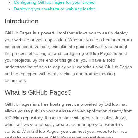
Configuring GitHub Pages for your project
Deploying your website or web application
Introduction
GitHub Pages is a powerful tool that allows you to easily deploy
your website or web application. Whether you’re a beginner or an
experienced developer, this ultimate guide will walk you through
the process of setting up and configuring GitHub Pages to host
your projects. By the end of this guide, you’ll have a solid
understanding of how to deploy your website using GitHub Pages
and be equipped with best practices and troubleshooting
techniques.
What is GitHub Pages?
GitHub Pages is a free hosting service provided by GitHub that
allows you to publish your website or web application directly from
a GitHub repository. It uses a static site generator called Jekyll,
which allows you to easily create and manage your website’s
content. With GitHub Pages, you can host your website for free
and take advantage of GitHub’s version control features.