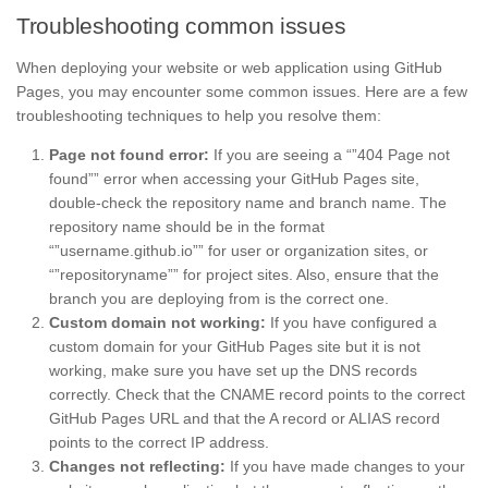
Troubleshooting common issues
When deploying your website or web application using GitHub
Pages, you may encounter some common issues. Here are a few
troubleshooting techniques to help you resolve them:
Page not found error:
If you are seeing a “”404 Page not
found”” error when accessing your GitHub Pages site,
double-check the repository name and branch name. The
repository name should be in the format
“”username.github.io”” for user or organization sites, or
“”repositoryname”” for project sites. Also, ensure that the
branch you are deploying from is the correct one.
Custom domain not working:
If you have configured a
custom domain for your GitHub Pages site but it is not
working, make sure you have set up the DNS records
correctly. Check that the CNAME record points to the correct
GitHub Pages URL and that the A record or ALIAS record
points to the correct IP address.
Changes not reflecting:
If you have made changes to your