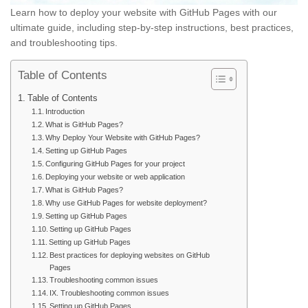
Learn how to deploy your website with GitHub Pages with our
ultimate guide, including step-by-step instructions, best practices,
and troubleshooting tips.
Table of Contents
Table of Contents
Introduction
What is GitHub Pages?
Why Deploy Your Website with GitHub Pages?
Setting up GitHub Pages
Configuring GitHub Pages for your project
Deploying your website or web application
What is GitHub Pages?
Why use GitHub Pages for website deployment?
Setting up GitHub Pages
Setting up GitHub Pages
Setting up GitHub Pages
Best practices for deploying websites on GitHub
Pages
Troubleshooting common issues
IX. Troubleshooting common issues
Setting up GitHub Pages