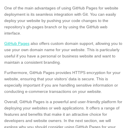
One of the main advantages of using GitHub Pages for website
deployment is its seamless integration with Git. You can easily
deploy your website by pushing your code changes to the
repository’s gh-pages branch or by using the GitHub web
interface.
GitHub Pages
also offers custom domain support, allowing you to
use your own domain name for your website. This is particularly
useful if you have a personal or business website and want to
maintain a consistent branding.
Furthermore, GitHub Pages provides HTTPS encryption for your
website, ensuring that your visitors’ data is secure. This is
especially important if you are handling sensitive information or
conducting e-commerce transactions on your website.
Overall, GitHub Pages is a powerful and user-friendly platform for
deploying your websites or web applications. It offers a range of
features and benefits that make it an attractive choice for
developers and website owners. In the next section, we will
explore why you should consider using GitHub Pages for your