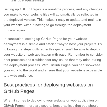
GitHub Pages settings.
Setting up GitHub Pages is a one-time process, and any changes
you make to your website files will automatically be reflected in
the deployed version. This makes it easy to update and maintain
your website without having to go through the deployment
process again.
In conclusion, setting up GitHub Pages for your website
deployment is a simple and efficient way to host your projects. By
following the steps outlined in this guide, you’ll be able to deploy
your website or web application with ease. Remember to consider
best practices and troubleshoot any issues that may arise during
the deployment process. With GitHub Pages, you can showcase
your work to the world and ensure that your website is accessible
to a wide audience.
Best practices for deploying websites on
GitHub Pages
When it comes to deploying your website or web application on
GitHub Pages, there are several best practices that you should