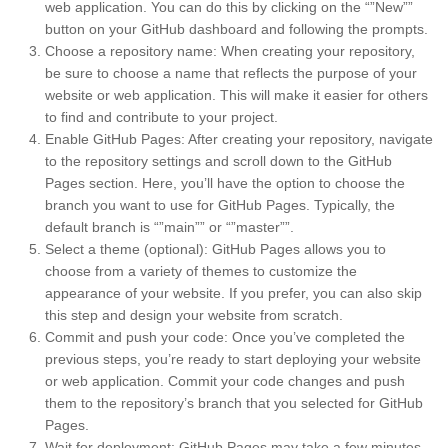
web application. You can do this by clicking on the “”New””
button on your GitHub dashboard and following the prompts.
Choose a repository name: When creating your repository,
be sure to choose a name that reflects the purpose of your
website or web application. This will make it easier for others
to find and contribute to your project.
Enable GitHub Pages: After creating your repository, navigate
to the repository settings and scroll down to the GitHub
Pages section. Here, you’ll have the option to choose the
branch you want to use for GitHub Pages. Typically, the
default branch is “”main”” or “”master””.
Select a theme (optional): GitHub Pages allows you to
choose from a variety of themes to customize the
appearance of your website. If you prefer, you can also skip
this step and design your website from scratch.
Commit and push your code: Once you’ve completed the
previous steps, you’re ready to start deploying your website
or web application. Commit your code changes and push
them to the repository’s branch that you selected for GitHub
Pages.
Wait for deployment: GitHub Pages may take a few minutes