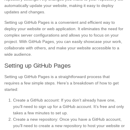
automatically update your website, making it easy to deploy
updates and changes.
Setting up GitHub Pages is a convenient and efficient way to
deploy your website or web application. It eliminates the need for
complex server configurations and allows you to focus on your
project. With GitHub Pages, you can easily showcase your work,
collaborate with others, and make your website accessible to a
wide audience.
Setting up GitHub Pages
Setting up GitHub Pages is a straightforward process that
requires a few simple steps. Here’s a breakdown of how to get
started:
Create a GitHub account: If you don’t already have one,
you’ll need to sign up for a GitHub account. It’s free and only
takes a few minutes to set up.
Create a new repository: Once you have a GitHub account,
you’ll need to create a new repository to host your website or