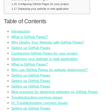
Configuring GitHub Pages for your project
Deploying your website or web application
Table of Contents
Introduction
What is GitHub Pages?
Why Deploy Your Website with GitHub Pages?
Setting up GitHub Pages
Configuring GitHub Pages for your project
Deploying your website or web application
What is GitHub Pages?
Why use GitHub Pages for website deployment?
Setting up GitHub Pages
Setting up GitHub Pages
Setting up GitHub Pages
Best practices for deploying websites on GitHub Pages
Troubleshooting common issues
IX. Troubleshooting common issues
Setting up GitHub Pages