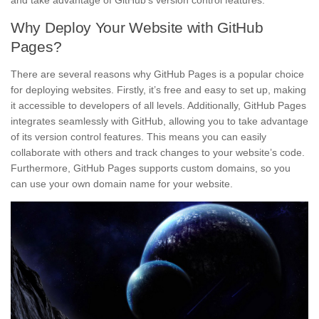
Why Deploy Your Website with GitHub
Pages?
There are several reasons why GitHub Pages is a popular choice
for deploying websites. Firstly, it’s free and easy to set up, making
it accessible to developers of all levels. Additionally, GitHub Pages
integrates seamlessly with GitHub, allowing you to take advantage
of its version control features. This means you can easily
collaborate with others and track changes to your website’s code.
Furthermore, GitHub Pages supports custom domains, so you
can use your own domain name for your website.