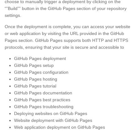
choose to manually trigger a deployment by clicking on the
“”Build”” button in the GitHub Pages section of your repository
settings.
Once the deployment is complete, you can access your website
or web application by visiting the URL provided in the GitHub
Pages section. GitHub Pages supports both HTTP and HTTPS
protocols, ensuring that your site is secure and accessible to
GitHub Pages deployment
GitHub Pages setup
GitHub Pages configuration
GitHub Pages hosting
GitHub Pages tutorial
GitHub Pages documentation
GitHub Pages best practices
GitHub Pages troubleshooting
Deploying websites on GitHub Pages
Website deployment with GitHub Pages
Web application deployment on GitHub Pages