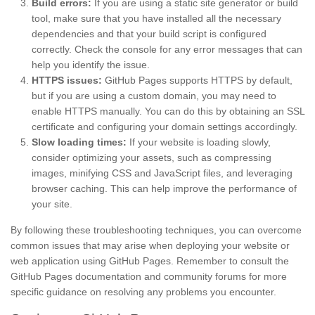
Build errors:
If you are using a static site generator or build
tool, make sure that you have installed all the necessary
dependencies and that your build script is configured
correctly. Check the console for any error messages that can
help you identify the issue.
HTTPS issues:
GitHub Pages supports HTTPS by default,
but if you are using a custom domain, you may need to
enable HTTPS manually. You can do this by obtaining an SSL
certificate and configuring your domain settings accordingly.
Slow loading times:
If your website is loading slowly,
consider optimizing your assets, such as compressing
images, minifying CSS and JavaScript files, and leveraging
browser caching. This can help improve the performance of
your site.
By following these troubleshooting techniques, you can overcome
common issues that may arise when deploying your website or
web application using GitHub Pages. Remember to consult the
GitHub Pages documentation and community forums for more
specific guidance on resolving any problems you encounter.