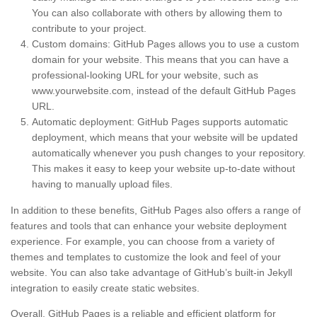
You can also collaborate with others by allowing them to
contribute to your project.
Custom domains: GitHub Pages allows you to use a custom
domain for your website. This means that you can have a
professional-looking URL for your website, such as
www.yourwebsite.com, instead of the default GitHub Pages
URL.
Automatic deployment: GitHub Pages supports automatic
deployment, which means that your website will be updated
automatically whenever you push changes to your repository.
This makes it easy to keep your website up-to-date without
having to manually upload files.
In addition to these benefits, GitHub Pages also offers a range of
features and tools that can enhance your website deployment
experience. For example, you can choose from a variety of
themes and templates to customize the look and feel of your
website. You can also take advantage of GitHub’s built-in Jekyll
integration to easily create static websites.
Overall, GitHub Pages is a reliable and efficient platform for