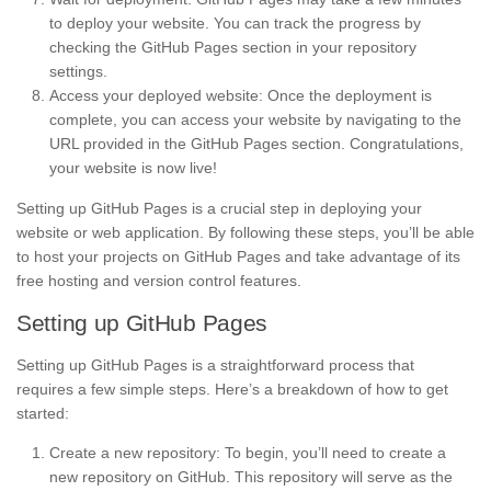
to deploy your website. You can track the progress by
checking the GitHub Pages section in your repository
settings.
Access your deployed website: Once the deployment is
complete, you can access your website by navigating to the
URL provided in the GitHub Pages section. Congratulations,
your website is now live!
Setting up GitHub Pages is a crucial step in deploying your
website or web application. By following these steps, you’ll be able
to host your projects on GitHub Pages and take advantage of its
free hosting and version control features.
Setting up GitHub Pages
Setting up GitHub Pages is a straightforward process that
requires a few simple steps. Here’s a breakdown of how to get
started:
Create a new repository: To begin, you’ll need to create a
new repository on GitHub. This repository will serve as the