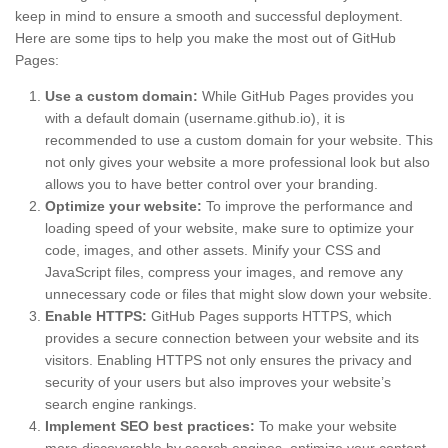
keep in mind to ensure a smooth and successful deployment.
Here are some tips to help you make the most out of GitHub
Pages:
Use a custom domain:
While GitHub Pages provides you
with a default domain (username.github.io), it is
recommended to use a custom domain for your website. This
not only gives your website a more professional look but also
allows you to have better control over your branding.
Optimize your website:
To improve the performance and
loading speed of your website, make sure to optimize your
code, images, and other assets. Minify your CSS and
JavaScript files, compress your images, and remove any
unnecessary code or files that might slow down your website.
Enable HTTPS:
GitHub Pages supports HTTPS, which
provides a secure connection between your website and its
visitors. Enabling HTTPS not only ensures the privacy and
security of your users but also improves your website’s
search engine rankings.
Implement SEO best practices:
To make your website