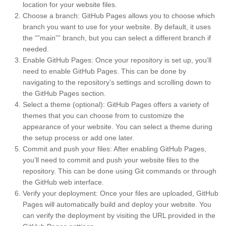
location for your website files.
Choose a branch: GitHub Pages allows you to choose which
branch you want to use for your website. By default, it uses
the “”main”” branch, but you can select a different branch if
needed.
Enable GitHub Pages: Once your repository is set up, you’ll
need to enable GitHub Pages. This can be done by
navigating to the repository’s settings and scrolling down to
the GitHub Pages section.
Select a theme (optional): GitHub Pages offers a variety of
themes that you can choose from to customize the
appearance of your website. You can select a theme during
the setup process or add one later.
Commit and push your files: After enabling GitHub Pages,
you’ll need to commit and push your website files to the
repository. This can be done using Git commands or through
the GitHub web interface.
Verify your deployment: Once your files are uploaded, GitHub
Pages will automatically build and deploy your website. You
can verify the deployment by visiting the URL provided in the