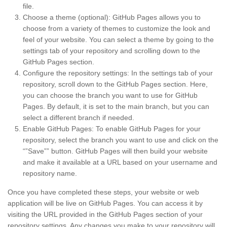
file.
Choose a theme (optional): GitHub Pages allows you to
choose from a variety of themes to customize the look and
feel of your website. You can select a theme by going to the
settings tab of your repository and scrolling down to the
GitHub Pages section.
Configure the repository settings: In the settings tab of your
repository, scroll down to the GitHub Pages section. Here,
you can choose the branch you want to use for GitHub
Pages. By default, it is set to the main branch, but you can
select a different branch if needed.
Enable GitHub Pages: To enable GitHub Pages for your
repository, select the branch you want to use and click on the
“”Save”” button. GitHub Pages will then build your website
and make it available at a URL based on your username and
repository name.
Once you have completed these steps, your website or web
application will be live on GitHub Pages. You can access it by
visiting the URL provided in the GitHub Pages section of your
repository settings. Any changes you make to your repository will