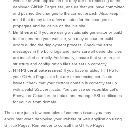
website or web application but they are not reflecting on the
deployed GitHub Pages site, ensure that you have committed
and pushed the changes to the correct branch. Also, keep in
mind that it may take a few minutes for the changes to
propagate and be visible on the live site.
Build errors:
If you are using a static site generator or build
tool to generate your website, you may encounter build
errors during the deployment process. Check the error
messages in the build logs and make sure all dependencies
are installed correctly. Additionally, ensure that your project
structure and configuration files are set up correctly.
HTTPS certificate issues:
If you have enabled HTTPS for
your GitHub Pages site but are experiencing certificate
issues, check that your custom domain is correctly set up
with a valid SSL certificate. You can use services like Let’s
Encrypt or Cloudflare to obtain and manage SSL certificates
for your custom domain.
These are just a few examples of common issues you may
encounter when deploying your website or web application using
GitHub Pages. Remember to consult the GitHub Pages