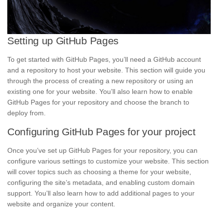
Setting up GitHub Pages
To get started with GitHub Pages, you’ll need a GitHub account
and a repository to host your website. This section will guide you
through the process of creating a new repository or using an
existing one for your website. You’ll also learn how to enable
GitHub Pages for your repository and choose the branch to
deploy from.
Configuring GitHub Pages for your project
Once you’ve set up GitHub Pages for your repository, you can
configure various settings to customize your website. This section
will cover topics such as choosing a theme for your website,
configuring the site’s metadata, and enabling custom domain
support. You’ll also learn how to add additional pages to your
website and organize your content.