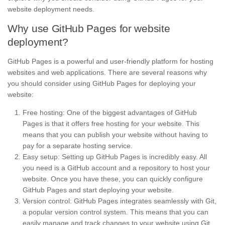
website deployment needs.
Why use GitHub Pages for website
deployment?
GitHub Pages is a powerful and user-friendly platform for hosting
websites and web applications. There are several reasons why
you should consider using GitHub Pages for deploying your
website:
Free hosting: One of the biggest advantages of GitHub
Pages is that it offers free hosting for your website. This
means that you can publish your website without having to
pay for a separate hosting service.
Easy setup: Setting up GitHub Pages is incredibly easy. All
you need is a GitHub account and a repository to host your
website. Once you have these, you can quickly configure
GitHub Pages and start deploying your website.
Version control: GitHub Pages integrates seamlessly with Git,
a popular version control system. This means that you can
easily manage and track changes to your website using Git.