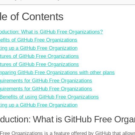
le of Contents
roduction: What is GitHub Free Organizations?
efits of GitHub Free Organizations
ting up a GitHub Free Organization
tures of GitHub Free Organizations
tures of GitHub Free Organizations
paring GitHub Free Organizations with other plans
uirements for GitHub Free Organizations
uirements for GitHub Free Organizations
 Benefits of using GitHub Free Organizations
ting up a GitHub Free Organization
oduction: What is GitHub Free Orga
Free Organizations is a feature offered by GitHub that allow