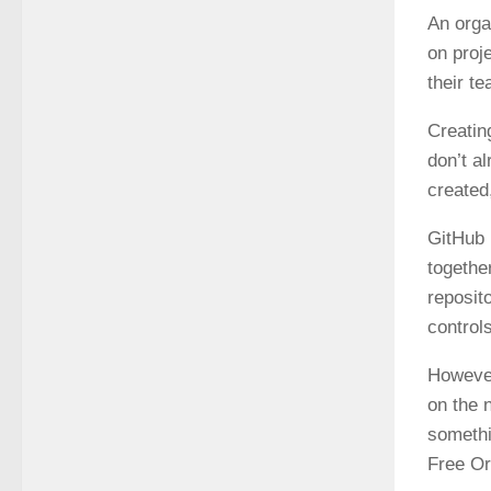
An orga
on proj
their t
Creatin
don’t a
created
GitHub 
togethe
reposit
control
However
on the n
somethi
Free Or