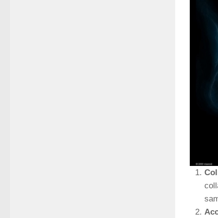
Col
col
sam
Acc