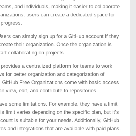
eams, and individuals, making it easier to collaborate
nizations, users can create a dedicated space for
 progress.
sers can simply sign up for a GitHub account if they
reate their organization. Once the organization is
rt collaborating on projects.
t provides a centralized platform for teams to work
ws for better organization and categorization of
ly, GitHub Free Organizations come with basic access
 view, edit, and contribute to repositories.
ave some limitations. For example, they have a limit
s limit varies depending on the specific plan, but it’s
ount is suitable for your needs. Additionally, GitHub
 and integrations that are available with paid plans.