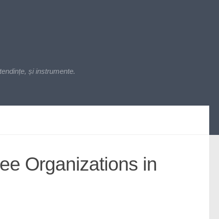
endințe, și instrumente.
ee Organizations in