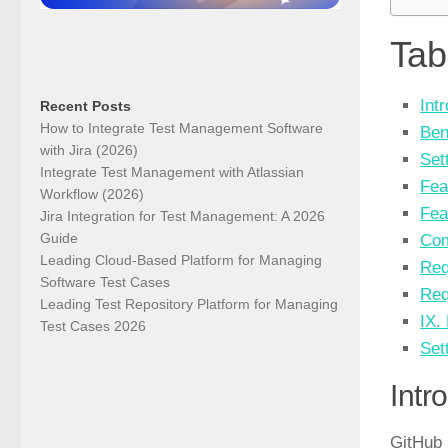
Tab
Int
Recent Posts
How to Integrate Test Management Software
Ben
with Jira (2026)
Set
Integrate Test Management with Atlassian
Fea
Workflow (2026)
Fea
Jira Integration for Test Management: A 2026
Guide
Com
Leading Cloud-Based Platform for Managing
Req
Software Test Cases
Req
Leading Test Repository Platform for Managing
IX.
Test Cases 2026
Set
Intr
GitHub 