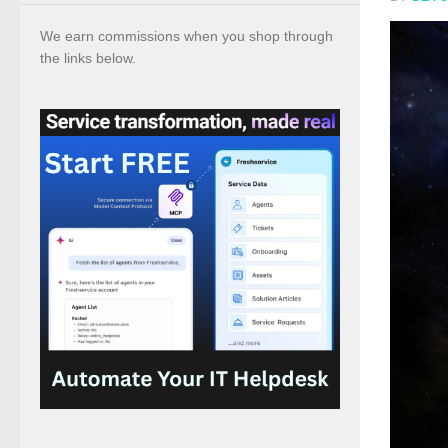
We earn commissions when you shop through
the links below.