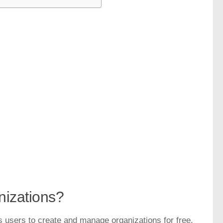
nizations?
s users to create and manage organizations for free.