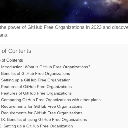
the power of GitHub Free Organizations in 2023 and discove
lans.
 of Contents
e of Contents
Introduction: What is GitHub Free Organizations?
Benefits of GitHub Free Organizations
Setting up a GitHub Free Organization
Features of GitHub Free Organizations
Features of GitHub Free Organizations
Comparing GitHub Free Organizations with other plans
Requirements for GitHub Free Organizations
Requirements for GitHub Free Organizations
IX. Benefits of using GitHub Free Organizations
Setting up a GitHub Free Organization