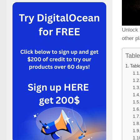
Unlock 
other p
Table
Tabl