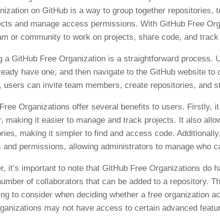
nization on GitHub is a way to group together repositories, t
ects and manage access permissions. With GitHub Free Orga
eam or community to work on projects, share code, and track
g a GitHub Free Organization is a straightforward process. U
lready have one, and then navigate to the GitHub website to c
, users can invite team members, create repositories, and sta
Free Organizations offer several benefits to users. Firstly, i
r, making it easier to manage and track projects. It also allo
ories, making it simpler to find and access code. Additional
s and permissions, allowing administrators to manage who can
, it’s important to note that GitHub Free Organizations do h
umber of collaborators that can be added to a repository. Thi
ng to consider when deciding whether a free organization acc
ganizations may not have access to certain advanced features