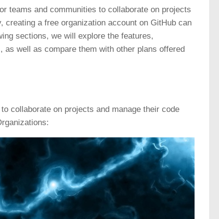
for teams and communities to collaborate on projects
, creating a free organization account on GitHub can
ing sections, we will explore the features,
l, as well as compare them with other plans offered
 to collaborate on projects and manage their code
rganizations: