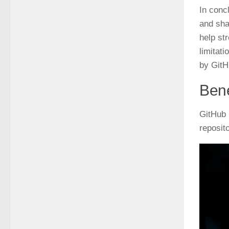
In conc
and sha
help st
limitat
by GitH
Bene
GitHub 
reposit