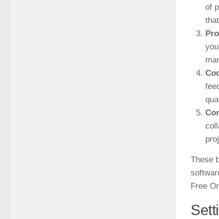
of 
tha
Pro
you
man
Cod
fee
qua
Co
col
pro
These b
softwar
Free Or
Sett