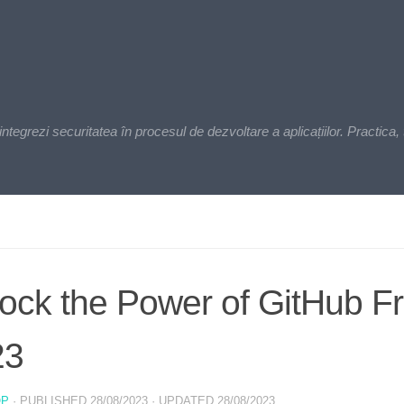
zi securitatea în procesul de dezvoltare a aplicațiilor. Practica, t
ock the Power of GitHub Fr
23
OP
· PUBLISHED
28/08/2023
· UPDATED
28/08/2023