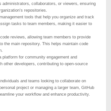
administrators, collaborators, or viewers, ensuring
ganization’s repositories.
 management tools that help you organize and track
assign tasks to team members, making it easier to
r code reviews, allowing team members to provide
o the main repository. This helps maintain code
n.
a platform for community engagement and
ith other developers, contributing to open-source
ndividuals and teams looking to collaborate on
personal project or managing a larger team, GitHub
treamline your workflow and enhance productivity.