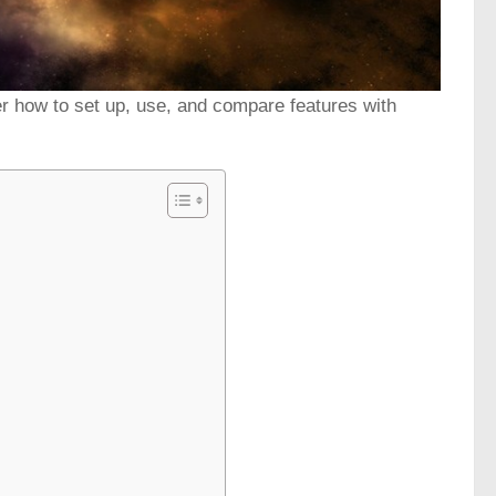
r how to set up, use, and compare features with