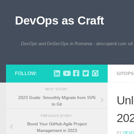
Skip to content
DevOps as Craft
DevOps and DeSecOps in Romania - descoperă cum să integre
FOLLOW:
GITOPS
NEXT STORY
Unl
2023 Guide: Smoothly Migrate from SVN
to Git
20
PREVIOUS STORY
Boost Your GitHub Agile Project
Management in 2023
BY
DEV