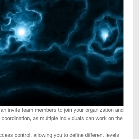
an invite team members to join your organization and
coordination, as multiple individuals can work on the
ess control, allowing you to define different levels