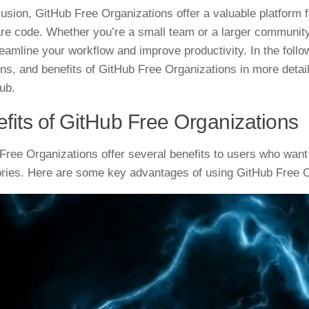
lusion, GitHub Free Organizations offer a valuable platform 
re code. Whether you’re a small team or a larger community
reamline your workflow and improve productivity. In the follow
ions, and benefits of GitHub Free Organizations in more detai
ub.
fits of GitHub Free Organizations
Free Organizations offer several benefits to users who want
ories. Here are some key advantages of using GitHub Free O