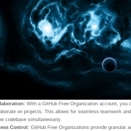
laboration:
With a GitHub Free Organization account, you c
laborate on projects. This allows for seamless teamwork and 
e codebase simultaneously.
ess Control:
GitHub Free Organizations provide granular acc