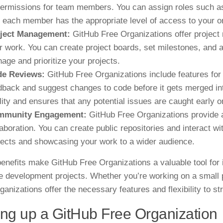
permissions for team members. You can assign roles such as 
t each member has the appropriate level of access to your or
ject Management:
GitHub Free Organizations offer project
r work. You can create project boards, set milestones, and 
age and prioritize your projects.
e Reviews:
GitHub Free Organizations include features fo
dback and suggest changes to code before it gets merged int
lity and ensures that any potential issues are caught early o
mmunity Engagement:
GitHub Free Organizations provide 
laboration. You can create public repositories and interact w
jects and showcasing your work to a wider audience.
enefits make GitHub Free Organizations a valuable tool for i
e development projects. Whether you’re working on a small 
ganizations offer the necessary features and flexibility to s
ing up a GitHub Free Organization