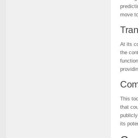
predicti
move t
Tran
At its c
the cont
functio
providi
Comp
This to
that co
publicl
its pote