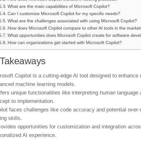
What are the main capabilities of Microsoft Copilot?
Can I customize Microsoft Copilot for my specific needs?
What are the challenges associated with using Microsoft Copilot?
How does Microsoft Copilot compare to other AI tools in the marke
What opportunities does Microsoft Copilot create for software dev
How can organizations get started with Microsoft Copilot?
 Takeaways
rosoft Copilot is a cutting-edge AI tool designed to enhanc
anced machine learning models.
offers unique functionalities like interpreting human language
cept to implementation.
ilot faces challenges like code accuracy and potential over
ng skills.
provides opportunities for customization and integration acro
sonalized AI experience.