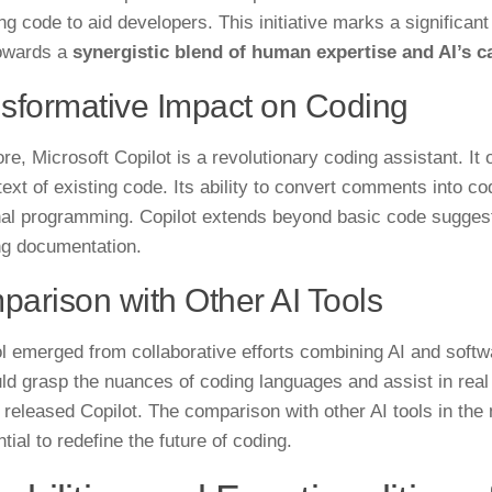
ng code to aid developers. This initiative marks a significant
owards a
synergistic blend of human expertise and AI’s ca
sformative Impact on Coding
ore, Microsoft Copilot is a revolutionary coding assistant. I
ext of existing code. Its ability to convert comments into cod
nal programming. Copilot extends beyond basic code suggest
ng documentation.
arison with Other AI Tools
ol emerged from collaborative efforts combining AI and softw
uld grasp the nuances of coding languages and assist in real 
y released Copilot. The comparison with other AI tools in the
ntial to redefine the future of coding.