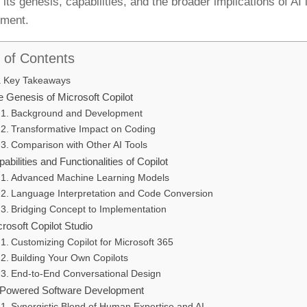
its genesis, capabilities, and the broader implications of AI 
pment.
 of Contents
Key Takeaways
e Genesis of Microsoft Copilot
Background and Development
Transformative Impact on Coding
Comparison with Other AI Tools
abilities and Functionalities of Copilot
Advanced Machine Learning Models
Language Interpretation and Code Conversion
Bridging Concept to Implementation
rosoft Copilot Studio
Customizing Copilot for Microsoft 365
Building Your Own Copilots
End-to-End Conversational Design
-Powered Software Development
Synergistic Blend of Human Expertise and AI