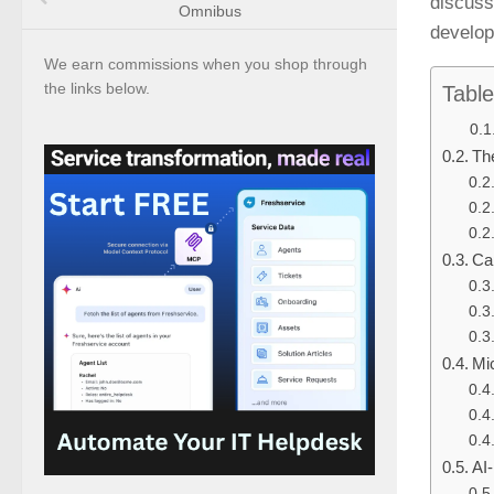
discuss 
Omnibus
develo
We earn commissions when you shop through
the links below.
Table
Th
Cap
Mic
AI