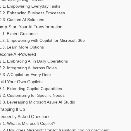
Empowering Everyday Tasks
Enhancing Business Processes
Custom AI Solutions
ump-Start Your AI Transformation
Expert Guidance
Empowering with Copilot for Microsoft 365
Learn More Options
ecome AI-Powered
Embracing AI in Daily Operations
Integrating AI Across Roles
A Copilot on Every Desk
uild Your Own Copilots
Extending Copilot Capabilities
Customizing for Specific Needs
Leveraging Microsoft Azure AI Studio
rapping It Up
requently Asked Questions
What is Microsoft Copilot?
How does Microsoft Copilot transform coding practices?