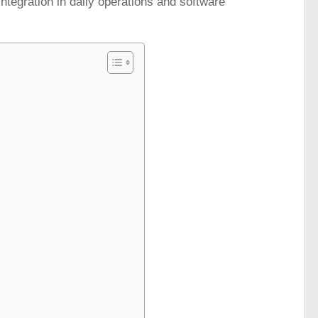
integration in daily operations and software