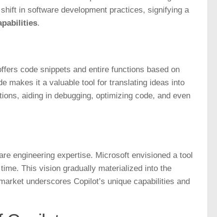
 shift in software development practices, signifying a
pabilities
.
t offers code snippets and entire functions based on
e makes it a valuable tool for translating ideas into
ions, aiding in debugging, optimizing code, and even
are engineering expertise. Microsoft envisioned a tool
time. This vision gradually materialized into the
 market underscores Copilot’s unique capabilities and