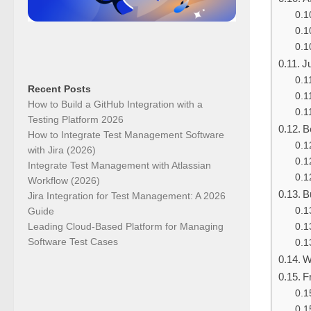
J
Recent Posts
How to Build a GitHub Integration with a
Testing Platform 2026
B
How to Integrate Test Management Software
with Jira (2026)
Integrate Test Management with Atlassian
Workflow (2026)
B
Jira Integration for Test Management: A 2026
Guide
Leading Cloud-Based Platform for Managing
Software Test Cases
W
F