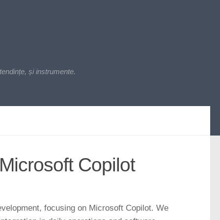
endințe, și instrumente.
Microsoft Copilot
 development, focusing on Microsoft Copilot. We