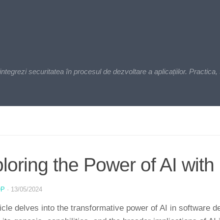
zi securitatea în procesul de dezvoltare a aplicațiilor. Practica, t
loring the Power of AI with 
OP
·
13/05/2024
ticle delves into the transformative power of AI in software