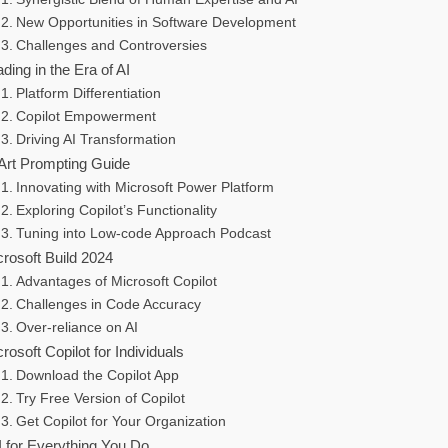
New Opportunities in Software Development
Challenges and Controversies
ding in the Era of AI
Platform Differentiation
Copilot Empowerment
Driving AI Transformation
 Art Prompting Guide
Innovating with Microsoft Power Platform
Exploring Copilot’s Functionality
Tuning into Low-code Approach Podcast
rosoft Build 2024
Advantages of Microsoft Copilot
Challenges in Code Accuracy
Over-reliance on AI
rosoft Copilot for Individuals
Download the Copilot App
Try Free Version of Copilot
Get Copilot for Your Organization
I for Everything You Do