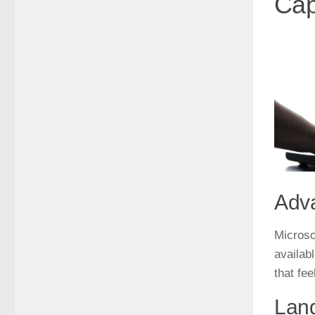
Cap
Adv
Microsof
availab
that fee
Lang