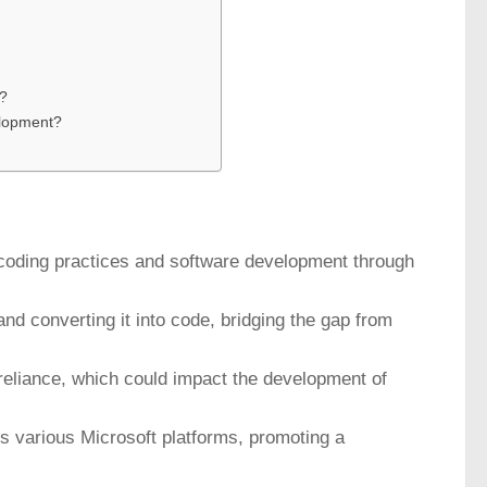
t?
elopment?
e coding practices and software development through
 and converting it into code, bridging the gap from
-reliance, which could impact the development of
ss various Microsoft platforms, promoting a