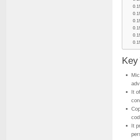
Key
Mic
adv
It 
con
Cop
codi
It 
per