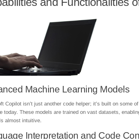
abilities and Functionalities o
anced Machine Learning Models
t Copilot isn’t just another code helper; it’s built on some 
le today. These models are trained on vast datasets, enabli
ls almost intuitive.
uage Interpretation and Code Con