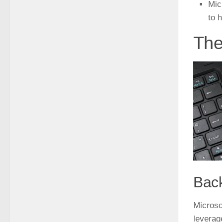
Mic
to 
The
Bac
Microso
leverag