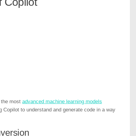
f Copilot
of the most
advanced machine learning models
ng Copilot to understand and generate code in a way
version