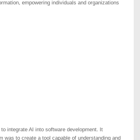
nsformation, empowering individuals and organizations
to integrate AI into software development. It
im was to create a tool capable of understanding and