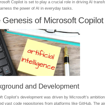
rosoft Copilot is set to play a crucial role in driving AI tra
harness the power of AI in everyday tasks.
 Genesis of Microsoft Copilot
kground and Development
ft Copilot’s development was driven by Microsoft’s ambition 
ed vast code repositories from platforms like GitHub. The a