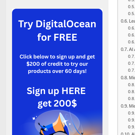
Lea
AI
Mic
Mic
A