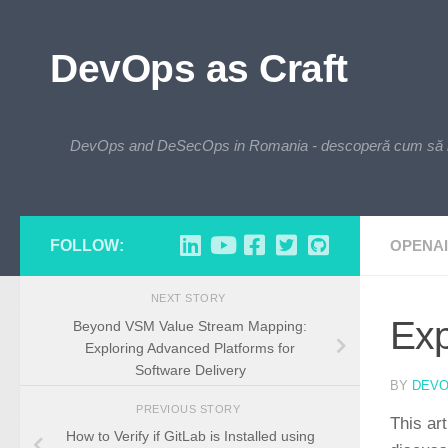
Skip to content
DevOps as Craft
DevOps and DeSecOps in Romania - descoperă cum să integre
FOLLOW:
OPENAI
NEXT STORY
Exp
Beyond VSM Value Stream Mapping:
Exploring Advanced Platforms for
Software Delivery
BY
DEV
PREVIOUS STORY
This ar
How to Verify if GitLab is Installed using