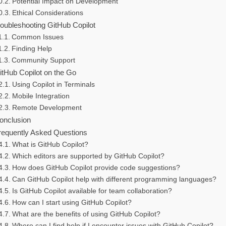
Potential Impact on Development
Ethical Considerations
roubleshooting GitHub Copilot
Common Issues
Finding Help
Community Support
itHub Copilot on the Go
Using Copilot in Terminals
Mobile Integration
Remote Development
onclusion
requently Asked Questions
What is GitHub Copilot?
Which editors are supported by GitHub Copilot?
How does GitHub Copilot provide code suggestions?
Can GitHub Copilot help with different programming languages?
Is GitHub Copilot available for team collaboration?
How can I start using GitHub Copilot?
What are the benefits of using GitHub Copilot?
Where can I find help if I encounter issues with GitHub Copilot?