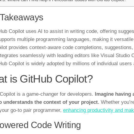
 Takeaways
Hub Copilot uses AI to assist in writing code, offering sug
supports multiple programming languages, making it versatile
ilot provides context-aware code completions, suggestions,
integrates seamlessly with leading editors like Visual Studi
Hub Copilot is widely adopted by millions of individual user
t is GitHub Copilot?
Copilot is a game-changer for developers.
Imagine having a
o understands the context of your project.
Whether you’re 
your go-to pair programmer,
enhancing productivity and mak
owered Code Writing