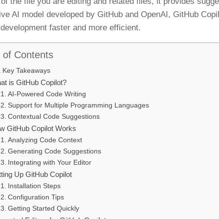
of the file you are editing and related files, it provides sugg
ive AI model developed by GitHub and OpenAI, GitHub Copil
development faster and more efficient.
 of Contents
Key Takeaways
at is GitHub Copilot?
AI-Powered Code Writing
Support for Multiple Programming Languages
Contextual Code Suggestions
w GitHub Copilot Works
Analyzing Code Context
Generating Code Suggestions
Integrating with Your Editor
tting Up GitHub Copilot
Installation Steps
Configuration Tips
Getting Started Quickly