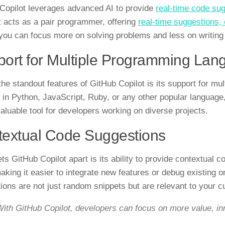
Copilot leverages advanced AI to provide
real-time code su
it acts as a pair programmer, offering
real-time suggestions
ou can focus more on solving problems and less on writing 
ort for Multiple Programming Lan
the standout features of GitHub Copilot is its support for m
 in Python, JavaScript, Ruby, or any other popular language,
nvaluable tool for developers working on diverse projects.
extual Code Suggestions
ts GitHub Copilot apart is its ability to provide contextual 
aking it easier to integrate new features or debug existing 
ions are not just random snippets but are relevant to your cu
ith GitHub Copilot, developers can focus on more value, inn