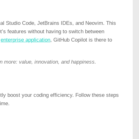
isual Studio Code, JetBrains IDEs, and Neovim. This
t’s features without having to switch between
e
enterprise application
, GitHub Copilot is there to
on more: value, innovation, and happiness.
ntly boost your coding efficiency. Follow these steps
time.