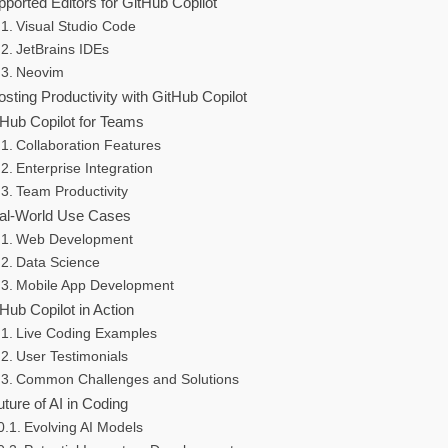
ported Editors for GitHub Copilot
Visual Studio Code
JetBrains IDEs
Neovim
sting Productivity with GitHub Copilot
tHub Copilot for Teams
Collaboration Features
Enterprise Integration
Team Productivity
al-World Use Cases
Web Development
Data Science
Mobile App Development
Hub Copilot in Action
Live Coding Examples
User Testimonials
Common Challenges and Solutions
uture of AI in Coding
Evolving AI Models