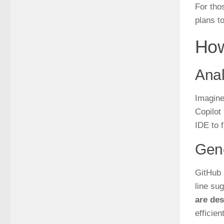
For thos
plans t
How
Anal
Imagine
Copilot
IDE to 
Gen
GitHub 
line su
are des
efficient