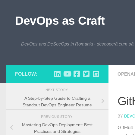
Skip to content
DevOps as Craft
DevOps and DeSecOps in Romania - descoperă cum să integre
FOLLOW:
OPENAI
NEXT STORY
Git
A Step-by-Step Guide to Crafting a
Standout DevOps Engineer Resume
BY
DEV
PREVIOUS STORY
Mastering DevOps Deployment: Best
GitHub 
Practices and Strategies