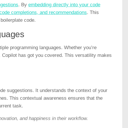
ggestions
. By
embedding directly into your code
, code completions, and recommendations
. This
boilerplate code.
guages
ultiple programming languages. Whether you’re
 Copilot has got you covered. This versatility makes
code suggestions. It understands the context of your
ones. This contextual awareness ensures that the
rrent task.
ovation, and happiness in their workflow.