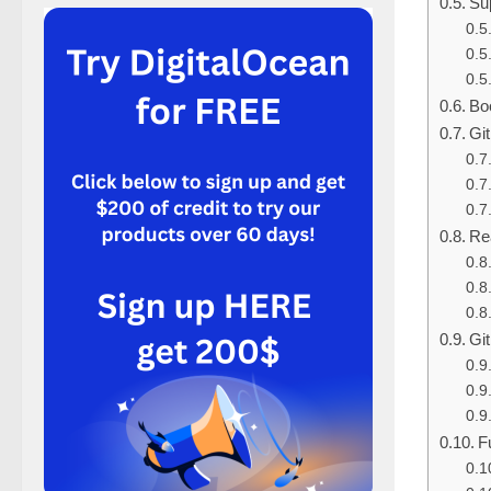
Sup
Boo
Gi
Re
Git
F