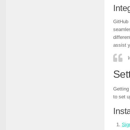
Inte
GitHub 
seamles
differe
assist 
W
Set
Getting
to set 
Inst
Sig