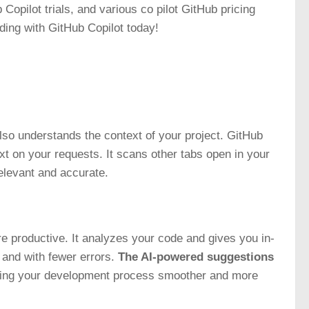
b Copilot trials, and various co pilot GitHub pricing
oding with GitHub Copilot today!
also understands the context of your project. GitHub
t on your requests. It scans other tabs open in your
elevant and accurate.
 productive. It analyzes your code and gives you in-
and with fewer errors.
The AI-powered suggestions
ing your development process smoother and more