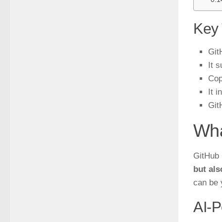
Key
Git
It 
Cop
It 
Git
Wha
GitHub 
but als
can be 
AI-P