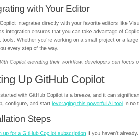
grating with Your Editor
Copilot integrates directly with your favorite editors like V
s integration ensures that you can take advantage of Copilo
nt tools. Whether you’re working on a small project or a larg
you every step of the way.
ith Copilot elevating their workflow, developers can focus 
ting Up GitHub Copilot
 started with GitHub Copilot is a breeze, and it can significa
up, configure, and start
leveraging this powerful AI tool
in no 
allation Steps
n up for a GitHub Copilot subscription
if you haven’t already.