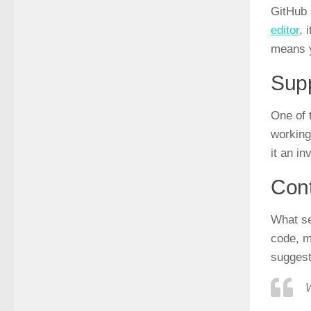
GitHub 
editor
, 
means y
Supp
One of 
working
it an i
Cont
What se
code, m
suggest
W