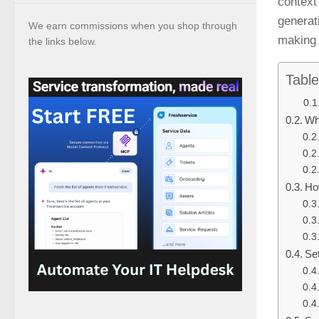
context 
generat
We earn commissions when you shop through
making 
the links below.
Table
Wh
Ho
Se