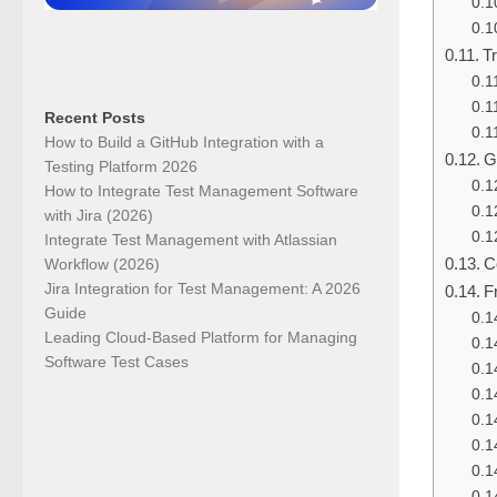
T
Recent Posts
How to Build a GitHub Integration with a
G
Testing Platform 2026
How to Integrate Test Management Software
with Jira (2026)
Integrate Test Management with Atlassian
C
Workflow (2026)
Jira Integration for Test Management: A 2026
F
Guide
Leading Cloud-Based Platform for Managing
Software Test Cases