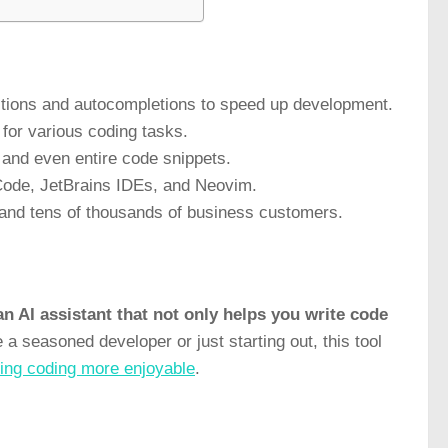
gestions and autocompletions to speed up development.
 for various coding tasks.
 and even entire code snippets.
o Code, JetBrains IDEs, and Neovim.
s and tens of thousands of business customers.
n AI assistant that not only helps you write code
a seasoned developer or just starting out, this tool
ing coding more enjoyable
.