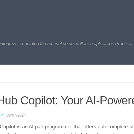
zi securitatea în procesul de dezvoltare a aplicațiilor. Practica, t
Hub Copilot: Your AI-Pow
OP
·
03/07/2024
Copilot is an AI pair programmer that offers autocomplete-s