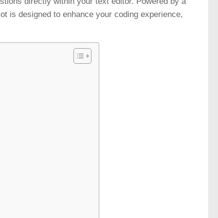
estions directly within your text editor. Powered by a
ot is designed to enhance your coding experience,