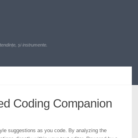
endințe, și instrumente.
ered Coding Companion
tyle suggestions as you code. By analyzing the