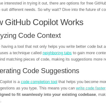
e interested in trying it out, there are options for free GitHu
o suit different needs. So why wait? Dive into the future of c
 GitHub Copilot Works
yzing Code Context
 having a tool that not only helps you write better code but 
 uses a technique called
neighboring tabs
to gain more contex
find matching pieces of code, making its suggestions more r
erating Code Suggestions
Copilot is a
code completion tool
that helps you become more
ggestions as you type. This means you can
write code faster
igned to fit seamlessly into your existing codebase
, mak
.