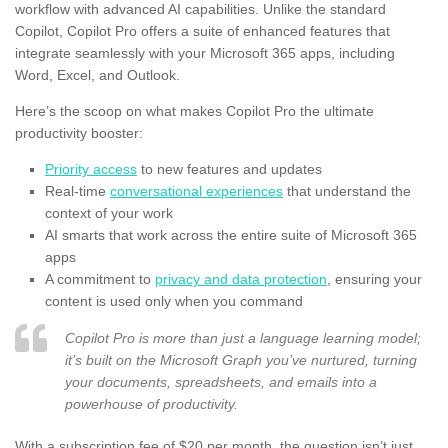
workflow with advanced AI capabilities. Unlike the standard
Copilot, Copilot Pro offers a suite of enhanced features that
integrate seamlessly with your Microsoft 365 apps, including
Word, Excel, and Outlook.
Here’s the scoop on what makes Copilot Pro the ultimate
productivity booster:
Priority access
to new features and updates
Real-time
conversational experiences
that understand the
context of your work
AI smarts that work across the entire suite of Microsoft 365
apps
A commitment to
privacy and data protection
, ensuring your
content is used only when you command
Copilot Pro is more than just a language learning model;
it’s built on the Microsoft Graph you’ve nurtured, turning
your documents, spreadsheets, and emails into a
powerhouse of productivity.
With a subscription fee of $20 per month, the question isn’t just