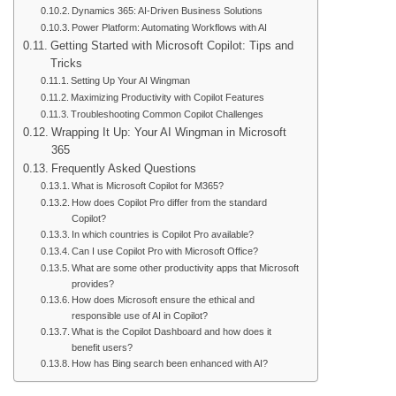
Dynamics 365: AI-Driven Business Solutions
Power Platform: Automating Workflows with AI
Getting Started with Microsoft Copilot: Tips and
Tricks
Setting Up Your AI Wingman
Maximizing Productivity with Copilot Features
Troubleshooting Common Copilot Challenges
Wrapping It Up: Your AI Wingman in Microsoft
365
Frequently Asked Questions
What is Microsoft Copilot for M365?
How does Copilot Pro differ from the standard
Copilot?
In which countries is Copilot Pro available?
Can I use Copilot Pro with Microsoft Office?
What are some other productivity apps that Microsoft
provides?
How does Microsoft ensure the ethical and
responsible use of AI in Copilot?
What is the Copilot Dashboard and how does it
benefit users?
How has Bing search been enhanced with AI?