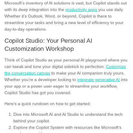
Microsoft’s inventory of AI solutions is vast, but Copilot stands out
with its deep integration into the
productivity apps
you use daily.
Whether it’s Outlook, Word, or beyond, Copilot is there to
streamline your tasks and bring a new level of efficiency to your
day-to-day operations.
Copilot Studio: Your Personal AI
Customization Workshop
Think of Copilot Studio as your personal AI playground where you
can tweak and tune your digital sidekick to perfection.
Customize
the conversation canvas
to make your AI companion truly yours.
Whether you’re a developer looking to
integrate generative AI
into
your app or a power user eager to streamline your workflow,
Copilot Studio has got you covered.
Here’s a quick rundown on how to get started:
Dive into Microsoft AI and AI Studio to understand the tech
behind your copilot.
Explore the Copilot System with resources like Microsoft’s