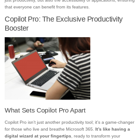
that everyone can benefit from its features.
Copilot Pro: The Exclusive Productivity
Booster
What Sets Copilot Pro Apart
Copilot Pro isn’t just another productivity tool; it’s a game-changer
for those who live and breathe Microsoft 365.
It’s like having a
digital wizard at your fingertips
, ready to transform your