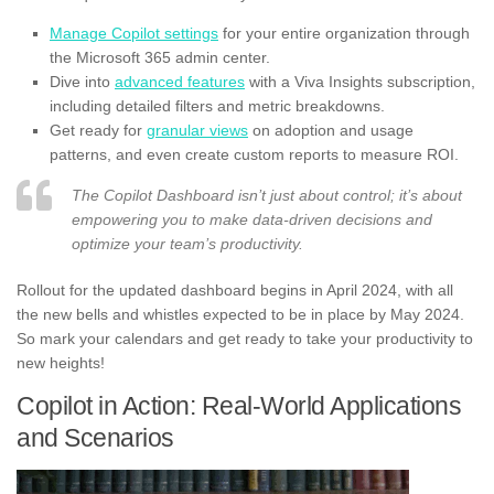
Manage Copilot settings
for your entire organization through
the Microsoft 365 admin center.
Dive into
advanced features
with a Viva Insights subscription,
including detailed filters and metric breakdowns.
Get ready for
granular views
on adoption and usage
patterns, and even create custom reports to measure ROI.
The Copilot Dashboard isn’t just about control; it’s about
empowering you to make data-driven decisions and
optimize your team’s productivity.
Rollout for the updated dashboard begins in April 2024, with all
the new bells and whistles expected to be in place by May 2024.
So mark your calendars and get ready to take your productivity to
new heights!
Copilot in Action: Real-World Applications
and Scenarios