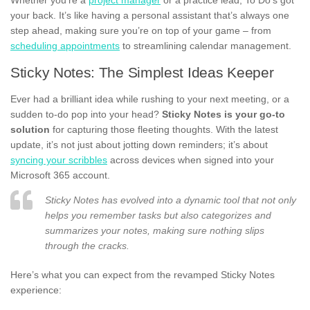
your back. It’s like having a personal assistant that’s always one
step ahead, making sure you’re on top of your game – from
scheduling appointments
to streamlining calendar management.
Sticky Notes: The Simplest Ideas Keeper
Ever had a brilliant idea while rushing to your next meeting, or a
sudden to-do pop into your head?
Sticky Notes is your go-to
solution
for capturing those fleeting thoughts. With the latest
update, it’s not just about jotting down reminders; it’s about
syncing your scribbles
across devices when signed into your
Microsoft 365 account.
Sticky Notes has evolved into a dynamic tool that not only
helps you remember tasks but also categorizes and
summarizes your notes, making sure nothing slips
through the cracks.
Here’s what you can expect from the revamped Sticky Notes
experience: