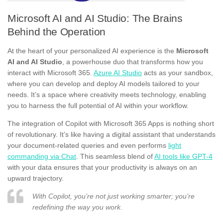
Microsoft AI and AI Studio: The Brains
Behind the Operation
At the heart of your personalized AI experience is the
Microsoft
AI and AI Studio
, a powerhouse duo that transforms how you
interact with Microsoft 365.
Azure AI Studio
acts as your sandbox,
where you can develop and deploy AI models tailored to your
needs. It’s a space where creativity meets technology, enabling
you to harness the full potential of AI within your workflow.
The integration of Copilot with Microsoft 365 Apps is nothing short
of revolutionary. It’s like having a digital assistant that understands
your document-related queries and even performs
light
commanding via Chat
. This seamless blend of
AI tools like GPT-4
with your data ensures that your productivity is always on an
upward trajectory.
With Copilot, you’re not just working smarter; you’re
redefining the way you work.