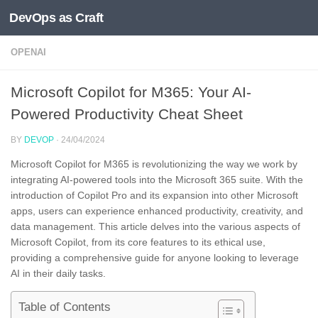
DevOps as Craft
Skip to content
OPENAI
Microsoft Copilot for M365: Your AI-
Powered Productivity Cheat Sheet
BY
DEVOP
·
24/04/2024
Microsoft Copilot for M365 is revolutionizing the way we work by
integrating AI-powered tools into the Microsoft 365 suite. With the
introduction of Copilot Pro and its expansion into other Microsoft
apps, users can experience enhanced productivity, creativity, and
data management. This article delves into the various aspects of
Microsoft Copilot, from its core features to its ethical use,
providing a comprehensive guide for anyone looking to leverage
AI in their daily tasks.
Table of Contents