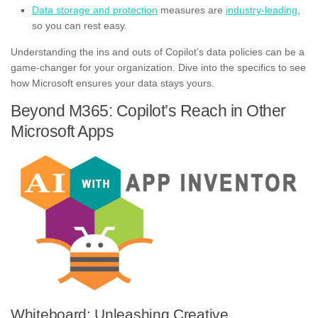
Data storage and protection
measures are
industry-leading
,
so you can rest easy.
Understanding the ins and outs of Copilot’s data policies can be a
game-changer for your organization. Dive into the specifics to see
how Microsoft ensures your data stays yours.
Beyond M365: Copilot’s Reach in Other
Microsoft Apps
Whiteboard: Unleashing Creative