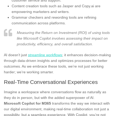
customer service and support.
Content creation tools such as Jasper and Copy.ai are
empowering marketers and writers.
Grammar checkers and rewording tools are refining
communication across platforms.
Measuring the Return on Investment (ROI) of using tools
like Microsoft Copilot involves assessing their impact on
productivity, efficiency, and overall satisfaction.
AI doesn’t just
streamline workflows
; it enhances decision-making
through data-driven insights and optimizes processes for better
outcomes. As we embrace these tools, we’re not just working
harder; we’re working smarter.
Real-Time Conversational Experiences
Imagine a workspace where conversations flow as naturally as
they do in person, but with the added superpower of AI.
Microsoft Copilot for M365
transforms the way we interact with
our digital environment, making real-time collaboration not just a
possibility, but a seamless experience. With Copilot, you’re not