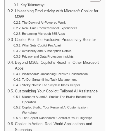
Key Takeaways
Unleashing Productivity with Microsoft Copilot for
M365
The Dawn of AI-Powered Work
Real-Time Conversational Experiences
Enhancing Microsoft 365 Apps
Copilot Pro: The Exclusive Productivity Booster
What Sets Copilot Pro Apart
Availability and Subscription Details
Privacy and Data Protection Insights
Beyond M365: Copilot’s Reach in Other Microsoft
Apps
Whiteboard: Unleashing Creative Collaboration
To Do: Streamlining Task Management
Sticky Notes: The Simplest Ideas Keeper
Customizing Your Copilot: Tailored AI Assistance
Microsoft AI and AI Studio: The Brains Behind the
Operation
Copilot Studio: Your Personal AI Customization
Workshop
The Copilot Dashboard: Control at Your Fingertips
Copilot in Action: Real-World Applications and
Scenarios