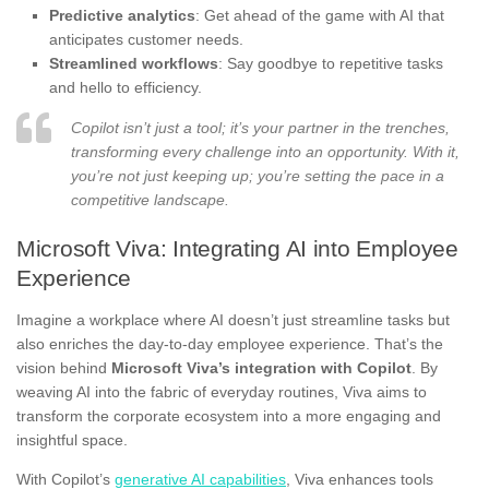
Predictive analytics
: Get ahead of the game with AI that
anticipates customer needs.
Streamlined workflows
: Say goodbye to repetitive tasks
and hello to efficiency.
Copilot isn’t just a tool; it’s your partner in the trenches,
transforming every challenge into an opportunity. With it,
you’re not just keeping up; you’re setting the pace in a
competitive landscape.
Microsoft Viva: Integrating AI into Employee
Experience
Imagine a workplace where AI doesn’t just streamline tasks but
also enriches the day-to-day employee experience. That’s the
vision behind
Microsoft Viva’s integration with Copilot
. By
weaving AI into the fabric of everyday routines, Viva aims to
transform the corporate ecosystem into a more engaging and
insightful space.
With Copilot’s
generative AI capabilities
, Viva enhances tools