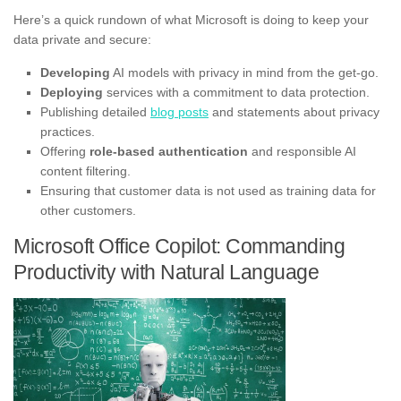
Here’s a quick rundown of what Microsoft is doing to keep your
data private and secure:
Developing
AI models with privacy in mind from the get-go.
Deploying
services with a commitment to data protection.
Publishing detailed
blog posts
and statements about privacy
practices.
Offering
role-based authentication
and responsible AI
content filtering.
Ensuring that customer data is not used as training data for
other customers.
Microsoft Office Copilot: Commanding
Productivity with Natural Language