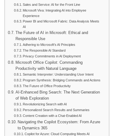
Sales and Service: AI for the Front Line
Microsoft Viva: Integrating AI into Employee
Experience
Power BI and Microsoft Fabric: Data Analysis Meets
AI
The Future of AI in Microsoft: Ethical and
Responsible Use
Adhering to Microsoft’s AI Principles
The Responsible AI Standard
Privacy Commitments in AI Deployment
Microsoft Office Copilot: Commanding
Productivity with Natural Language
Semantic Interpreter: Understanding User Intent
Program Synthesis: Bridging Commands and Actions
The Future of Office Productivity
AI-Enhanced Bing Search: The Next Generation
of Web Exploration
Revolutionizing Search with AI
Personalized Search Results and Summaries
Content Creation with a Chat-Enabled AI
Navigating the Copilot Ecosystem: From Azure
to Dynamics 365
Copilot for Azure: Cloud Computing Meets AI