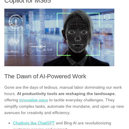
Copilot for M365
The Dawn of AI-Powered Work
Gone are the days of tedious, manual labor dominating our work
hours.
AI productivity tools are reshaping the landscape
,
offering
innovative ways
to tackle everyday challenges. They
simplify complex tasks, automate the mundane, and open up new
avenues for creativity and efficiency.
Chatbots like ChatGPT
and Bing AI are revolutionizing