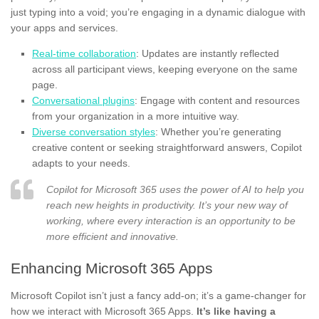
just typing into a void; you’re engaging in a dynamic dialogue with
your apps and services.
Real-time collaboration
: Updates are instantly reflected
across all participant views, keeping everyone on the same
page.
Conversational plugins
: Engage with content and resources
from your organization in a more intuitive way.
Diverse conversation styles
: Whether you’re generating
creative content or seeking straightforward answers, Copilot
adapts to your needs.
Copilot for Microsoft 365 uses the power of AI to help you
reach new heights in productivity. It’s your new way of
working, where every interaction is an opportunity to be
more efficient and innovative.
Enhancing Microsoft 365 Apps
Microsoft Copilot isn’t just a fancy add-on; it’s a game-changer for
how we interact with Microsoft 365 Apps.
It’s like having a