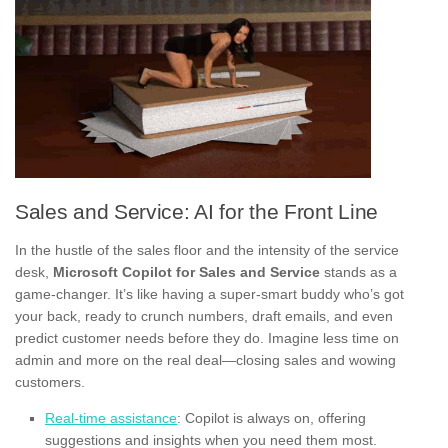
Sales and Service: AI for the Front Line
In the hustle of the sales floor and the intensity of the service
desk,
Microsoft Copilot for Sales and Service
stands as a
game-changer. It’s like having a super-smart buddy who’s got
your back, ready to crunch numbers, draft emails, and even
predict customer needs before they do. Imagine less time on
admin and more on the real deal—closing sales and wowing
customers.
Real-time assistance
: Copilot is always on, offering
suggestions and insights when you need them most.