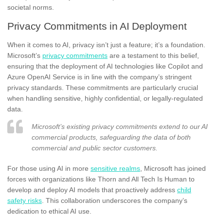
societal norms.
Privacy Commitments in AI Deployment
When it comes to AI, privacy isn’t just a feature; it’s a foundation.
Microsoft’s
privacy commitments
are a testament to this belief,
ensuring that the deployment of AI technologies like Copilot and
Azure OpenAI Service is in line with the company’s stringent
privacy standards. These commitments are particularly crucial
when handling sensitive, highly confidential, or legally-regulated
data.
Microsoft’s existing privacy commitments extend to our AI
commercial products, safeguarding the data of both
commercial and public sector customers.
For those using AI in more
sensitive realms
, Microsoft has joined
forces with organizations like Thorn and All Tech Is Human to
develop and deploy AI models that proactively address
child
safety risks
. This collaboration underscores the company’s
dedication to ethical AI use.