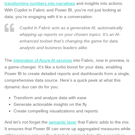
transforming numbers into narratives
and insights into actions.
With Copilot in Fabric and Power BI, you’re not just looking at
data; you’re engaging with it in a conversation.
Copilot in Fabric acts as a generative AI, automatically
whipping up reports on your chosen topics. It’s an AI-
enhanced toolset that’s changing the game for data
analysts and business leaders alike.
The
integration of Azure AI services
into Fabric, now in preview, is
a game-changer. It’s like a turbo boost for your data, enabling
Power BI to create detailed reports and dashboards from a single,
comprehensive data source. Here’s a quick peek at what this
dynamic duo can do for you:
Transform and analyze data with ease
Generate actionable insights on the fly
Create compelling visualizations and reports
And let’s not forget the
semantic layer
that Fabric adds to the mix.
It ensures that Power BI can serve up aggregated measures while