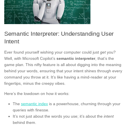
Semantic Interpreter: Understanding User
Intent
Ever found yourself wishing your computer could just
get
you?
Well, with Microsoft Copilot’s
semantic interpreter
, that’s the
game plan. This nifty feature is all about digging into the meaning
behind your words, ensuring that your intent shines through every
command you throw at it. It’s like having a mind-reader at your
fingertips, minus the creepy vibes.
Here’s the lowdown on how it works:
The
semantic index
is a powerhouse, churning through your
queries with finesse.
It’s not just about the words you use; it’s about the
intent
behind them.