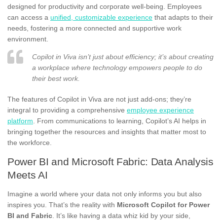
designed for productivity and corporate well-being. Employees
can access a
unified, customizable experience
that adapts to their
needs, fostering a more connected and supportive work
environment.
Copilot in Viva isn’t just about efficiency; it’s about creating
a workplace where technology empowers people to do
their best work.
The features of Copilot in Viva are not just add-ons; they’re
integral to providing a comprehensive
employee experience
platform
. From communications to learning, Copilot’s AI helps in
bringing together the resources and insights that matter most to
the workforce.
Power BI and Microsoft Fabric: Data Analysis
Meets AI
Imagine a world where your data not only informs you but also
inspires you. That’s the reality with
Microsoft Copilot for Power
BI and Fabric
. It’s like having a data whiz kid by your side,