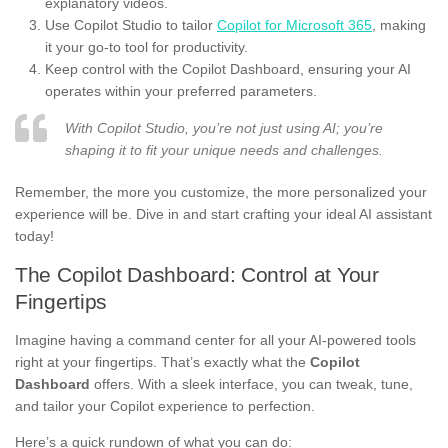
explanatory videos.
Use Copilot Studio to tailor
Copilot for Microsoft 365
, making
it your go-to tool for productivity.
Keep control with the Copilot Dashboard, ensuring your AI
operates within your preferred parameters.
With Copilot Studio, you’re not just using AI; you’re
shaping it to fit your unique needs and challenges.
Remember, the more you customize, the more personalized your
experience will be. Dive in and start crafting your ideal AI assistant
today!
The Copilot Dashboard: Control at Your
Fingertips
Imagine having a command center for all your AI-powered tools
right at your fingertips. That’s exactly what the
Copilot
Dashboard
offers. With a sleek interface, you can tweak, tune,
and tailor your Copilot experience to perfection.
Here’s a quick rundown of what you can do: