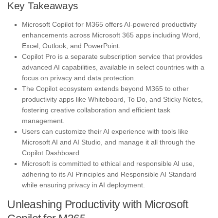
Key Takeaways
Microsoft Copilot for M365 offers AI-powered productivity
enhancements across Microsoft 365 apps including Word,
Excel, Outlook, and PowerPoint.
Copilot Pro is a separate subscription service that provides
advanced AI capabilities, available in select countries with a
focus on privacy and data protection.
The Copilot ecosystem extends beyond M365 to other
productivity apps like Whiteboard, To Do, and Sticky Notes,
fostering creative collaboration and efficient task
management.
Users can customize their AI experience with tools like
Microsoft AI and AI Studio, and manage it all through the
Copilot Dashboard.
Microsoft is committed to ethical and responsible AI use,
adhering to its AI Principles and Responsible AI Standard
while ensuring privacy in AI deployment.
Unleashing Productivity with Microsoft