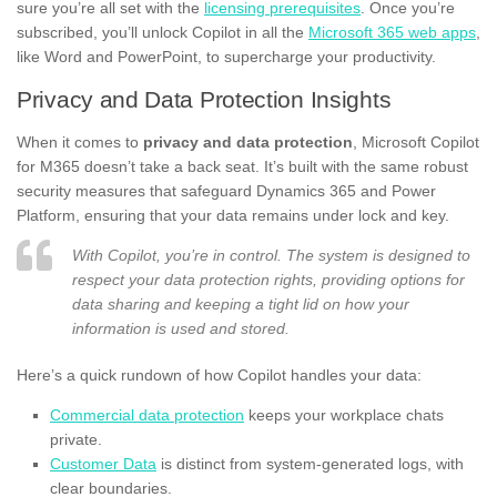
sure you’re all set with the
licensing prerequisites
. Once you’re
subscribed, you’ll unlock Copilot in all the
Microsoft 365 web apps
,
like Word and PowerPoint, to supercharge your productivity.
Privacy and Data Protection Insights
When it comes to
privacy and data protection
, Microsoft Copilot
for M365 doesn’t take a back seat. It’s built with the same robust
security measures that safeguard Dynamics 365 and Power
Platform, ensuring that your data remains under lock and key.
With Copilot, you’re in control. The system is designed to
respect your data protection rights, providing options for
data sharing and keeping a tight lid on how your
information is used and stored.
Here’s a quick rundown of how Copilot handles your data:
Commercial data protection
keeps your workplace chats
private.
Customer Data
is distinct from system-generated logs, with
clear boundaries.