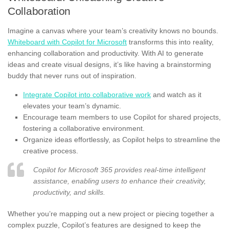
Collaboration
Imagine a canvas where your team’s creativity knows no bounds.
Whiteboard with Copilot for Microsoft
transforms this into reality,
enhancing collaboration and productivity. With AI to generate
ideas and create visual designs, it’s like having a brainstorming
buddy that never runs out of inspiration.
Integrate Copilot into collaborative work
and watch as it
elevates your team’s dynamic.
Encourage team members to use Copilot for shared projects,
fostering a collaborative environment.
Organize ideas effortlessly, as Copilot helps to streamline the
creative process.
Copilot for Microsoft 365 provides real-time intelligent
assistance, enabling users to enhance their creativity,
productivity, and skills.
Whether you’re mapping out a new project or piecing together a
complex puzzle, Copilot’s features are designed to keep the