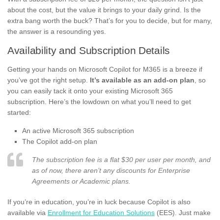
about the cost, but the value it brings to your daily grind. Is the
extra bang worth the buck? That’s for you to decide, but for many,
the answer is a resounding yes.
Availability and Subscription Details
Getting your hands on Microsoft Copilot for M365 is a breeze if
you’ve got the right setup.
It’s available as an add-on plan
, so
you can easily tack it onto your existing Microsoft 365
subscription. Here’s the lowdown on what you’ll need to get
started:
An active Microsoft 365 subscription
The Copilot add-on plan
The subscription fee is a flat $30 per user per month, and
as of now, there aren’t any discounts for Enterprise
Agreements or Academic plans.
If you’re in education, you’re in luck because Copilot is also
available via
Enrollment for Education Solutions
(EES). Just make