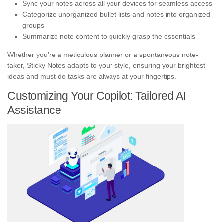
Sync your notes across all your devices for seamless access
Categorize unorganized bullet lists and notes into organized
groups
Summarize note content to quickly grasp the essentials
Whether you’re a meticulous planner or a spontaneous note-
taker, Sticky Notes adapts to your style, ensuring your brightest
ideas and must-do tasks are always at your fingertips.
Customizing Your Copilot: Tailored AI
Assistance