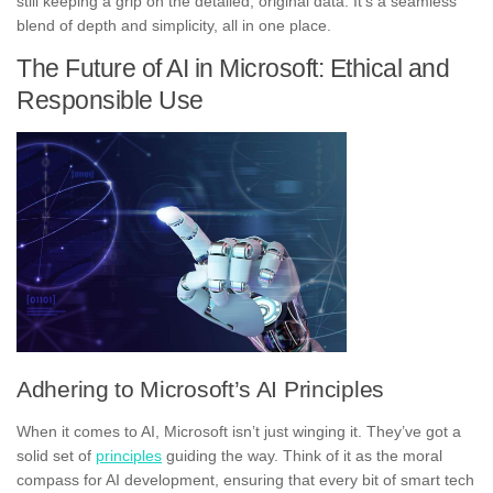
still keeping a grip on the detailed, original data. It’s a seamless
blend of depth and simplicity, all in one place.
The Future of AI in Microsoft: Ethical and
Responsible Use
Adhering to Microsoft’s AI Principles
When it comes to AI, Microsoft isn’t just winging it. They’ve got a
solid set of
principles
guiding the way. Think of it as the moral
compass for AI development, ensuring that every bit of smart tech