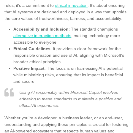
rules; it’s a commitment to
ethical innovation
. It’s about ensuring
that AI systems are designed and deployed in a way that upholds
the core values of trustworthiness, fairness, and accountability.
Accessibility and Inclusion
: The standard champions
alternative interaction methods
, making technology more
accessible to everyone.
Ethical Guidelines
: It provides a clear framework for the
responsible creation and use of AI, aligning with Microsoft’s
broader ethical principles.
Positive Impact
: The focus is on harnessing AI’s potential
while minimizing risks, ensuring that its impact is beneficial
and secure.
Using AI responsibly within Microsoft Copilot involves
adhering to these standards to maintain a positive and
ethical AI experience.
Whether you’re a developer, a business leader, or an end-user,
understanding and applying these principles is crucial for fostering
an AI-powered ecosystem that respects human values and