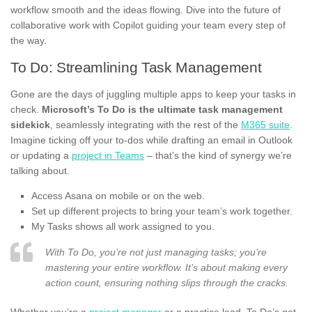
workflow smooth and the ideas flowing. Dive into the future of
collaborative work with Copilot guiding your team every step of
the way.
To Do: Streamlining Task Management
Gone are the days of juggling multiple apps to keep your tasks in
check.
Microsoft’s To Do is the ultimate task management
sidekick
, seamlessly integrating with the rest of the
M365 suite
.
Imagine ticking off your to-dos while drafting an email in Outlook
or updating a
project in Teams
– that’s the kind of synergy we’re
talking about.
Access Asana on mobile or on the web.
Set up different projects to bring your team’s work together.
My Tasks shows all work assigned to you.
With To Do, you’re not just managing tasks; you’re
mastering your entire workflow. It’s about making every
action count, ensuring nothing slips through the cracks.
Whether you’re a
project manager
or a practice lead, To Do’s got