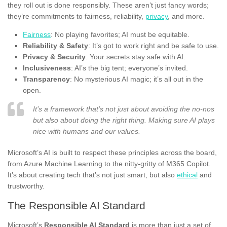
they roll out is done responsibly. These aren’t just fancy words;
they’re commitments to fairness, reliability,
privacy
, and more.
Fairness
: No playing favorites; AI must be equitable.
Reliability & Safety
: It’s got to work right and be safe to use.
Privacy & Security
: Your secrets stay safe with AI.
Inclusiveness
: AI’s the big tent; everyone’s invited.
Transparency
: No mysterious AI magic; it’s all out in the
open.
It’s a framework that’s not just about avoiding the no-nos
but also about doing the right thing. Making sure AI plays
nice with humans and our values.
Microsoft’s AI is built to respect these principles across the board,
from Azure Machine Learning to the nitty-gritty of M365 Copilot.
It’s about creating tech that’s not just smart, but also
ethical
and
trustworthy.
The Responsible AI Standard
Microsoft’s
Responsible AI Standard
is more than just a set of