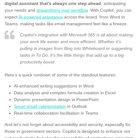
digital assistant that’s always one step ahead
, anticipating
your needs and
streamlining your workflow
. With Copilot, you can
expect
AI-powered assistance
across the board, from Word to
Teams, making tasks like email management feel like a breeze.
Copilot’s integration with Microsoft 365 is all about making
your work life easier and more efficient. Whether it’s
pulling in images from Bing into Whiteboard or suggesting
tasks in To Do, it’s the little things that add up to a big
productivity boost.
Here’s a quick rundown of some of the standout features:
AI-enhanced writing suggestions in Word
Data analysis and complex formula creation in Excel
Dynamic presentation design in PowerPoint
Smart email categorization
in Outlook
Real-time collaboration facilitation in Teams
And let’s not forget about accessibility and security, especially for
those in government sectors. Copilot is designed to enhance not
just productivity, but also the accessibility of applications, ensuring