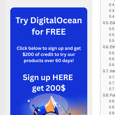
Ed
Eth
Int
Fu