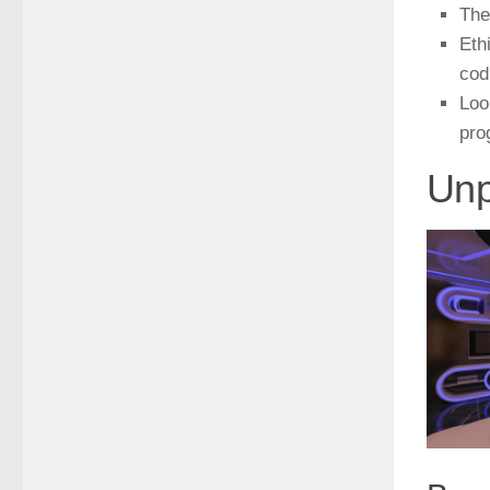
The
Eth
cod
Loo
pro
Unp