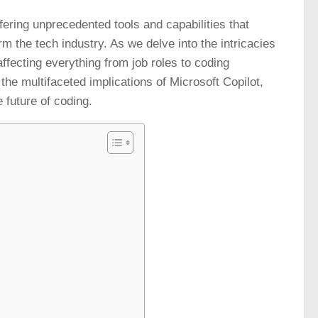
fering unprecedented tools and capabilities that
m the tech industry. As we delve into the intricacies
, affecting everything from job roles to coding
the multifaceted implications of Microsoft Copilot,
e future of coding.