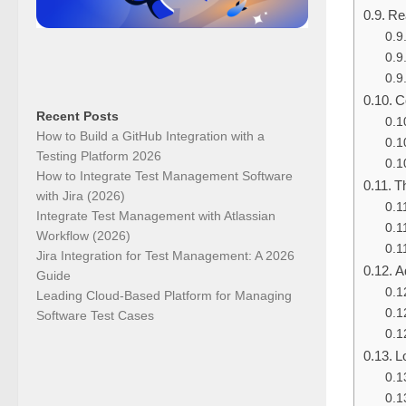
Re
C
Recent Posts
How to Build a GitHub Integration with a
Testing Platform 2026
How to Integrate Test Management Software
Th
with Jira (2026)
Integrate Test Management with Atlassian
Workflow (2026)
Jira Integration for Test Management: A 2026
A
Guide
Leading Cloud-Based Platform for Managing
Software Test Cases
L