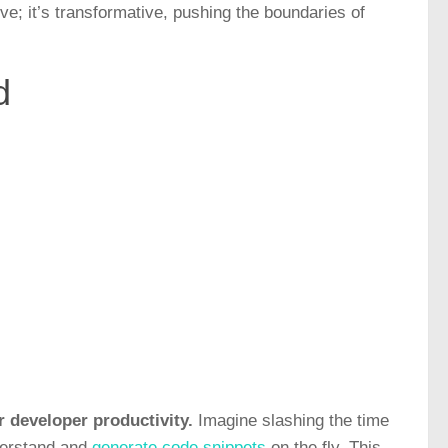
ve; it’s transformative, pushing the boundaries of
d
r developer productivity.
Imagine slashing the time
nderstand and
generate code snippets
on the fly. This