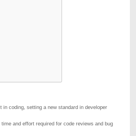
t in coding, setting a new standard in developer
e time and effort required for code reviews and bug