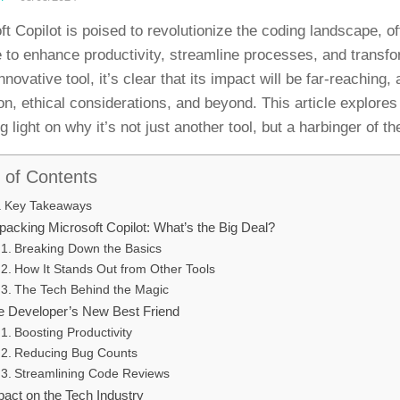
ft Copilot is poised to revolutionize the coding landscape, of
 to enhance productivity, streamline processes, and transfor
innovative tool, it’s clear that its impact will be far-reaching
on, ethical considerations, and beyond. This article explores 
 light on why it’s not just another tool, but a harbinger of th
 of Contents
Key Takeaways
packing Microsoft Copilot: What’s the Big Deal?
Breaking Down the Basics
How It Stands Out from Other Tools
The Tech Behind the Magic
e Developer’s New Best Friend
Boosting Productivity
Reducing Bug Counts
Streamlining Code Reviews
pact on the Tech Industry