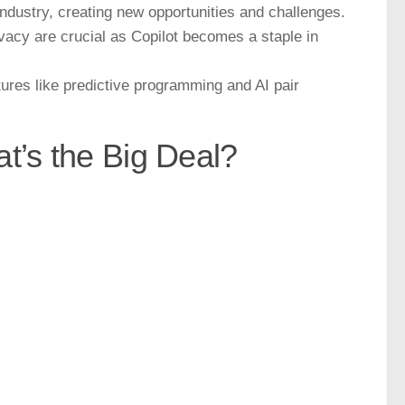
h industry, creating new opportunities and challenges.
vacy are crucial as Copilot becomes a staple in
tures like predictive programming and AI pair
t’s the Big Deal?