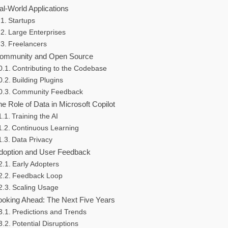
al-World Applications
Startups
Large Enterprises
Freelancers
ommunity and Open Source
Contributing to the Codebase
Building Plugins
Community Feedback
e Role of Data in Microsoft Copilot
Training the AI
Continuous Learning
Data Privacy
doption and User Feedback
Early Adopters
Feedback Loop
Scaling Usage
ooking Ahead: The Next Five Years
Predictions and Trends
Potential Disruptions