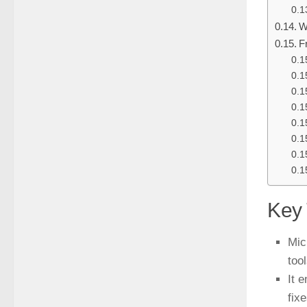
W
F
Key
Mic
tool
It 
fixe