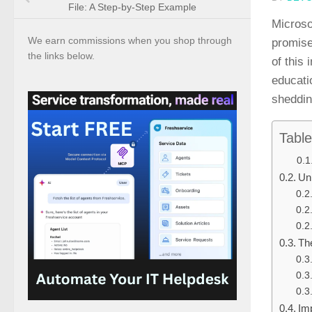
File: A Step-by-Step Example
Microso
We earn commissions when you shop through
promise
the links below.
of this 
educati
shedding
Table
Un
Th
Im