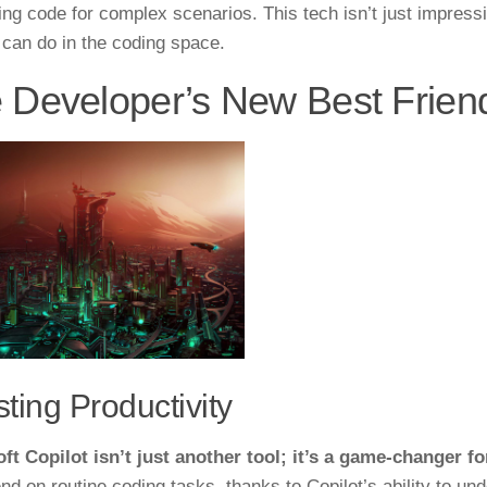
ing code for complex scenarios. This tech isn’t just impressi
 can do in the coding space.
 Developer’s New Best Frien
ting Productivity
ft Copilot isn’t just another tool; it’s a game-changer fo
nd on routine coding tasks, thanks to Copilot’s ability to u