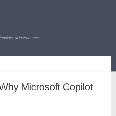
endințe, și instrumente.
 Why Microsoft Copilot