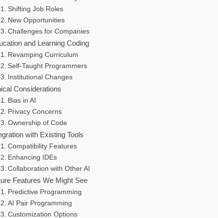
Shifting Job Roles
New Opportunities
Challenges for Companies
ucation and Learning Coding
Revamping Curriculum
Self-Taught Programmers
Institutional Changes
ical Considerations
Bias in AI
Privacy Concerns
Ownership of Code
egration with Existing Tools
Compatibility Features
Enhancing IDEs
Collaboration with Other AI
ture Features We Might See
Predictive Programming
AI Pair Programming
Customization Options