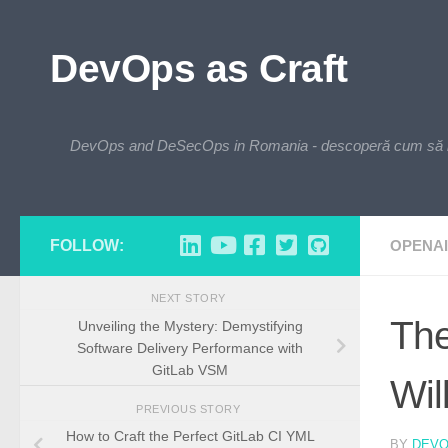
Skip to content
DevOps as Craft
DevOps and DeSecOps in Romania - descoperă cum să integre
FOLLOW:
OPENAI
NEXT STORY
The
Unveiling the Mystery: Demystifying
Software Delivery Performance with
GitLab VSM
Wil
PREVIOUS STORY
How to Craft the Perfect GitLab CI YML
BY
DEV