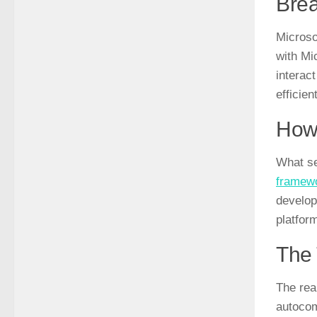
Brea
Microsof
with Mi
interact
efficient
How 
What se
framew
develope
platfor
The 
The real
autocom