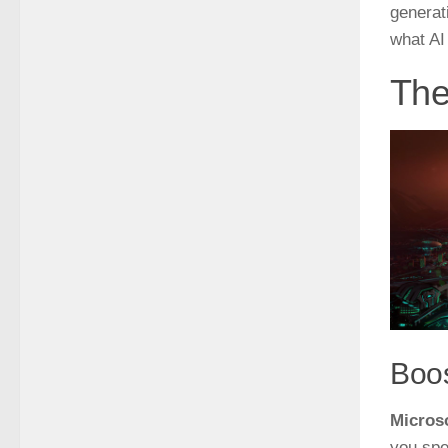
generat
what AI
The
Boos
Microso
you spe