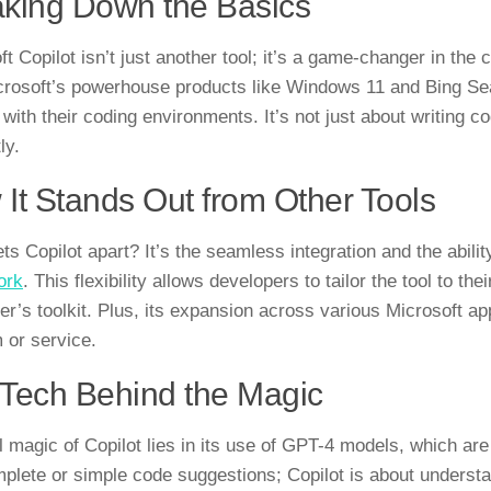
king Down the Basics
t Copilot isn’t just another tool; it’s a game-changer in the
crosoft’s powerhouse products like Windows 11 and Bing Sear
 with their coding environments. It’s not just about writing c
ly.
It Stands Out from Other Tools
ts Copilot apart? It’s the seamless integration and the abili
ork
. This flexibility allows developers to tailor the tool to th
r’s toolkit. Plus, its expansion across various Microsoft appl
m or service.
Tech Behind the Magic
 magic of Copilot lies in its use of GPT-4 models, which are a
plete or simple code suggestions; Copilot is about understa