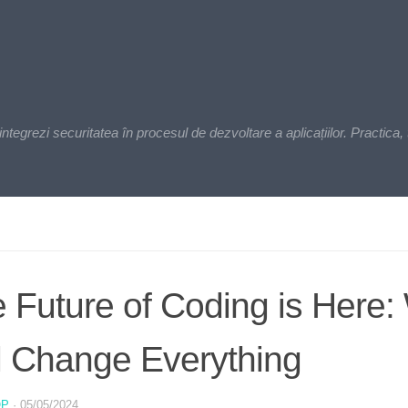
zi securitatea în procesul de dezvoltare a aplicațiilor. Practica, t
 Future of Coding is Here:
l Change Everything
OP
·
05/05/2024