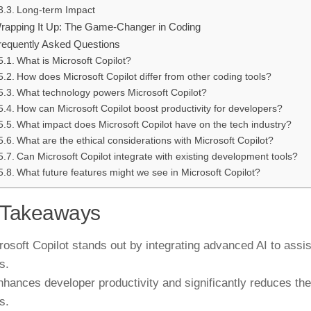
Long-term Impact
rapping It Up: The Game-Changer in Coding
requently Asked Questions
What is Microsoft Copilot?
How does Microsoft Copilot differ from other coding tools?
What technology powers Microsoft Copilot?
How can Microsoft Copilot boost productivity for developers?
What impact does Microsoft Copilot have on the tech industry?
What are the ethical considerations with Microsoft Copilot?
Can Microsoft Copilot integrate with existing development tools?
What future features might we see in Microsoft Copilot?
 Takeaways
rosoft Copilot stands out by integrating advanced AI to assis
s.
enhances developer productivity and significantly reduces th
s.