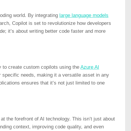
 coding world. By integrating
large language models
ch, Copilot is set to revolutionize how developers
ode; it’s about writing better code faster and more
ty to create custom copilots using the
Azure AI
eir specific needs, making it a versatile asset in any
ications ensures that it’s not just limited to one
t the forefront of AI technology. This isn’t just about
nding context, improving code quality, and even