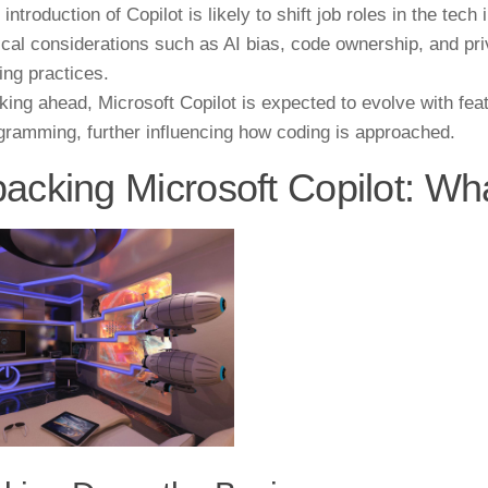
 introduction of Copilot is likely to shift job roles in the tec
ical considerations such as AI bias, code ownership, and pri
ing practices.
king ahead, Microsoft Copilot is expected to evolve with fea
gramming, further influencing how coding is approached.
acking Microsoft Copilot: Wha