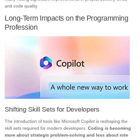
and code quality.
Long-Term Impacts on the Programming
Profession
Shifting Skill Sets for Developers
The introduction of tools like Microsoft Copilot is reshaping the
skill sets required for modern developers.
Coding is becoming
more about strategic problem-solving and less about rote