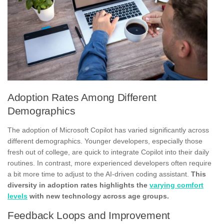
Adoption Rates Among Different
Demographics
The adoption of Microsoft Copilot has varied significantly across
different demographics. Younger developers, especially those
fresh out of college, are quick to integrate Copilot into their daily
routines. In contrast, more experienced developers often require
a bit more time to adjust to the AI-driven coding assistant.
This
diversity in adoption rates highlights the
varying comfort
levels
with new technology across age groups.
Feedback Loops and Improvement