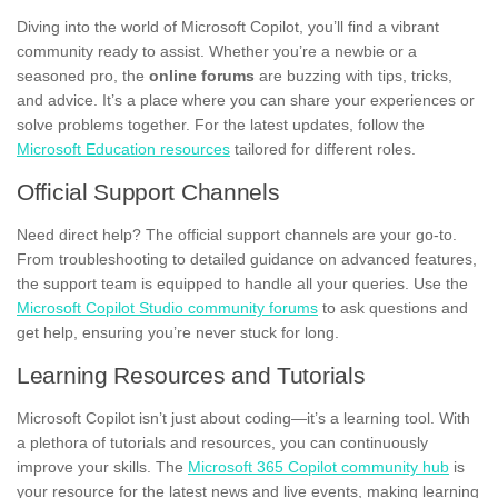
Diving into the world of Microsoft Copilot, you’ll find a vibrant
community ready to assist. Whether you’re a newbie or a
seasoned pro, the
online forums
are buzzing with tips, tricks,
and advice. It’s a place where you can share your experiences or
solve problems together. For the latest updates, follow the
Microsoft Education resources
tailored for different roles.
Official Support Channels
Need direct help? The official support channels are your go-to.
From troubleshooting to detailed guidance on advanced features,
the support team is equipped to handle all your queries. Use the
Microsoft Copilot Studio community forums
to ask questions and
get help, ensuring you’re never stuck for long.
Learning Resources and Tutorials
Microsoft Copilot isn’t just about coding—it’s a learning tool. With
a plethora of tutorials and resources, you can continuously
improve your skills. The
Microsoft 365 Copilot community hub
is
your resource for the latest news and live events, making learning