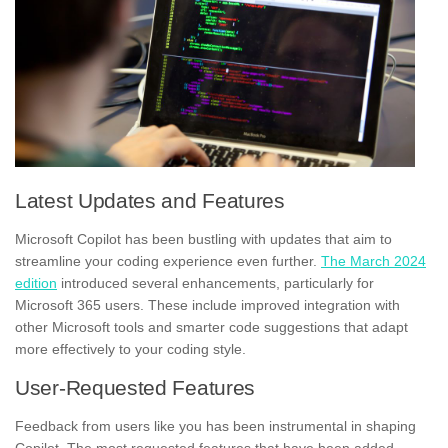
Latest Updates and Features
Microsoft Copilot has been bustling with updates that aim to
streamline your coding experience even further.
The March 2024
edition
introduced several enhancements, particularly for
Microsoft 365 users. These include improved integration with
other Microsoft tools and smarter code suggestions that adapt
more effectively to your coding style.
User-Requested Features
Feedback from users like you has been instrumental in shaping