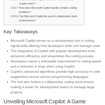
Copilot users?
How does Microsoft Copilot handle complex coding
problems?
Can Microsoft Copilot be used in collaborative team
environments?
Key Takeaways
Microsoft Copilot serves as a revolutionary tool in coding,
significantly altering how developers write and manage code.
The integration of Copilot with popular development tools
enhances efficiency and streamlines the coding process.
Developers report a noticeable improvement in coding speed
and a reduction in bugs when using Copilot.
Copilot’s advanced algorithms provide high accuracy in code
suggestions across various programming languages.
The tool also fosters a collaborative coding environment,
making it easier for development teams to manage large
projects.
Unveiling Microsoft Copilot: A Game