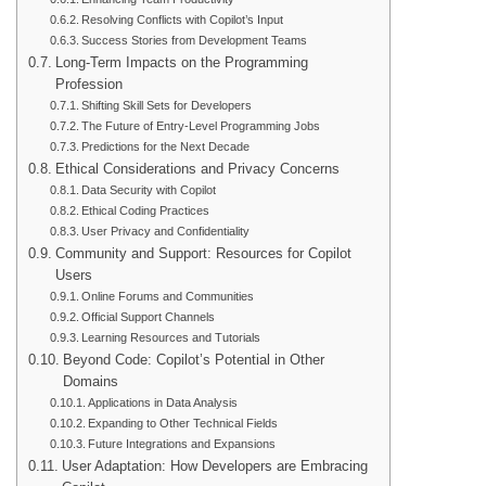
Resolving Conflicts with Copilot’s Input
Success Stories from Development Teams
Long-Term Impacts on the Programming
Profession
Shifting Skill Sets for Developers
The Future of Entry-Level Programming Jobs
Predictions for the Next Decade
Ethical Considerations and Privacy Concerns
Data Security with Copilot
Ethical Coding Practices
User Privacy and Confidentiality
Community and Support: Resources for Copilot
Users
Online Forums and Communities
Official Support Channels
Learning Resources and Tutorials
Beyond Code: Copilot’s Potential in Other
Domains
Applications in Data Analysis
Expanding to Other Technical Fields
Future Integrations and Expansions
User Adaptation: How Developers are Embracing