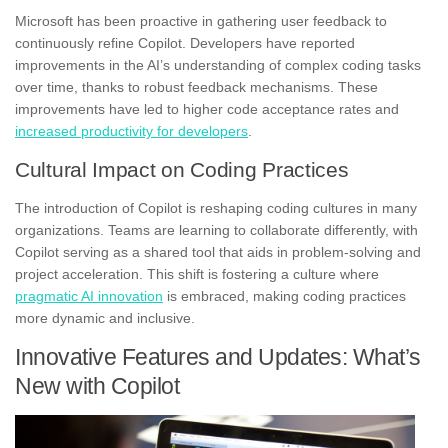
Microsoft has been proactive in gathering user feedback to
continuously refine Copilot. Developers have reported
improvements in the AI’s understanding of complex coding tasks
over time, thanks to robust feedback mechanisms. These
improvements have led to higher code acceptance rates and
increased productivity for developers
.
Cultural Impact on Coding Practices
The introduction of Copilot is reshaping coding cultures in many
organizations. Teams are learning to collaborate differently, with
Copilot serving as a shared tool that aids in problem-solving and
project acceleration. This shift is fostering a culture where
pragmatic AI innovation
is embraced, making coding practices
more dynamic and inclusive.
Innovative Features and Updates: What’s
New with Copilot