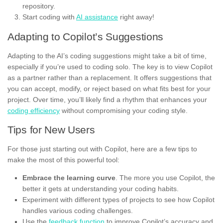
repository.
Start coding with
AI assistance
right away!
Adapting to Copilot’s Suggestions
Adapting to the AI’s coding suggestions might take a bit of time,
especially if you’re used to coding solo. The key is to view Copilot
as a partner rather than a replacement. It offers suggestions that
you can accept, modify, or reject based on what fits best for your
project. Over time, you’ll likely find a rhythm that enhances your
coding efficiency
without compromising your coding style.
Tips for New Users
For those just starting out with Copilot, here are a few tips to
make the most of this powerful tool:
Embrace the learning curve
. The more you use Copilot, the
better it gets at understanding your coding habits.
Experiment with different types of projects to see how Copilot
handles various coding challenges.
Use the
feedback function
to improve Copilot’s accuracy and