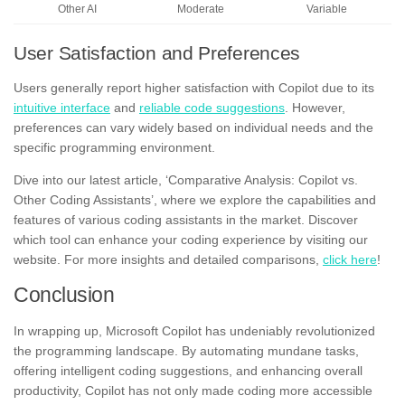
Other AI
Moderate
Variable
User Satisfaction and Preferences
Users generally report higher satisfaction with Copilot due to its
intuitive interface
and
reliable code suggestions
. However,
preferences can vary widely based on individual needs and the
specific programming environment.
Dive into our latest article, ‘Comparative Analysis: Copilot vs.
Other Coding Assistants’, where we explore the capabilities and
features of various coding assistants in the market. Discover
which tool can enhance your coding experience by visiting our
website. For more insights and detailed comparisons,
click here
!
Conclusion
In wrapping up, Microsoft Copilot has undeniably revolutionized
the programming landscape. By automating mundane tasks,
offering intelligent coding suggestions, and enhancing overall
productivity, Copilot has not only made coding more accessible