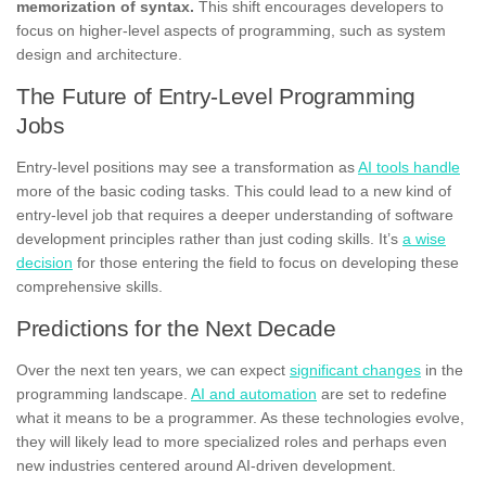
memorization of syntax.
This shift encourages developers to
focus on higher-level aspects of programming, such as system
design and architecture.
The Future of Entry-Level Programming
Jobs
Entry-level positions may see a transformation as
AI tools handle
more of the basic coding tasks. This could lead to a new kind of
entry-level job that requires a deeper understanding of software
development principles rather than just coding skills. It’s
a wise
decision
for those entering the field to focus on developing these
comprehensive skills.
Predictions for the Next Decade
Over the next ten years, we can expect
significant changes
in the
programming landscape.
AI and automation
are set to redefine
what it means to be a programmer. As these technologies evolve,
they will likely lead to more specialized roles and perhaps even
new industries centered around AI-driven development.