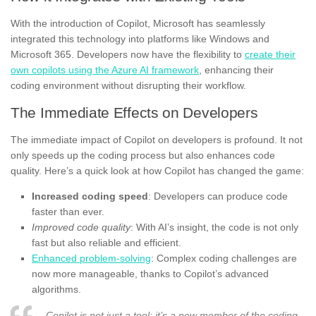
With the introduction of Copilot, Microsoft has seamlessly
integrated this technology into platforms like Windows and
Microsoft 365. Developers now have the flexibility to
create their
own copilots using the Azure AI framework
, enhancing their
coding environment without disrupting their workflow.
The Immediate Effects on Developers
The immediate impact of Copilot on developers is profound. It not
only speeds up the coding process but also enhances code
quality. Here’s a quick look at how Copilot has changed the game:
Increased coding speed
: Developers can produce code
faster than ever.
Improved code quality
: With AI’s insight, the code is not only
fast but also reliable and efficient.
Enhanced problem-solving
: Complex coding challenges are
now more manageable, thanks to Copilot’s advanced
algorithms.
Copilot is not just a tool; it’s a new member of the coding