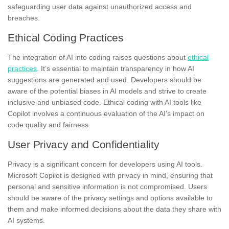
safeguarding user data against unauthorized access and
breaches.
Ethical Coding Practices
The integration of AI into coding raises questions about
ethical
practices
. It’s essential to maintain transparency in how AI
suggestions are generated and used. Developers should be
aware of the potential biases in AI models and strive to create
inclusive and unbiased code. Ethical coding with AI tools like
Copilot involves a continuous evaluation of the AI’s impact on
code quality and fairness.
User Privacy and Confidentiality
Privacy is a significant concern for developers using AI tools.
Microsoft Copilot is designed with privacy in mind, ensuring that
personal and sensitive information is not compromised. Users
should be aware of the privacy settings and options available to
them and make informed decisions about the data they share with
AI systems.