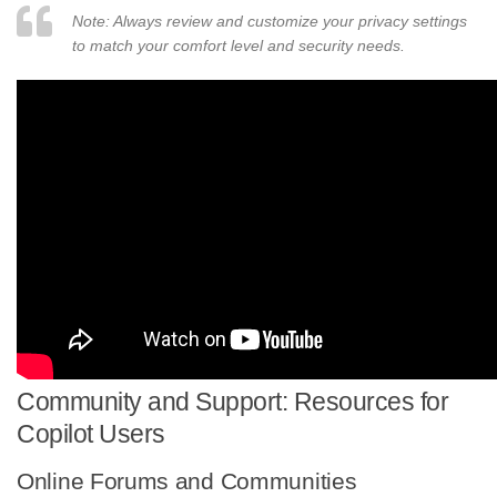
Note: Always review and customize your privacy settings
to match your comfort level and security needs.
Community and Support: Resources for
Copilot Users
Online Forums and Communities