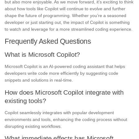
but also more enjoyable. As we move forward, it’s exciting to think
about how tools like Copilot will continue to evolve and further
shape the future of programming. Whether you’re a seasoned
developer or just starting out, the impact of Copilot is something
to watch and leverage for a more streamlined coding experience.
Frequently Asked Questions
What is Microsoft Copilot?
Microsoft Copilot is an AI-powered coding assistant that helps
developers write code more efficiently by suggesting code
snippets and solutions in real-time.
How does Microsoft Copilot integrate with
existing tools?
Copilot seamlessly integrates with popular development
environments and tools, enhancing the coding process without
disrupting existing workflows.
What immediate effects has Microsoft