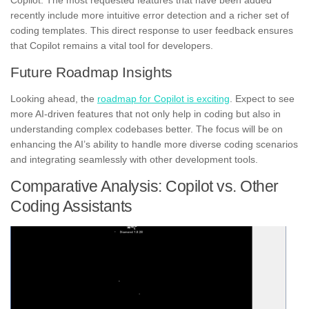
Copilot. The most requested features that have been added
recently include more intuitive error detection and a richer set of
coding templates. This direct response to user feedback ensures
that Copilot remains a vital tool for developers.
Future Roadmap Insights
Looking ahead, the
roadmap for Copilot is exciting
. Expect to see
more AI-driven features that not only help in coding but also in
understanding complex codebases better. The focus will be on
enhancing the AI’s ability to handle more diverse coding scenarios
and integrating seamlessly with other development tools.
Comparative Analysis: Copilot vs. Other
Coding Assistants