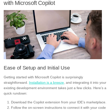
with Microsoft Copilot
Ease of Setup and Initial Use
Getting started with Microsoft Copilot is surprisingly
straightforward.
Installation is a breeze
, and integrating it into your
existing development environment takes just a few clicks. Here’s a
quick rundown:
Download the Copilot extension from your IDE’s marketplace.
Follow the on-screen instructions to connect it with your code