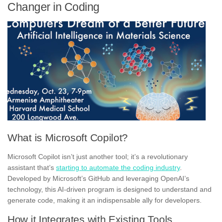
Changer in Coding
What is Microsoft Copilot?
Microsoft Copilot isn’t just another tool; it’s a revolutionary
assistant that’s
starting to automate the coding industry
.
Developed by Microsoft’s GitHub and leveraging OpenAI’s
technology, this AI-driven program is designed to understand and
generate code, making it an indispensable ally for developers.
How it Integrates with Existing Tools