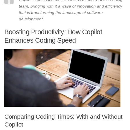
team, bringing with it a wave of innovation and efficiency
that is transforming the landscape of software
development.
Boosting Productivity: How Copilot
Enhances Coding Speed
Comparing Coding Times: With and Without
Copilot