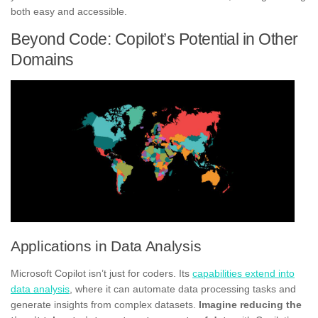
both easy and accessible.
Beyond Code: Copilot’s Potential in Other
Domains
Applications in Data Analysis
Microsoft Copilot isn’t just for coders. Its
capabilities extend into
data analysis
, where it can automate data processing tasks and
generate insights from complex datasets.
Imagine reducing the