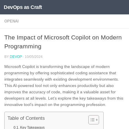
DevOps as Craft
Skip to content
OPENAI
The Impact of Microsoft Copilot on Modern
Programming
BY
DEVOP
·
10/05/2024
Microsoft Copilot is transforming the landscape of modern
programming by offering sophisticated coding assistance that
integrates seamlessly with existing development environments.
This AI-powered tool not only enhances productivity but also
improves the accuracy of code, making it a valuable asset for
developers at all levels. Let’s explore the key takeaways from this
innovative tool’s impact on the programming profession.
Table of Contents
Key Takeaways