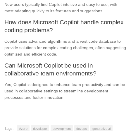
New users typically find Copilot intuitive and easy to use, with
most adapting quickly to its features and suggestions.
How does Microsoft Copilot handle complex
coding problems?
Copilot uses advanced algorithms and a vast code database to
provide solutions for complex coding challenges, often suggesting
optimized and efficient code.
Can Microsoft Copilot be used in
collaborative team environments?
Yes, Copilot is designed to enhance team productivity and can be
used in collaborative settings to streamline development
processes and foster innovation.
Tags:
Azure
developer
development
devops
generative ai