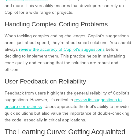
and more. This versatility ensures that developers can rely on
Copilot for a wide range of projects.
Handling Complex Coding Problems
When tackling complex coding challenges, Copilot’s suggestions
aren’t just about speed; they’re about smart solutions. You should
always
review the accuracy of Copilot’s suggestions
before
deciding to implement them. This practice helps in maintaining
code quality and ensuring that the solutions are robust and
efficient.
User Feedback on Reliability
Feedback from users highlights the general reliability of Copilot’s
suggestions. However, it’s critical to
review its suggestions to
ensure correctness
. Users appreciate the tool’s ability to provide
quick solutions but also value the importance of double-checking
the code, especially in critical applications.
The Learning Curve: Getting Acquainted