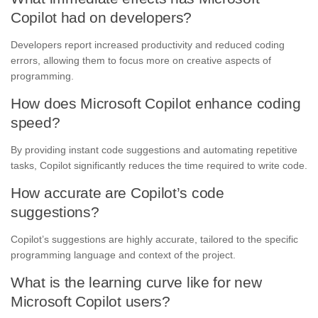
Copilot had on developers?
Developers report increased productivity and reduced coding
errors, allowing them to focus more on creative aspects of
programming.
How does Microsoft Copilot enhance coding
speed?
By providing instant code suggestions and automating repetitive
tasks, Copilot significantly reduces the time required to write code.
How accurate are Copilot’s code
suggestions?
Copilot’s suggestions are highly accurate, tailored to the specific
programming language and context of the project.
What is the learning curve like for new
Microsoft Copilot users?