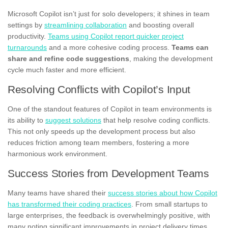
Microsoft Copilot isn’t just for solo developers; it shines in team
settings by
streamlining collaboration
and boosting overall
productivity.
Teams using Copilot report quicker project
turnarounds
and a more cohesive coding process.
Teams can
share and refine code suggestions
, making the development
cycle much faster and more efficient.
Resolving Conflicts with Copilot’s Input
One of the standout features of Copilot in team environments is
its ability to
suggest solutions
that help resolve coding conflicts.
This not only speeds up the development process but also
reduces friction among team members, fostering a more
harmonious work environment.
Success Stories from Development Teams
Many teams have shared their
success stories about how Copilot
has transformed their coding practices
. From small startups to
large enterprises, the feedback is overwhelmingly positive, with
many noting significant improvements in project delivery times