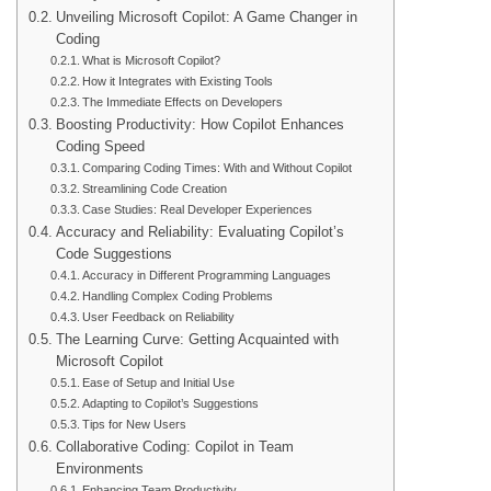
Unveiling Microsoft Copilot: A Game Changer in
Coding
What is Microsoft Copilot?
How it Integrates with Existing Tools
The Immediate Effects on Developers
Boosting Productivity: How Copilot Enhances
Coding Speed
Comparing Coding Times: With and Without Copilot
Streamlining Code Creation
Case Studies: Real Developer Experiences
Accuracy and Reliability: Evaluating Copilot’s
Code Suggestions
Accuracy in Different Programming Languages
Handling Complex Coding Problems
User Feedback on Reliability
The Learning Curve: Getting Acquainted with
Microsoft Copilot
Ease of Setup and Initial Use
Adapting to Copilot’s Suggestions
Tips for New Users
Collaborative Coding: Copilot in Team
Environments
Enhancing Team Productivity