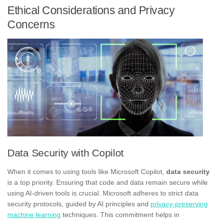
Ethical Considerations and Privacy
Concerns
Data Security with Copilot
When it comes to using tools like Microsoft Copilot,
data security
is a top priority. Ensuring that code and data remain secure while
using AI-driven tools is crucial. Microsoft adheres to strict data
security protocols, guided by AI principles and
privacy-preserving
machine learning
techniques. This commitment helps in