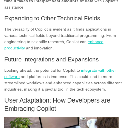
time it takes to interpret vast amounts of data
with Copilot’s
assistance.
Expanding to Other Technical Fields
The versatility of Copilot is evident as it finds applications in
various technical fields beyond traditional programming. From
engineering to scientific research, Copilot can
enhance
productivity
and innovation.
Future Integrations and Expansions
Looking ahead, the potential for Copilot to
integrate with other
software
and platforms is immense. This could lead to more
streamlined workflows and enhanced capabilities across different
industries, making it a pivotal tool in the tech ecosystem.
User Adaptation: How Developers are
Embracing Copilot