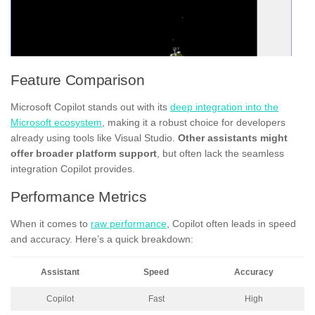
Feature Comparison
Microsoft Copilot stands out with its
deep integration into the
Microsoft ecosystem
, making it a robust choice for developers
already using tools like Visual Studio.
Other assistants might
offer broader platform support
, but often lack the seamless
integration Copilot provides.
Performance Metrics
When it comes to
raw performance
, Copilot often leads in speed
and accuracy. Here’s a quick breakdown:
Assistant
Speed
Accuracy
Copilot
Fast
High