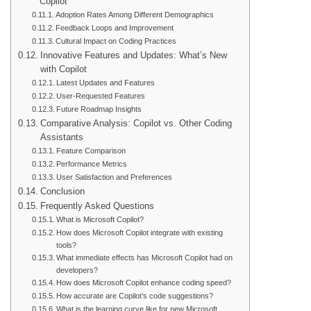
Copilot
Adoption Rates Among Different Demographics
Feedback Loops and Improvement
Cultural Impact on Coding Practices
Innovative Features and Updates: What’s New
with Copilot
Latest Updates and Features
User-Requested Features
Future Roadmap Insights
Comparative Analysis: Copilot vs. Other Coding
Assistants
Feature Comparison
Performance Metrics
User Satisfaction and Preferences
Conclusion
Frequently Asked Questions
What is Microsoft Copilot?
How does Microsoft Copilot integrate with existing
tools?
What immediate effects has Microsoft Copilot had on
developers?
How does Microsoft Copilot enhance coding speed?
How accurate are Copilot’s code suggestions?
What is the learning curve like for new Microsoft