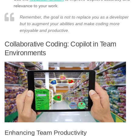
relevance to your work.
Remember, the goal is not to replace you as a developer
but to augment your abilities and make coding more
enjoyable and productive.
Collaborative Coding: Copilot in Team
Environments
Enhancing Team Productivity