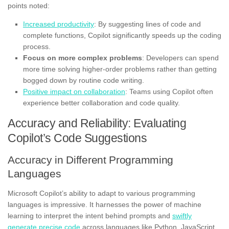
points noted:
Increased productivity
: By suggesting lines of code and
complete functions, Copilot significantly speeds up the coding
process.
Focus on more complex problems
: Developers can spend
more time solving higher-order problems rather than getting
bogged down by routine code writing.
Positive impact on collaboration
: Teams using Copilot often
experience better collaboration and code quality.
Accuracy and Reliability: Evaluating
Copilot’s Code Suggestions
Accuracy in Different Programming
Languages
Microsoft Copilot’s ability to adapt to various programming
languages is impressive. It harnesses the power of machine
learning to interpret the intent behind prompts and
swiftly
generate precise code
across languages like Python, JavaScript,