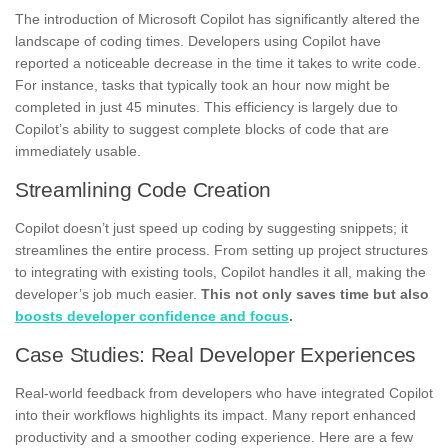
The introduction of Microsoft Copilot has significantly altered the
landscape of coding times. Developers using Copilot have
reported a noticeable decrease in the time it takes to write code.
For instance, tasks that typically took an hour now might be
completed in just 45 minutes. This efficiency is largely due to
Copilot’s ability to suggest complete blocks of code that are
immediately usable.
Streamlining Code Creation
Copilot doesn’t just speed up coding by suggesting snippets; it
streamlines the entire process. From setting up project structures
to integrating with existing tools, Copilot handles it all, making the
developer’s job much easier.
This not only saves time but also
boosts developer confidence and focus
.
Case Studies: Real Developer Experiences
Real-world feedback from developers who have integrated Copilot
into their workflows highlights its impact. Many report enhanced
productivity and a smoother coding experience. Here are a few