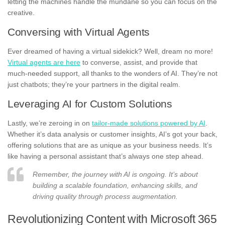
letting the machines handle the mundane so you can focus on the
creative.
Conversing with Virtual Agents
Ever dreamed of having a virtual sidekick? Well, dream no more!
Virtual agents are here
to converse, assist, and provide that
much-needed support, all thanks to the wonders of AI. They’re not
just chatbots; they’re your partners in the digital realm.
Leveraging AI for Custom Solutions
Lastly, we’re zeroing in on
tailor-made solutions powered by AI
.
Whether it’s data analysis or customer insights, AI’s got your back,
offering solutions that are as unique as your business needs. It’s
like having a personal assistant that’s always one step ahead.
Remember, the journey with AI is ongoing. It’s about
building a scalable foundation, enhancing skills, and
driving quality through process augmentation.
Revolutionizing Content with Microsoft 365