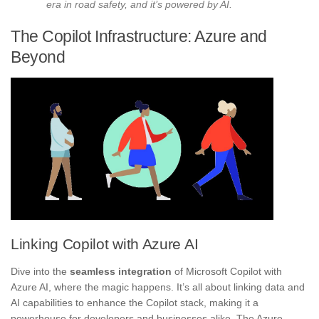
era in road safety, and it’s powered by AI.
The Copilot Infrastructure: Azure and
Beyond
Linking Copilot with Azure AI
Dive into the
seamless integration
of Microsoft Copilot with
Azure AI, where the magic happens. It’s all about linking data and
AI capabilities to enhance the Copilot stack, making it a
powerhouse for developers and businesses alike. The Azure