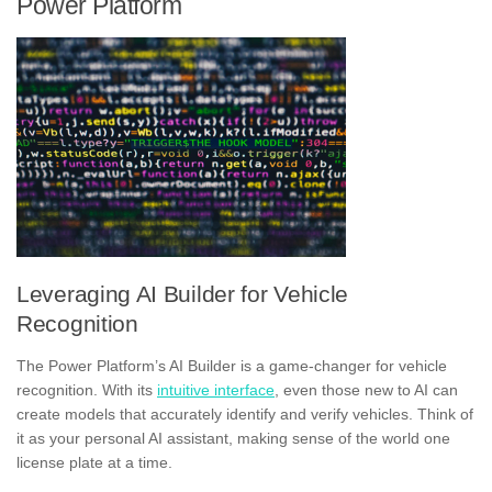
Power Platform
Leveraging AI Builder for Vehicle
Recognition
The Power Platform’s AI Builder is a game-changer for vehicle
recognition. With its
intuitive interface
, even those new to AI can
create models that accurately identify and verify vehicles. Think of
it as your personal AI assistant, making sense of the world one
license plate at a time.