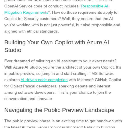
OpenAI Service code of conduct includes "
Responsible AI
Mitigation Requirements
". How do those requirements apply to
Copilot for Security customers? Well, they ensure that the AI
you’re working with is not just powerful, but also responsible and
aligned with ethical standards.
Building Your Own Copilot with Azure AI
Studio
Ever dreamed of tailoring an AI assistant to your exact needs?
With Azure AI Studio, you’re the architect of your own Copilot. It’s
in public preview, so jump in and start crafting. TMS Software
explores
AI-driven code completion
with Microsoft GitHub Copilot
for Object Pascal developers, sparking debate and interest
among software developers. This is your chance to join the
conversation and innovate.
Navigating the Public Preview Landscape
The public preview phase is an exciting time to get hands-on with
the latest AI tools. From Copilot in Microsoft Fabric to building