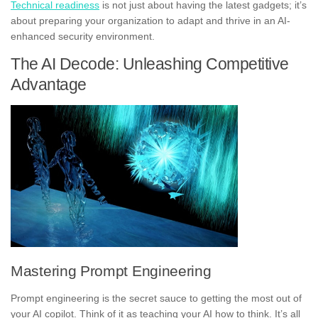
Technical readiness
is not just about having the latest gadgets; it’s
about preparing your organization to adapt and thrive in an AI-
enhanced security environment.
The AI Decode: Unleashing Competitive
Advantage
Mastering Prompt Engineering
Prompt engineering is the secret sauce to getting the most out of
your AI copilot. Think of it as teaching your AI how to think. It’s all