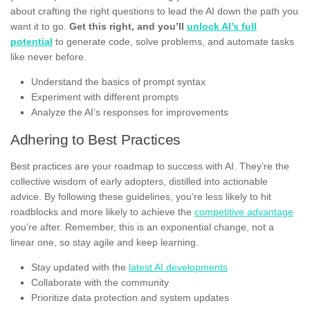
about crafting the right questions to lead the AI down the path you
want it to go.
Get this right, and you’ll
unlock AI’s full
potential
to generate code, solve problems, and automate tasks
like never before.
Understand the basics of prompt syntax
Experiment with different prompts
Analyze the AI’s responses for improvements
Adhering to Best Practices
Best practices are your roadmap to success with AI. They’re the
collective wisdom of early adopters, distilled into actionable
advice. By following these guidelines, you’re less likely to hit
roadblocks and more likely to achieve the
competitive advantage
you’re after. Remember, this is an exponential change, not a
linear one, so stay agile and keep learning.
Stay updated with the
latest AI developments
Collaborate with the community
Prioritize data protection and system updates