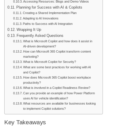
Accessing Resources: Blogs and Demo Videos
Planning for Success with AI & Copilots
Creating a Shared Implementation Plan
Adapting to AI Innovations
Paths to Success with AI Integration
Wrapping It Up
Frequently Asked Questions
What is Microsoft Copilot and how does it assist in
AI-driven development?
How can Microsoft 365 Copilot transform content
marketing?
What is Microsoft Copilot for Security?
What are some best practices for working with AI
and Copilot?
How does Microsoft 365 Copilot boost workplace
productivity?
What is involved in a Copilot Readiness Review?
Can you provide an example of how Power Platform
uses AI for vehicle identification?
What resources are available for businesses looking
to implement Copilot solutions?
Key Takeaways