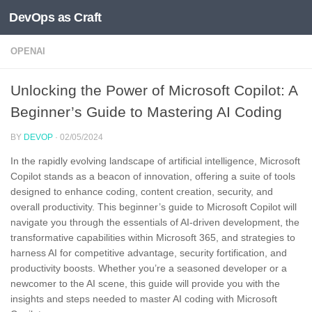
DevOps as Craft
Skip to content
OPENAI
Unlocking the Power of Microsoft Copilot: A
Beginner’s Guide to Mastering AI Coding
BY
DEVOP
·
02/05/2024
In the rapidly evolving landscape of artificial intelligence, Microsoft
Copilot stands as a beacon of innovation, offering a suite of tools
designed to enhance coding, content creation, security, and
overall productivity. This beginner’s guide to Microsoft Copilot will
navigate you through the essentials of AI-driven development, the
transformative capabilities within Microsoft 365, and strategies to
harness AI for competitive advantage, security fortification, and
productivity boosts. Whether you’re a seasoned developer or a
newcomer to the AI scene, this guide will provide you with the
insights and steps needed to master AI coding with Microsoft