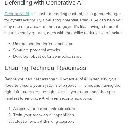
Defending with Generative AI
Generative AI
isn’t just for creating content; it’s a game-changer
for cybersecurity. By simulating potential attacks, AI can help you
stay one step ahead of the bad guys. It’s like having a team of
virtual security guards, each with the ability to think like a hacker.
Understand the threat landscape
Simulate potential attacks
Develop robust defense mechanisms
Ensuring Technical Readiness
Before you can harness the full potential of AI in security, you
need to ensure your systems are ready. This means having the
right infrastructure, the right skills in your team, and the right
mindset to embrace AI-driven security solutions.
Assess your current infrastructure
Train your team on AI capabilities
Adopt a forward-thinking approach