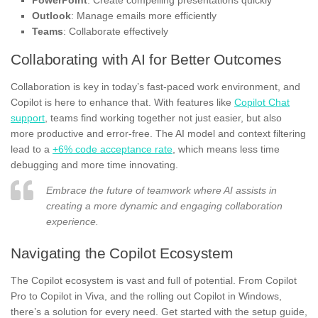
PowerPoint
: Create compelling presentations quickly
Outlook
: Manage emails more efficiently
Teams
: Collaborate effectively
Collaborating with AI for Better Outcomes
Collaboration is key in today’s fast-paced work environment, and
Copilot is here to enhance that. With features like
Copilot Chat
support
, teams find working together not just easier, but also
more productive and error-free. The AI model and context filtering
lead to a
+6% code acceptance rate
, which means less time
debugging and more time innovating.
Embrace the future of teamwork where AI assists in
creating a more dynamic and engaging collaboration
experience.
Navigating the Copilot Ecosystem
The Copilot ecosystem is vast and full of potential. From Copilot
Pro to Copilot in Viva, and the rolling out Copilot in Windows,
there’s a solution for every need. Get started with the setup guide,