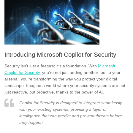
Introducing Microsoft Copilot for Security
Security isn’t just a feature; it’s a foundation. With
Microsoft
Copilot for Security
, you’re not just adding another tool to your
arsenal; you’re transforming the way you protect your digital
landscape. Imagine a world where your security systems are not
just reactive, but proactive, thanks to the power of AI.
Copilot for Security is designed to integrate seamlessly
with your existing systems, providing a layer of
intelligence that can predict and prevent threats before
they happen.