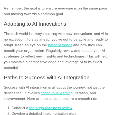
Remember, the goal is to ensure everyone is on the same page
and moving towards a common goal.
Adapting to AI Innovations
The tech world is always buzzing with new innovations, and AI is
no exception. To stay ahead, you’ve got to be agile and ready to
adapt. Keep an eye on the
latest AI trends
and how they can
benefit your organization. Regularly review and update your AI
strategies to reflect new insights and technologies. This will help
you maintain a competitive edge and leverage AI to its fullest
potential.
Paths to Success with AI Integration
Success with AI integration is all about the journey, not just the
destination. It involves
continuous learning
, iteration, and
improvement. Here are the steps to ensure a smooth ride:
Conduct a
thorough readiness review
Develop a detailed implementation plan