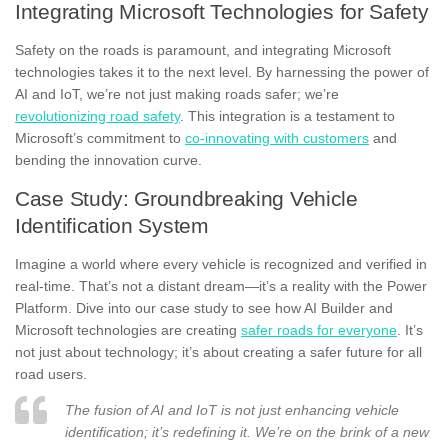
Integrating Microsoft Technologies for Safety
Safety on the roads is paramount, and integrating Microsoft
technologies takes it to the next level. By harnessing the power of
AI and IoT, we’re not just making roads safer; we’re
revolutionizing road safety
. This integration is a testament to
Microsoft’s commitment to
co-innovating with customers
and
bending the innovation curve.
Case Study: Groundbreaking Vehicle
Identification System
Imagine a world where every vehicle is recognized and verified in
real-time. That’s not a distant dream—it’s a reality with the Power
Platform. Dive into our case study to see how AI Builder and
Microsoft technologies are creating
safer roads for everyone
. It’s
not just about technology; it’s about creating a safer future for all
road users.
The fusion of AI and IoT is not just enhancing vehicle
identification; it’s redefining it. We’re on the brink of a new