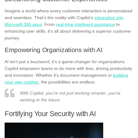
Imagine a world where every customer interaction is personalized
and seamless. That’s the reality with Copilot’s
integration into
Microsoft 365 apps
. From
real-time intelligent assistance
to
enhancing user skills, it’s all about delivering a superior customer
journey.
Empowering Organizations with AI
AI isn’t just a buzzword; it’s a game-changer for organizations.
Copilot empowers teams to do more with less, driving productivity
and innovation. Whether it’s document management or
building
your own copilots
, the possibilities are endless.
With Copilot, you’re not just working smarter; you’re
working in the future.
Fortifying Your Security with AI