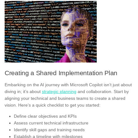
Creating a Shared Implementation Plan
Embarking on the AI journey with Microsoft Copilot isn’t just about
diving in; it’s about
strategic planning
and collaboration. Start by
aligning your technical and business teams to create a shared
vision. Here’s a quick checklist to get you started:
Define clear objectives and KPIs
Assess current technical infrastructure
Identify skill gaps and training needs
Establish a timeline with milestones