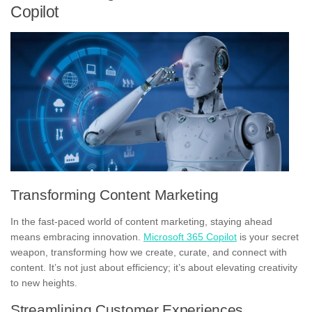
Copilot
Transforming Content Marketing
In the fast-paced world of content marketing, staying ahead
means embracing innovation.
Microsoft 365 Copilot
is your secret
weapon, transforming how we create, curate, and connect with
content. It’s not just about efficiency; it’s about elevating creativity
to new heights.
Streamlining Customer Experiences