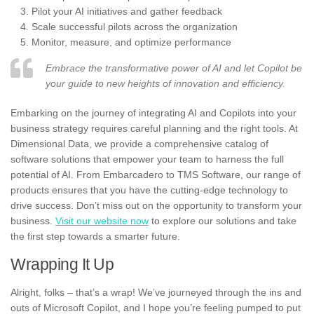
Pilot your AI initiatives and gather feedback
Scale successful pilots across the organization
Monitor, measure, and optimize performance
Embrace the transformative power of AI and let Copilot be
your guide to new heights of innovation and efficiency.
Embarking on the journey of integrating AI and Copilots into your
business strategy requires careful planning and the right tools. At
Dimensional Data, we provide a comprehensive catalog of
software solutions that empower your team to harness the full
potential of AI. From Embarcadero to TMS Software, our range of
products ensures that you have the cutting-edge technology to
drive success. Don’t miss out on the opportunity to transform your
business.
Visit our website now
to explore our solutions and take
the first step towards a smarter future.
Wrapping It Up
Alright, folks – that’s a wrap! We’ve journeyed through the ins and
outs of Microsoft Copilot, and I hope you’re feeling pumped to put