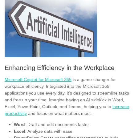
Enhancing Efficiency in the Workplace
Microsoft Copilot for Microsoft 365
is a game-changer for
workplace efficiency. Integrated into the Microsoft 365
applications you use every day, it’s designed to streamline tasks
and free up your time. Imagine having an AI sidekick in Word,
Excel, PowerPoint, Outlook, and Teams, helping you to
increase
productivity
and focus on what matters most.
Word
: Draft and edit documents faster
Excel
: Analyze data with ease