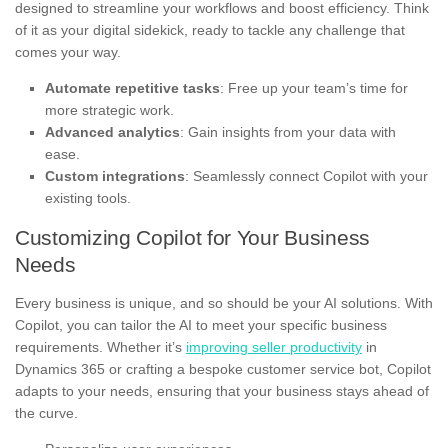
designed to streamline your workflows and boost efficiency. Think
of it as your digital sidekick, ready to tackle any challenge that
comes your way.
Automate repetitive tasks
: Free up your team’s time for
more strategic work.
Advanced analytics
: Gain insights from your data with
ease.
Custom integrations
: Seamlessly connect Copilot with your
existing tools.
Customizing Copilot for Your Business
Needs
Every business is unique, and so should be your AI solutions. With
Copilot, you can tailor the AI to meet your specific business
requirements. Whether it’s
improving seller productivity
in
Dynamics 365 or crafting a bespoke customer service bot, Copilot
adapts to your needs, ensuring that your business stays ahead of
the curve.