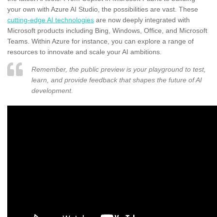
your own with Azure AI Studio, the possibilities are vast. These
cutting-edge AI technologies
are now deeply integrated with
Microsoft products including Bing, Windows, Office, and Microsoft
Teams. Within Azure for instance, you can explore a range of
resources to innovate and scale your AI ambitions.
Remember, the public preview is your playground to test,
learn, and provide feedback that shapes the future of AI
development.