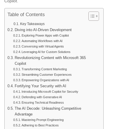
Copilot.
Table of Contents
Key Takeaways
Diving into AI-Driven Development
Exploring Power Apps with Copilot
Automating Workflows with AI
Conversing with Virtual Agents
Leveraging AI for Custom Solutions
Revolutionizing Content with Microsoft 365
Copilot
Transforming Content Marketing
Streamlining Customer Experiences
Empowering Organizations with AI
Fortifying Your Security with AI
Introducing Microsoft Copilot for Security
Defending with Generative AI
Ensuring Technical Readiness
The AI Decode: Unleashing Competitive
Advantage
Mastering Prompt Engineering
Adhering to Best Practices