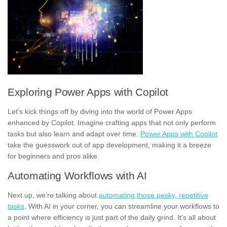
Exploring Power Apps with Copilot
Let’s kick things off by diving into the world of Power Apps
enhanced by Copilot. Imagine crafting apps that not only perform
tasks but also learn and adapt over time.
Power Apps with Copilot
take the guesswork out of app development, making it a breeze
for beginners and pros alike.
Automating Workflows with AI
Next up, we’re talking about
automating those pesky, repetitive
tasks
. With AI in your corner, you can streamline your workflows to
a point where efficiency is just part of the daily grind. It’s all about