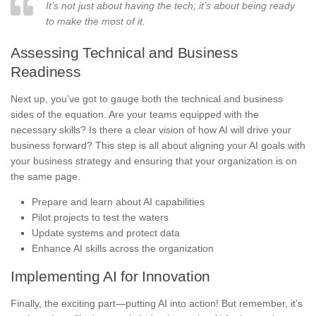
It’s not just about having the tech; it’s about being ready
to make the most of it.
Assessing Technical and Business
Readiness
Next up, you’ve got to gauge both the technical and business
sides of the equation. Are your teams equipped with the
necessary skills? Is there a clear vision of how AI will drive your
business forward? This step is all about aligning your AI goals with
your business strategy and ensuring that your organization is on
the same page.
Prepare and learn about AI capabilities
Pilot projects to test the waters
Update systems and protect data
Enhance AI skills across the organization
Implementing AI for Innovation
Finally, the exciting part—putting AI into action! But remember, it’s