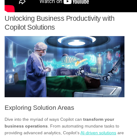
Unlocking Business Productivity with
Copilot Solutions
Exploring Solution Areas
Dive into the myriad of ways Copilot can
transform your
business operations
. From automating mundane tasks to
providing advanced analytics, Copilot’s
AI-driven solutions
are