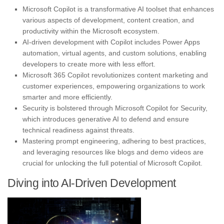
Microsoft Copilot is a transformative AI toolset that enhances
various aspects of development, content creation, and
productivity within the Microsoft ecosystem.
AI-driven development with Copilot includes Power Apps
automation, virtual agents, and custom solutions, enabling
developers to create more with less effort.
Microsoft 365 Copilot revolutionizes content marketing and
customer experiences, empowering organizations to work
smarter and more efficiently.
Security is bolstered through Microsoft Copilot for Security,
which introduces generative AI to defend and ensure
technical readiness against threats.
Mastering prompt engineering, adhering to best practices,
and leveraging resources like blogs and demo videos are
crucial for unlocking the full potential of Microsoft Copilot.
Diving into AI-Driven Development