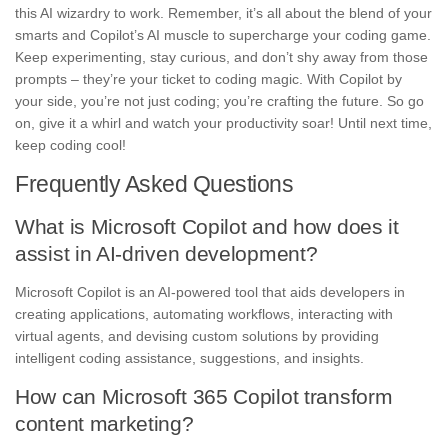
this AI wizardry to work. Remember, it’s all about the blend of your
smarts and Copilot’s AI muscle to supercharge your coding game.
Keep experimenting, stay curious, and don’t shy away from those
prompts – they’re your ticket to coding magic. With Copilot by
your side, you’re not just coding; you’re crafting the future. So go
on, give it a whirl and watch your productivity soar! Until next time,
keep coding cool!
Frequently Asked Questions
What is Microsoft Copilot and how does it
assist in AI-driven development?
Microsoft Copilot is an AI-powered tool that aids developers in
creating applications, automating workflows, interacting with
virtual agents, and devising custom solutions by providing
intelligent coding assistance, suggestions, and insights.
How can Microsoft 365 Copilot transform
content marketing?