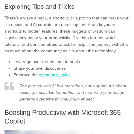
Exploring Tips and Tricks
There’s always a hack, a shortcut, or a pro tip that can make your
life easier, and AI copilots are no exception. From keyboard
shortcuts to hidden features, these nuggets of wisdom can
significantly boost your productivity. Dive into forums, watch
tutorials, and don’t be afraid to ask for help. The journey with AI is
as much about the community as it is about the technology.
Leverage user forums and tutorials
Share your own discoveries
Embrace the
community spirit
The journey with AI is a marathon, not a sprint. It’s about
building a scalable foundation and maturing your usage
patterns over time for maximum impact.
Boosting Productivity with Microsoft 365
Copilot