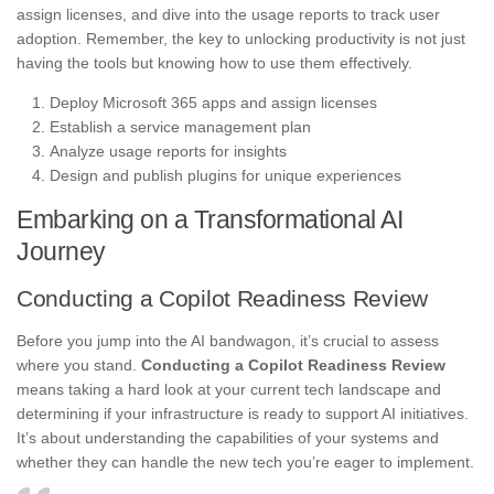
assign licenses, and dive into the usage reports to track user
adoption. Remember, the key to unlocking productivity is not just
having the tools but knowing how to use them effectively.
Deploy Microsoft 365 apps and assign licenses
Establish a service management plan
Analyze usage reports for insights
Design and publish plugins for unique experiences
Embarking on a Transformational AI
Journey
Conducting a Copilot Readiness Review
Before you jump into the AI bandwagon, it’s crucial to assess
where you stand.
Conducting a Copilot Readiness Review
means taking a hard look at your current tech landscape and
determining if your infrastructure is ready to support AI initiatives.
It’s about understanding the capabilities of your systems and
whether they can handle the new tech you’re eager to implement.