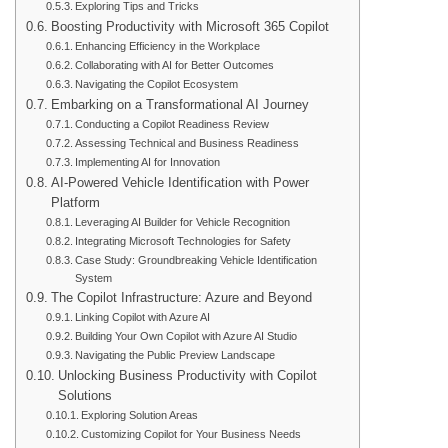
Exploring Tips and Tricks
Boosting Productivity with Microsoft 365 Copilot
Enhancing Efficiency in the Workplace
Collaborating with AI for Better Outcomes
Navigating the Copilot Ecosystem
Embarking on a Transformational AI Journey
Conducting a Copilot Readiness Review
Assessing Technical and Business Readiness
Implementing AI for Innovation
AI-Powered Vehicle Identification with Power
Platform
Leveraging AI Builder for Vehicle Recognition
Integrating Microsoft Technologies for Safety
Case Study: Groundbreaking Vehicle Identification
System
The Copilot Infrastructure: Azure and Beyond
Linking Copilot with Azure AI
Building Your Own Copilot with Azure AI Studio
Navigating the Public Preview Landscape
Unlocking Business Productivity with Copilot
Solutions
Exploring Solution Areas
Customizing Copilot for Your Business Needs