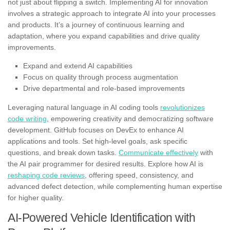
not just about flipping a switch. Implementing AI for innovation
involves a strategic approach to integrate AI into your processes
and products. It’s a journey of continuous learning and
adaptation, where you expand capabilities and drive quality
improvements.
Expand and extend AI capabilities
Focus on quality through process augmentation
Drive departmental and role-based improvements
Leveraging natural language in AI coding tools
revolutionizes
code writing
, empowering creativity and democratizing software
development. GitHub focuses on DevEx to enhance AI
applications and tools. Set high-level goals, ask specific
questions, and break down tasks.
Communicate effectively
with
the AI pair programmer for desired results. Explore how AI is
reshaping code reviews
, offering speed, consistency, and
advanced defect detection, while complementing human expertise
for higher quality.
AI-Powered Vehicle Identification with