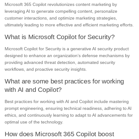
Microsoft 365 Copilot revolutionizes content marketing by
leveraging AI to generate compelling content, personalize
customer interactions, and optimize marketing strategies,
ultimately leading to more effective and efficient marketing efforts.
What is Microsoft Copilot for Security?
Microsoft Copilot for Security is a generative AI security product
designed to enhance an organization’s defense mechanisms by
providing advanced threat detection, automated security
workflows, and proactive security insights.
What are some best practices for working
with AI and Copilot?
Best practices for working with AI and Copilot include mastering
prompt engineering, ensuring technical readiness, adhering to AI
ethics, and continuously learning to adapt to AI advancements for
optimal use of the technology.
How does Microsoft 365 Copilot boost