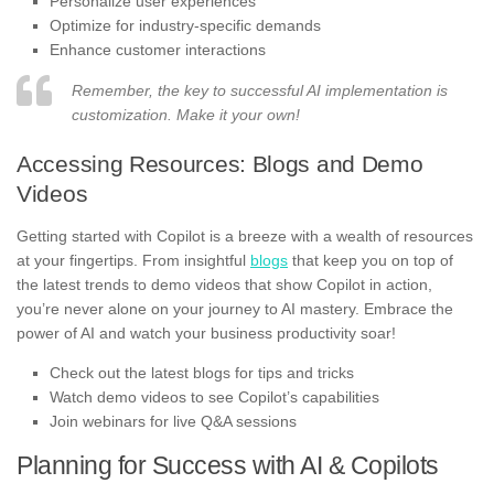
Personalize user experiences
Optimize for industry-specific demands
Enhance customer interactions
Remember, the key to successful AI implementation is
customization. Make it your own!
Accessing Resources: Blogs and Demo
Videos
Getting started with Copilot is a breeze with a wealth of resources
at your fingertips. From insightful
blogs
that keep you on top of
the latest trends to demo videos that show Copilot in action,
you’re never alone on your journey to AI mastery. Embrace the
power of AI and watch your business productivity soar!
Check out the latest blogs for tips and tricks
Watch demo videos to see Copilot’s capabilities
Join webinars for live Q&A sessions
Planning for Success with AI & Copilots