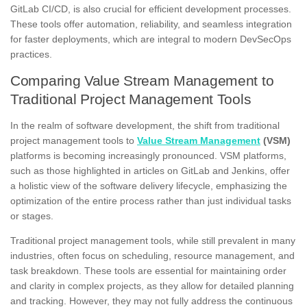
GitLab CI/CD, is also crucial for efficient development processes.
These tools offer automation, reliability, and seamless integration
for faster deployments, which are integral to modern DevSecOps
practices.
Comparing Value Stream Management to
Traditional Project Management Tools
In the realm of software development, the shift from traditional
project management tools to
Value Stream Management
(VSM)
platforms is becoming increasingly pronounced. VSM platforms,
such as those highlighted in articles on GitLab and Jenkins, offer
a holistic view of the software delivery lifecycle, emphasizing the
optimization of the entire process rather than just individual tasks
or stages.
Traditional project management tools, while still prevalent in many
industries, often focus on scheduling, resource management, and
task breakdown. These tools are essential for maintaining order
and clarity in complex projects, as they allow for detailed planning
and tracking. However, they may not fully address the continuous