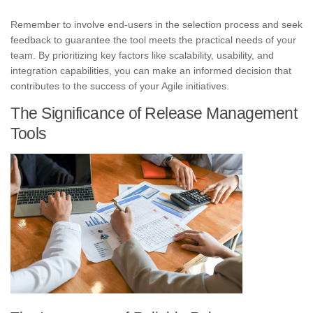
Remember to involve end-users in the selection process and seek
feedback to guarantee the tool meets the practical needs of your
team. By prioritizing key factors like scalability, usability, and
integration capabilities, you can make an informed decision that
contributes to the success of your Agile initiatives.
The Significance of Release Management
Tools