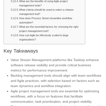
What are the benefits of using Agile project
management tools?
What criteria should be used to select a release
management tool?
How does Process Street streamline workflow
automation?
What are the essential factors for choosing the right
project management tool?
How can Agile be effectively scaled in large
organizations?
Key Takeaways
Value Stream Management platforms like Tasktop enhance
software release visibility and provide critical business
metrics for performance improvement.
Backlog management tools should align with team workflows
and Agile practices, with selection based on factors such as
team dynamics and workflow integration.
Agile project management tools are essential for optimizing
workflows, with a focus on features that facilitate
communication, task prioritization, and project visibility.