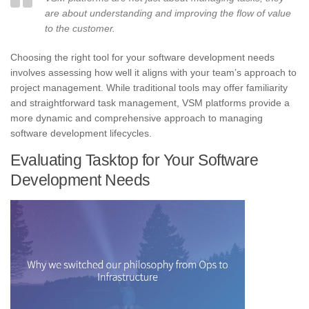
are about understanding and improving the flow of value
to the customer.
Choosing the right tool for your software development needs
involves assessing how well it aligns with your team’s approach to
project management. While traditional tools may offer familiarity
and straightforward task management, VSM platforms provide a
more dynamic and comprehensive approach to managing
software development lifecycles.
Evaluating Tasktop for Your Software
Development Needs