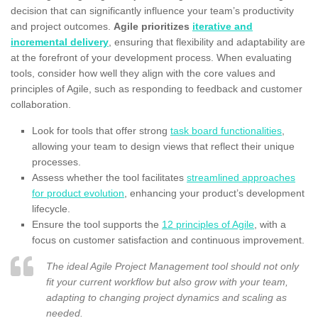
decision that can significantly influence your team’s productivity
and project outcomes.
Agile prioritizes
iterative and
incremental delivery
, ensuring that flexibility and adaptability are
at the forefront of your development process. When evaluating
tools, consider how well they align with the core values and
principles of Agile, such as responding to feedback and customer
collaboration.
Look for tools that offer strong
task board functionalities
,
allowing your team to design views that reflect their unique
processes.
Assess whether the tool facilitates
streamlined approaches
for product evolution
, enhancing your product’s development
lifecycle.
Ensure the tool supports the
12 principles of Agile
, with a
focus on customer satisfaction and continuous improvement.
The ideal Agile Project Management tool should not only
fit your current workflow but also grow with your team,
adapting to changing project dynamics and scaling as
needed.