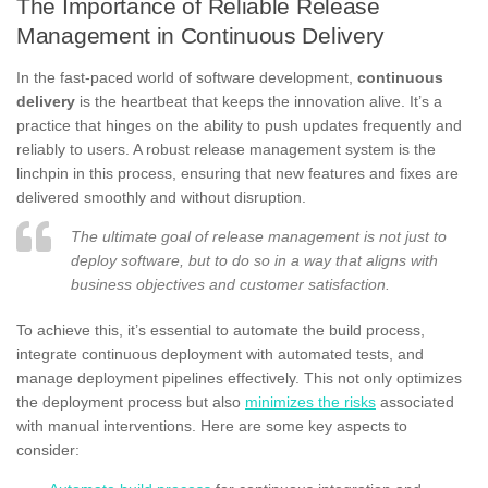
The Importance of Reliable Release
Management in Continuous Delivery
In the fast-paced world of software development,
continuous
delivery
is the heartbeat that keeps the innovation alive. It’s a
practice that hinges on the ability to push updates frequently and
reliably to users. A robust release management system is the
linchpin in this process, ensuring that new features and fixes are
delivered smoothly and without disruption.
The ultimate goal of release management is not just to
deploy software, but to do so in a way that aligns with
business objectives and customer satisfaction.
To achieve this, it’s essential to automate the build process,
integrate continuous deployment with automated tests, and
manage deployment pipelines effectively. This not only optimizes
the deployment process but also
minimizes the risks
associated
with manual interventions. Here are some key aspects to
consider: