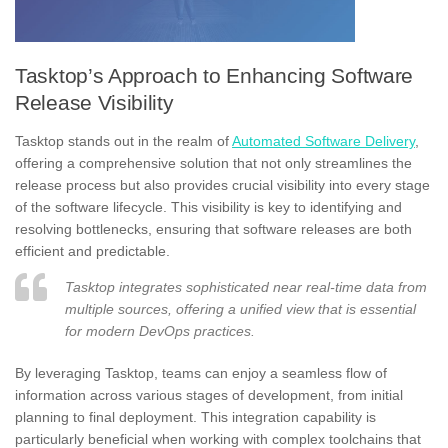
Tasktop’s Approach to Enhancing Software
Release Visibility
Tasktop stands out in the realm of
Automated Software Delivery
,
offering a comprehensive solution that not only streamlines the
release process but also provides crucial visibility into every stage
of the software lifecycle. This visibility is key to identifying and
resolving bottlenecks, ensuring that software releases are both
efficient and predictable.
Tasktop integrates sophisticated near real-time data from
multiple sources, offering a unified view that is essential
for modern DevOps practices.
By leveraging Tasktop, teams can enjoy a seamless flow of
information across various stages of development, from initial
planning to final deployment. This integration capability is
particularly beneficial when working with complex toolchains that