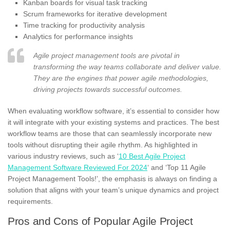
Kanban boards for visual task tracking
Scrum frameworks for iterative development
Time tracking for productivity analysis
Analytics for performance insights
Agile project management tools are pivotal in
transforming the way teams collaborate and deliver value.
They are the engines that power agile methodologies,
driving projects towards successful outcomes.
When evaluating workflow software, it’s essential to consider how
it will integrate with your existing systems and practices. The best
workflow teams are those that can seamlessly incorporate new
tools without disrupting their agile rhythm. As highlighted in
various industry reviews, such as ‘
10 Best Agile Project
Management Software Reviewed For 2024
‘ and ‘Top 11 Agile
Project Management Tools!’, the emphasis is always on finding a
solution that aligns with your team’s unique dynamics and project
requirements.
Pros and Cons of Popular Agile Project