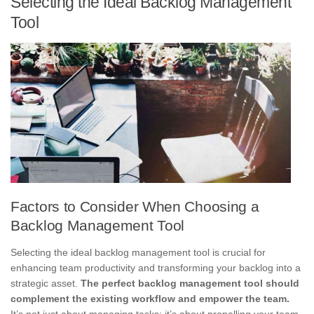
Selecting the Ideal Backlog Management
Tool
Factors to Consider When Choosing a
Backlog Management Tool
Selecting the ideal backlog management tool is crucial for
enhancing team productivity and transforming your backlog into a
strategic asset.
The perfect backlog management tool should
complement the existing workflow and empower the team.
It’s not just about managing tasks; it’s about propelling your team