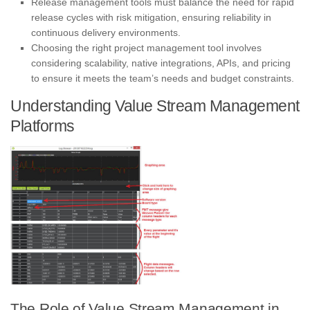
Release management tools must balance the need for rapid
release cycles with risk mitigation, ensuring reliability in
continuous delivery environments.
Choosing the right project management tool involves
considering scalability, native integrations, APIs, and pricing
to ensure it meets the team’s needs and budget constraints.
Understanding Value Stream Management
Platforms
The Role of Value Stream Management in