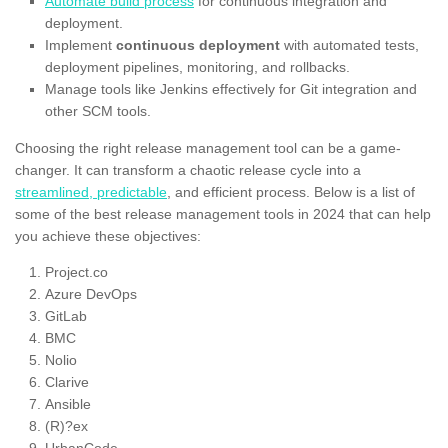
Automate build process
for continuous integration and
deployment.
Implement
continuous deployment
with automated tests,
deployment pipelines, monitoring, and rollbacks.
Manage tools like Jenkins effectively for Git integration and
other SCM tools.
Choosing the right release management tool can be a game-
changer. It can transform a chaotic release cycle into a
streamlined, predictable
, and efficient process. Below is a list of
some of the best release management tools in 2024 that can help
you achieve these objectives:
Project.co
Azure DevOps
GitLab
BMC
Nolio
Clarive
Ansible
(R)?ex