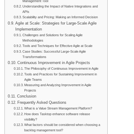
Management Tool
Understanding the Impact of Native Integrations and
APIs
Scalability and Pricing: Making an Informed Decision
Agile at Scale: Strategies for Large-Scale Agile
Implementation
Challenges and Solutions for Scaling Agile
Methodologies
Tools and Techniques for Effective Agile at Scale
Case Studies: Successful Large-Scale Agile
Transformations
Continuous Improvement in Agile Projects
The Philosophy of Continuous Improvement in Agile
Tools and Practices for Sustaining Improvement in
Agile Teams
Measuring and Analyzing Improvement in Agile
Projects
Conclusion
Frequently Asked Questions
What is a Value Stream Management Platform?
How does Tasktop enhance software release
visibility?
What factors should be considered when choosing a
backlog management tool?