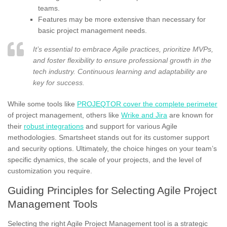
teams.
Features may be more extensive than necessary for
basic project management needs.
It’s essential to embrace Agile practices, prioritize MVPs,
and foster flexibility to ensure professional growth in the
tech industry. Continuous learning and adaptability are
key for success.
While some tools like
PROJEQTOR cover the complete perimeter
of project management, others like
Wrike and Jira
are known for
their
robust integrations
and support for various Agile
methodologies. Smartsheet stands out for its customer support
and security options. Ultimately, the choice hinges on your team’s
specific dynamics, the scale of your projects, and the level of
customization you require.
Guiding Principles for Selecting Agile Project
Management Tools
Selecting the right Agile Project Management tool is a strategic