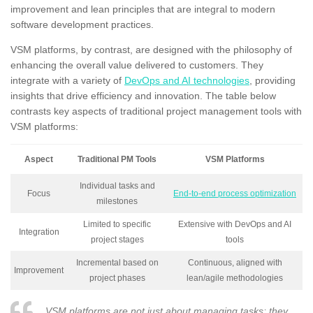
improvement and lean principles that are integral to modern
software development practices.
VSM platforms, by contrast, are designed with the philosophy of
enhancing the overall value delivered to customers. They
integrate with a variety of
DevOps and AI technologies
, providing
insights that drive efficiency and innovation. The table below
contrasts key aspects of traditional project management tools with
VSM platforms:
Aspect
Traditional PM Tools
VSM Platforms
Individual tasks and
Focus
End-to-end process optimization
milestones
Limited to specific
Extensive with DevOps and AI
Integration
project stages
tools
Incremental based on
Continuous, aligned with
Improvement
project phases
lean/agile methodologies
VSM platforms are not just about managing tasks; they