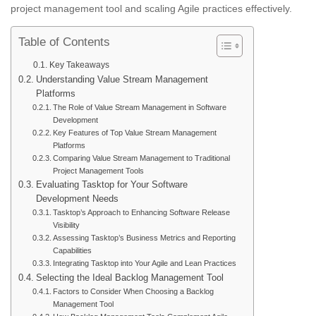
project management tool and scaling Agile practices effectively.
Table of Contents
Key Takeaways
Understanding Value Stream Management
Platforms
The Role of Value Stream Management in Software
Development
Key Features of Top Value Stream Management
Platforms
Comparing Value Stream Management to Traditional
Project Management Tools
Evaluating Tasktop for Your Software
Development Needs
Tasktop’s Approach to Enhancing Software Release
Visibility
Assessing Tasktop’s Business Metrics and Reporting
Capabilities
Integrating Tasktop into Your Agile and Lean Practices
Selecting the Ideal Backlog Management Tool
Factors to Consider When Choosing a Backlog
Management Tool