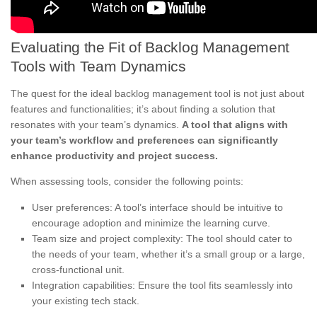
Evaluating the Fit of Backlog Management
Tools with Team Dynamics
The quest for the ideal backlog management tool is not just about
features and functionalities; it’s about finding a solution that
resonates with your team’s dynamics.
A tool that aligns with
your team’s workflow and preferences can significantly
enhance productivity and project success.
When assessing tools, consider the following points:
User preferences: A tool’s interface should be intuitive to
encourage adoption and minimize the learning curve.
Team size and project complexity: The tool should cater to
the needs of your team, whether it’s a small group or a large,
cross-functional unit.
Integration capabilities: Ensure the tool fits seamlessly into
your existing tech stack.