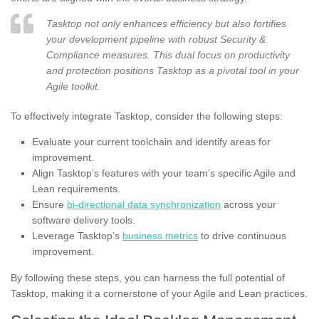
Tasktop not only enhances efficiency but also fortifies
your development pipeline with robust Security &
Compliance measures. This dual focus on productivity
and protection positions Tasktop as a pivotal tool in your
Agile toolkit.
To effectively integrate Tasktop, consider the following steps:
Evaluate your current toolchain and identify areas for
improvement.
Align Tasktop’s features with your team’s specific Agile and
Lean requirements.
Ensure
bi-directional data synchronization
across your
software delivery tools.
Leverage Tasktop’s
business metrics
to drive continuous
improvement.
By following these steps, you can harness the full potential of
Tasktop, making it a cornerstone of your Agile and Lean practices.