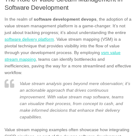
Software Development
In the realm of
software development devops
, the adoption of a
value stream management platform is a game-changer. It’s not
just about tracking progress; it’s about understanding the entire
software delivery platform
. Value stream mapping (VSM) is a
pivotal technique that provides visibility into the flow of value
through your development process. By employing
vsm value
stream mapping
, teams can identify bottlenecks and
inefficiencies, paving the way for a more streamlined and effective
workflow.
Value stream analysis goes beyond mere observation; it’s
an actionable approach that drives continuous
improvement. With value stream map software, teams
can visualize their process, from concept to cash, and
make informed decisions that enhance their delivery
capabilities.
Value stream mapping examples often showcase how integrating