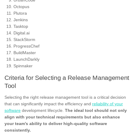
UrbanCode
Octopus
Plutora
Jenkins
Tasktop
Digital.ai
StackStorm
ProgressChef
BuildMaster
LaunchDarkly
Spinnaker
Criteria for Selecting a Release Management
Tool
Selecting the right release management tool is a critical decision
that can significantly impact the efficiency and
reliability of your
software
development lifecycle.
The ideal tool should not only
align with your technical requirements but also enhance
your team’s ability to deliver high-quality software
consistently.