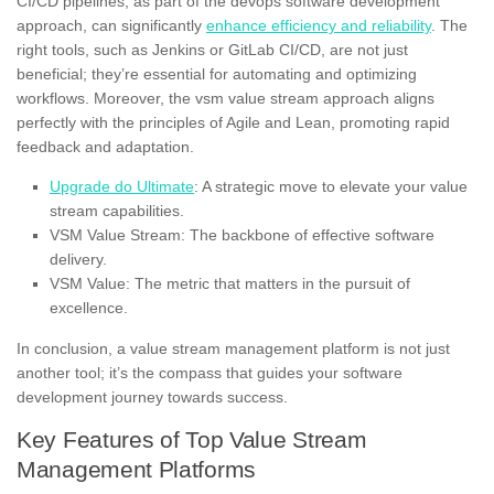
CI/CD pipelines, as part of the devops software development
approach, can significantly
enhance efficiency and reliability
. The
right tools, such as Jenkins or GitLab CI/CD, are not just
beneficial; they’re essential for automating and optimizing
workflows. Moreover, the vsm value stream approach aligns
perfectly with the principles of Agile and Lean, promoting rapid
feedback and adaptation.
Upgrade do Ultimate
: A strategic move to elevate your value
stream capabilities.
VSM Value Stream: The backbone of effective software
delivery.
VSM Value: The metric that matters in the pursuit of
excellence.
In conclusion, a value stream management platform is not just
another tool; it’s the compass that guides your software
development journey towards success.
Key Features of Top Value Stream
Management Platforms