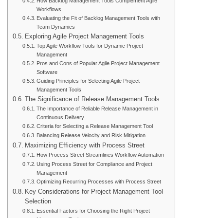
How Backlog Management Tools Complement Agile
Workflows
Evaluating the Fit of Backlog Management Tools with
Team Dynamics
Exploring Agile Project Management Tools
Top Agile Workflow Tools for Dynamic Project
Management
Pros and Cons of Popular Agile Project Management
Software
Guiding Principles for Selecting Agile Project
Management Tools
The Significance of Release Management Tools
The Importance of Reliable Release Management in
Continuous Delivery
Criteria for Selecting a Release Management Tool
Balancing Release Velocity and Risk Mitigation
Maximizing Efficiency with Process Street
How Process Street Streamlines Workflow Automation
Using Process Street for Compliance and Project
Management
Optimizing Recurring Processes with Process Street
Key Considerations for Project Management Tool
Selection
Essential Factors for Choosing the Right Project