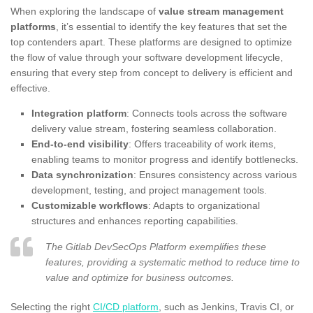
When exploring the landscape of
value stream management
platforms
, it’s essential to identify the key features that set the
top contenders apart. These platforms are designed to optimize
the flow of value through your software development lifecycle,
ensuring that every step from concept to delivery is efficient and
effective.
Integration platform
: Connects tools across the software
delivery value stream, fostering seamless collaboration.
End-to-end visibility
: Offers traceability of work items,
enabling teams to monitor progress and identify bottlenecks.
Data synchronization
: Ensures consistency across various
development, testing, and project management tools.
Customizable workflows
: Adapts to organizational
structures and enhances reporting capabilities.
The Gitlab DevSecOps Platform exemplifies these
features, providing a systematic method to reduce time to
value and optimize for business outcomes.
Selecting the right
CI/CD platform
, such as Jenkins, Travis CI, or