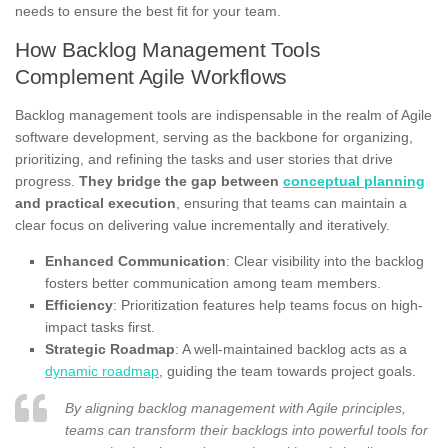
needs to ensure the best fit for your team.
How Backlog Management Tools
Complement Agile Workflows
Backlog management tools are indispensable in the realm of Agile
software development, serving as the backbone for organizing,
prioritizing, and refining the tasks and user stories that drive
progress.
They bridge the gap between
conceptual planning
and practical execution
, ensuring that teams can maintain a
clear focus on delivering value incrementally and iteratively.
Enhanced Communication
: Clear visibility into the backlog
fosters better communication among team members.
Efficiency
: Prioritization features help teams focus on high-
impact tasks first.
Strategic Roadmap
: A well-maintained backlog acts as a
dynamic roadmap
, guiding the team towards project goals.
By aligning backlog management with Agile principles,
teams can transform their backlogs into powerful tools for