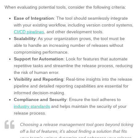
When evaluating potential tools, consider the following criteria:
Ease of Integration
: The tool should seamlessly integrate
with your existing workflow, including version control systems,
CI/CD pipelines
, and other development tools.
Scalability
: As your organization grows, the tool must be
able to handle an increasing number of releases without
compromising performance.
Support for Automation
: Look for features that automate
repetitive tasks and streamline the release process, reducing
the risk of human error.
Visibility and Reporting
: Real-time insights into the release
pipeline and detailed reporting capabilities are essential for
informed decision-making.
Compliance and Security
: Ensure the tool adheres to
industry standards
and helps maintain the security of your
release process.
Choosing a release management tool goes beyond ticking
off a list of features; it’s about finding a solution that fits