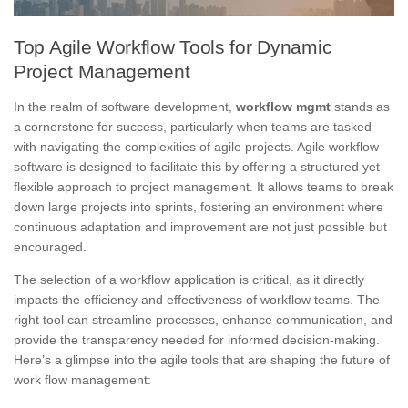
Top Agile Workflow Tools for Dynamic
Project Management
In the realm of software development,
workflow mgmt
stands as
a cornerstone for success, particularly when teams are tasked
with navigating the complexities of agile projects. Agile workflow
software is designed to facilitate this by offering a structured yet
flexible approach to project management. It allows teams to break
down large projects into sprints, fostering an environment where
continuous adaptation and improvement are not just possible but
encouraged.
The selection of a workflow application is critical, as it directly
impacts the efficiency and effectiveness of workflow teams. The
right tool can streamline processes, enhance communication, and
provide the transparency needed for informed decision-making.
Here’s a glimpse into the agile tools that are shaping the future of
work flow management: