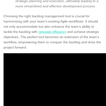
strategic planning and execution, ultimately leading to a
more streamlined and effective development process.
Choosing the right backlog management tool is crucial for
harmonizing with your team’s existing Agile workflows. It should
not only accommodate but also enhance the team’s ability to
tackle the backlog with
renewed efficiency
and achieve strategic
objectives. The perfect tool becomes an extension of the team’s
workflow, empowering them to conquer the backlog and drive the
project forward.