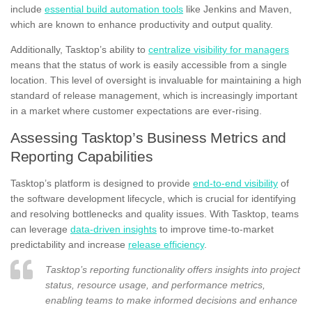
include
essential build automation tools
like Jenkins and Maven,
which are known to enhance productivity and output quality.
Additionally, Tasktop’s ability to
centralize visibility for managers
means that the status of work is easily accessible from a single
location. This level of oversight is invaluable for maintaining a high
standard of release management, which is increasingly important
in a market where customer expectations are ever-rising.
Assessing Tasktop’s Business Metrics and
Reporting Capabilities
Tasktop’s platform is designed to provide
end-to-end visibility
of
the software development lifecycle, which is crucial for identifying
and resolving bottlenecks and quality issues. With Tasktop, teams
can leverage
data-driven insights
to improve time-to-market
predictability and increase
release efficiency
.
Tasktop’s reporting functionality offers insights into project
status, resource usage, and performance metrics,
enabling teams to make informed decisions and enhance