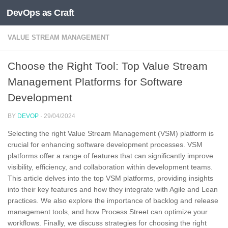
DevOps as Craft
Skip to content
VALUE STREAM MANAGEMENT
Choose the Right Tool: Top Value Stream
Management Platforms for Software
Development
BY
DEVOP
·
29/04/2024
Selecting the right Value Stream Management (VSM) platform is
crucial for enhancing software development processes. VSM
platforms offer a range of features that can significantly improve
visibility, efficiency, and collaboration within development teams.
This article delves into the top VSM platforms, providing insights
into their key features and how they integrate with Agile and Lean
practices. We also explore the importance of backlog and release
management tools, and how Process Street can optimize your
workflows. Finally, we discuss strategies for choosing the right