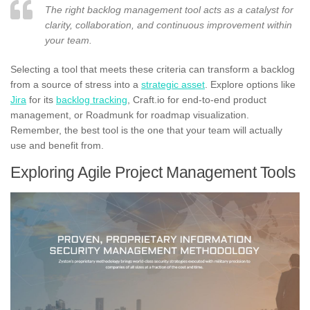
The right backlog management tool acts as a catalyst for
clarity, collaboration, and continuous improvement within
your team.
Selecting a tool that meets these criteria can transform a backlog
from a source of stress into a
strategic asset
. Explore options like
Jira
for its
backlog tracking
, Craft.io for end-to-end product
management, or Roadmunk for roadmap visualization.
Remember, the best tool is the one that your team will actually
use and benefit from.
Exploring Agile Project Management Tools