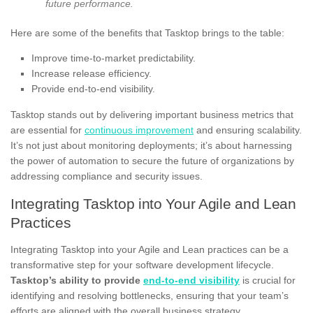
future performance.
Here are some of the benefits that Tasktop brings to the table:
Improve time-to-market predictability.
Increase release efficiency.
Provide end-to-end visibility.
Tasktop stands out by delivering important business metrics that
are essential for
continuous improvement
and ensuring scalability.
It’s not just about monitoring deployments; it’s about harnessing
the power of automation to secure the future of organizations by
addressing compliance and security issues.
Integrating Tasktop into Your Agile and Lean
Practices
Integrating Tasktop into your Agile and Lean practices can be a
transformative step for your software development lifecycle.
Tasktop’s ability to provide
end-to-end visibility
is crucial for
identifying and resolving bottlenecks, ensuring that your team’s
efforts are aligned with the overall business strategy.