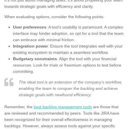
towards strategic goals with efficiency and clarity.
When evaluating options, consider the following points:
User preferences
: A tool’s usability is paramount. A complex
interface may hinder adoption, so opt for a tool that the team
can embrace with minimal friction.
Integration power
: Ensure the tool integrates well with your
existing ecosystem to maintain a seamless workflow.
Budgetary constraints
: Align the tool with your financial
resources. Look for trials or freemium options to test before
committing.
The ideal tool is an extension of the company’s workflow,
enabling the team to conquer the backlog and achieve
strategic goals with newfound efficiency.
Remember, the
best backlog management tools
are those that
are reviewed and recommended by peers. Tools like JIRA have
been recognized for their overall effectiveness in managing
backlogs. However, always assess tools against your specific