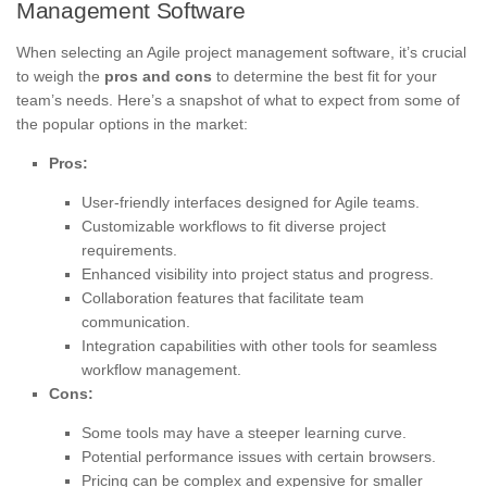
Management Software
When selecting an Agile project management software, it’s crucial
to weigh the
pros and cons
to determine the best fit for your
team’s needs. Here’s a snapshot of what to expect from some of
the popular options in the market:
Pros:
User-friendly interfaces designed for Agile teams.
Customizable workflows to fit diverse project
requirements.
Enhanced visibility into project status and progress.
Collaboration features that facilitate team
communication.
Integration capabilities with other tools for seamless
workflow management.
Cons:
Some tools may have a steeper learning curve.
Potential performance issues with certain browsers.
Pricing can be complex and expensive for smaller