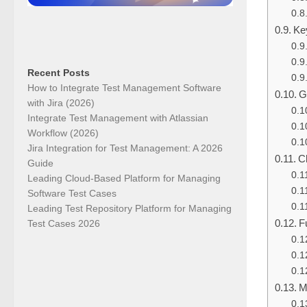
Ke
Recent Posts
How to Integrate Test Management Software
G
with Jira (2026)
Integrate Test Management with Atlassian
Workflow (2026)
Jira Integration for Test Management: A 2026
C
Guide
Leading Cloud-Based Platform for Managing
Software Test Cases
Leading Test Repository Platform for Managing
F
Test Cases 2026
M