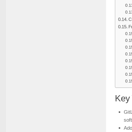
C
F
Key
Git
sof
Ado