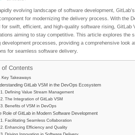
rapidly evolving landscape of software development, GitLa
 component for modernizing the delivery process. With the
for swift, efficient, and high-quality software rising, GitLa
ations aiming to stay competitive. This article explores the s
g development processes, providing a comprehensive look a
ons for seamless software delivery.
 of Contents
Key Takeaways
derstanding GitLab VSM in the DevOps Ecosystem
Defining Value Stream Management
The Integration of GitLab VSM
Benefits of VSM in DevOps
e Role of GitLab in Modern Software Development
Facilitating Seamless Collaboration
Enhancing Efficiency and Quality
Driving Innovation in Software Delivery