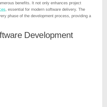
merous benefits. It not only enhances project
ices
, essential for modern software delivery. The
every phase of the development process, providing a
oftware Development