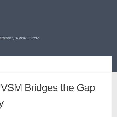
endințe, și instrumente.
 VSM Bridges the Gap
y