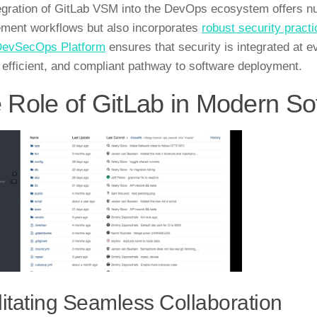
egration of GitLab VSM into the DevOps ecosystem offers nu
ent workflows but also incorporates
robust security pract
DevSecOps Platform
ensures that security is integrated at 
 efficient, and compliant pathway to software deployment.
 Role of GitLab in Modern S
litating Seamless Collaboration