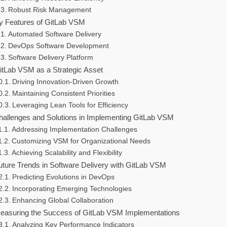
Robust Risk Management
y Features of GitLab VSM
Automated Software Delivery
DevOps Software Development
Software Delivery Platform
itLab VSM as a Strategic Asset
Driving Innovation-Driven Growth
Maintaining Consistent Priorities
Leveraging Lean Tools for Efficiency
hallenges and Solutions in Implementing GitLab VSM
Addressing Implementation Challenges
Customizing VSM for Organizational Needs
Achieving Scalability and Flexibility
uture Trends in Software Delivery with GitLab VSM
Predicting Evolutions in DevOps
Incorporating Emerging Technologies
Enhancing Global Collaboration
easuring the Success of GitLab VSM Implementations
Analyzing Key Performance Indicators