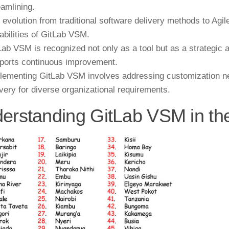
eamlining.
 evolution from traditional software delivery methods to Agi
abilities of GitLab VSM.
Lab VSM is recognized not only as a tool but as a strategic 
ports continuous improvement.
lementing GitLab VSM involves addressing customization nee
ivery for diverse organizational requirements.
erstanding GitLab VSM in t