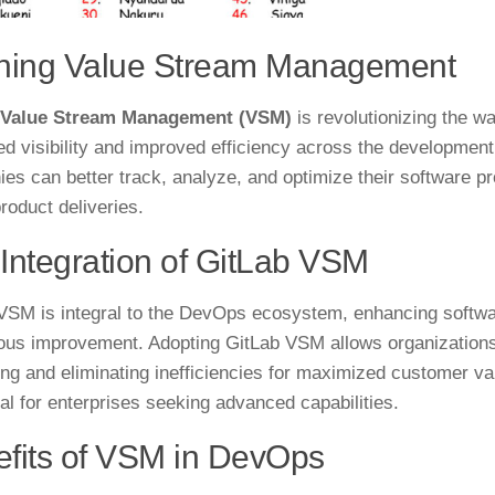
ining Value Stream Management
 Value Stream Management (VSM)
is revolutionizing the w
d visibility and improved efficiency across the development 
es can better track, analyze, and optimize their software pr
roduct deliveries.
Integration of GitLab VSM
VSM is integral to the DevOps ecosystem, enhancing software
ous improvement. Adopting GitLab VSM allows organization
ying and eliminating inefficiencies for maximized customer val
ial for enterprises seeking advanced capabilities.
fits of VSM in DevOps