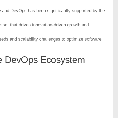
le and DevOps has been significantly supported by the
asset that drives innovation-driven growth and
ds and scalability challenges to optimize software
he DevOps Ecosystem