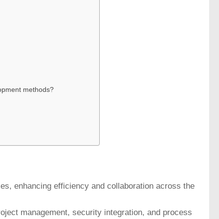
elopment methods?
s, enhancing efficiency and collaboration across the
roject management, security integration, and process