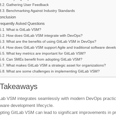
Gathering User Feedback
Benchmarking Against Industry Standards
onclusion
requently Asked Questions
What is GitLab VSM?
How does GitLab VSM integrate with DevOps?
What are the benefits of using GitLab VSM in DevOps?
How does GitLab VSM support Agile and traditional software dev
What key metrics are important for GitLab VSM?
Can SMEs benefit from adopting GitLab VSM?
What makes GitLab VSM a strategic asset for organizations?
What are some challenges in implementing GitLab VSM?
 Takeaways
Lab VSM integrates seamlessly with modern DevOps practice
tware development lifecycle.
pting GitLab VSM can lead to significant improvements in p