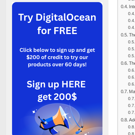
In
Th
Th
Ma
Ad