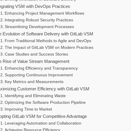
tegrating VSM with DevOps Practices
Enhancing Project Management Workflows
Integrating Robust Security Practices
Streamlining Development Processes
e Evolution of Software Delivery with GitLab VSM
From Traditional Methods to Agile and DevOps
The Impact of GitLab VSM on Modern Practices
Case Studies and Success Stories
e Rise of Value Stream Management
Enhancing Efficiency and Transparency
Supporting Continuous Improvement
Key Metrics and Measurements
ximizing Customer Efficiency with GitLab VSM
Identifying and Eliminating Waste
Optimizing the Software Production Pipeline
Improving Time to Market
opting GitLab VSM for Competitive Advantage
Leveraging Automation and Collaboration
Achieving Resource Efficiency