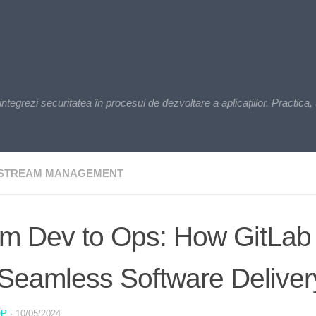
zi securitatea în procesul de dezvoltare a aplicațiilor. Practica, t
 STREAM MANAGEMENT
m Dev to Ops: How GitLab
 Seamless Software Deliver
OP
·
10/05/2024