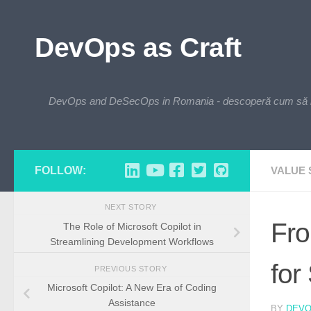
Skip to content
DevOps as Craft
DevOps and DeSecOps in Romania - descoperă cum să integre
FOLLOW:
VALUE
NEXT STORY
Fro
The Role of Microsoft Copilot in
Streamlining Development Workflows
for
PREVIOUS STORY
Microsoft Copilot: A New Era of Coding
Assistance
BY
DEV