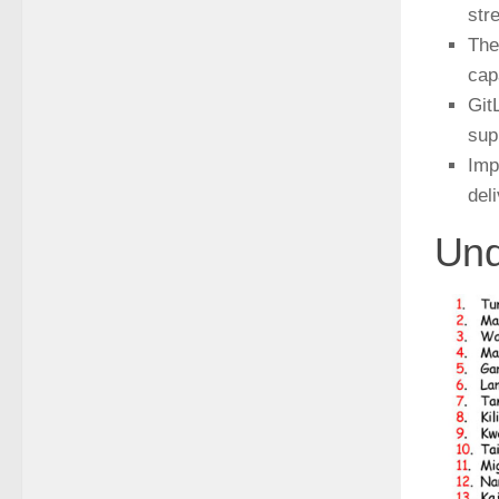
str
The
cap
Git
sup
Imp
del
Und