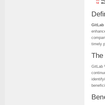
Def
GitLab
enhance
compani
timely p
The 
GitLab 
continu
identif
benefic
Bene