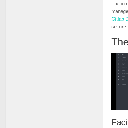
The int
managem
Gitlab 
secure,
The
Faci