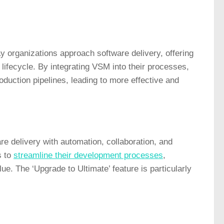
ay organizations approach software delivery, offering
lifecycle. By integrating VSM into their processes,
oduction pipelines, leading to more effective and
 delivery with automation, collaboration, and
s to
streamline their development processes
,
ue. The ‘Upgrade to Ultimate’ feature is particularly