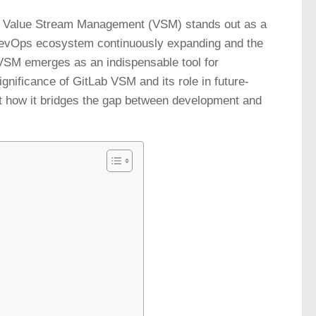
b’s Value Stream Management (VSM) stands out as a
 DevOps ecosystem continuously expanding and the
b VSM emerges as an indispensable tool for
ignificance of GitLab VSM and its role in future-
t how it bridges the gap between development and