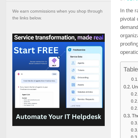
In the 
We earn commissions when you shop through
the links below.
pivotal
demand 
organiz
proofin
operati
Table
Un
Th