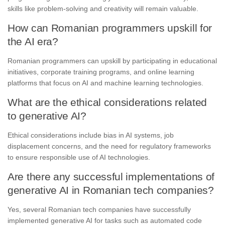
skills like problem-solving and creativity will remain valuable.
How can Romanian programmers upskill for
the AI era?
Romanian programmers can upskill by participating in educational
initiatives, corporate training programs, and online learning
platforms that focus on AI and machine learning technologies.
What are the ethical considerations related
to generative AI?
Ethical considerations include bias in AI systems, job
displacement concerns, and the need for regulatory frameworks
to ensure responsible use of AI technologies.
Are there any successful implementations of
generative AI in Romanian tech companies?
Yes, several Romanian tech companies have successfully
implemented generative AI for tasks such as automated code