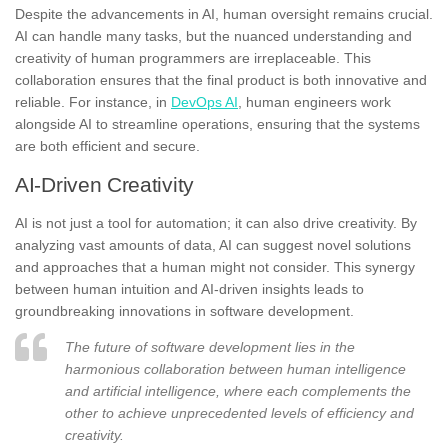
Despite the advancements in AI, human oversight remains crucial.
AI can handle many tasks, but the nuanced understanding and
creativity of human programmers are irreplaceable. This
collaboration ensures that the final product is both innovative and
reliable. For instance, in
DevOps AI
, human engineers work
alongside AI to streamline operations, ensuring that the systems
are both efficient and secure.
AI-Driven Creativity
AI is not just a tool for automation; it can also drive creativity. By
analyzing vast amounts of data, AI can suggest novel solutions
and approaches that a human might not consider. This synergy
between human intuition and AI-driven insights leads to
groundbreaking innovations in software development.
The future of software development lies in the
harmonious collaboration between human intelligence
and artificial intelligence, where each complements the
other to achieve unprecedented levels of efficiency and
creativity.