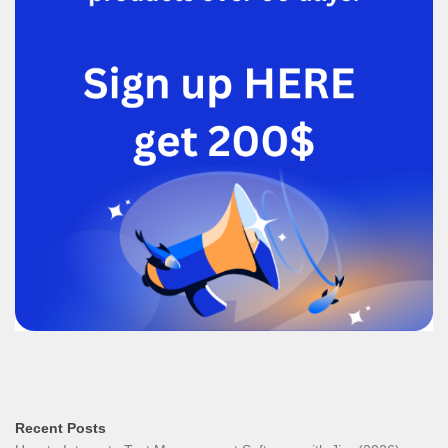
Recent Posts