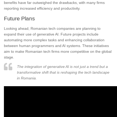
benefits have far outweighed the drawbacks, with many firms
reporting increased efficiency and productivity.
Future Plans
Looking ahead, Romanian tech companies are planning to
expand their use of generative AI. Future projects include
automating more complex tasks and enhancing collaboration
between human programmers and AI systems. These initiatives
aim to make Romanian tech firms more competitive on the global
stage.
The integration of generative AI is not just a trend but a
transformative shift that is reshaping the tech landscape
in Romania.