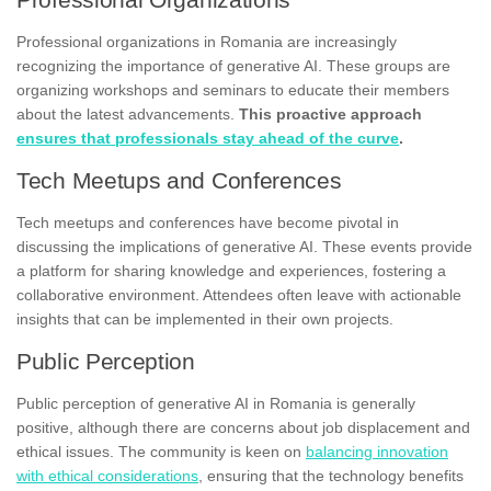
Professional organizations in Romania are increasingly
recognizing the importance of generative AI. These groups are
organizing workshops and seminars to educate their members
about the latest advancements.
This proactive approach
ensures that professionals stay ahead of the curve
.
Tech Meetups and Conferences
Tech meetups and conferences have become pivotal in
discussing the implications of generative AI. These events provide
a platform for sharing knowledge and experiences, fostering a
collaborative environment. Attendees often leave with actionable
insights that can be implemented in their own projects.
Public Perception
Public perception of generative AI in Romania is generally
positive, although there are concerns about job displacement and
ethical issues. The community is keen on
balancing innovation
with ethical considerations
, ensuring that the technology benefits