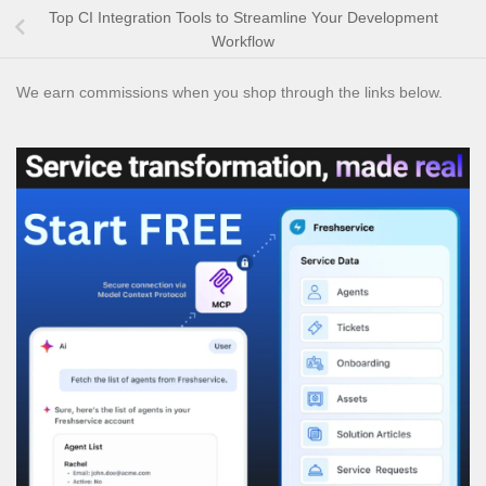
Top CI Integration Tools to Streamline Your Development
Workflow
We earn commissions when you shop through the links below.