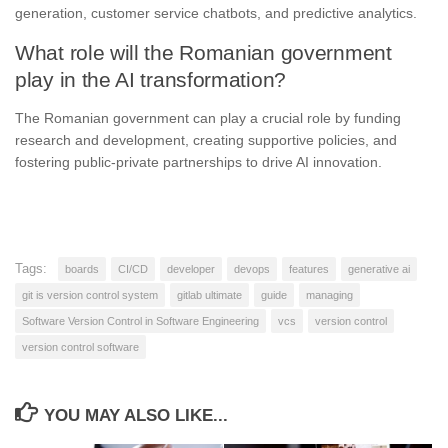
generation, customer service chatbots, and predictive analytics.
What role will the Romanian government
play in the AI transformation?
The Romanian government can play a crucial role by funding
research and development, creating supportive policies, and
fostering public-private partnerships to drive AI innovation.
Tags:
boards
CI/CD
developer
devops
features
generative ai
git is version control system
gitlab ultimate
guide
managing
Software Version Control in Software Engineering
vcs
version control
version control software
YOU MAY ALSO LIKE...