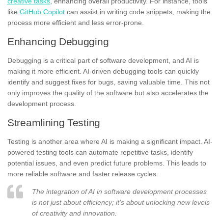
creative tasks
, enhancing overall productivity. For instance, tools
like
GitHub Copilot
can assist in writing code snippets, making the
process more efficient and less error-prone.
Enhancing Debugging
Debugging is a critical part of software development, and AI is
making it more efficient. AI-driven debugging tools can quickly
identify and suggest fixes for bugs, saving valuable time. This not
only improves the quality of the software but also accelerates the
development process.
Streamlining Testing
Testing is another area where AI is making a significant impact. AI-
powered testing tools can automate repetitive tasks, identify
potential issues, and even predict future problems. This leads to
more reliable software and faster release cycles.
The integration of AI in software development processes
is not just about efficiency; it’s about unlocking new levels
of creativity and innovation.