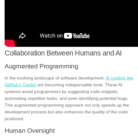
Collaboration Between Humans and AI
Augmented Programming
In the evolving landscape of software development,
AI copilots like
GitHub’s Copilot
are becoming indispensable tools. These AI
systems assist programmers by suggesting code snippets,
automating repetitive tasks, and even identifying potential bugs.
This augmented programming approach not only speeds up the
development process but also enhances the quality of the code
produced.
Human Oversight