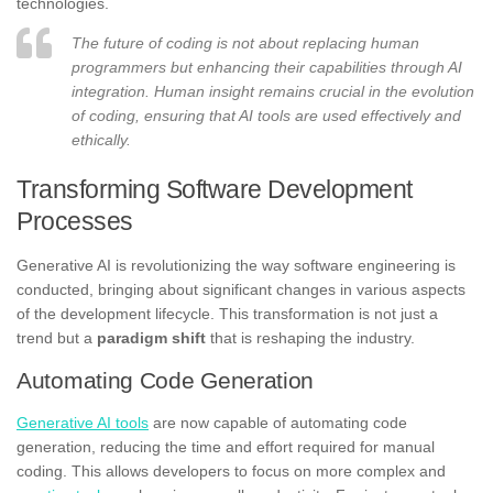
technologies.
The future of coding is not about replacing human
programmers but enhancing their capabilities through AI
integration. Human insight remains crucial in the evolution
of coding, ensuring that AI tools are used effectively and
ethically.
Transforming Software Development
Processes
Generative AI is revolutionizing the way software engineering is
conducted, bringing about significant changes in various aspects
of the development lifecycle. This transformation is not just a
trend but a
paradigm shift
that is reshaping the industry.
Automating Code Generation
Generative AI tools
are now capable of automating code
generation, reducing the time and effort required for manual
coding. This allows developers to focus on more complex and