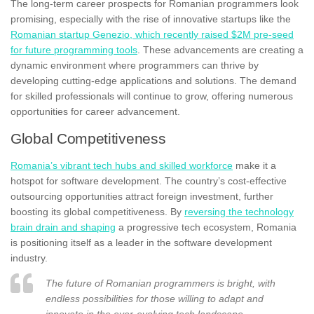
The long-term career prospects for Romanian programmers look
promising, especially with the rise of innovative startups like the
Romanian startup Genezio, which recently raised $2M pre-seed
for future programming tools
. These advancements are creating a
dynamic environment where programmers can thrive by
developing cutting-edge applications and solutions. The demand
for skilled professionals will continue to grow, offering numerous
opportunities for career advancement.
Global Competitiveness
Romania’s vibrant tech hubs and skilled workforce
make it a
hotspot for software development. The country’s cost-effective
outsourcing opportunities attract foreign investment, further
boosting its global competitiveness. By
reversing the technology
brain drain and shaping
a progressive tech ecosystem, Romania
is positioning itself as a leader in the software development
industry.
The future of Romanian programmers is bright, with
endless possibilities for those willing to adapt and
innovate in the ever-evolving tech landscape.