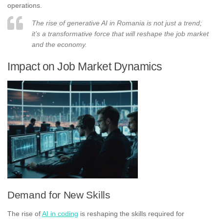
operations.
The rise of generative AI in Romania is not just a trend;
it’s a transformative force that will reshape the job market
and the economy.
Impact on Job Market Dynamics
Demand for New Skills
The rise of
AI in coding
is reshaping the skills required for