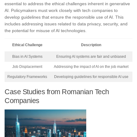
essential to address the ethical challenges inherent in generative
AI. Policymakers must work closely with tech companies to
develop guidelines that ensure the responsible use of AI. This
includes addressing issues related to data privacy, security, and
the potential for misuse of AI technologies.
Ethical Challenge
Description
Bias in AI Systems
Ensuring AI systems are fair and unbiased
Job Displacement
Addressing the impact of AI on the job market
Regulatory Frameworks
Developing guidelines for responsible AI use
Case Studies from Romanian Tech
Companies