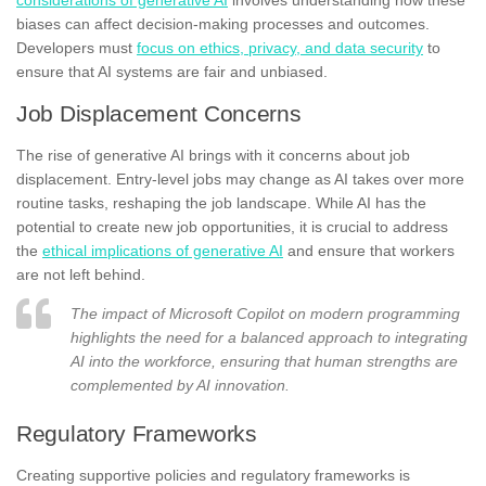
biases can affect decision-making processes and outcomes.
Developers must
focus on ethics, privacy, and data security
to
ensure that AI systems are fair and unbiased.
Job Displacement Concerns
The rise of generative AI brings with it concerns about job
displacement. Entry-level jobs may change as AI takes over more
routine tasks, reshaping the job landscape. While AI has the
potential to create new job opportunities, it is crucial to address
the
ethical implications of generative AI
and ensure that workers
are not left behind.
The impact of Microsoft Copilot on modern programming
highlights the need for a balanced approach to integrating
AI into the workforce, ensuring that human strengths are
complemented by AI innovation.
Regulatory Frameworks
Creating supportive policies and regulatory frameworks is