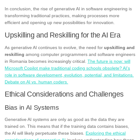
In conclusion, the rise of generative AI in software engineering is
transforming traditional practices, making processes more
efficient and opening up new possibilities for innovation.
Upskilling and Reskilling for the AI Era
As generative AI continues to evolve, the need for
upskilling and
reskilling
among computer programmers and software engineers
in Romania becomes increasingly critical.
The future is now: will
Microsoft Copilot make traditional coding schools obsolete? AI’s
role in software development, evolution, potential, and limitations.
Debate on AI vs. human coders.
Ethical Considerations and Challenges
Bias in AI Systems
Generative AI systems are only as good as the data they are
trained on. This means that if the training data contains biases,
the AI will likely perpetuate these biases.
Exploring the ethical
considerations of generative AI
involves understanding how these