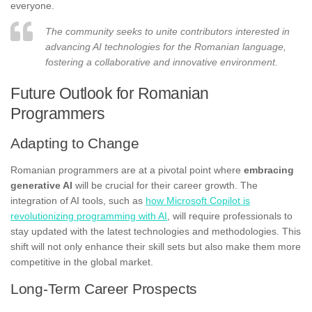
everyone.
The community seeks to unite contributors interested in
advancing AI technologies for the Romanian language,
fostering a collaborative and innovative environment.
Future Outlook for Romanian
Programmers
Adapting to Change
Romanian programmers are at a pivotal point where
embracing
generative AI
will be crucial for their career growth. The
integration of AI tools, such as
how Microsoft Copilot is
revolutionizing programming with AI
, will require professionals to
stay updated with the latest technologies and methodologies. This
shift will not only enhance their skill sets but also make them more
competitive in the global market.
Long-Term Career Prospects