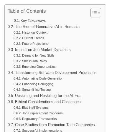
Table of Contents
Key Takeaways
The Rise of Generative AI in Romania
Historical Context
Current Trends
Future Projections
Impact on Job Market Dynamics
Demand for New Skills
Shift in Job Roles
Emerging Opportunities
Transforming Software Development Processes
Automating Code Generation
Enhancing Debugging
Streamlining Testing
Upskilling and Reskilling for the AI Era
Ethical Considerations and Challenges
Bias in AI Systems
Job Displacement Concerns
Regulatory Frameworks
Case Studies from Romanian Tech Companies
Successful Implementations