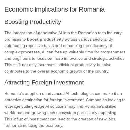
Economic Implications for Romania
Boosting Productivity
The integration of generative AI into the Romanian tech industry
promises to
boost productivity
across various sectors. By
automating repetitive tasks and enhancing the efficiency of
complex processes, AI can free up valuable time for programmers
and engineers to focus on more innovative and strategic activities.
This shift not only increases individual productivity but also
contributes to the overall economic growth of the country.
Attracting Foreign Investment
Romania’s adoption of advanced AI technologies can make it an
attractive destination for foreign investment. Companies looking to
leverage cutting-edge AI solutions may find Romania’s skilled
workforce and growing tech ecosystem particularly appealing.
This influx of investment can lead to the creation of new jobs,
further stimulating the economy.