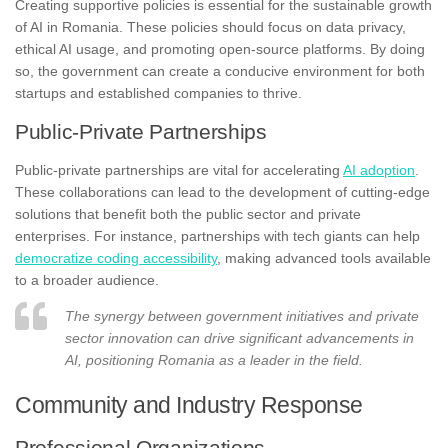
Creating supportive policies is essential for the sustainable growth
of AI in Romania. These policies should focus on data privacy,
ethical AI usage, and promoting open-source platforms. By doing
so, the government can create a conducive environment for both
startups and established companies to thrive.
Public-Private Partnerships
Public-private partnerships are vital for accelerating
AI adoption
.
These collaborations can lead to the development of cutting-edge
solutions that benefit both the public sector and private
enterprises. For instance, partnerships with tech giants can help
democratize coding accessibility
, making advanced tools available
to a broader audience.
The synergy between government initiatives and private
sector innovation can drive significant advancements in
AI, positioning Romania as a leader in the field.
Community and Industry Response
Professional Organizations