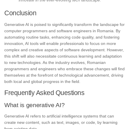
Conclusion
Generative AI is poised to significantly transform the landscape for
computer programmers and software engineers in Romania. By
automating routine tasks, enhancing code quality, and fostering
innovation, AI tools will enable professionals to focus on more
complex and creative aspects of software development. However,
this shift will also necessitate continuous learning and adaptation
to new technologies. As the industry evolves, Romanian
programmers and engineers who embrace these changes will find
themselves at the forefront of technological advancement, driving
both local and global progress in the field.
Frequently Asked Questions
What is generative AI?
Generative AI refers to artificial intelligence systems that can
create new content, such as text, images, or code, by learning
from existing data.