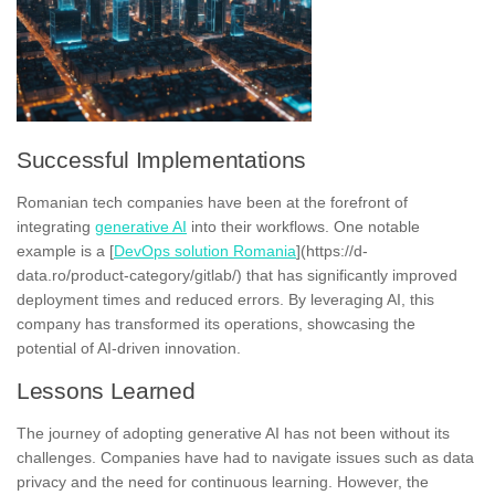
Successful Implementations
Romanian tech companies have been at the forefront of
integrating
generative AI
into their workflows. One notable
example is a [
DevOps solution Romania
](https://d-
data.ro/product-category/gitlab/) that has significantly improved
deployment times and reduced errors. By leveraging AI, this
company has transformed its operations, showcasing the
potential of AI-driven innovation.
Lessons Learned
The journey of adopting generative AI has not been without its
challenges. Companies have had to navigate issues such as data
privacy and the need for continuous learning. However, the