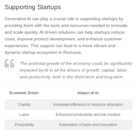
Supporting Startups
Generative AI can play a crucial role in supporting startups by
providing them with the tools and resources needed to innovate
and scale quickly. AI-driven solutions can help startups reduce
costs, improve product development, and enhance customer
experiences. This support can lead to a more vibrant and
dynamic startup ecosystem in Romania.
The potential growth of the economy could be significantly
impacted by AI in all the drivers of growth: capital, labor,
and productivity, both in the short-term and long-term.
Economic Driver
Impact of AI
Capital
Increased efficiency in resource allocation
Labor
Enhanced productivity and job creation
Productivity
Automation of tasks and innovation