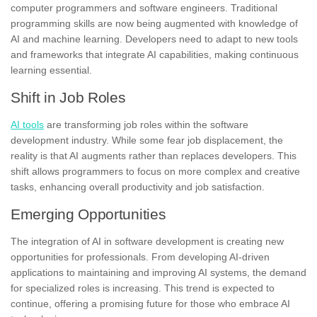
computer programmers and software engineers. Traditional
programming skills are now being augmented with knowledge of
AI and machine learning. Developers need to adapt to new tools
and frameworks that integrate AI capabilities, making continuous
learning essential.
Shift in Job Roles
AI tools
are transforming job roles within the software
development industry. While some fear job displacement, the
reality is that AI augments rather than replaces developers. This
shift allows programmers to focus on more complex and creative
tasks, enhancing overall productivity and job satisfaction.
Emerging Opportunities
The integration of AI in software development is creating new
opportunities for professionals. From developing AI-driven
applications to maintaining and improving AI systems, the demand
for specialized roles is increasing. This trend is expected to
continue, offering a promising future for those who embrace AI