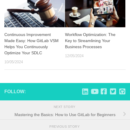
Continuous Improvement
Workflow Optimization: The
Made Easy: How GitLab VSM
Key to Streamlining Your
Helps You Continuously
Business Processes
Optimize Your SDLC
12/05/2024
10/05/2024
FOLLOW:
NEXT STORY
Mastering the Basics: How to Use GitLab for Beginners
PREVIOUS STORY