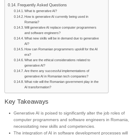
Frequently Asked Questions
What is generative AI?
How is generative AI currently being used in
Romania?
Will generative AI replace computer programmers
and software engineers?
What new skills will be in demand due to generative
AI?
How can Romanian programmers upskill for the AI
era?
What are the ethical considerations related to
generative AI?
Are there any successful implementations of
generative AI in Romanian tech companies?
What role will the Romanian government play in the
AI transformation?
Key Takeaways
Generative AI is poised to significantly alter the job roles of
computer programmers and software engineers in Romania,
necessitating new skills and competencies.
The integration of AI in software development processes will