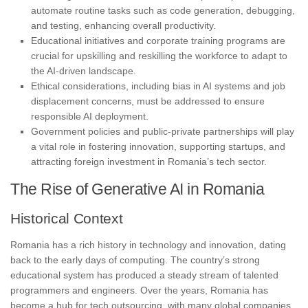
automate routine tasks such as code generation, debugging,
and testing, enhancing overall productivity.
Educational initiatives and corporate training programs are
crucial for upskilling and reskilling the workforce to adapt to
the AI-driven landscape.
Ethical considerations, including bias in AI systems and job
displacement concerns, must be addressed to ensure
responsible AI deployment.
Government policies and public-private partnerships will play
a vital role in fostering innovation, supporting startups, and
attracting foreign investment in Romania’s tech sector.
The Rise of Generative AI in Romania
Historical Context
Romania has a rich history in technology and innovation, dating
back to the early days of computing. The country’s strong
educational system has produced a steady stream of talented
programmers and engineers. Over the years, Romania has
become a hub for tech outsourcing, with many global companies