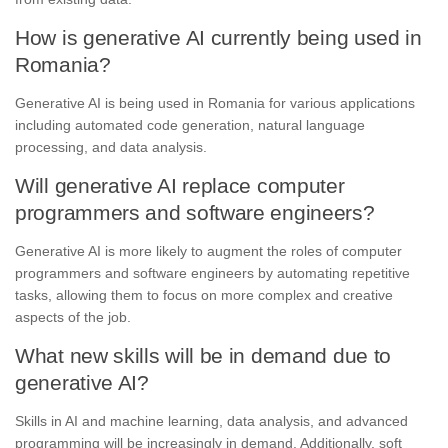
How is generative AI currently being used in
Romania?
Generative AI is being used in Romania for various applications
including automated code generation, natural language
processing, and data analysis.
Will generative AI replace computer
programmers and software engineers?
Generative AI is more likely to augment the roles of computer
programmers and software engineers by automating repetitive
tasks, allowing them to focus on more complex and creative
aspects of the job.
What new skills will be in demand due to
generative AI?
Skills in AI and machine learning, data analysis, and advanced
programming will be increasingly in demand. Additionally, soft