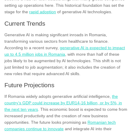
setting up operations here. This historical foundation has set the
stage for the
rapid adoption
of generative AI technologies.
Current Trends
Generative AI is making significant inroads in Romania,
transforming various sectors from healthcare to finance.
According to a recent survey,
generative AI is expected to impact
up to 4.5 million jobs in Romania
, with more than half of these
jobs likely to be augmented by AI technologies. This shift is not
just limited to job augmentation; it also includes the creation of
new roles that require advanced AI skills.
Future Projections
If Romania widely adopts generative artificial intelligence,
the
country’s GDP could increase by EUR14-16 billion, or by 5%, in
the next ten years
. This economic boost is expected to come from
increased productivity and the creation of new business
opportunities. The future looks promising as
Romanian tech
companies continue to innovate
and integrate AI into their