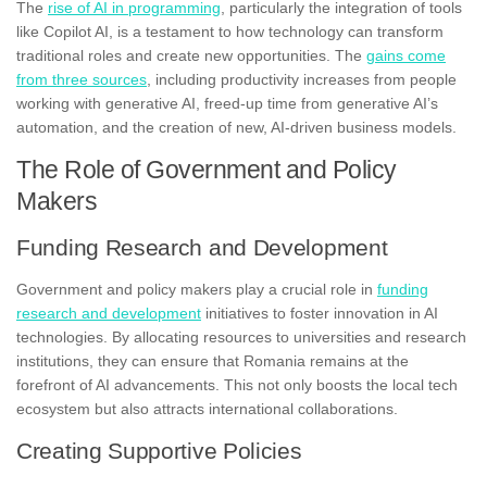
The
rise of AI in programming
, particularly the integration of tools
like Copilot AI, is a testament to how technology can transform
traditional roles and create new opportunities. The
gains come
from three sources
, including productivity increases from people
working with generative AI, freed-up time from generative AI’s
automation, and the creation of new, AI-driven business models.
The Role of Government and Policy
Makers
Funding Research and Development
Government and policy makers play a crucial role in
funding
research and development
initiatives to foster innovation in AI
technologies. By allocating resources to universities and research
institutions, they can ensure that Romania remains at the
forefront of AI advancements. This not only boosts the local tech
ecosystem but also attracts international collaborations.
Creating Supportive Policies