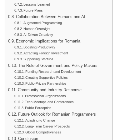
Lessons Learned
Future Plans
Collaboration Between Humans and AI
Augmented Programming
Human Oversight
AI-Driven Creativity
Economic Implications for Romania
Boosting Productivity
Attracting Foreign Investment
Supporting Startups
The Role of Government and Policy Makers
Funding Research and Development
Creating Supportive Policies
Public-Private Partnerships
Community and Industry Response
Professional Organizations
Tech Meetups and Conferences
Public Perception
Future Outlook for Romanian Programmers
Adapting to Change
Long-Term Career Prospects
Global Competitiveness
Conclusion