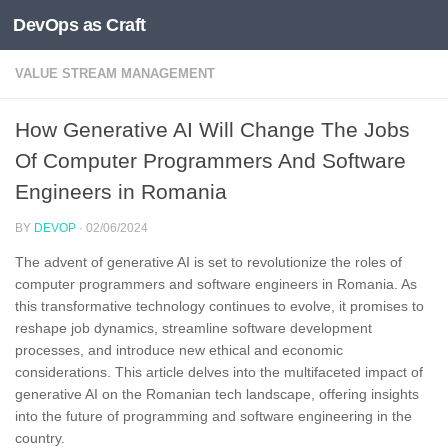
DevOps as Craft
Skip to content
VALUE STREAM MANAGEMENT
How Generative AI Will Change The Jobs
Of Computer Programmers And Software
Engineers in Romania
BY
DEVOP
·
02/06/2024
The advent of generative AI is set to revolutionize the roles of
computer programmers and software engineers in Romania. As
this transformative technology continues to evolve, it promises to
reshape job dynamics, streamline software development
processes, and introduce new ethical and economic
considerations. This article delves into the multifaceted impact of
generative AI on the Romanian tech landscape, offering insights
into the future of programming and software engineering in the
country.