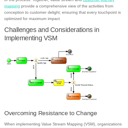
mapping
provide a comprehensive view of the activities from
conception to customer delight, ensuring that every touchpoint is
optimized for maximum impact.
Challenges and Considerations in
Implementing VSM
Overcoming Resistance to Change
When implementing Value Stream Mapping (VSM), organizations