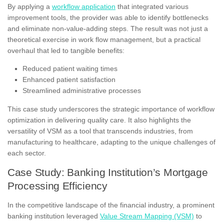
By applying a
workflow application
that integrated various
improvement tools, the provider was able to identify bottlenecks
and eliminate non-value-adding steps. The result was not just a
theoretical exercise in work flow management, but a practical
overhaul that led to tangible benefits:
Reduced patient waiting times
Enhanced patient satisfaction
Streamlined administrative processes
This case study underscores the strategic importance of workflow
optimization in delivering quality care. It also highlights the
versatility of VSM as a tool that transcends industries, from
manufacturing to healthcare, adapting to the unique challenges of
each sector.
Case Study: Banking Institution’s Mortgage
Processing Efficiency
In the competitive landscape of the financial industry, a prominent
banking institution leveraged
Value Stream Mapping (VSM)
to