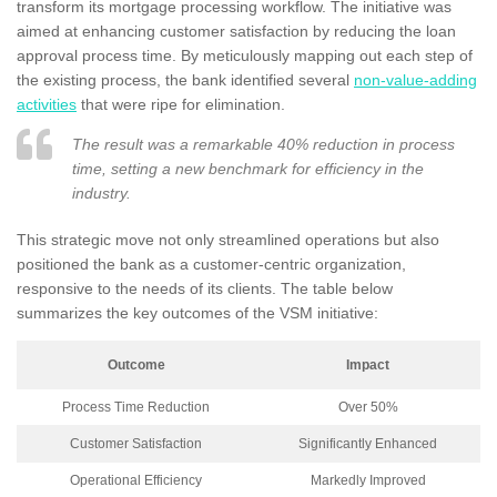
transform its mortgage processing workflow. The initiative was
aimed at enhancing customer satisfaction by reducing the loan
approval process time. By meticulously mapping out each step of
the existing process, the bank identified several
non-value-adding
activities
that were ripe for elimination.
The result was a remarkable 40% reduction in process
time, setting a new benchmark for efficiency in the
industry.
This strategic move not only streamlined operations but also
positioned the bank as a customer-centric organization,
responsive to the needs of its clients. The table below
summarizes the key outcomes of the VSM initiative:
Outcome
Impact
Process Time Reduction
Over 50%
Customer Satisfaction
Significantly Enhanced
Operational Efficiency
Markedly Improved