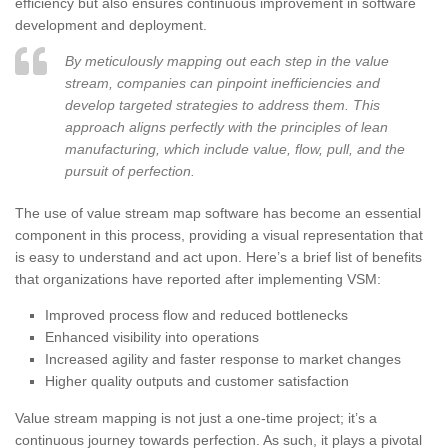
efficiency but also ensures continuous improvement in software
development and deployment.
By meticulously mapping out each step in the value
stream, companies can pinpoint inefficiencies and
develop targeted strategies to address them. This
approach aligns perfectly with the principles of lean
manufacturing, which include value, flow, pull, and the
pursuit of perfection.
The use of value stream map software has become an essential
component in this process, providing a visual representation that
is easy to understand and act upon. Here’s a brief list of benefits
that organizations have reported after implementing VSM:
Improved process flow and reduced bottlenecks
Enhanced visibility into operations
Increased agility and faster response to market changes
Higher quality outputs and customer satisfaction
Value stream mapping is not just a one-time project; it’s a
continuous journey towards perfection. As such, it plays a pivotal