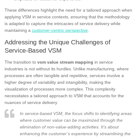
These differences highlight the need for a tailored approach when
applying VSM in service contexts, ensuring that the methodology
is adapted to capture the intricacies of service delivery while
maintaining a
customer-centric perspective
.
Addressing the Unique Challenges of
Service-Based VSM
The transition to
vsm value stream mapping
in service
industries is not without its hurdles. Unlike manufacturing, where
processes are often tangible and repetitive, services involve a
higher degree of variability and intangibility, making the
visualization of processes more complex. This complexity
necessitates a tailored approach to VSM that accounts for the
nuances of service delivery.
In service-based VSM, the focus shifts to identifying areas
where customer value can be maximized through the
elimination of non-value-adding activities. It’s about
enhancing the customer’s experience by streamlining the