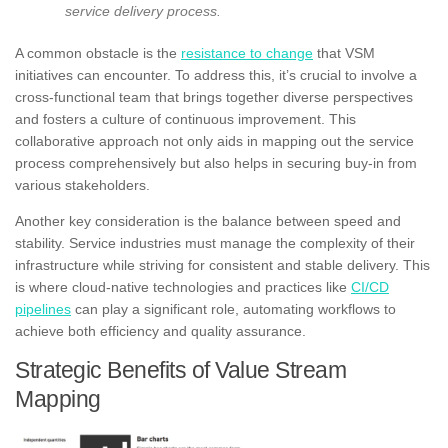
service delivery process.
A common obstacle is the
resistance to change
that VSM
initiatives can encounter. To address this, it’s crucial to involve a
cross-functional team that brings together diverse perspectives
and fosters a culture of continuous improvement. This
collaborative approach not only aids in mapping out the service
process comprehensively but also helps in securing buy-in from
various stakeholders.
Another key consideration is the balance between speed and
stability. Service industries must manage the complexity of their
infrastructure while striving for consistent and stable delivery. This
is where cloud-native technologies and practices like
CI/CD
pipelines
can play a significant role, automating workflows to
achieve both efficiency and quality assurance.
Strategic Benefits of Value Stream
Mapping