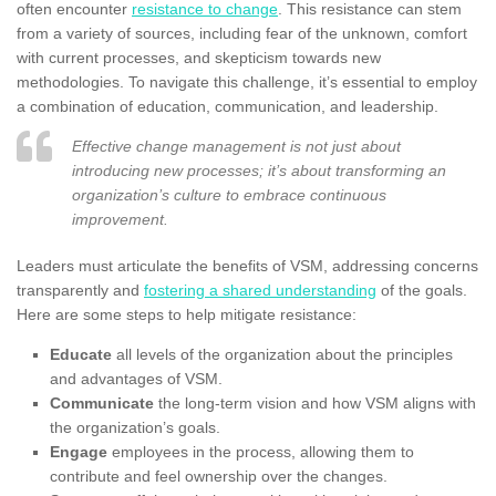
often encounter
resistance to change
. This resistance can stem
from a variety of sources, including fear of the unknown, comfort
with current processes, and skepticism towards new
methodologies. To navigate this challenge, it’s essential to employ
a combination of education, communication, and leadership.
Effective change management is not just about
introducing new processes; it’s about transforming an
organization’s culture to embrace continuous
improvement.
Leaders must articulate the benefits of VSM, addressing concerns
transparently and
fostering a shared understanding
of the goals.
Here are some steps to help mitigate resistance:
Educate
all levels of the organization about the principles
and advantages of VSM.
Communicate
the long-term vision and how VSM aligns with
the organization’s goals.
Engage
employees in the process, allowing them to
contribute and feel ownership over the changes.