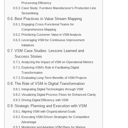
Processing Efficiency
Case Study: Furniture Manufacturer’s Production Line
Streamlining
Best Practices in Value Stream Mapping
Engaging Cross-Functional Teams for
Comprehensive Mapping
Prioritizing Customer Value in VSM Analysis
Leveraging VSM for Continuous Improvement
Initiatives
VSM Case Studies: Lessons Learned and
Success Stories
Analyzing the Impact of VSM on Operational Metrics
Exploring VSM’s Role in Facilitating Digital
Transformation
Evaluating Long-Term Benefits of VSM Projects
The Role of VSM in Digital Transformation
Integrating Digital Technologies through VSM
Visualizing Digital Process Flows for Enhanced Clarity
Driving Digital Efficiency with VSM
Strategic Planning and Execution with VSM
Aligning VSM with Organizational Goals
Executing VSM-Driven Strategies for Competitive
Advantage
Monitoring and Adapting VSM Plans for Market