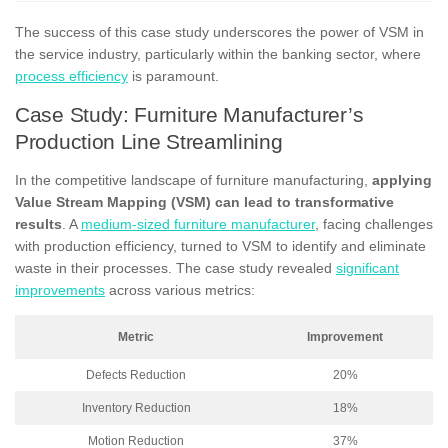
The success of this case study underscores the power of VSM in
the service industry, particularly within the banking sector, where
process efficiency
is paramount.
Case Study: Furniture Manufacturer’s
Production Line Streamlining
In the competitive landscape of furniture manufacturing,
applying
Value Stream Mapping (VSM) can lead to transformative
results
. A
medium-sized furniture manufacturer
, facing challenges
with production efficiency, turned to VSM to identify and eliminate
waste in their processes. The case study revealed
significant
improvements
across various metrics:
Metric
Improvement
Defects Reduction
20%
Inventory Reduction
18%
Motion Reduction
37%