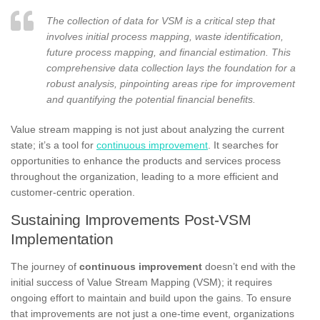
The collection of data for VSM is a critical step that
involves initial process mapping, waste identification,
future process mapping, and financial estimation. This
comprehensive data collection lays the foundation for a
robust analysis, pinpointing areas ripe for improvement
and quantifying the potential financial benefits.
Value stream mapping is not just about analyzing the current
state; it’s a tool for
continuous improvement
. It searches for
opportunities to enhance the products and services process
throughout the organization, leading to a more efficient and
customer-centric operation.
Sustaining Improvements Post-VSM
Implementation
The journey of
continuous improvement
doesn’t end with the
initial success of Value Stream Mapping (VSM); it requires
ongoing effort to maintain and build upon the gains. To ensure
that improvements are not just a one-time event, organizations