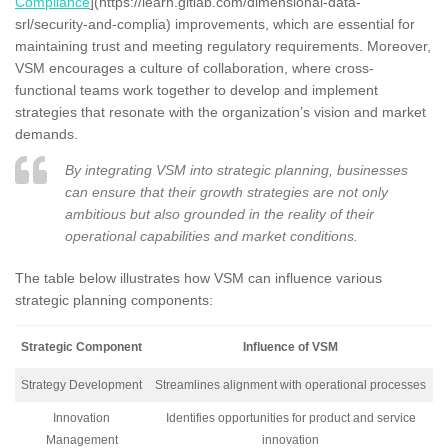
Compliance
](https://learn.gitlab.com/dimensional-data-
srl/security-and-complia) improvements, which are essential for
maintaining trust and meeting regulatory requirements. Moreover,
VSM encourages a culture of collaboration, where cross-
functional teams work together to develop and implement
strategies that resonate with the organization’s vision and market
demands.
By integrating VSM into strategic planning, businesses
can ensure that their growth strategies are not only
ambitious but also grounded in the reality of their
operational capabilities and market conditions.
The table below illustrates how VSM can influence various
strategic planning components:
Strategic Component
Influence of VSM
Strategy Development
Streamlines alignment with operational processes
Innovation
Identifies opportunities for product and service
Management
innovation