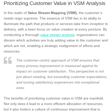
Prioritizing Customer Value in VSM Analysis
In the realm of
Value Stream Mapping (VSM)
, the customer’s
needs reign supreme. The essence of VSM lies in its ability to
illuminate the path that products or services take from inception to
delivery, with a keen focus on value creation at every juncture. By
conducting a thorough
value stream analysis
, organizations can
discern which activities are truly adding value to the customer and
which are not, enabling a strategic realignment of efforts and
resources.
The customer-centric approach of VSM ensures that
every process improvement is measured against its
impact on customer satisfaction. This perspective is not
just about meeting, but exceeding customer expectations,
and turning satisfactory experiences into exceptional
ones.
The benefits of prioritizing customer value in VSM are manifold.
Not only does it lead to a more efficient allocation of resources,
but it also fosters a culture of continuous improvement that is