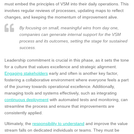
must embed the principles of VSM into their daily operations. This
involves regular reviews of processes, updating maps to reflect
changes, and keeping the momentum of improvement alive.
By focusing on small, meaningful wins from day one,
companies can generate internal support for the VSM
process and its outcomes, setting the stage for sustained
success.
Leadership commitment is crucial in this phase, as it sets the tone
for a culture that values excellence and strategic alignment.
Engaging stakeholders
early and often is another key factor,
fostering a collaborative environment where everyone feels a part
of the journey towards operational excellence. Additionally,
managing tools and systems effectively, such as integrating
continuous deployment
with automated tests and monitoring, can
streamline the process and ensure that improvements are
consistently applied.
Ultimately, the
responsibility to understand
and improve the value
stream falls on dedicated individuals or teams. They must be