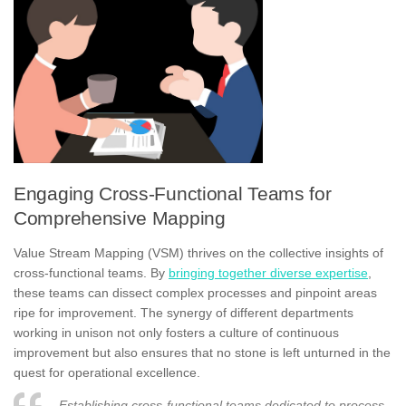
Engaging Cross-Functional Teams for
Comprehensive Mapping
Value Stream Mapping (VSM) thrives on the collective insights of
cross-functional teams. By
bringing together diverse expertise
,
these teams can dissect complex processes and pinpoint areas
ripe for improvement. The synergy of different departments
working in unison not only fosters a culture of continuous
improvement but also ensures that no stone is left unturned in the
quest for operational excellence.
Establishing cross-functional teams dedicated to process