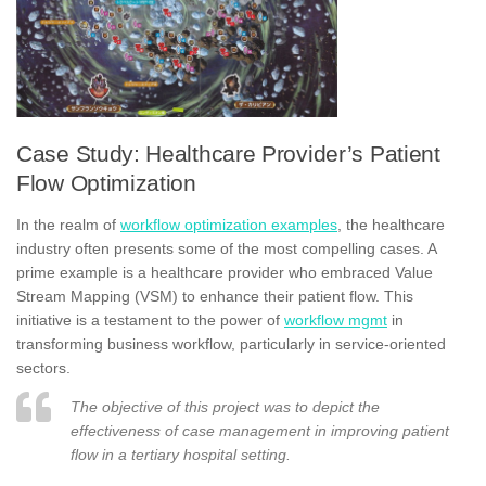
Case Study: Healthcare Provider’s Patient
Flow Optimization
In the realm of
workflow optimization examples
, the healthcare
industry often presents some of the most compelling cases. A
prime example is a healthcare provider who embraced Value
Stream Mapping (VSM) to enhance their patient flow. This
initiative is a testament to the power of
workflow mgmt
in
transforming business workflow, particularly in service-oriented
sectors.
The objective of this project was to depict the
effectiveness of case management in improving patient
flow in a tertiary hospital setting.