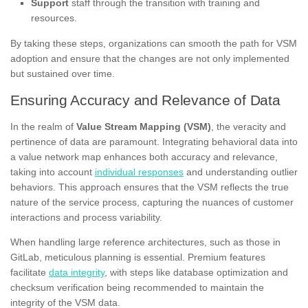
Support
staff through the transition with training and
resources.
By taking these steps, organizations can smooth the path for VSM
adoption and ensure that the changes are not only implemented
but sustained over time.
Ensuring Accuracy and Relevance of Data
In the realm of
Value Stream Mapping (VSM)
, the veracity and
pertinence of data are paramount. Integrating behavioral data into
a value network map enhances both accuracy and relevance,
taking into account
individual responses
and understanding outlier
behaviors. This approach ensures that the VSM reflects the true
nature of the service process, capturing the nuances of customer
interactions and process variability.
When handling large reference architectures, such as those in
GitLab, meticulous planning is essential. Premium features
facilitate
data integrity
, with steps like database optimization and
checksum verification being recommended to maintain the
integrity of the VSM data.