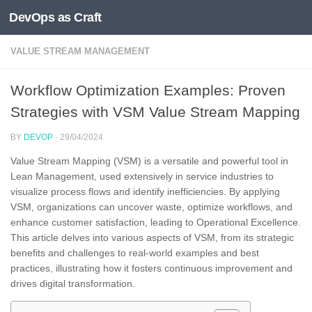
DevOps as Craft
Skip to content
VALUE STREAM MANAGEMENT
Workflow Optimization Examples: Proven
Strategies with VSM Value Stream Mapping
BY
DEVOP
·
29/04/2024
Value Stream Mapping (VSM) is a versatile and powerful tool in
Lean Management, used extensively in service industries to
visualize process flows and identify inefficiencies. By applying
VSM, organizations can uncover waste, optimize workflows, and
enhance customer satisfaction, leading to Operational Excellence.
This article delves into various aspects of VSM, from its strategic
benefits and challenges to real-world examples and best
practices, illustrating how it fosters continuous improvement and
drives digital transformation.