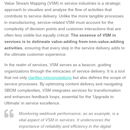
Value Stream Mapping (VSM) in service industries is a strategic
approach to visualize and analyze the flow of activities that
contribute to service delivery. Unlike the more tangible processes
in manufacturing, service-related VSM must account for the
complexity of decision points and customer interactions that are
often less visible but equally critical.
The essence of VSM in
services is to delineate value-adding from non-value-adding
activities
, ensuring that every step in the service delivery adds to
the ultimate customer experience.
In the realm of services, VSM serves as a beacon, guiding
organizations through the intricacies of service delivery. It is a tool
that not only
clarifies misconceptions
but also defines the scope of
service processes. By optimizing content delivery and navigating
SBOM complexities, VSM integrates services for transformation
and enhances feedback loops, essential for the ‘Upgrade to
Ultimate’ in service excellence.
Monitoring webhook performance, as an example, is a
vital aspect of VSM in services. It underscores the
importance of reliability and efficiency in the digital