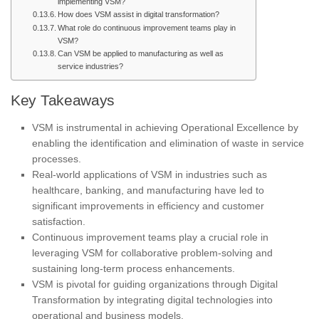
implementing VSM?
How does VSM assist in digital transformation?
What role do continuous improvement teams play in
VSM?
Can VSM be applied to manufacturing as well as
service industries?
Key Takeaways
VSM is instrumental in achieving Operational Excellence by
enabling the identification and elimination of waste in service
processes.
Real-world applications of VSM in industries such as
healthcare, banking, and manufacturing have led to
significant improvements in efficiency and customer
satisfaction.
Continuous improvement teams play a crucial role in
leveraging VSM for collaborative problem-solving and
sustaining long-term process enhancements.
VSM is pivotal for guiding organizations through Digital
Transformation by integrating digital technologies into
operational and business models.