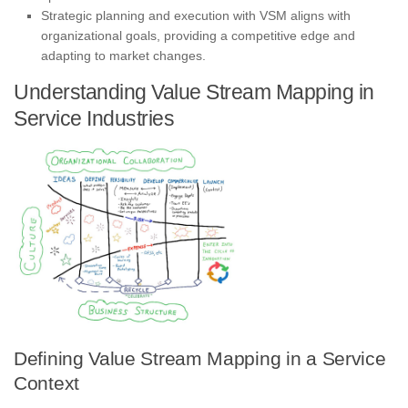
Strategic planning and execution with VSM aligns with
organizational goals, providing a competitive edge and
adapting to market changes.
Understanding Value Stream Mapping in
Service Industries
Defining Value Stream Mapping in a Service
Context