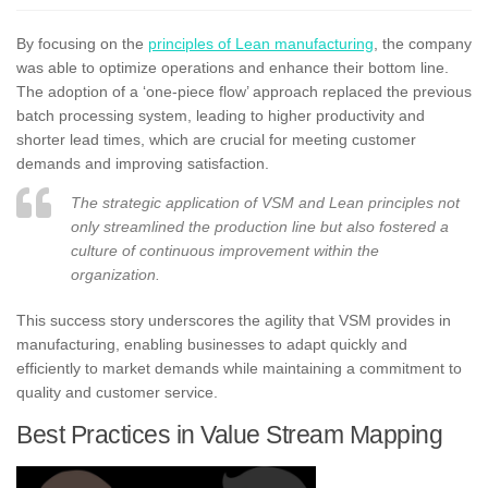
By focusing on the
principles of Lean manufacturing
, the company
was able to optimize operations and enhance their bottom line.
The adoption of a ‘one-piece flow’ approach replaced the previous
batch processing system, leading to higher productivity and
shorter lead times, which are crucial for meeting customer
demands and improving satisfaction.
The strategic application of VSM and Lean principles not
only streamlined the production line but also fostered a
culture of continuous improvement within the
organization.
This success story underscores the agility that VSM provides in
manufacturing, enabling businesses to adapt quickly and
efficiently to market demands while maintaining a commitment to
quality and customer service.
Best Practices in Value Stream Mapping