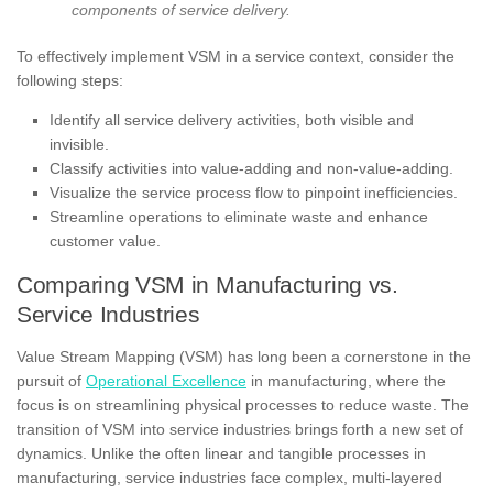
components of service delivery.
To effectively implement VSM in a service context, consider the
following steps:
Identify all service delivery activities, both visible and
invisible.
Classify activities into value-adding and non-value-adding.
Visualize the service process flow to pinpoint inefficiencies.
Streamline operations to eliminate waste and enhance
customer value.
Comparing VSM in Manufacturing vs.
Service Industries
Value Stream Mapping (VSM) has long been a cornerstone in the
pursuit of
Operational Excellence
in manufacturing, where the
focus is on streamlining physical processes to reduce waste. The
transition of VSM into service industries brings forth a new set of
dynamics. Unlike the often linear and tangible processes in
manufacturing, service industries face complex, multi-layered