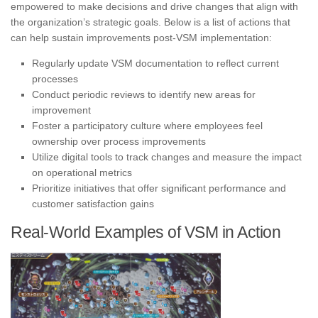
empowered to make decisions and drive changes that align with
the organization’s strategic goals. Below is a list of actions that
can help sustain improvements post-VSM implementation:
Regularly update VSM documentation to reflect current
processes
Conduct periodic reviews to identify new areas for
improvement
Foster a participatory culture where employees feel
ownership over process improvements
Utilize digital tools to track changes and measure the impact
on operational metrics
Prioritize initiatives that offer significant performance and
customer satisfaction gains
Real-World Examples of VSM in Action