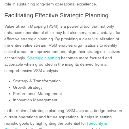
role in sustaining long-term operational excellence.
Facilitating Effective Strategic Planning
Value Stream Mapping (VSM) is a powerful tool that not only
enhances operational efficiency but also serves as a catalyst for
effective strategic planning. By providing a clear visualization of
the entire value stream, VSM enables organizations to identify
critical areas for improvement and align their strategic initiatives
accordingly.
Strategic planning
becomes more focused and
actionable when grounded in the insights derived from a
comprehensive VSM analysis.
Strategy & Transformation
Growth Strategy
Performance Management
Innovation Management
In the realm of strategic planning, VSM acts as a bridge between
current operations and future aspirations. It helps in setting
realistic goals by highlighting the potential for [
Security &