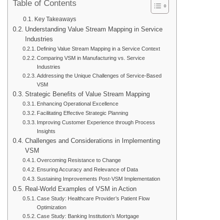
Table of Contents
Key Takeaways
Understanding Value Stream Mapping in Service
Industries
Defining Value Stream Mapping in a Service Context
Comparing VSM in Manufacturing vs. Service
Industries
Addressing the Unique Challenges of Service-Based
VSM
Strategic Benefits of Value Stream Mapping
Enhancing Operational Excellence
Facilitating Effective Strategic Planning
Improving Customer Experience through Process
Insights
Challenges and Considerations in Implementing
VSM
Overcoming Resistance to Change
Ensuring Accuracy and Relevance of Data
Sustaining Improvements Post-VSM Implementation
Real-World Examples of VSM in Action
Case Study: Healthcare Provider’s Patient Flow
Optimization
Case Study: Banking Institution’s Mortgage