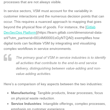
processes that are not always visible.
In service sectors, VSM must account for the variability in
customer interactions and the numerous decision points that can
occur. This requires a nuanced approach to mapping that goes
beyond the physical flow of goods. For instance, the [
Gitlab
DevSecOps Platform
](https://learn.gitlab.com/dimensional-data-
srl/?utm_partnerid=0014M00001sGyNTQA0) exemplifies how
digital tools can facilitate VSM by integrating and visualizing
complex workflows in service environments.
The primary goal of VSM in service industries is to identify
all activities that contribute to the end-to-end service
delivery, distinguishing between value-adding and non-
value-adding activities.
Here’s a comparison of key aspects between the two industries:
Manufacturing
: Tangible products, linear processes, focus
on physical waste reduction.
Service Industries
: Intangible offerings, complex processes,
emphasis on customer experience.