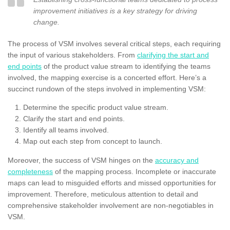
improvement initiatives is a key strategy for driving
change.
The process of VSM involves several critical steps, each requiring
the input of various stakeholders. From
clarifying the start and
end points
of the product value stream to identifying the teams
involved, the mapping exercise is a concerted effort. Here’s a
succinct rundown of the steps involved in implementing VSM:
Determine the specific product value stream.
Clarify the start and end points.
Identify all teams involved.
Map out each step from concept to launch.
Moreover, the success of VSM hinges on the
accuracy and
completeness
of the mapping process. Incomplete or inaccurate
maps can lead to misguided efforts and missed opportunities for
improvement. Therefore, meticulous attention to detail and
comprehensive stakeholder involvement are non-negotiables in
VSM.