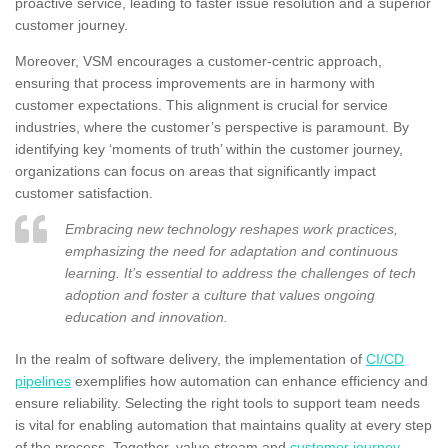
proactive service, leading to faster issue resolution and a superior
customer journey.
Moreover, VSM encourages a customer-centric approach,
ensuring that process improvements are in harmony with
customer expectations. This alignment is crucial for service
industries, where the customer’s perspective is paramount. By
identifying key ‘moments of truth’ within the customer journey,
organizations can focus on areas that significantly impact
customer satisfaction.
Embracing new technology reshapes work practices,
emphasizing the need for adaptation and continuous
learning. It’s essential to address the challenges of tech
adoption and foster a culture that values ongoing
education and innovation.
In the realm of software delivery, the implementation of
CI/CD
pipelines
exemplifies how automation can enhance efficiency and
ensure reliability. Selecting the right tools to support team needs
is vital for enabling automation that maintains quality at every step
of the process. Together, value stream and
customer journey