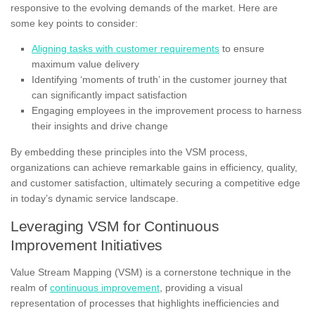
responsive to the evolving demands of the market. Here are
some key points to consider:
Aligning tasks with customer requirements
to ensure
maximum value delivery
Identifying ‘moments of truth’ in the customer journey that
can significantly impact satisfaction
Engaging employees in the improvement process to harness
their insights and drive change
By embedding these principles into the VSM process,
organizations can achieve remarkable gains in efficiency, quality,
and customer satisfaction, ultimately securing a competitive edge
in today’s dynamic service landscape.
Leveraging VSM for Continuous
Improvement Initiatives
Value Stream Mapping (VSM) is a cornerstone technique in the
realm of
continuous improvement
, providing a visual
representation of processes that highlights inefficiencies and