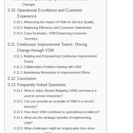
Changes
Operational Excellence and Customer
Experience
Measuring the Impact of VSM on Service Quality
Balancing Efficiency and Customer Satisfaction
Case Examples: VSM Enhancing Customer
Journeys
Continuous Improvement Teams: Driving
Change through VSM
Building and Empowering Continuous Improvement
Teams
Collaborative Problem-Solving with VSM
Maintaining Momentum in Improvement Efforts
Conclusion
Frequently Asked Questions
What is Value Stream Mapping (VSM) and how is it
used in service industries?
Can you provide an example of VSM in a service
industry?
How does VSM contribute to operational excellence?
What are the strategic benefits of implementing
VSM?
What challenges might an organization face when