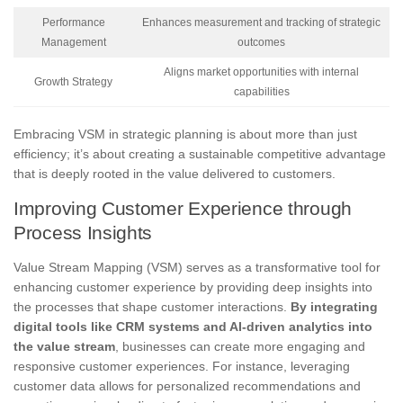
Performance
Enhances measurement and tracking of strategic
Management
outcomes
Aligns market opportunities with internal
Growth Strategy
capabilities
Embracing VSM in strategic planning is about more than just
efficiency; it’s about creating a sustainable competitive advantage
that is deeply rooted in the value delivered to customers.
Improving Customer Experience through
Process Insights
Value Stream Mapping (VSM) serves as a transformative tool for
enhancing customer experience by providing deep insights into
the processes that shape customer interactions.
By integrating
digital tools like CRM systems and AI-driven analytics into
the value stream
, businesses can create more engaging and
responsive customer experiences. For instance, leveraging
customer data allows for personalized recommendations and