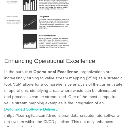
Enhancing Operational Excellence
In the pursuit of
Operational Excellence
, organizations are
increasingly turning to value stream mapping (VSM) as a strategic
tool. VSM allows for a comprehensive analysis of the current state
of operations, identifying areas where waste can be eliminated
and processes can be streamlined. One of the most compelling
value stream mapping examples is the integration of an
[
Automated Software Delivery
]
(https://learn.gitlab.com/dimensional-data-srl/automate-software-
de) system within the CI/CD pipeline. This not only enhances