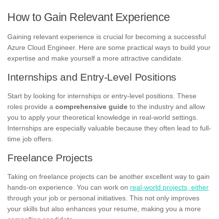
How to Gain Relevant Experience
Gaining relevant experience is crucial for becoming a successful
Azure Cloud Engineer. Here are some practical ways to build your
expertise and make yourself a more attractive candidate.
Internships and Entry-Level Positions
Start by looking for internships or entry-level positions. These
roles provide a
comprehensive guide
to the industry and allow
you to apply your theoretical knowledge in real-world settings.
Internships are especially valuable because they often lead to full-
time job offers.
Freelance Projects
Taking on freelance projects can be another excellent way to gain
hands-on experience. You can work on
real-world projects, either
through your job or personal initiatives. This not only improves
your skills but also enhances your resume, making you a more