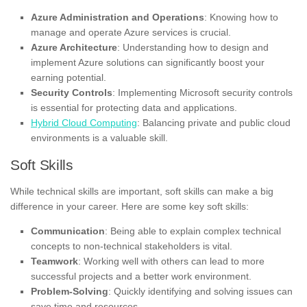
Azure Administration and Operations
: Knowing how to
manage and operate Azure services is crucial.
Azure Architecture
: Understanding how to design and
implement Azure solutions can significantly boost your
earning potential.
Security Controls
: Implementing Microsoft security controls
is essential for protecting data and applications.
Hybrid Cloud Computing
: Balancing private and public cloud
environments is a valuable skill.
Soft Skills
While technical skills are important, soft skills can make a big
difference in your career. Here are some key soft skills:
Communication
: Being able to explain complex technical
concepts to non-technical stakeholders is vital.
Teamwork
: Working well with others can lead to more
successful projects and a better work environment.
Problem-Solving
: Quickly identifying and solving issues can
save time and resources.