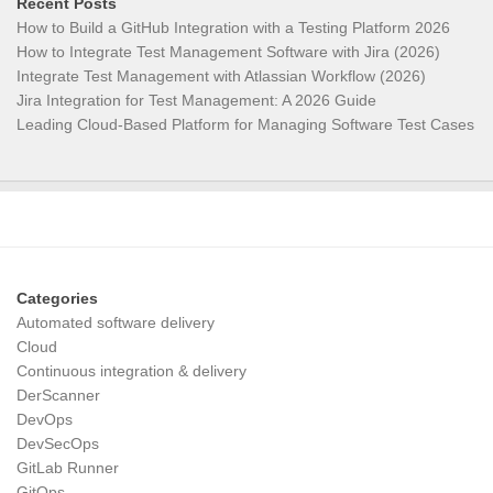
Recent Posts
How to Build a GitHub Integration with a Testing Platform 2026
How to Integrate Test Management Software with Jira (2026)
Integrate Test Management with Atlassian Workflow (2026)
Jira Integration for Test Management: A 2026 Guide
Leading Cloud-Based Platform for Managing Software Test Cases
Categories
Automated software delivery
Cloud
Continuous integration & delivery
DerScanner
DevOps
DevSecOps
GitLab Runner
GitOps