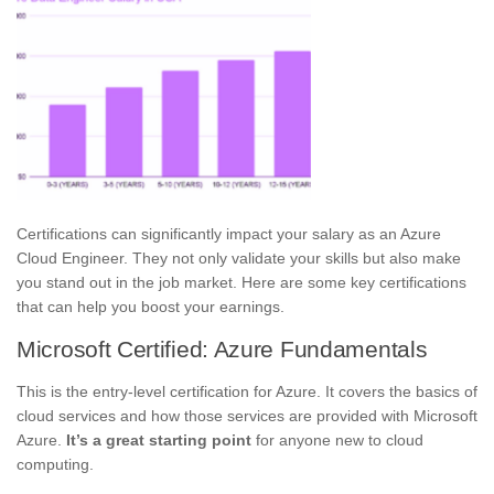
Certifications can significantly impact your salary as an Azure
Cloud Engineer. They not only validate your skills but also make
you stand out in the job market. Here are some key certifications
that can help you boost your earnings.
Microsoft Certified: Azure Fundamentals
This is the entry-level certification for Azure. It covers the basics of
cloud services and how those services are provided with Microsoft
Azure.
It’s a great starting point
for anyone new to cloud
computing.