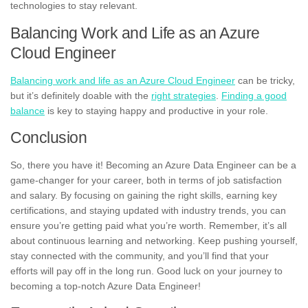
technologies to stay relevant.
Balancing Work and Life as an Azure
Cloud Engineer
Balancing work and life as an Azure Cloud Engineer
can be tricky,
but it’s definitely doable with the
right strategies
.
Finding a good
balance
is key to staying happy and productive in your role.
Conclusion
So, there you have it! Becoming an Azure Data Engineer can be a
game-changer for your career, both in terms of job satisfaction
and salary. By focusing on gaining the right skills, earning key
certifications, and staying updated with industry trends, you can
ensure you’re getting paid what you’re worth. Remember, it’s all
about continuous learning and networking. Keep pushing yourself,
stay connected with the community, and you’ll find that your
efforts will pay off in the long run. Good luck on your journey to
becoming a top-notch Azure Data Engineer!