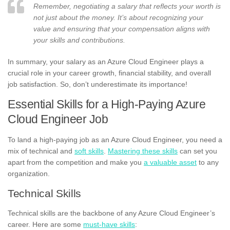
Remember, negotiating a salary that reflects your worth is
not just about the money. It’s about recognizing your
value and ensuring that your compensation aligns with
your skills and contributions.
In summary, your salary as an Azure Cloud Engineer plays a
crucial role in your career growth, financial stability, and overall
job satisfaction. So, don’t underestimate its importance!
Essential Skills for a High-Paying Azure
Cloud Engineer Job
To land a high-paying job as an Azure Cloud Engineer, you need a
mix of technical and
soft skills
.
Mastering these skills
can set you
apart from the competition and make you
a valuable asset
to any
organization.
Technical Skills
Technical skills are the backbone of any Azure Cloud Engineer’s
career. Here are some
must-have skills
: