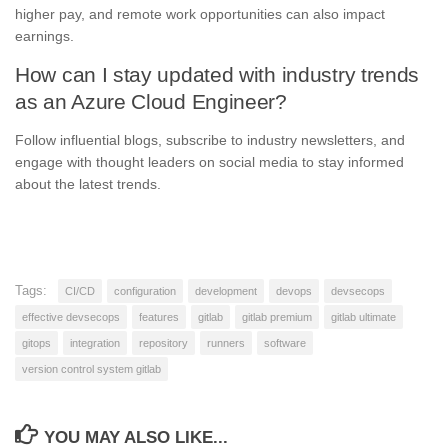
higher pay, and remote work opportunities can also impact
earnings.
How can I stay updated with industry trends
as an Azure Cloud Engineer?
Follow influential blogs, subscribe to industry newsletters, and
engage with thought leaders on social media to stay informed
about the latest trends.
Tags:
CI/CD
configuration
development
devops
devsecops
effective devsecops
features
gitlab
gitlab premium
gitlab ultimate
gitops
integration
repository
runners
software
version control system gitlab
YOU MAY ALSO LIKE...