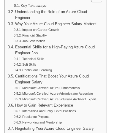
Key Takeaways
Understanding the Role of an Azure Cloud
Engineer
Why Your Azure Cloud Engineer Salary Matters
Impact on Career Growth
Financial Stability
Job Satisfaction
Essential Skills for a High-Paying Azure Cloud
Engineer Job
Technical Skills
Soft Skills
Continuous Learning
Certifications That Boost Your Azure Cloud
Engineer Salary
Microsoft Certified: Azure Fundamentals
Microsoft Certified: Azure Administrator Associate
Microsoft Certified: Azure Solutions Architect Expert
How to Gain Relevant Experience
Internships and Entry-Level Positions
Freelance Projects
Networking and Mentorship
Negotiating Your Azure Cloud Engineer Salary