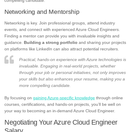
compelling candidate.
Networking and Mentorship
Networking is key. Join professional groups, attend industry
events, and connect with experienced Azure Cloud Engineers.
Finding a mentor can provide you with invaluable insights and
guidance.
Building a strong portfolio
and sharing your projects
on platforms like LinkedIn can also attract potential recruiters.
Practical, hands-on experience with Azure technologies is
invaluable. Engaging in real-world projects, whether
through your job or personal initiatives, not only improves
your skills but also enhances your resume, making you a
more compelling candidate.
By focusing on
gaining Azure-specific knowledge
through online
courses, certifications, and hands-on projects, you’ll be well on
your way to becoming an in-demand Azure Cloud Engineer.
Negotiating Your Azure Cloud Engineer
Salary