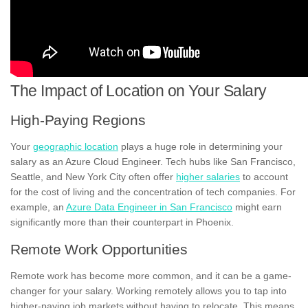
The Impact of Location on Your Salary
High-Paying Regions
Your
geographic location
plays a huge role in determining your
salary as an Azure Cloud Engineer. Tech hubs like San Francisco,
Seattle, and New York City often offer
higher salaries
to account
for the cost of living and the concentration of tech companies. For
example, an
Azure Data Engineer in San Francisco
might earn
significantly more than their counterpart in Phoenix.
Remote Work Opportunities
Remote work has become more common, and it can be a game-
changer for your salary. Working remotely allows you to tap into
higher-paying job markets without having to relocate. This means