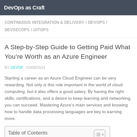
DevOps as Craft
Skip to content
CONTINUOUS INTEGRATION & DELIVERY
/
DEVOPS
/
DEVSECOPS
/
GITOPS
A Step-by-Step Guide to Getting Paid What
You’re Worth as an Azure Engineer
BY
DEVOP
·
03/08/2024
Starting a career as an Azure Cloud Engineer can be very
rewarding. Not only is this role important in the world of cloud
computing, but it also offers a good salary. By having the right
skills, certifications, and a desire to keep learning and networking,
you can succeed. Mastering Azure’s main services and knowing
how to handle data processing languages are key to earning
more.
Table of Contents