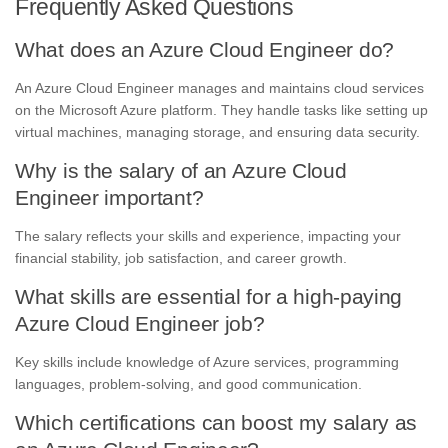
Frequently Asked Questions
What does an Azure Cloud Engineer do?
An Azure Cloud Engineer manages and maintains cloud services
on the Microsoft Azure platform. They handle tasks like setting up
virtual machines, managing storage, and ensuring data security.
Why is the salary of an Azure Cloud
Engineer important?
The salary reflects your skills and experience, impacting your
financial stability, job satisfaction, and career growth.
What skills are essential for a high-paying
Azure Cloud Engineer job?
Key skills include knowledge of Azure services, programming
languages, problem-solving, and good communication.
Which certifications can boost my salary as