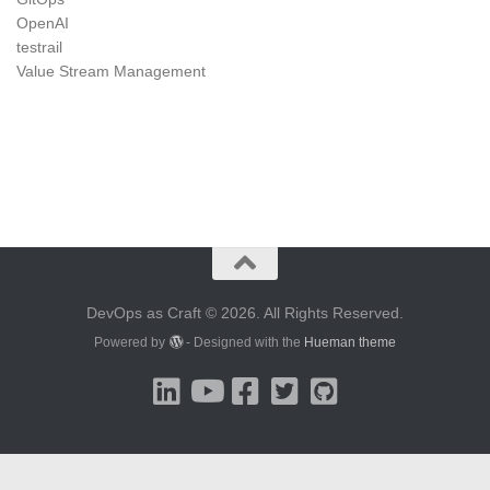
OpenAI
testrail
Value Stream Management
DevOps as Craft © 2026. All Rights Reserved.
Powered by
- Designed with the
Hueman theme