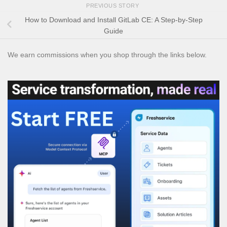
PREVIOUS STORY
How to Download and Install GitLab CE: A Step-by-Step
Guide
We earn commissions when you shop through the links below.