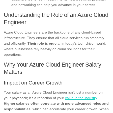
and networking can help you advance in your career.
Understanding the Role of an Azure Cloud
Engineer
Azure Cloud Engineers are the backbone of any cloud-based
infrastructure. They ensure that all cloud services run smoothly
and efficiently.
Their role is crucial
in today’s tech-driven world,
where businesses rely heavily on cloud solutions for their
operations.
Why Your Azure Cloud Engineer Salary
Matters
Impact on Career Growth
Your salary as an Azure Cloud Engineer isn’t just a number on
your paycheck; it’s a reflection of your
value in the industry
.
Higher salaries often correlate with more advanced roles and
responsibilities
, which can accelerate your career growth. When