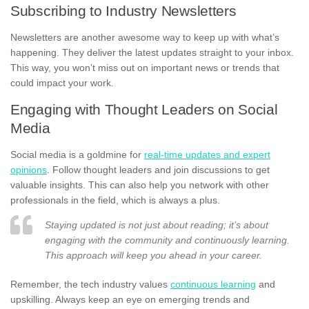
Subscribing to Industry Newsletters
Newsletters are another awesome way to keep up with what’s
happening. They deliver the latest updates straight to your inbox.
This way, you won’t miss out on important news or trends that
could impact your work.
Engaging with Thought Leaders on Social
Media
Social media is a goldmine for
real-time updates and expert
opinions
. Follow thought leaders and join discussions to get
valuable insights. This can also help you network with other
professionals in the field, which is always a plus.
Staying updated is not just about reading; it’s about
engaging with the community and continuously learning.
This approach will keep you ahead in your career.
Remember, the tech industry values
continuous learning
and
upskilling. Always keep an eye on emerging trends and