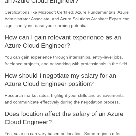
an Azure Cloud Engineer?
Certifications like Microsoft Certified: Azure Fundamentals, Azure
Administrator Associate, and Azure Solutions Architect Expert can
significantly increase your earning potential.
How can I gain relevant experience as an
Azure Cloud Engineer?
You can gain experience through internships, entry-level jobs,
freelance projects, and networking with professionals in the field.
How should I negotiate my salary for an
Azure Cloud Engineer position?
Research market rates, highlight your skills and achievements,
and communicate effectively during the negotiation process.
Does location affect the salary of an Azure
Cloud Engineer?
Yes, salaries can vary based on location. Some regions offer