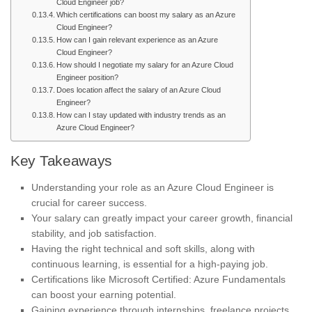
Cloud Engineer job?
Which certifications can boost my salary as an Azure
Cloud Engineer?
How can I gain relevant experience as an Azure
Cloud Engineer?
How should I negotiate my salary for an Azure Cloud
Engineer position?
Does location affect the salary of an Azure Cloud
Engineer?
How can I stay updated with industry trends as an
Azure Cloud Engineer?
Key Takeaways
Understanding your role as an Azure Cloud Engineer is
crucial for career success.
Your salary can greatly impact your career growth, financial
stability, and job satisfaction.
Having the right technical and soft skills, along with
continuous learning, is essential for a high-paying job.
Certifications like Microsoft Certified: Azure Fundamentals
can boost your earning potential.
Gaining experience through internships, freelance projects,