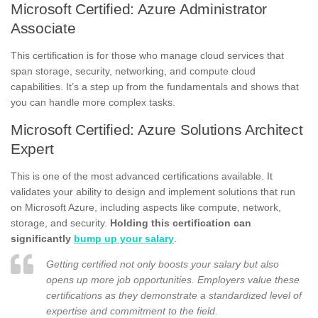
Microsoft Certified: Azure Administrator
Associate
This certification is for those who manage cloud services that
span storage, security, networking, and compute cloud
capabilities. It’s a step up from the fundamentals and shows that
you can handle more complex tasks.
Microsoft Certified: Azure Solutions Architect
Expert
This is one of the most advanced certifications available. It
validates your ability to design and implement solutions that run
on Microsoft Azure, including aspects like compute, network,
storage, and security.
Holding this certification can
significantly
bump up your salary
.
Getting certified not only boosts your salary but also
opens up more job opportunities. Employers value these
certifications as they demonstrate a standardized level of
expertise and commitment to the field.