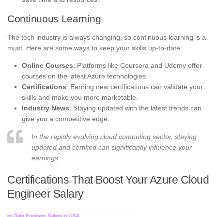
Continuous Learning
The tech industry is always changing, so continuous learning is a
must. Here are some ways to keep your skills up-to-date:
Online Courses
: Platforms like Coursera and Udemy offer
courses on the latest Azure technologies.
Certifications
: Earning new certifications can validate your
skills and make you more marketable.
Industry News
: Staying updated with the latest trends can
give you a competitive edge.
In the rapidly evolving cloud computing sector, staying
updated and certified can significantly influence your
earnings.
Certifications That Boost Your Azure Cloud
Engineer Salary