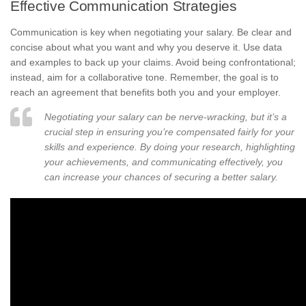
Effective Communication Strategies
Communication is key when negotiating your salary. Be clear and
concise about what you want and why you deserve it. Use data
and examples to back up your claims. Avoid being confrontational;
instead, aim for a collaborative tone. Remember, the goal is to
reach an agreement that benefits both you and your employer.
Negotiating your salary can be nerve-wracking, but it’s a
crucial step in ensuring you’re compensated fairly for your
skills and experience. By doing your research, highlighting
your achievements, and communicating effectively, you
can increase your chances of securing a better salary.