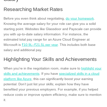
Researching Market Rates
Before you even think about negotiating,
do your homework
.
Knowing the average salary for your role can give you a solid
starting point. Websites like Glassdoor and Payscale can provide
you with up-to-date salary information. For instance, the
estimated total pay range for an Azure Cloud Engineer at
Microsoft is
₹10.9L–₹21.5L per year
. This includes both base
salary and additional pay.
Highlighting Your Skills and Achievements
When you’re in the negotiation room, make sure to
highlight your
skills and achievements
. If you have
specialized skills in a cloud
platform like Azure
, this can significantly boost your earning
potential. Don’t just list your skills; explain how they have
benefited your previous employers. For example, if you helped
reduce costs or improve system efficiency, make sure to mention
it.