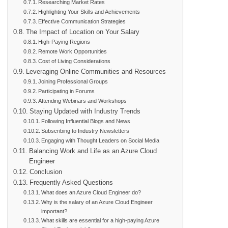
Researching Market Rates
Highlighting Your Skills and Achievements
Effective Communication Strategies
The Impact of Location on Your Salary
High-Paying Regions
Remote Work Opportunities
Cost of Living Considerations
Leveraging Online Communities and Resources
Joining Professional Groups
Participating in Forums
Attending Webinars and Workshops
Staying Updated with Industry Trends
Following Influential Blogs and News
Subscribing to Industry Newsletters
Engaging with Thought Leaders on Social Media
Balancing Work and Life as an Azure Cloud
Engineer
Conclusion
Frequently Asked Questions
What does an Azure Cloud Engineer do?
Why is the salary of an Azure Cloud Engineer
important?
What skills are essential for a high-paying Azure