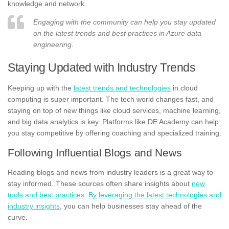
knowledge and network.
Engaging with the community can help you stay updated
on the latest trends and best practices in Azure data
engineering.
Staying Updated with Industry Trends
Keeping up with the
latest trends and technologies
in cloud
computing is super important. The tech world changes fast, and
staying on top of new things like cloud services, machine learning,
and big data analytics is key. Platforms like DE Academy can help
you stay competitive by offering coaching and specialized training.
Following Influential Blogs and News
Reading blogs and news from industry leaders is a great way to
stay informed. These sources often share insights about
new
tools and best practices
.
By leveraging the latest technologies and
industry insights
, you can help businesses stay ahead of the
curve.