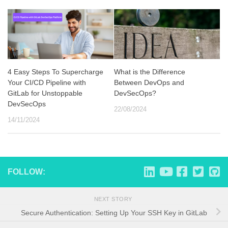
4 Easy Steps To Supercharge
What is the Difference
Your CI/CD Pipeline with
Between DevOps and
GitLab for Unstoppable
DevSecOps?
DevSecOps
22/08/2024
14/11/2024
FOLLOW:
NEXT STORY
Secure Authentication: Setting Up Your SSH Key in GitLab