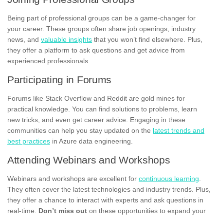
Being part of professional groups can be a game-changer for
your career. These groups often share job openings, industry
news, and
valuable insights
that you won’t find elsewhere. Plus,
they offer a platform to ask questions and get advice from
experienced professionals.
Participating in Forums
Forums like Stack Overflow and Reddit are gold mines for
practical knowledge. You can find solutions to problems, learn
new tricks, and even get career advice. Engaging in these
communities can help you stay updated on the
latest trends and
best practices
in Azure data engineering.
Attending Webinars and Workshops
Webinars and workshops are excellent for
continuous learning
.
They often cover the latest technologies and industry trends. Plus,
they offer a chance to interact with experts and ask questions in
real-time.
Don’t miss out
on these opportunities to expand your