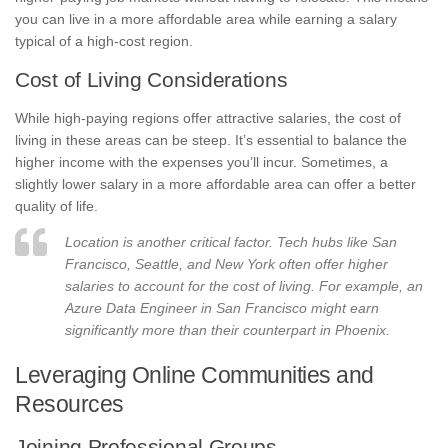
you can live in a more affordable area while earning a salary
typical of a high-cost region.
Cost of Living Considerations
While high-paying regions offer attractive salaries, the cost of
living in these areas can be steep. It’s essential to balance the
higher income with the expenses you’ll incur. Sometimes, a
slightly lower salary in a more affordable area can offer a better
quality of life.
Location is another critical factor. Tech hubs like San
Francisco, Seattle, and New York often offer higher
salaries to account for the cost of living. For example, an
Azure Data Engineer in San Francisco might earn
significantly more than their counterpart in Phoenix.
Leveraging Online Communities and
Resources
Joining Professional Groups