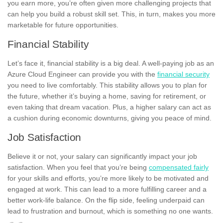
you earn more, you’re often given more challenging projects that
can help you build a robust skill set. This, in turn, makes you more
marketable for future opportunities.
Financial Stability
Let’s face it, financial stability is a big deal. A well-paying job as an
Azure Cloud Engineer can provide you with the
financial security
you need to live comfortably. This stability allows you to plan for
the future, whether it’s buying a home, saving for retirement, or
even taking that dream vacation. Plus, a higher salary can act as
a cushion during economic downturns, giving you peace of mind.
Job Satisfaction
Believe it or not, your salary can significantly impact your job
satisfaction. When you feel that you’re being
compensated fairly
for your skills and efforts, you’re more likely to be motivated and
engaged at work. This can lead to a more fulfilling career and a
better work-life balance. On the flip side, feeling underpaid can
lead to frustration and burnout, which is something no one wants.