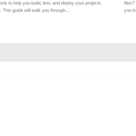
tools to help you build, test, and deploy your projects
files?
 This guide will walk you through...
you tr