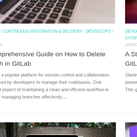
/
CONTINUOUS INTEGRATION & DELIVERY
/
DEVSECOPS
/
DEVO
GITO
4
10/09/
prehensive Guide on How to Delete
A S
h in GitLab
Git
 a popular platform for version control and collaboration,
Starti
sed by developers to manage their codebases. One
powerf
 aspect of maintaining a clean and efficient workflow in
This g
 managing branches effectively....