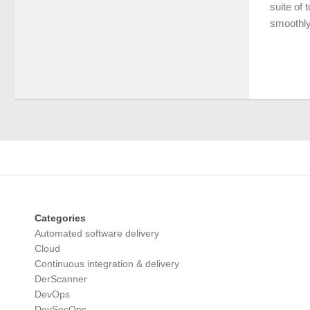
suite of 
smoothly.
Categories
Automated software delivery
Cloud
Continuous integration & delivery
DerScanner
DevOps
DevSecOps