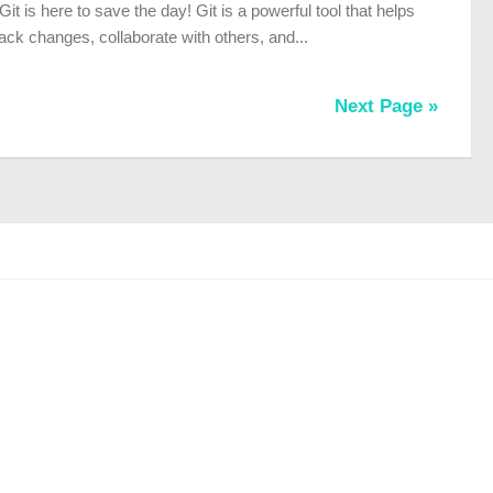
 Git is here to save the day! Git is a powerful tool that helps
ack changes, collaborate with others, and...
Next Page »