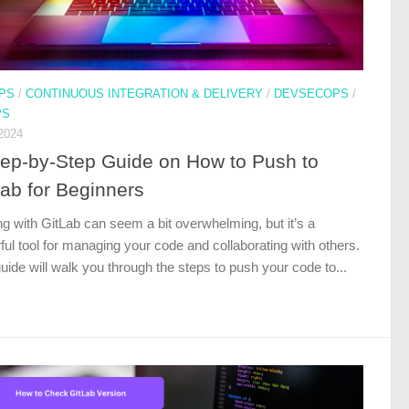
PS
/
CONTINUOUS INTEGRATION & DELIVERY
/
DEVSECOPS
/
PS
2024
tep-by-Step Guide on How to Push to
Lab for Beginners
ng with GitLab can seem a bit overwhelming, but it’s a
ul tool for managing your code and collaborating with others.
uide will walk you through the steps to push your code to...