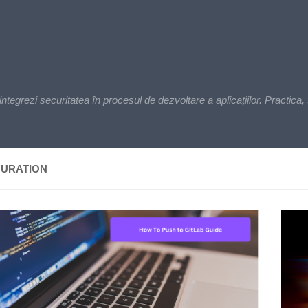
zi securitatea în procesul de dezvoltare a aplicațiilor. Practica, t
GURATION