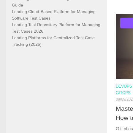
Guide
Leading Cloud-Based Platform for Managing
Software Test Cases
Leading Test Repository Platform for Managing
Test Cases 2026
Leading Platforms for Centralized Test Case
Tracking (2026)
DEVOPS
GITOPS
09/09/202
Maste
How t
GitLab is