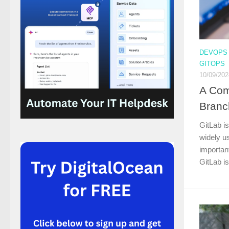
DEVOPS
GITOPS
10/09/202
A Com
Branc
GitLab is
widely u
important
GitLab is