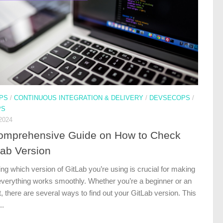
PS
/
CONTINUOUS INTEGRATION & DELIVERY
/
DEVSECOPS
/
PS
2024
omprehensive Guide on How to Check
Lab Version
ng which version of GitLab you’re using is crucial for making
everything works smoothly. Whether you’re a beginner or an
, there are several ways to find out your GitLab version. This
..