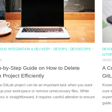
OUS INTEGRATION & DELIVERY
/
DEVOPS
/
DEVSECOPS
/
DEVO
GITO
4
09/09/
p-by-Step Guide on How to Delete
A C
 Project Efficiently
Git
 a GitLab project can be an important task when you want
Knowi
 up your workspace or remove unnecessary files. While
sure 
ss is straightforward, it requires careful attention to ensure
expert
guide.