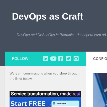
Skip to content
DevOps as Craft
DevOps and DeSecOps in Romania - descoperă cum să integre
FOLLOW:
CONFI
We earn commissions when you shop through
the links below.