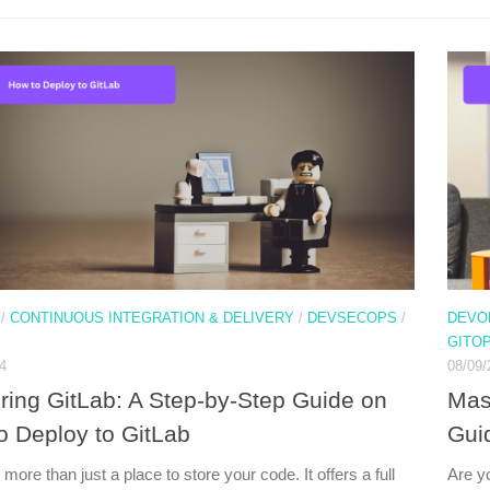
/
CONTINUOUS INTEGRATION & DELIVERY
/
DEVSECOPS
/
DEVO
GITO
4
08/09/
ring GitLab: A Step-by-Step Guide on
Mas
o Deploy to GitLab
Guid
 more than just a place to store your code. It offers a full
Are y