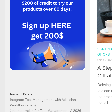
CONTINU
GITOPS
09/09/202
A Ste
GitLab
Deleting
to clean
Recent Posts
the proce
Integrate Test Management with Atlassian
that all...
Workflow (2026)
Jira Integration for Test Management: A 2026