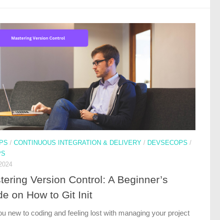
PS
/
CONTINUOUS INTEGRATION & DELIVERY
/
DEVSECOPS
/
PS
2024
tering Version Control: A Beginner’s
e on How to Git Init
ou new to coding and feeling lost with managing your project