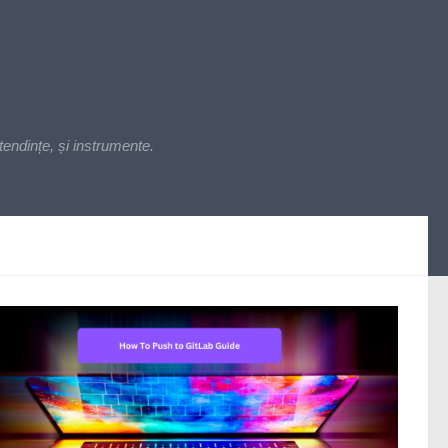
endințe, și instrumente.