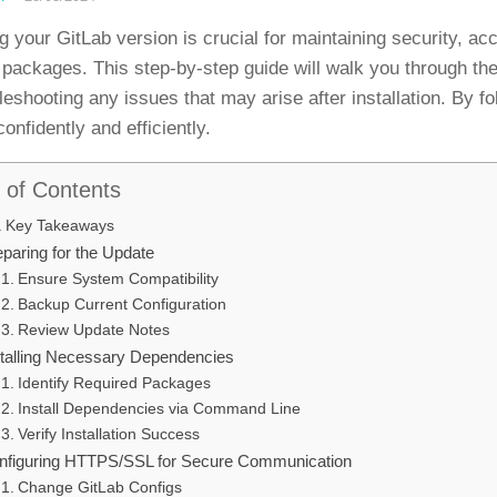
g your GitLab version is crucial for maintaining security, ac
packages. This step-by-step guide will walk you through th
leshooting any issues that may arise after installation. By fo
onfidently and efficiently.
 of Contents
Key Takeaways
paring for the Update
Ensure System Compatibility
Backup Current Configuration
Review Update Notes
stalling Necessary Dependencies
Identify Required Packages
Install Dependencies via Command Line
Verify Installation Success
nfiguring HTTPS/SSL for Secure Communication
Change GitLab Configs