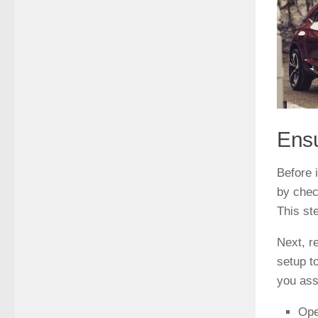
Ensu
Before i
by chec
This st
Next, r
setup t
you ass
Ope