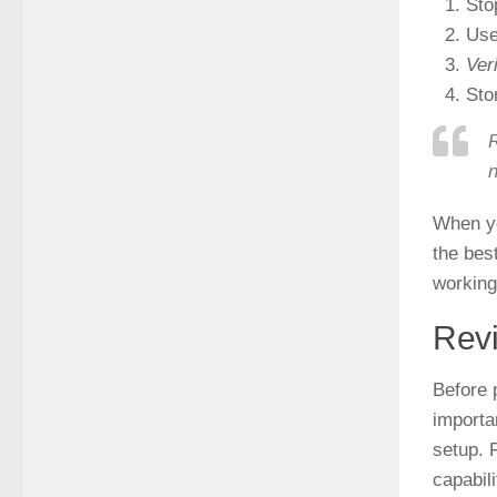
Sto
Use
Ver
Sto
R
n
When yo
the bes
working
Rev
Before 
importa
setup. 
capabil