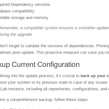
uired Dependency versions
abase compatibility
ilable storage and memory
emember, a compatible system ensures a smoother update p
uring the upgrade.
 don’t forget to validate the versions of dependencies. Pinni
pelines post-update. This proactive measure can save you ti
up Current Configuration
iving into the update process, it’s crucial to
back up your c
tore your system to its previous state in case of any issues 
tLab instance, including all repositories, configurations, and
orm a comprehensive backup, follow these steps: