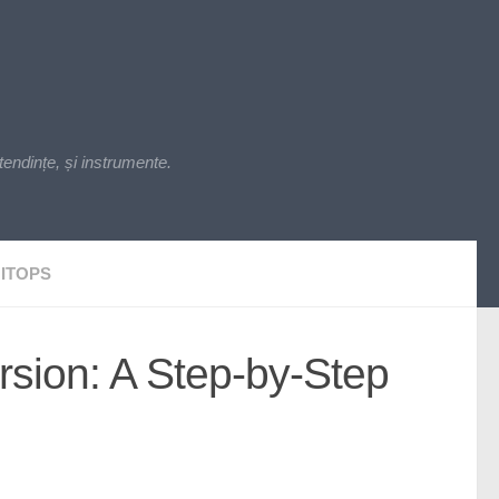
endințe, și instrumente.
ITOPS
rsion: A Step-by-Step