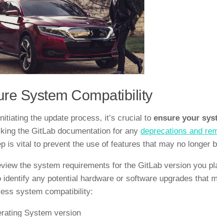
re System Compatibility
nitiating the update process, it’s crucial to
ensure your sys
king the GitLab documentation for any
deprecations and re
ep is vital to prevent the use of features that may no longer 
eview the system requirements for the GitLab version you pla
o identify any potential hardware or software upgrades that 
ess system compatibility:
rating System version