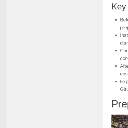
Key
Bef
pre
Ins
dis
Con
com
Aft
ens
Exp
Git
Pre