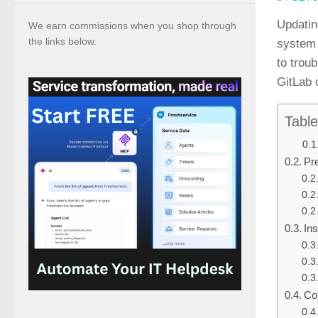
Updatin
We earn commissions when you shop through
the links below.
system 
to troub
GitLab c
Table
Pre
In
Co