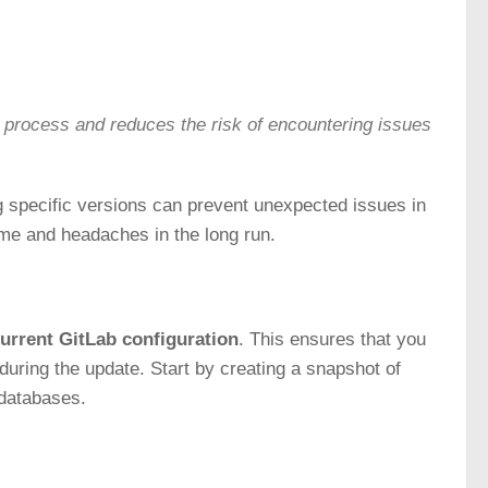
rocess and reduces the risk of encountering issues
ng specific versions can prevent unexpected issues in
me and headaches in the long run.
urrent GitLab configuration
. This ensures that you
during the update. Start by creating a snapshot of
 databases.