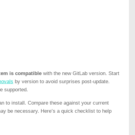
tem is compatible
with the new GitLab version. Start
movals
by version to avoid surprises post-update.
be supported.
n to install. Compare these against your current
may be necessary. Here’s a quick checklist to help