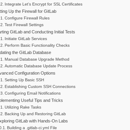
Integrate Let’s Encrypt for SSL Certificates
ting Up the Firewall for GitLab
Configure Firewall Rules
Test Firewall Settings
rting GitLab and Conducting Initial Tests
Initiate GitLab Services
Perform Basic Functionality Checks
dating the GitLab Database
Manual Database Upgrade Method
Automatic Database Update Process
vanced Configuration Options
Setting Up Basic SSH
Establishing Custom SSH Connections
Configuring Email Notifications
plementing Useful Tips and Tricks
Utilizing Rake Tasks
Backing Up and Restoring GitLab
xploring GitLab with Hands-On Labs
Building a .gitlab-ci.yml File