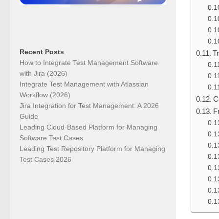
Recent Posts
T
How to Integrate Test Management Software
with Jira (2026)
Integrate Test Management with Atlassian
Workflow (2026)
C
Jira Integration for Test Management: A 2026
F
Guide
Leading Cloud-Based Platform for Managing
Software Test Cases
Leading Test Repository Platform for Managing
Test Cases 2026