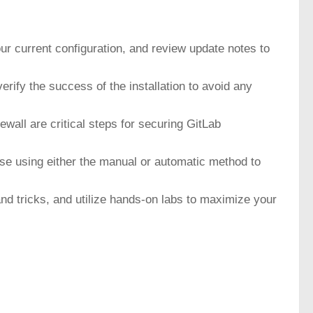
ur current configuration, and review update notes to
ify the success of the installation to avoid any
wall are critical steps for securing GitLab
base using either the manual or automatic method to
nd tricks, and utilize hands-on labs to maximize your