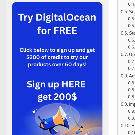
Set
Sta
Up
Ad
Im
E