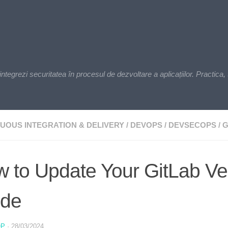
zi securitatea în procesul de dezvoltare a aplicațiilor. Practica, t
UOUS INTEGRATION & DELIVERY
/
DEVOPS
/
DEVSECOPS
/
G
 to Update Your GitLab Ve
ide
OP
·
28/03/2024