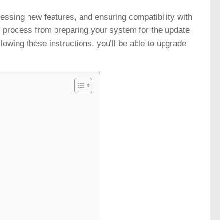
cessing new features, and ensuring compatibility with
e process from preparing your system for the update
llowing these instructions, you’ll be able to upgrade