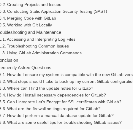
Creating Projects and Issues
Conducting Static Application Security Testing (SAST)
Merging Code with GitLab
Working with Git Locally
roubleshooting and Maintenance
Accessing and Interpreting Log Files
Troubleshooting Common Issues
Using GitLab Administration Commands
onclusion
requently Asked Questions
How do I ensure my system is compatible with the new GitLab vers
What steps should I take to back up my current GitLab configurati
Where can I find the update notes for GitLab?
How do I install necessary dependencies for GitLab?
Can I integrate Let’s Encrypt for SSL certificates with GitLab?
What are the firewall settings required for GitLab?
How do I perform a manual database update for GitLab?
What are some useful tips for troubleshooting GitLab issues?