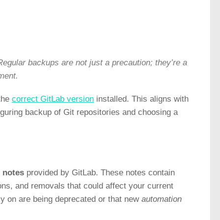
egular backups are not just a precaution; they’re a
nment.
 the
correct GitLab version
installed. This aligns with
iguring backup of Git repositories and choosing a
 notes
provided by GitLab. These notes contain
ns, and removals that could affect your current
ely on are being deprecated or that new
automation