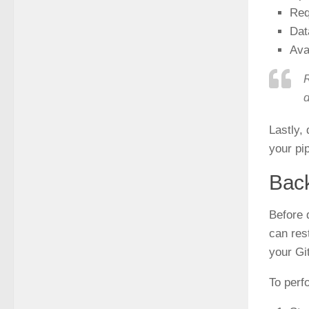
Req
Dat
Ava
R
d
Lastly,
your pi
Back
Before d
can res
your Gi
To perf