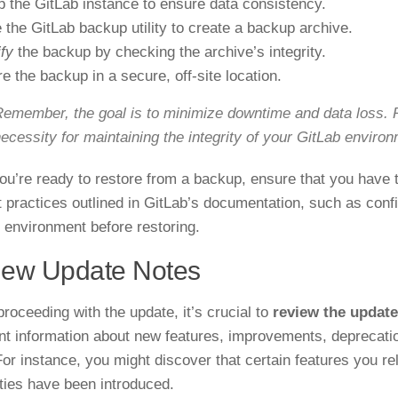
p the GitLab instance to ensure data consistency.
 the GitLab backup utility to create a backup archive.
ify
the backup by checking the archive’s integrity.
re the backup in a secure, off-site location.
emember, the goal is to minimize downtime and data loss. R
ecessity for maintaining the integrity of your GitLab enviro
u’re ready to restore from a backup, ensure that you have
t practices outlined in GitLab’s documentation, such as conf
 environment before restoring.
iew Update Notes
proceeding with the update, it’s crucial to
review the update
nt information about new features, improvements, deprecatio
For instance, you might discover that certain features you r
ities have been introduced.