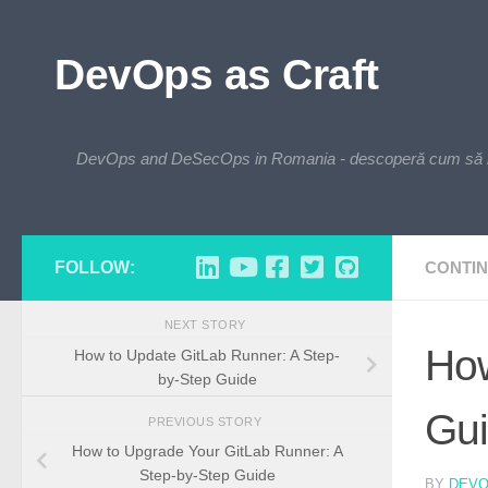
Skip to content
DevOps as Craft
DevOps and DeSecOps in Romania - descoperă cum să integre
FOLLOW:
CONTIN
NEXT STORY
How
How to Update GitLab Runner: A Step-
by-Step Guide
Gu
PREVIOUS STORY
How to Upgrade Your GitLab Runner: A
Step-by-Step Guide
BY
DEV