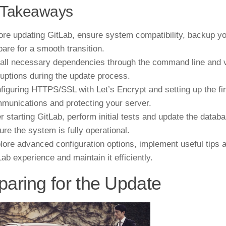
 Takeaways
ore updating GitLab, ensure system compatibility, backup yo
pare for a smooth transition.
tall necessary dependencies through the command line and ver
ruptions during the update process.
figuring HTTPS/SSL with Let’s Encrypt and setting up the fire
munications and protecting your server.
er starting GitLab, perform initial tests and update the data
ure the system is fully operational.
lore advanced configuration options, implement useful tips a
Lab experience and maintain it efficiently.
paring for the Update