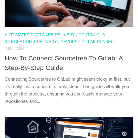
AUTOMATED SOFTWARE DELIVERY
/
CONTINUOUS
INTEGRATION & DELIVERY
/
DEVOPS
/
GITLAB RUNNER
20/08/2024
How To Connect Sourcetree To Gitlab: A
Step-By-Step Guide
Connecting Sourcetree to GitLab might seem tricky at first, but
it’s really just a series of simple steps. This guide will walk you
through the process, ensuring you can easily manage your
repositories and...