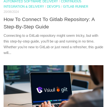
AUTOMATED SOFTWARE DELIVERY
/
CONTINUOUS
INTEGRATION & DELIVERY
/
DEVOPS
/
GITLAB RUNNER
20/08/2024
How To Connect To Gitlab Repository: A
Step-By-Step Guide
Connecting to a GitLab repository might seem tricky, but with
this step-by-step guide, you’ll be up and running in no time.
Whether you’re new to GitLab or just need a refresher, this guide
will...