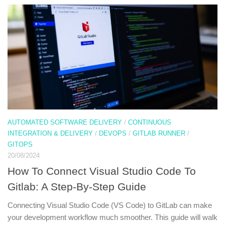
AUTOMATED SOFTWARE DELIVERY
/
CONTINUOUS
INTEGRATION & DELIVERY
/
DEVOPS
/
GITLAB RUNNER
/
GITOPS
20/08/2024
How To Connect Visual Studio Code To
Gitlab: A Step-By-Step Guide
Connecting Visual Studio Code (VS Code) to GitLab can make
your development workflow much smoother. This guide will walk