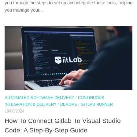
you through the steps to set up and integrate these tools, helping
you manage your...
AUTOMATED SOFTWARE DELIVERY
/
CONTINUOUS
INTEGRATION & DELIVERY
/
DEVOPS
/
GITLAB RUNNER
19/08/2024
How To Connect Gitlab To Visual Studio
Code: A Step-By-Step Guide