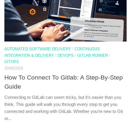
AUTOMATED SOFTWARE DELIVERY
/
CONTINUOUS
INTEGRATION & DELIVERY
/
DEVOPS
/
GITLAB RUNNER
/
GITOPS
20/08/2024
How To Connect To Gitlab: A Step-By-Step
Guide
Connecting to GitLab can seem tricky, but it’s easier than you
think. This guide will walk you through every step to get you
connected and working with GitLab. Whether you’re new to Git
or...