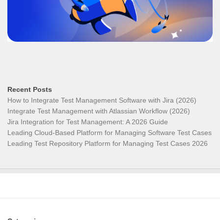
Recent Posts
How to Integrate Test Management Software with Jira (2026)
Integrate Test Management with Atlassian Workflow (2026)
Jira Integration for Test Management: A 2026 Guide
Leading Cloud-Based Platform for Managing Software Test Cases
Leading Test Repository Platform for Managing Test Cases 2026