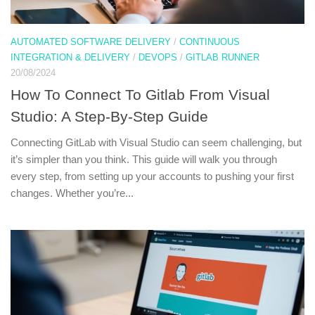
AUTOMATED SOFTWARE DELIVERY
/
CONTINUOUS
INTEGRATION & DELIVERY
/
DEVOPS
/
GITLAB RUNNER
20/08/2024
How To Connect To Gitlab From Visual
Studio: A Step-By-Step Guide
Connecting GitLab with Visual Studio can seem challenging, but
it’s simpler than you think. This guide will walk you through
every step, from setting up your accounts to pushing your first
changes. Whether you’re...