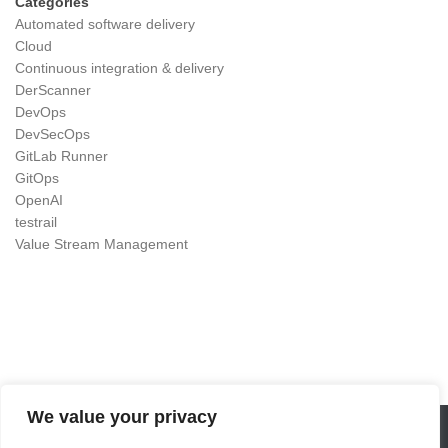
Categories
Automated software delivery
Cloud
Continuous integration & delivery
DerScanner
DevOps
DevSecOps
GitLab Runner
GitOps
OpenAI
testrail
Value Stream Management
We value your privacy