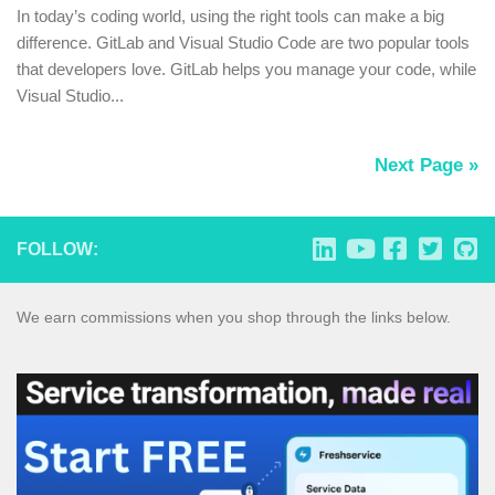
In today’s coding world, using the right tools can make a big
difference. GitLab and Visual Studio Code are two popular tools
that developers love. GitLab helps you manage your code, while
Visual Studio...
Next Page »
FOLLOW:
We earn commissions when you shop through the links below.