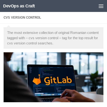
DevOps as Craft
Skip to content
CVS VERSION CONTROL
The most extensive collection of original Romanian content
tagged with – cvs version control – tag for the top result for
cvs version control searches.