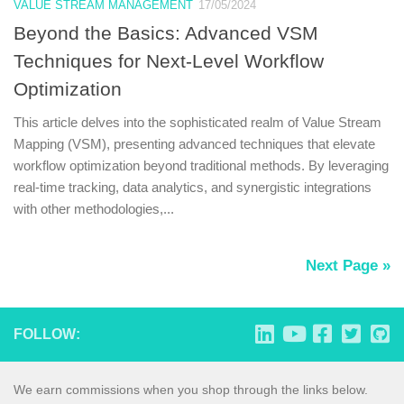
VALUE STREAM MANAGEMENT
17/05/2024
Beyond the Basics: Advanced VSM
Techniques for Next-Level Workflow
Optimization
This article delves into the sophisticated realm of Value Stream
Mapping (VSM), presenting advanced techniques that elevate
workflow optimization beyond traditional methods. By leveraging
real-time tracking, data analytics, and synergistic integrations
with other methodologies,...
Next Page »
FOLLOW:
We earn commissions when you shop through the links below.