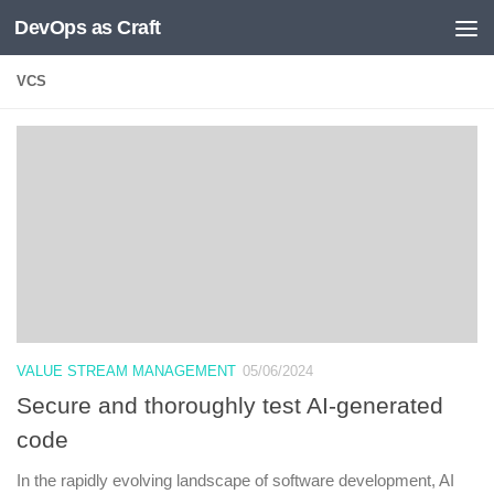
DevOps as Craft
Skip to content
VCS
VALUE STREAM MANAGEMENT
05/06/2024
Secure and thoroughly test AI-generated
code
In the rapidly evolving landscape of software development, AI