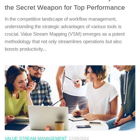
the Secret Weapon for Top Performance
In the competitive landscape of workflow management,
understanding the strategic advantages of various tools is
crucial. Value Stream Mapping (VSM) emerges as a potent
methodology that not only streamlines operations but also
boosts productivity...
VALUE STREAM MANAGEMENT
17/05/2024