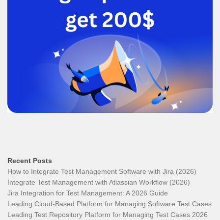
Recent Posts
How to Integrate Test Management Software with Jira (2026)
Integrate Test Management with Atlassian Workflow (2026)
Jira Integration for Test Management: A 2026 Guide
Leading Cloud-Based Platform for Managing Software Test Cases
Leading Test Repository Platform for Managing Test Cases 2026