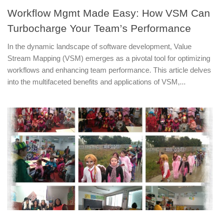
Workflow Mgmt Made Easy: How VSM Can
Turbocharge Your Team’s Performance
In the dynamic landscape of software development, Value
Stream Mapping (VSM) emerges as a pivotal tool for optimizing
workflows and enhancing team performance. This article delves
into the multifaceted benefits and applications of VSM,...