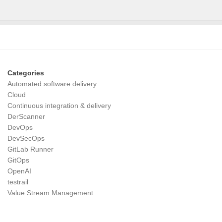
Categories
Automated software delivery
Cloud
Continuous integration & delivery
DerScanner
DevOps
DevSecOps
GitLab Runner
GitOps
OpenAI
testrail
Value Stream Management