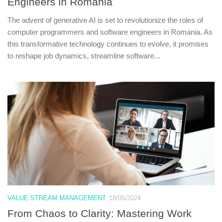
Engineers in Romania
The advent of generative AI is set to revolutionize the roles of
computer programmers and software engineers in Romania. As
this transformative technology continues to evolve, it promises
to reshape job dynamics, streamline software...
VALUE STREAM MANAGEMENT
18/05/2024
From Chaos to Clarity: Mastering Work