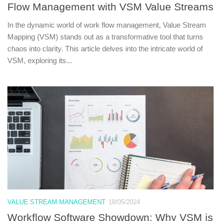
Flow Management with VSM Value Streams
In the dynamic world of work flow management, Value Stream
Mapping (VSM) stands out as a transformative tool that turns
chaos into clarity. This article delves into the intricate world of
VSM, exploring its...
VALUE STREAM MANAGEMENT
18/05/2024
Workflow Software Showdown: Why VSM is