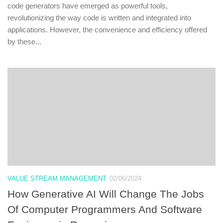
code generators have emerged as powerful tools,
revolutionizing the way code is written and integrated into
applications. However, the convenience and efficiency offered
by these...
VALUE STREAM MANAGEMENT
02/06/2024
How Generative AI Will Change The Jobs
Of Computer Programmers And Software