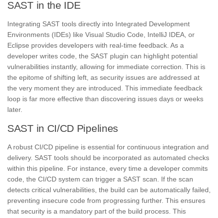
SAST in the IDE
Integrating SAST tools directly into Integrated Development
Environments (IDEs) like Visual Studio Code, IntelliJ IDEA, or
Eclipse provides developers with real-time feedback. As a
developer writes code, the SAST plugin can highlight potential
vulnerabilities instantly, allowing for immediate correction. This is
the epitome of shifting left, as security issues are addressed at
the very moment they are introduced. This immediate feedback
loop is far more effective than discovering issues days or weeks
later.
SAST in CI/CD Pipelines
A robust CI/CD pipeline is essential for continuous integration and
delivery. SAST tools should be incorporated as automated checks
within this pipeline. For instance, every time a developer commits
code, the CI/CD system can trigger a SAST scan. If the scan
detects critical vulnerabilities, the build can be automatically failed,
preventing insecure code from progressing further. This ensures
that security is a mandatory part of the build process. This