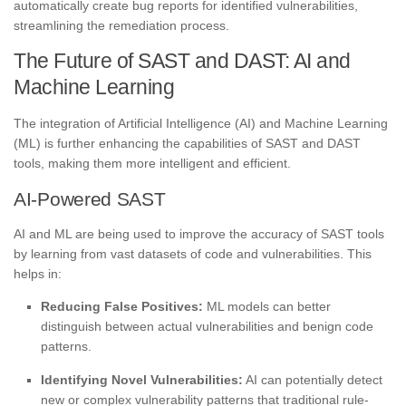
automatically create bug reports for identified vulnerabilities,
streamlining the remediation process.
The Future of SAST and DAST: AI and
Machine Learning
The integration of Artificial Intelligence (AI) and Machine Learning
(ML) is further enhancing the capabilities of SAST and DAST
tools, making them more intelligent and efficient.
AI-Powered SAST
AI and ML are being used to improve the accuracy of SAST tools
by learning from vast datasets of code and vulnerabilities. This
helps in:
Reducing False Positives:
ML models can better
distinguish between actual vulnerabilities and benign code
patterns.
Identifying Novel Vulnerabilities:
AI can potentially detect
new or complex vulnerability patterns that traditional rule-