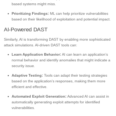
based systems might miss.
Prioritizing Findings:
ML can help prioritize vulnerabilities
based on their likelihood of exploitation and potential impact.
AI-Powered DAST
Similarly, AI is transforming DAST by enabling more sophisticated
attack simulations. AI-driven DAST tools can:
Learn Application Behavior:
AI can learn an application’s
normal behavior and identify anomalies that might indicate a
security issue.
Adaptive Testing:
Tools can adapt their testing strategies
based on the application’s responses, making them more
efficient and effective.
Automated Exploit Generation:
Advanced AI can assist in
automatically generating exploit attempts for identified
vulnerabilities.