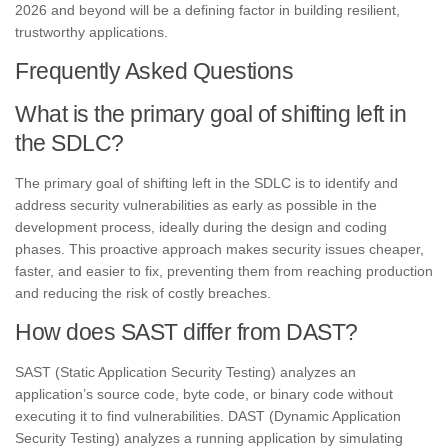
2026 and beyond will be a defining factor in building resilient,
trustworthy applications.
Frequently Asked Questions
What is the primary goal of shifting left in
the SDLC?
The primary goal of shifting left in the SDLC is to identify and
address security vulnerabilities as early as possible in the
development process, ideally during the design and coding
phases. This proactive approach makes security issues cheaper,
faster, and easier to fix, preventing them from reaching production
and reducing the risk of costly breaches.
How does SAST differ from DAST?
SAST (Static Application Security Testing) analyzes an
application’s source code, byte code, or binary code without
executing it to find vulnerabilities. DAST (Dynamic Application
Security Testing) analyzes a running application by simulating