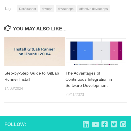
Tags:
DerScanner
devops
devsecops
effective devsecops
YOU MAY ALSO LIKE...
Step-by-Step Guide to GitLab
The Advantages of
Runner Install
Continuous Integration in
Software Development
14/08/2024
29/11/2023
FOLLOW: