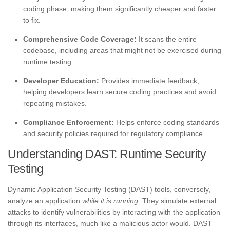
coding phase, making them significantly cheaper and faster
to fix.
Comprehensive Code Coverage:
It scans the entire
codebase, including areas that might not be exercised during
runtime testing.
Developer Education:
Provides immediate feedback,
helping developers learn secure coding practices and avoid
repeating mistakes.
Compliance Enforcement:
Helps enforce coding standards
and security policies required for regulatory compliance.
Understanding DAST: Runtime Security
Testing
Dynamic Application Security Testing (DAST) tools, conversely,
analyze an application
while it is running
. They simulate external
attacks to identify vulnerabilities by interacting with the application
through its interfaces, much like a malicious actor would. DAST