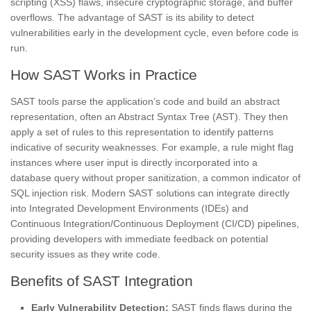
scripting (XSS) flaws, insecure cryptographic storage, and buffer
overflows. The advantage of SAST is its ability to detect
vulnerabilities early in the development cycle, even before code is
run.
How SAST Works in Practice
SAST tools parse the application’s code and build an abstract
representation, often an Abstract Syntax Tree (AST). They then
apply a set of rules to this representation to identify patterns
indicative of security weaknesses. For example, a rule might flag
instances where user input is directly incorporated into a
database query without proper sanitization, a common indicator of
SQL injection risk. Modern SAST solutions can integrate directly
into Integrated Development Environments (IDEs) and
Continuous Integration/Continuous Deployment (CI/CD) pipelines,
providing developers with immediate feedback on potential
security issues as they write code.
Benefits of SAST Integration
Early Vulnerability Detection:
SAST finds flaws during the