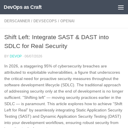
DevOps as Craft
Skip to content
DERSCANNER
/
DEVSECOPS
/
OPENAI
Shift Left: Integrate SAST & DAST into
SDLC for Real Security
BY
DEVOP
·
06/07/2026
In 2026, a staggering 95% of cybersecurity breaches are
attributed to exploitable vulnerabilities, a figure that underscores
the critical need for proactive security measures throughout the
software development lifecycle (SDLC). The traditional approach
of addressing security only at the end of development is no longer
sufficient. “Shifting left” — moving security practices earlier in the
SDLC — is paramount. This article explores how to achieve “Shift
Left for Real” by seamlessly integrating Static Application Security
Testing (SAST) and Dynamic Application Security Testing (DAST)
into your development workflows, ensuring robust security from