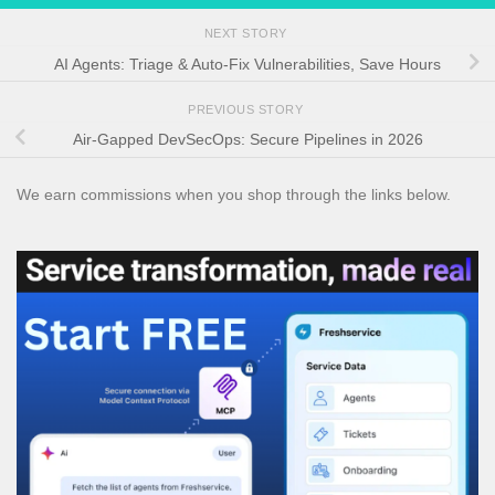
NEXT STORY
AI Agents: Triage & Auto-Fix Vulnerabilities, Save Hours
PREVIOUS STORY
Air-Gapped DevSecOps: Secure Pipelines in 2026
We earn commissions when you shop through the links below.