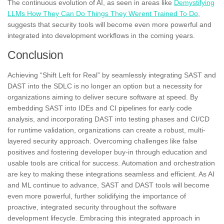
The continuous evolution of AI, as seen in areas like
Demystifying
LLMs How They Can Do Things They Werent Trained To Do
,
suggests that security tools will become even more powerful and
integrated into development workflows in the coming years.
Conclusion
Achieving “Shift Left for Real” by seamlessly integrating SAST and
DAST into the SDLC is no longer an option but a necessity for
organizations aiming to deliver secure software at speed. By
embedding SAST into IDEs and CI pipelines for early code
analysis, and incorporating DAST into testing phases and CI/CD
for runtime validation, organizations can create a robust, multi-
layered security approach. Overcoming challenges like false
positives and fostering developer buy-in through education and
usable tools are critical for success. Automation and orchestration
are key to making these integrations seamless and efficient. As AI
and ML continue to advance, SAST and DAST tools will become
even more powerful, further solidifying the importance of
proactive, integrated security throughout the software
development lifecycle. Embracing this integrated approach in