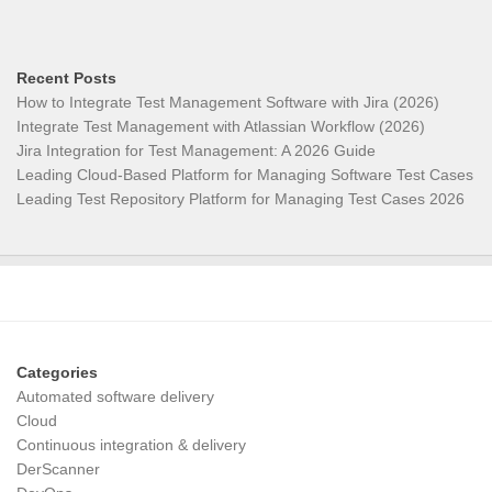
Recent Posts
How to Integrate Test Management Software with Jira (2026)
Integrate Test Management with Atlassian Workflow (2026)
Jira Integration for Test Management: A 2026 Guide
Leading Cloud-Based Platform for Managing Software Test Cases
Leading Test Repository Platform for Managing Test Cases 2026
Categories
Automated software delivery
Cloud
Continuous integration & delivery
DerScanner