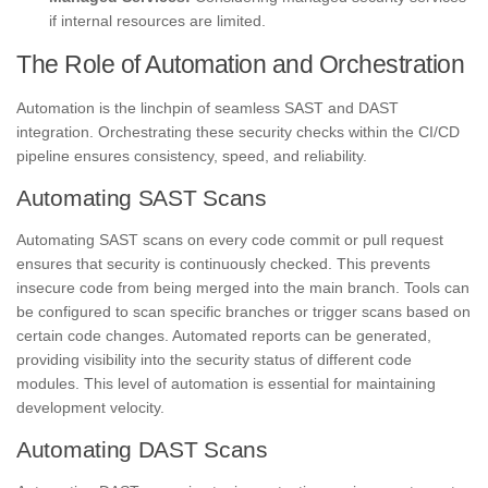
if internal resources are limited.
The Role of Automation and Orchestration
Automation is the linchpin of seamless SAST and DAST
integration. Orchestrating these security checks within the CI/CD
pipeline ensures consistency, speed, and reliability.
Automating SAST Scans
Automating SAST scans on every code commit or pull request
ensures that security is continuously checked. This prevents
insecure code from being merged into the main branch. Tools can
be configured to scan specific branches or trigger scans based on
certain code changes. Automated reports can be generated,
providing visibility into the security status of different code
modules. This level of automation is essential for maintaining
development velocity.
Automating DAST Scans