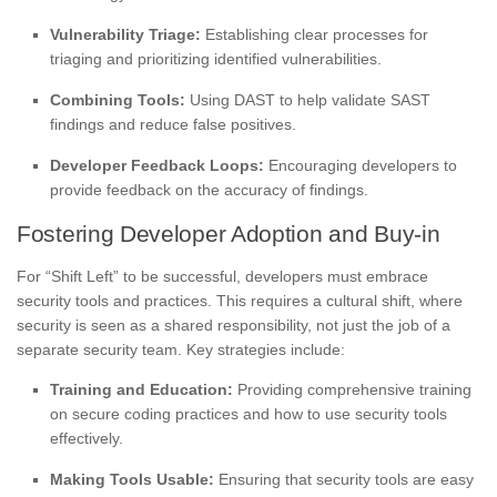
Vulnerability Triage:
Establishing clear processes for
triaging and prioritizing identified vulnerabilities.
Combining Tools:
Using DAST to help validate SAST
findings and reduce false positives.
Developer Feedback Loops:
Encouraging developers to
provide feedback on the accuracy of findings.
Fostering Developer Adoption and Buy-in
For “Shift Left” to be successful, developers must embrace
security tools and practices. This requires a cultural shift, where
security is seen as a shared responsibility, not just the job of a
separate security team. Key strategies include:
Training and Education:
Providing comprehensive training
on secure coding practices and how to use security tools
effectively.
Making Tools Usable:
Ensuring that security tools are easy