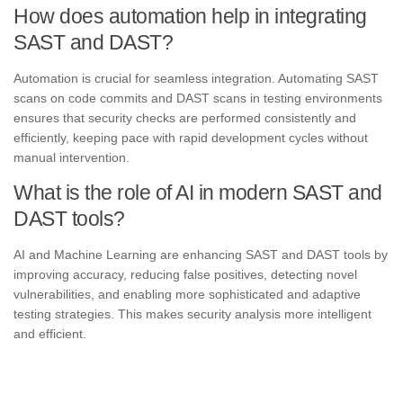
How does automation help in integrating
SAST and DAST?
Automation is crucial for seamless integration. Automating SAST
scans on code commits and DAST scans in testing environments
ensures that security checks are performed consistently and
efficiently, keeping pace with rapid development cycles without
manual intervention.
What is the role of AI in modern SAST and
DAST tools?
AI and Machine Learning are enhancing SAST and DAST tools by
improving accuracy, reducing false positives, detecting novel
vulnerabilities, and enabling more sophisticated and adaptive
testing strategies. This makes security analysis more intelligent
and efficient.