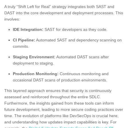
A truly “Shift Left for Real” strategy integrates both SAST and
DAST into the core development and deployment processes. This
involves:
IDE Integration:
SAST for developers as they code.
CI Pipeline:
Automated SAST and dependency scanning on
commits.
Staging Environment:
Automated DAST scans after
deployment to staging.
Production Monitoring:
Continuous monitoring and
occasional DAST scans of production environments.
This layered approach ensures that security is continuously
assessed and reinforced throughout the entire SDLC.
Furthermore, the insights gained from these tools can inform
future development, leading to more secure coding practices over
time. The evolution of platforms like DevSecOps is crucial here,
and understanding how updates impact capabilities is key. For