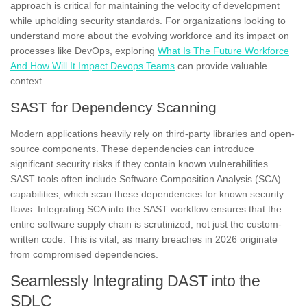
approach is critical for maintaining the velocity of development
while upholding security standards. For organizations looking to
understand more about the evolving workforce and its impact on
processes like DevOps, exploring
What Is The Future Workforce
And How Will It Impact Devops Teams
can provide valuable
context.
SAST for Dependency Scanning
Modern applications heavily rely on third-party libraries and open-
source components. These dependencies can introduce
significant security risks if they contain known vulnerabilities.
SAST tools often include Software Composition Analysis (SCA)
capabilities, which scan these dependencies for known security
flaws. Integrating SCA into the SAST workflow ensures that the
entire software supply chain is scrutinized, not just the custom-
written code. This is vital, as many breaches in 2026 originate
from compromised dependencies.
Seamlessly Integrating DAST into the
SDLC