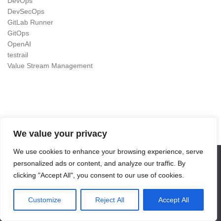
DevOps
DevSecOps
GitLab Runner
GitOps
OpenAI
testrail
Value Stream Management
We value your privacy
We use cookies to enhance your browsing experience, serve
personalized ads or content, and analyze our traffic. By
DevOps as Craft © 2026. All Rights Reserved.
clicking "Accept All", you consent to our use of cookies.
Powered by
- Designed with the
Hueman theme
Customize
Reject All
Accept All