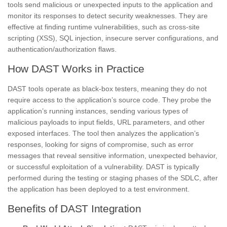
tools send malicious or unexpected inputs to the application and
monitor its responses to detect security weaknesses. They are
effective at finding runtime vulnerabilities, such as cross-site
scripting (XSS), SQL injection, insecure server configurations, and
authentication/authorization flaws.
How DAST Works in Practice
DAST tools operate as black-box testers, meaning they do not
require access to the application’s source code. They probe the
application’s running instances, sending various types of
malicious payloads to input fields, URL parameters, and other
exposed interfaces. The tool then analyzes the application’s
responses, looking for signs of compromise, such as error
messages that reveal sensitive information, unexpected behavior,
or successful exploitation of a vulnerability. DAST is typically
performed during the testing or staging phases of the SDLC, after
the application has been deployed to a test environment.
Benefits of DAST Integration