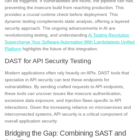
can be triggered. If vulnerabilities are found, the pipeline can halt,
preventing the insecure build from reaching production. This
provides a crucial runtime check before deployment. This
dynamic testing complements static analysis, offering a layered
security approach. The ongoing advancements in AI are
revolutionizing testing, and understanding
Ai Testing Revolution
Supercharge Your Software Automation With Lambdatests Unified
Platform
highlights the future of this integration.
DAST for API Security Testing
Modern applications often rely heavily on APIs. DAST tools that
specialize in API security can test these endpoints for
vulnerabilities. By sending crafted requests to API endpoints,
these tools can uncover issues like insecure authentication,
excessive data exposure, and injection flaws specific to API
interactions. Given the increasing reliance on microservices and
interconnected systems, API security is a critical component of
overall application security.
Bridging the Gap: Combining SAST and