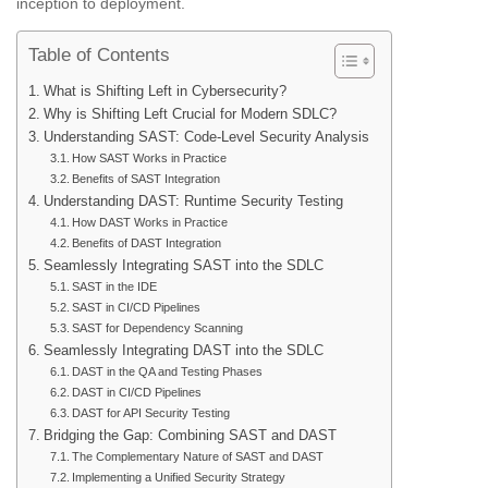
inception to deployment.
Table of Contents
What is Shifting Left in Cybersecurity?
Why is Shifting Left Crucial for Modern SDLC?
Understanding SAST: Code-Level Security Analysis
How SAST Works in Practice
Benefits of SAST Integration
Understanding DAST: Runtime Security Testing
How DAST Works in Practice
Benefits of DAST Integration
Seamlessly Integrating SAST into the SDLC
SAST in the IDE
SAST in CI/CD Pipelines
SAST for Dependency Scanning
Seamlessly Integrating DAST into the SDLC
DAST in the QA and Testing Phases
DAST in CI/CD Pipelines
DAST for API Security Testing
Bridging the Gap: Combining SAST and DAST
The Complementary Nature of SAST and DAST
Implementing a Unified Security Strategy