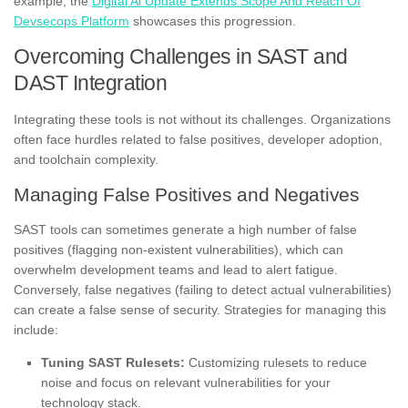
example, the
Digital Ai Update Extends Scope And Reach Of
Devsecops Platform
showcases this progression.
Overcoming Challenges in SAST and
DAST Integration
Integrating these tools is not without its challenges. Organizations
often face hurdles related to false positives, developer adoption,
and toolchain complexity.
Managing False Positives and Negatives
SAST tools can sometimes generate a high number of false
positives (flagging non-existent vulnerabilities), which can
overwhelm development teams and lead to alert fatigue.
Conversely, false negatives (failing to detect actual vulnerabilities)
can create a false sense of security. Strategies for managing this
include:
Tuning SAST Rulesets:
Customizing rulesets to reduce
noise and focus on relevant vulnerabilities for your
technology stack.