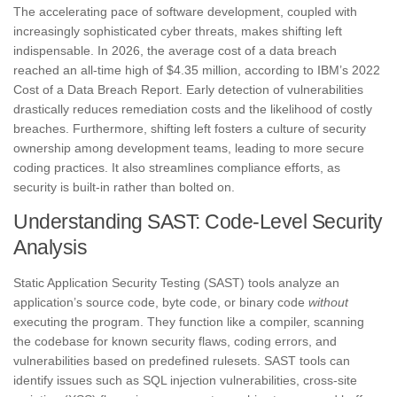
The accelerating pace of software development, coupled with
increasingly sophisticated cyber threats, makes shifting left
indispensable. In 2026, the average cost of a data breach
reached an all-time high of $4.35 million, according to IBM’s 2022
Cost of a Data Breach Report. Early detection of vulnerabilities
drastically reduces remediation costs and the likelihood of costly
breaches. Furthermore, shifting left fosters a culture of security
ownership among development teams, leading to more secure
coding practices. It also streamlines compliance efforts, as
security is built-in rather than bolted on.
Understanding SAST: Code-Level Security
Analysis
Static Application Security Testing (SAST) tools analyze an
application’s source code, byte code, or binary code
without
executing the program. They function like a compiler, scanning
the codebase for known security flaws, coding errors, and
vulnerabilities based on predefined rulesets. SAST tools can
identify issues such as SQL injection vulnerabilities, cross-site