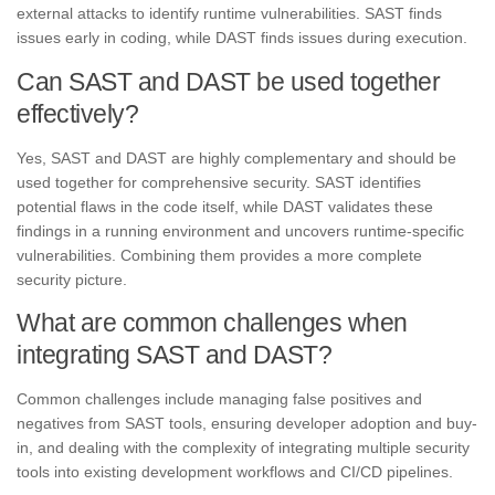
external attacks to identify runtime vulnerabilities. SAST finds
issues early in coding, while DAST finds issues during execution.
Can SAST and DAST be used together
effectively?
Yes, SAST and DAST are highly complementary and should be
used together for comprehensive security. SAST identifies
potential flaws in the code itself, while DAST validates these
findings in a running environment and uncovers runtime-specific
vulnerabilities. Combining them provides a more complete
security picture.
What are common challenges when
integrating SAST and DAST?
Common challenges include managing false positives and
negatives from SAST tools, ensuring developer adoption and buy-
in, and dealing with the complexity of integrating multiple security
tools into existing development workflows and CI/CD pipelines.