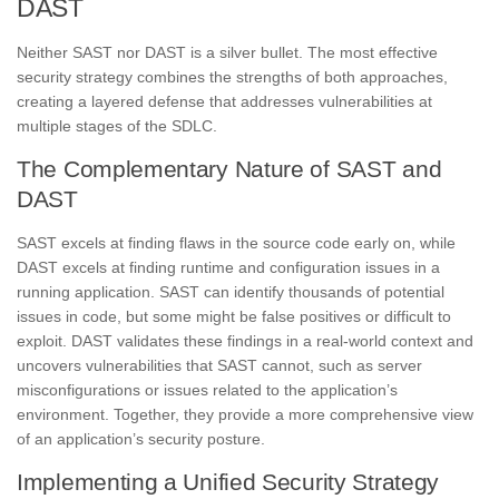
DAST
Neither SAST nor DAST is a silver bullet. The most effective
security strategy combines the strengths of both approaches,
creating a layered defense that addresses vulnerabilities at
multiple stages of the SDLC.
The Complementary Nature of SAST and
DAST
SAST excels at finding flaws in the source code early on, while
DAST excels at finding runtime and configuration issues in a
running application. SAST can identify thousands of potential
issues in code, but some might be false positives or difficult to
exploit. DAST validates these findings in a real-world context and
uncovers vulnerabilities that SAST cannot, such as server
misconfigurations or issues related to the application’s
environment. Together, they provide a more comprehensive view
of an application’s security posture.
Implementing a Unified Security Strategy