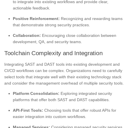
to integrate into existing workflows and provide clear,
actionable feedback.
Positive Reinforcement:
Recognizing and rewarding teams
that demonstrate strong security practices.
Collaboration:
Encouraging close collaboration between
development, QA, and security teams.
Toolchain Complexity and Integration
Integrating SAST and DAST tools into existing development and
CI/CD workflows can be complex. Organizations need to carefully
select tools that integrate well with their existing technology stack
and consider the management overhead of multiple security tools.
Platform Consolidation:
Exploring integrated security
platforms that offer both SAST and DAST capabilities.
API-First Tools:
Choosing tools that offer robust APIs for
easier integration into custom workflows.
Managed Services:
Considering managed security services