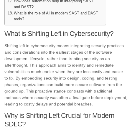
How does automation help in integrating SAST
and DAST?
What is the role of AI in modern SAST and DAST
tools?
What is Shifting Left in Cybersecurity?
Shifting left in cybersecurity means integrating security practices
and considerations into the earliest stages of the software
development lifecycle, rather than treating security as an
afterthought. This approach aims to identify and remediate
vulnerabilities much earlier when they are less costly and easier
to fix. By embedding security into design, coding, and testing
phases, organizations can build more secure software from the
ground up. This proactive stance contrasts with traditional
methods where security was often a final gate before deployment,
leading to costly delays and potential breaches.
Why is Shifting Left Crucial for Modern
SDLC?