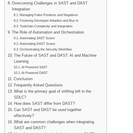
Overcoming Challenges in SAST and DAST
Integration
Managing False Positives and Negatives
Fostering Developer Adoption and Buy-in
Toolchain Complexity and Integration
The Role of Automation and Orchestration
Automating SAST Scans
Automating DAST Scans
Orchestrating the Security Workflow
The Future of SAST and DAST: AI and Machine
Learning
AI-Powered SAST
AI-Powered DAST
Conclusion
Frequently Asked Questions
What is the primary goal of shifting left in the
SDLC?
How does SAST differ from DAST?
Can SAST and DAST be used together
effectively?
What are common challenges when integrating
SAST and DAST?