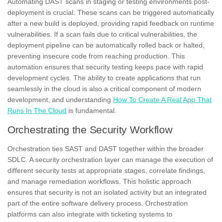
Automating DAST scans in staging or testing environments post-
deployment is crucial. These scans can be triggered automatically
after a new build is deployed, providing rapid feedback on runtime
vulnerabilities. If a scan fails due to critical vulnerabilities, the
deployment pipeline can be automatically rolled back or halted,
preventing insecure code from reaching production. This
automation ensures that security testing keeps pace with rapid
development cycles. The ability to create applications that run
seamlessly in the cloud is also a critical component of modern
development, and understanding
How To Create A Real App That
Runs In The Cloud
is fundamental.
Orchestrating the Security Workflow
Orchestration ties SAST and DAST together within the broader
SDLC. A security orchestration layer can manage the execution of
different security tests at appropriate stages, correlate findings,
and manage remediation workflows. This holistic approach
ensures that security is not an isolated activity but an integrated
part of the entire software delivery process. Orchestration
platforms can also integrate with ticketing systems to