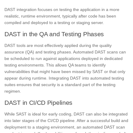
DAST integration focuses on testing the application in a more
realistic, runtime environment, typically after code has been
compiled and deployed to a testing or staging server.
DAST in the QA and Testing Phases
DAST tools are most effectively applied during the quality
assurance (QA) and testing phases. Automated DAST scans can
be scheduled to run against applications deployed in dedicated
testing environments. This allows QA teams to identify
vulnerabilities that might have been missed by SAST or that only
appear during runtime. Integrating DAST into automated testing
suites ensures that security is a standard part of the testing
regimen.
DAST in CI/CD Pipelines
While SAST is ideal for early coding, DAST can also be integrated
into later stages of the CI/CD pipeline. After a successful build and
deployment to a staging environment, an automated DAST scan