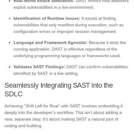
Real-World Attack Simulation:
DAST mimics how attackers
exploit vulnerabilities in a live environment.
Identification of Runtime Issues:
It excels at finding
vulnerabilities that only manifest during execution, such as
configuration errors or improper session management.
Language and Framework Agnostic:
Because it tests the
running application, DAST is effective regardless of the
underlying programming languages or frameworks used.
Validates SAST Findings:
DAST can confirm vulnerabilities
identified by SAST in a live setting.
Seamlessly Integrating SAST into the
SDLC
Achieving “Shift Left for Real” with SAST involves embedding it
deeply into the developer’s workflow. This isn’t about adding a
new, separate step; it’s about making SAST a natural part of
coding and building.