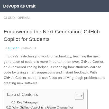
DevOps as Craft
Skip to content
CLOUD
/
OPENAI
Empowering the Next Generation: GitHub
Copilot for Students
BY
DEVOP
·
07/07/2024
In today’s fast-changing world of technology, teaching the next
generation of coders is more important than ever. GitHub Copilot,
an AI-powered coding helper, is changing how students learn to
code by giving smart suggestions and instant feedback. With
GitHub Copilot, students can focus on solving tough problems and
creating new software.
Table of Contents
Key Takeaways
Why GitHub Copilot is a Game Changer for