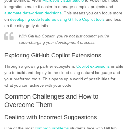
your workflow. From
Microsoft Visual Studio
to Power BI, these
integrations make it easier to manage complex projects and
automate data-driven decisions
. This means you can focus more
on
developing code features using GitHub Copilot tools
and less
on the nitty-gritty details.
With GitHub Copilot, you’re not just coding; you’re
supercharging your development process.
Exploring GitHub Copilot Extensions
Through a growing partner ecosystem,
Copilot extensions
enable
you to build and deploy to the cloud using natural language and
your preferred tools. This opens up a world of possibilities for
what you can achieve with your code.
Common Challenges and How to
Overcome Them
Dealing with Incorrect Suggestions
One of the most
common problems
students face with GitHub