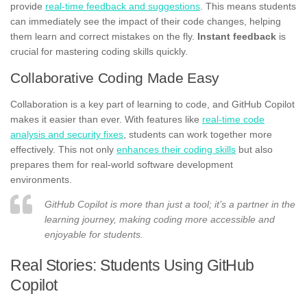
provide
real-time feedback and suggestions
. This means students
can immediately see the impact of their code changes, helping
them learn and correct mistakes on the fly.
Instant feedback
is
crucial for mastering coding skills quickly.
Collaborative Coding Made Easy
Collaboration is a key part of learning to code, and GitHub Copilot
makes it easier than ever. With features like
real-time code
analysis and security fixes
, students can work together more
effectively. This not only
enhances their coding skills
but also
prepares them for real-world software development
environments.
GitHub Copilot is more than just a tool; it’s a partner in the
learning journey, making coding more accessible and
enjoyable for students.
Real Stories: Students Using GitHub
Copilot