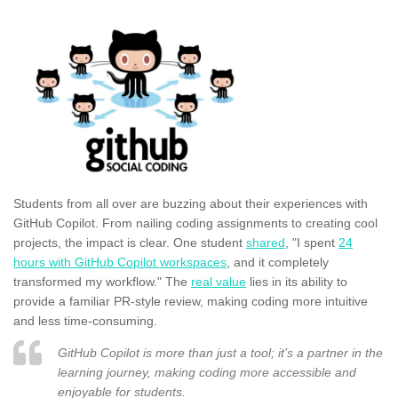
Students from all over are buzzing about their experiences with
GitHub Copilot. From nailing coding assignments to creating cool
projects, the impact is clear. One student
shared
, "I spent
24
hours with GitHub Copilot workspaces
, and it completely
transformed my workflow." The
real value
lies in its ability to
provide a familiar PR-style review, making coding more intuitive
and less time-consuming.
GitHub Copilot is more than just a tool; it’s a partner in the
learning journey, making coding more accessible and
enjoyable for students.