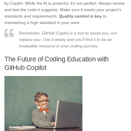
by Copilot. While the AI is powerful, it’s not perfect. Always review
and test the code it suggests. Make sure it meets your project’s
standards and requirements.
Quality control is key
to
maintaining a high standard in your work.
Remember, GitHub Copilot is a tool to assist you, not
replace you. Use it wisely and you’ll find it to be an
invaluable resource in your coding journey.
The Future of Coding Education with
GitHub Copilot