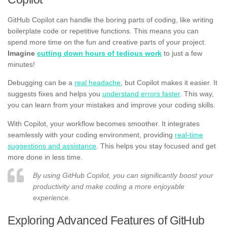
GitHub Copilot can handle the boring parts of coding, like writing
boilerplate code or repetitive functions. This means you can
spend more time on the fun and creative parts of your project.
Imagine
cutting down hours of tedious work
to just a few
minutes!
Debugging can be a
real headache
, but Copilot makes it easier. It
suggests fixes and helps you
understand errors faster
. This way,
you can learn from your mistakes and improve your coding skills.
With Copilot, your workflow becomes smoother. It integrates
seamlessly with your coding environment, providing
real-time
suggestions and assistance
. This helps you stay focused and get
more done in less time.
By using GitHub Copilot, you can significantly boost your
productivity and make coding a more enjoyable
experience.
Exploring Advanced Features of GitHub