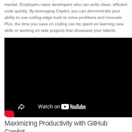
market. Employers value developers who can write clean, efficient
code quickly. By leveraging Copilot, you can demonstrate your
ability to use cutting-edge tools to solve problems and innovate.
Plus, the time you save on coding can be spent on learning new
skills or working on side projects that showcase your talents.
Maximizing Productivity with GitHub
Copilot