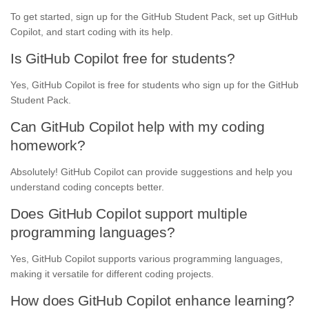
To get started, sign up for the GitHub Student Pack, set up GitHub
Copilot, and start coding with its help.
Is GitHub Copilot free for students?
Yes, GitHub Copilot is free for students who sign up for the GitHub
Student Pack.
Can GitHub Copilot help with my coding
homework?
Absolutely! GitHub Copilot can provide suggestions and help you
understand coding concepts better.
Does GitHub Copilot support multiple
programming languages?
Yes, GitHub Copilot supports various programming languages,
making it versatile for different coding projects.
How does GitHub Copilot enhance learning?