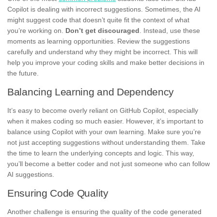
Copilot is dealing with incorrect suggestions. Sometimes, the AI
might suggest code that doesn’t quite fit the context of what
you’re working on.
Don’t get discouraged
. Instead, use these
moments as learning opportunities. Review the suggestions
carefully and understand why they might be incorrect. This will
help you improve your coding skills and make better decisions in
the future.
Balancing Learning and Dependency
It’s easy to become overly reliant on GitHub Copilot, especially
when it makes coding so much easier. However, it’s important to
balance using Copilot with your own learning. Make sure you’re
not just accepting suggestions without understanding them. Take
the time to learn the underlying concepts and logic. This way,
you’ll become a better coder and not just someone who can follow
AI suggestions.
Ensuring Code Quality
Another challenge is ensuring the quality of the code generated