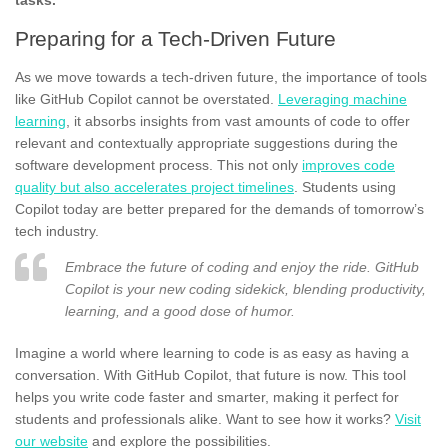
Preparing for a Tech-Driven Future
As we move towards a tech-driven future, the importance of tools
like GitHub Copilot cannot be overstated.
Leveraging machine
learning
, it absorbs insights from vast amounts of code to offer
relevant and contextually appropriate suggestions during the
software development process. This not only
improves code
quality but also accelerates project timelines
. Students using
Copilot today are better prepared for the demands of tomorrow’s
tech industry.
Embrace the future of coding and enjoy the ride. GitHub
Copilot is your new coding sidekick, blending productivity,
learning, and a good dose of humor.
Imagine a world where learning to code is as easy as having a
conversation. With GitHub Copilot, that future is now. This tool
helps you write code faster and smarter, making it perfect for
students and professionals alike. Want to see how it works?
Visit
our website
and explore the possibilities.