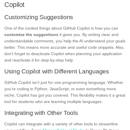
Copilot
Customizing Suggestions
One of the coolest things about GitHub Copilot is how you can
customize the suggestions
it gives you. By writing clear and
understandable comments, you help the AI understand your goals
better. This means more accurate and useful code snippets. Also,
don’t forget to deactivate Copilot when planning your application
and reactivate it for step-by-step help.
Using Copilot with Different Languages
GitHub Copilot isn’t just for one programming language. Whether
you’re coding in Python, JavaScript, or even something more
niche, Copilot has got you covered. This flexibility makes it a great
tool for students who are learning multiple languages.
Integrating with Other Tools
Copilot can integrate with a variety of other tools to streamline