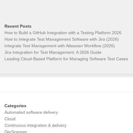
Recent Posts
How to Build a GitHub Integration with a Testing Platform 2026
How to Integrate Test Management Software with Jira (2026)
Integrate Test Management with Atlassian Workflow (2026)
Jira Integration for Test Management: A 2026 Guide
Leading Cloud-Based Platform for Managing Software Test Cases
Categories
Automated software delivery
Cloud
Continuous integration & delivery
DerScanner