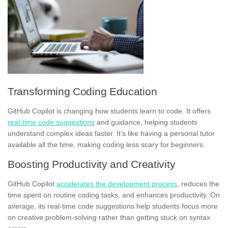
Transforming Coding Education
GitHub Copilot is changing how students learn to code. It offers
real-time code suggestions
and guidance, helping students
understand complex ideas faster. It’s like having a personal tutor
available all the time, making coding less scary for beginners.
Boosting Productivity and Creativity
GitHub Copilot
accelerates the development process
, reduces the
time spent on routine coding tasks, and enhances productivity. On
average, its real-time code suggestions help students focus more
on creative problem-solving rather than getting stuck on syntax