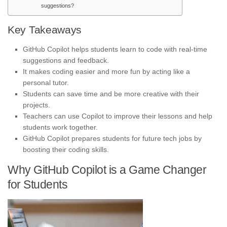
suggestions?
Key Takeaways
GitHub Copilot helps students learn to code with real-time
suggestions and feedback.
It makes coding easier and more fun by acting like a
personal tutor.
Students can save time and be more creative with their
projects.
Teachers can use Copilot to improve their lessons and help
students work together.
GitHub Copilot prepares students for future tech jobs by
boosting their coding skills.
Why GitHub Copilot is a Game Changer
for Students