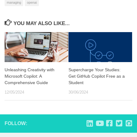
managing
openai
YOU MAY ALSO LIKE...
Unleashing Creativity with
Supercharge Your Studies:
Microsoft Copilot: A
Get GitHub Copilot Free as a
Comprehensive Guide
Student
12/05/2024
30/06/2024
FOLLOW: