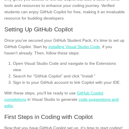
tools and resources to enhance your coding journey. Verified
students can enjoy GitHub Copilot for free, making it an invaluable
resource for budding developers.
Setting Up GitHub Copilot
Once you’ve secured your GitHub Student Pack, it’s time to set up
GitHub Copilot. Start by
installing Visual Studio Code
, if you
haven’t already. Then, follow these steps:
Open Visual Studio Code and navigate to the Extensions
view.
Search for "GitHub Copilot" and click "Install."
Sign in to your GitHub account to link Copilot with your IDE.
With these steps, you’ll be ready to use
GitHub Copilot
completions
in Visual Studio to generate
code suggestions and
edits
.
First Steps in Coding with Copilot
Now that you have GitHub Copilot set up, it’s time to start coding!