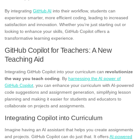
By integrating
GitHub AI
into their workflow, students can
experience smarter, more efficient coding, leading to increased
satisfaction and innovation. Whether you’re just starting out or
looking to enhance your skills, GitHub Copilot offers a
transformative learning experience.
GitHub Copilot for Teachers: A New
Teaching Aid
Integrating GitHub Copilot into your curriculum can
revolutionize
the way you teach coding
. By
harnessing the AI power of
GitHub Copilot
, you can enhance your curriculum with AI-powered
code suggestions and assignment generation, simplifying lesson
planning and making it easier for students and educators to
collaborate on projects and assignments.
Integrating Copilot into Curriculum
Imagine having an AI assistant that helps you create assignments
and projects. GitHub Copilot can do just that. It offers
AI-powered