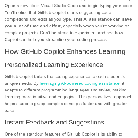
Open a new file in Visual Studio Code and begin typing your code.
You’ll notice that GitHub Copilot starts suggesting code
completions and edits as you type.
This AI assistance can save
you a lot of time and effort
, especially when you’re working on
complex projects. Don’t be afraid to experiment and see how
Copilot can help you streamline your coding process.
How GitHub Copilot Enhances Learning
Personalized Learning Experience
GitHub Copilot tailors the coding experience to each student’s
unique needs. By
leveraging AI-powered coding assistance
, it
adapts to different programming languages and styles, making
learning more intuitive and engaging. This personalized approach
helps students grasp complex concepts faster and with greater
ease.
Instant Feedback and Suggestions
One of the standout features of GitHub Copilot is its ability to