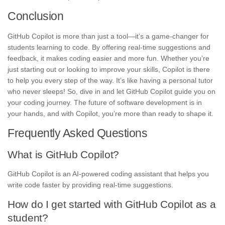
Conclusion
GitHub Copilot is more than just a tool—it’s a game-changer for
students learning to code. By offering real-time suggestions and
feedback, it makes coding easier and more fun. Whether you’re
just starting out or looking to improve your skills, Copilot is there
to help you every step of the way. It’s like having a personal tutor
who never sleeps! So, dive in and let GitHub Copilot guide you on
your coding journey. The future of software development is in
your hands, and with Copilot, you’re more than ready to shape it.
Frequently Asked Questions
What is GitHub Copilot?
GitHub Copilot is an AI-powered coding assistant that helps you
write code faster by providing real-time suggestions.
How do I get started with GitHub Copilot as a
student?