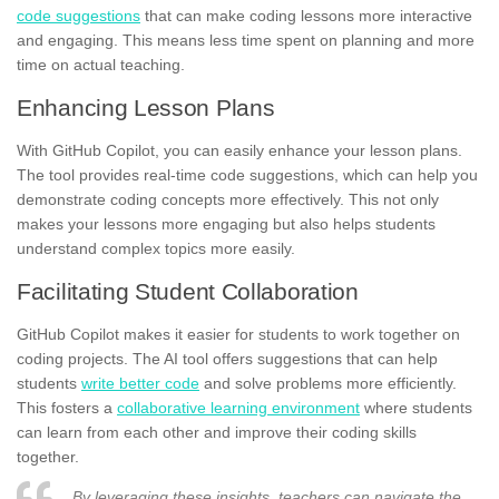
code suggestions
that can make coding lessons more interactive
and engaging. This means less time spent on planning and more
time on actual teaching.
Enhancing Lesson Plans
With GitHub Copilot, you can easily enhance your lesson plans.
The tool provides real-time code suggestions, which can help you
demonstrate coding concepts more effectively. This not only
makes your lessons more engaging but also helps students
understand complex topics more easily.
Facilitating Student Collaboration
GitHub Copilot makes it easier for students to work together on
coding projects. The AI tool offers suggestions that can help
students
write better code
and solve problems more efficiently.
This fosters a
collaborative learning environment
where students
can learn from each other and improve their coding skills
together.
By leveraging these insights, teachers can navigate the