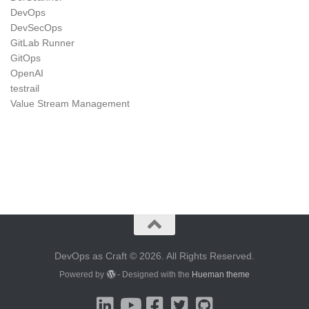
DevOps
DevSecOps
GitLab Runner
GitOps
OpenAI
testrail
Value Stream Management
DevOps as Craft © 2026. All Rights Reserved.
Powered by
- Designed with the
Hueman theme