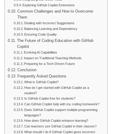
Exploring GitHub Copilot Extensions
Common Challenges and How to Overcome
Them
Dealing with Incorrect Suggestions
Balancing Learning and Dependency
Ensuring Code Quality
The Future of Coding Education with GitHub
Copilot
Evolving AI Capabilities
Impact on Traditional Teaching Methods
Preparing for a Tech-Driven Future
Conclusion
Frequently Asked Questions
What is GitHub Copilot?
How do I get started with GitHub Copilot as a
student?
Is GitHub Copilot free for students?
Can GitHub Copilot help with my coding homework?
Does GitHub Copilot support multiple programming
languages?
How does GitHub Copilot enhance learning?
Can teachers use GitHub Copilot in their classes?
What should I do if GitHub Copilot gives incorrect