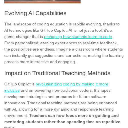
Evolving AI Capabilities
The landscape of coding education is rapidly evolving, thanks to
AI technologies like GitHub Copilot. AI is not just a tool; it’s a
game-changer that is
reshaping how students learn to code
.
From personalized learning experiences to real-time feedback,
the possibilities are endless. Imagine a classroom where students
can instantly get suggestions and corrections, making the learning
process more interactive and engaging.
Impact on Traditional Teaching Methods
GitHub Copilot is
revolutionizing coding by making it more
inclusive
and empowering non-traditional coders. It shapes
development strategies and prepares for future software
innovations. Traditional teaching methods are being enhanced
with AI, allowing for a more dynamic and responsive learning
environment.
Teachers can now focus more on guiding and
mentoring students rather than spending time on repetitive
tasks.