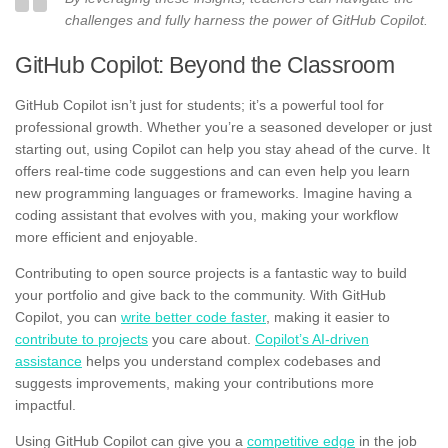
challenges and fully harness the power of GitHub Copilot.
GitHub Copilot: Beyond the Classroom
GitHub Copilot isn’t just for students; it’s a powerful tool for
professional growth. Whether you’re a seasoned developer or just
starting out, using Copilot can help you stay ahead of the curve. It
offers real-time code suggestions and can even help you learn
new programming languages or frameworks. Imagine having a
coding assistant that evolves with you, making your workflow
more efficient and enjoyable.
Contributing to open source projects is a fantastic way to build
your portfolio and give back to the community. With GitHub
Copilot, you can
write better code faster
, making it easier to
contribute to projects
you care about.
Copilot’s AI-driven
assistance
helps you understand complex codebases and
suggests improvements, making your contributions more
impactful.
Using GitHub Copilot can give you a
competitive edge
in the job