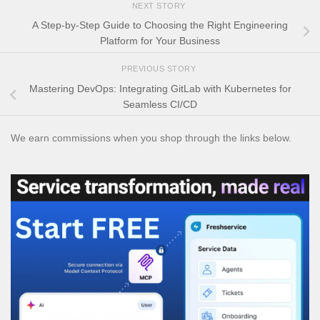
NEXT STORY
A Step-by-Step Guide to Choosing the Right Engineering
Platform for Your Business
PREVIOUS STORY
Mastering DevOps: Integrating GitLab with Kubernetes for
Seamless CI/CD
We earn commissions when you shop through the links below.