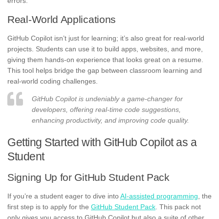
errors.
Real-World Applications
GitHub Copilot isn’t just for learning; it’s also great for real-world
projects. Students can use it to build apps, websites, and more,
giving them hands-on experience that looks great on a resume.
This tool helps bridge the gap between classroom learning and
real-world coding challenges.
GitHub Copilot is undeniably a game-changer for
developers, offering real-time code suggestions,
enhancing productivity, and improving code quality.
Getting Started with GitHub Copilot as a
Student
Signing Up for GitHub Student Pack
If you’re a student eager to dive into
AI-assisted programming
, the
first step is to apply for the
GitHub Student Pack
. This pack not
only gives you access to GitHub Copilot but also a suite of other