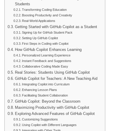
Students
Transforming Coding Education
Boosting Productivity and Creativity
Real-World Applications
Getting Started with GitHub Copilot as a Student
Signing Up for GitHub Student Pack
Setting Up GitHub Copilot
First Steps in Coding with Copilot
How GitHub Copilot Enhances Learning
Personalized Learning Experience
Instant Feedback and Suggestions
Collaborative Coding Made Easy
Real Stories: Students Using GitHub Copilot
GitHub Copilot for Teachers: A New Teaching Aid
Integrating Copilot into Curriculum
Enhancing Lesson Plans
Facilitating Student Collaboration
GitHub Copilot: Beyond the Classroom
Maximizing Productivity with GitHub Copilot
Exploring Advanced Features of GitHub Copilot
Customizing Suggestions
Using Copilot with Different Languages
Integrating with Other Tools