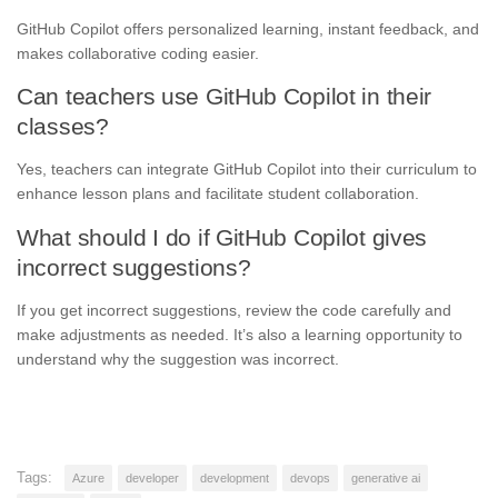
GitHub Copilot offers personalized learning, instant feedback, and
makes collaborative coding easier.
Can teachers use GitHub Copilot in their
classes?
Yes, teachers can integrate GitHub Copilot into their curriculum to
enhance lesson plans and facilitate student collaboration.
What should I do if GitHub Copilot gives
incorrect suggestions?
If you get incorrect suggestions, review the code carefully and
make adjustments as needed. It’s also a learning opportunity to
understand why the suggestion was incorrect.
Tags:
Azure
developer
development
devops
generative ai