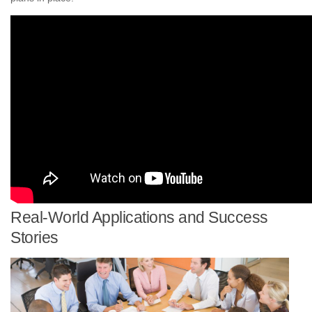
Real-World Applications and Success
Stories