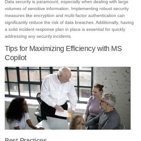
Data security is paramount, especially when dealing with large
volumes of sensitive information. Implementing robust security
measures like encryption and multi-factor authentication can
significantly reduce the risk of data breaches. Additionally, having
a solid incident response plan in place is essential for quickly
addressing any security incidents.
Tips for Maximizing Efficiency with MS
Copilot
Best Practices