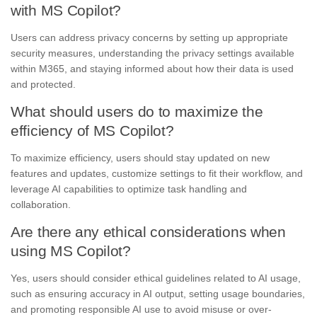
with MS Copilot?
Users can address privacy concerns by setting up appropriate
security measures, understanding the privacy settings available
within M365, and staying informed about how their data is used
and protected.
What should users do to maximize the
efficiency of MS Copilot?
To maximize efficiency, users should stay updated on new
features and updates, customize settings to fit their workflow, and
leverage AI capabilities to optimize task handling and
collaboration.
Are there any ethical considerations when
using MS Copilot?
Yes, users should consider ethical guidelines related to AI usage,
such as ensuring accuracy in AI output, setting usage boundaries,
and promoting responsible AI use to avoid misuse or over-