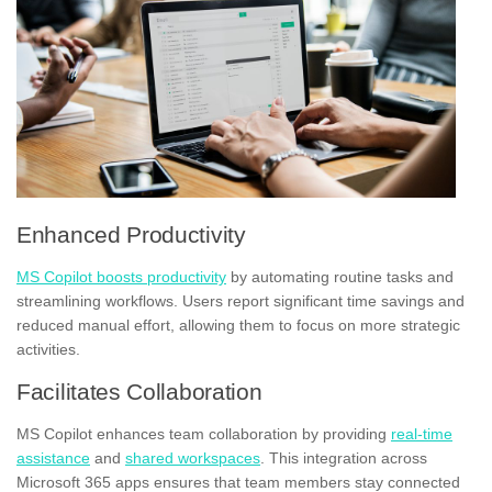
Enhanced Productivity
MS Copilot boosts productivity
by automating routine tasks and
streamlining workflows. Users report significant time savings and
reduced manual effort, allowing them to focus on more strategic
activities.
Facilitates Collaboration
MS Copilot enhances team collaboration by providing
real-time
assistance
and
shared workspaces
. This integration across
Microsoft 365 apps ensures that team members stay connected