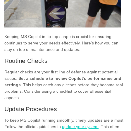
Keeping MS Copilot in tip-top shape is crucial for ensuring it
continues to serve your needs effectively. Here’s how you can
stay on top of maintenance and updates:
Routine Checks
Regular checks are your first line of defense against potential
issues.
Set a schedule to review Copilot’s performance and
settings
. This helps catch any glitches before they become real
problems. Consider using a checklist to cover all essential
aspects.
Update Procedures
To keep MS Copilot running smoothly, timely updates are a must.
Follow the official guidelines to
update your system
. This often