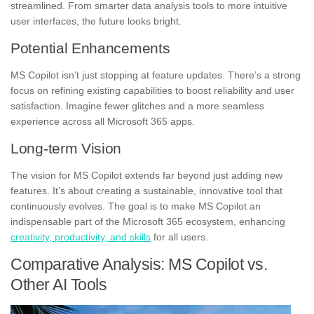
streamlined. From smarter data analysis tools to more intuitive
user interfaces, the future looks bright.
Potential Enhancements
MS Copilot isn’t just stopping at feature updates. There’s a strong
focus on refining existing capabilities to boost reliability and user
satisfaction. Imagine fewer glitches and a more seamless
experience across all Microsoft 365 apps.
Long-term Vision
The vision for MS Copilot extends far beyond just adding new
features. It’s about creating a sustainable, innovative tool that
continuously evolves. The goal is to make MS Copilot an
indispensable part of the Microsoft 365 ecosystem, enhancing
creativity, productivity, and skills
for all users.
Comparative Analysis: MS Copilot vs.
Other AI Tools