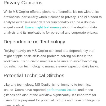
Privacy Concerns
While MS Copilot offers a plethora of benefits, it’s not without its
drawbacks, particularly when it comes to privacy. The AI’s need to
analyze extensive user data for functionality can be a double-
edged sword.
Users might feel uneasy
about the depth of data
analysis and its implications for personal and corporate privacy.
Dependence on Technology
Relying heavily on MS Copilot can lead to a dependency that
might cripple basic skills and problem-solving abilities in the
workplace. It’s crucial to maintain a balance to avoid becoming
too reliant on technology to manage every aspect of daily tasks.
Potential Technical Glitches
Like any technology, MS Copilot is not immune to technical
issues. Users have reported
performance issues
, and these
glitches can disrupt the workflow significantly. It’s important for
users to be prepared for potential hiccups and have contingency
plans in place.