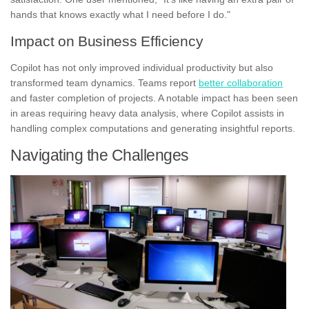
hands that knows exactly what I need before I do."
Impact on Business Efficiency
Copilot has not only improved individual productivity but also
transformed team dynamics. Teams report
better collaboration
and faster completion of projects. A notable impact has been seen
in areas requiring heavy data analysis, where Copilot assists in
handling complex computations and generating insightful reports.
Navigating the Challenges