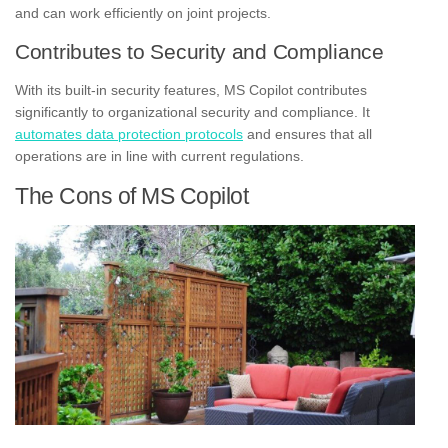
and can work efficiently on joint projects.
Contributes to Security and Compliance
With its built-in security features, MS Copilot contributes
significantly to organizational security and compliance. It
automates data protection protocols
and ensures that all
operations are in line with current regulations.
The Cons of MS Copilot