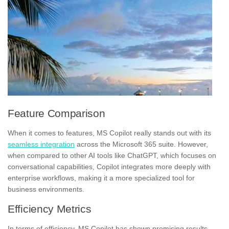
Feature Comparison
When it comes to features, MS Copilot really stands out with its
seamless integration
across the Microsoft 365 suite. However,
when compared to other AI tools like ChatGPT, which focuses on
conversational capabilities, Copilot integrates more deeply with
enterprise workflows, making it a more specialized tool for
business environments.
Efficiency Metrics
In terms of efficiency, MS Copilot has shown promising results,