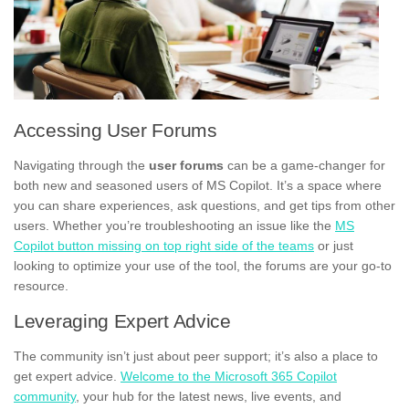
Accessing User Forums
Navigating through the
user forums
can be a game-changer for
both new and seasoned users of MS Copilot. It’s a space where
you can share experiences, ask questions, and get tips from other
users. Whether you’re troubleshooting an issue like the
MS
Copilot button missing on top right side of the teams
or just
looking to optimize your use of the tool, the forums are your go-to
resource.
Leveraging Expert Advice
The community isn’t just about peer support; it’s also a place to
get expert advice.
Welcome to the Microsoft 365 Copilot
community
, your hub for the latest news, live events, and