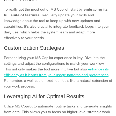
To really get the most out of MS Copilot, start by
embracing its
full suite of features
. Regularly update your skills and
knowledge about the tool to keep up with new updates and
capabilities. It’s also crucial to integrate feedback loops into your
daily use, which helps the system learn and adapt more
effectively to your needs.
Customization Strategies
Personalizing your MS Copilot experience is key. Dive into the
settings and adjust the configurations to match your workflow.
This not only makes the tool more intuitive but also
enhances its
efficiency as it learns from your usage patterns and preferences
.
Remember, a well-customized tool feels like a natural extension of
your work process.
Leveraging AI for Optimal Results
Utilize MS Copilot to automate routine tasks and generate insights
from data. This allows you to focus on higher-level strategic work.