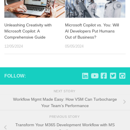
Unleashing Creativity with
Microsoft Copilot vs. You: Will
Microsoft Copilot: A
AI Developers Put Humans
Comprehensive Guide
Out of Business?
12/05/2024
05/05/2024
FOLLOW:
NEXT STORY
Workflow Mgmt Made Easy: How VSM Can Turbocharge
Your Team’s Performance
PREVIOUS STORY
Transform Your M365 Development Workflow with MS