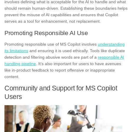
involves defining what is acceptable for the AI to handle and what
should remain human-driven. Establishing these boundaries helps
prevent the misuse of AI capabilities and ensures that Copilot
serves as a tool for enhancement, not replacement.
Promoting Responsible AI Use
Promoting responsible use of MS Copilot involves
understanding
its limitations
and ensuring it is used ethically. Tools like duplicate
detection and filtering abusive words are part of a
responsible AI
handling pipeline
. It’s also important for users to have avenues
like in-product feedback to report offensive or inappropriate
content.
Community and Support for MS Copilot
Users