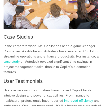
Case Studies
In the corporate world, MS Copilot has been a game-changer.
Companies like Adobe and Autodesk have leveraged Copilot to
streamline operations and enhance productivity. For instance, a
case study
on Autodesk revealed significant time savings in
project management tasks, thanks to Copilot’s automation
features.
User Testimonials
Users across various industries have praised Copilot for its
intuitive design and powerful capabilities. From finance to
healthcare, professionals have reported
improved efficiency
and
satisfaction. One user mentioned, "It’s like having an extra pair of