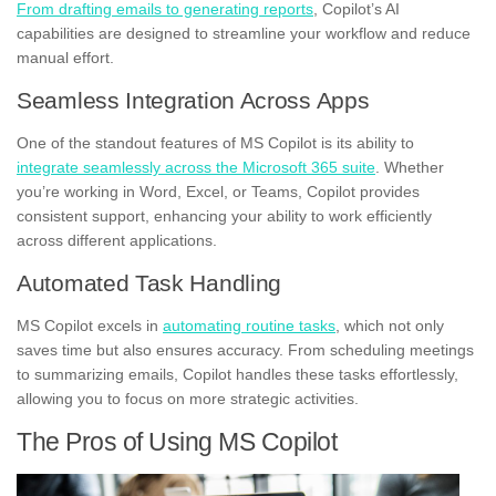
From drafting emails to generating reports
, Copilot’s AI
capabilities are designed to streamline your workflow and reduce
manual effort.
Seamless Integration Across Apps
One of the standout features of MS Copilot is its ability to
integrate seamlessly across the Microsoft 365 suite
. Whether
you’re working in Word, Excel, or Teams, Copilot provides
consistent support, enhancing your ability to work efficiently
across different applications.
Automated Task Handling
MS Copilot excels in
automating routine tasks
, which not only
saves time but also ensures accuracy. From scheduling meetings
to summarizing emails, Copilot handles these tasks effortlessly,
allowing you to focus on more strategic activities.
The Pros of Using MS Copilot