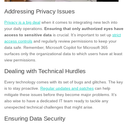
Addressing Privacy Issues
Privacy is a big deal
when it comes to integrating new tech into
your daily operations.
Ensuring that only authorized eyes have
access to sensitive data
is crucial. It’s important to set up
strict
access controls
and regularly review permissions to keep your
data safe. Remember, Microsoft Copilot for Microsoft 365
surfaces only the organizational data to which users have at least
view permissions.
Dealing with Technical Hurdles
Every technology comes with its set of bugs and glitches. The key
is to stay proactive.
Regular updates and patches
can help
mitigate these issues before they become major problems. It’s
also wise to have a dedicated IT team ready to tackle any
unexpected technical challenges that might arise.
Ensuring Data Security