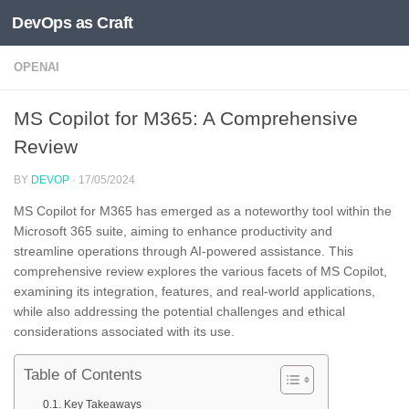
DevOps as Craft
Skip to content
OPENAI
MS Copilot for M365: A Comprehensive
Review
BY
DEVOP
·
17/05/2024
MS Copilot for M365 has emerged as a noteworthy tool within the
Microsoft 365 suite, aiming to enhance productivity and
streamline operations through AI-powered assistance. This
comprehensive review explores the various facets of MS Copilot,
examining its integration, features, and real-world applications,
while also addressing the potential challenges and ethical
considerations associated with its use.
Table of Contents
Key Takeaways