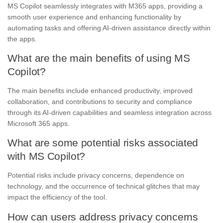
MS Copilot seamlessly integrates with M365 apps, providing a
smooth user experience and enhancing functionality by
automating tasks and offering AI-driven assistance directly within
the apps.
What are the main benefits of using MS
Copilot?
The main benefits include enhanced productivity, improved
collaboration, and contributions to security and compliance
through its AI-driven capabilities and seamless integration across
Microsoft 365 apps.
What are some potential risks associated
with MS Copilot?
Potential risks include privacy concerns, dependence on
technology, and the occurrence of technical glitches that may
impact the efficiency of the tool.
How can users address privacy concerns