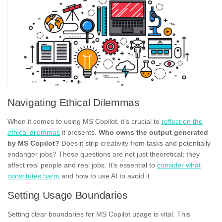
Navigating Ethical Dilemmas
When it comes to using MS Copilot, it’s crucial to
reflect on the
ethical dilemmas
it presents.
Who owns the output generated
by MS Copilot?
Does it strip creativity from tasks and potentially
endanger jobs? These questions are not just theoretical; they
affect real people and real jobs. It’s essential to
consider what
constitutes harm
and how to use AI to avoid it.
Setting Usage Boundaries
Setting clear boundaries for MS Copilot usage is vital. This