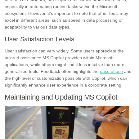
especially in automating routine tasks within the Microsoft
ecosystem. However, it’s important to note that other tools may
excel in different areas, such as speed in data processing or
adaptability to various data types.
User Satisfaction Levels
User satisfaction can vary widely. Some users appreciate the
tailored assistance MS Copilot provides within Microsoft
applications, while others might find it less intuitive than more
generalized tools. Feedback often highlights the
ease of use
and
the high level of customization possible with Copilot, which can
significantly enhance user experience in a corporate setting.
Maintaining and Updating MS Copilot