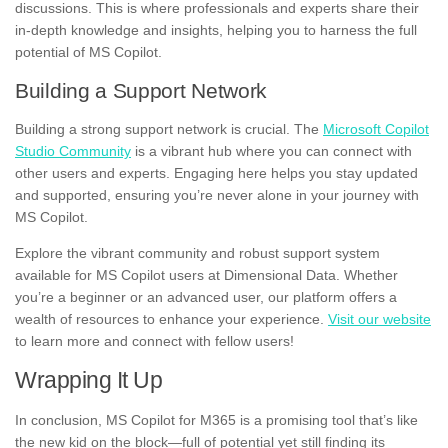
discussions. This is where professionals and experts share their
in-depth knowledge and insights, helping you to harness the full
potential of MS Copilot.
Building a Support Network
Building a strong support network is crucial. The
Microsoft Copilot
Studio Community
is a vibrant hub where you can connect with
other users and experts. Engaging here helps you stay updated
and supported, ensuring you’re never alone in your journey with
MS Copilot.
Explore the vibrant community and robust support system
available for MS Copilot users at Dimensional Data. Whether
you’re a beginner or an advanced user, our platform offers a
wealth of resources to enhance your experience.
Visit our website
to learn more and connect with fellow users!
Wrapping It Up
In conclusion, MS Copilot for M365 is a promising tool that’s like
the new kid on the block—full of potential yet still finding its