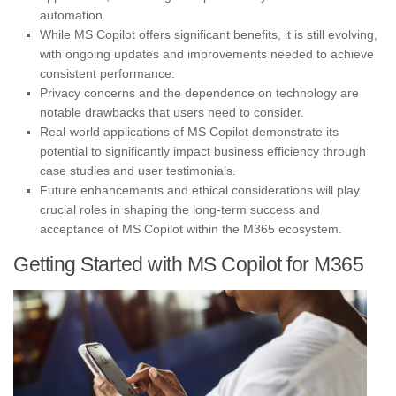
automation.
While MS Copilot offers significant benefits, it is still evolving,
with ongoing updates and improvements needed to achieve
consistent performance.
Privacy concerns and the dependence on technology are
notable drawbacks that users need to consider.
Real-world applications of MS Copilot demonstrate its
potential to significantly impact business efficiency through
case studies and user testimonials.
Future enhancements and ethical considerations will play
crucial roles in shaping the long-term success and
acceptance of MS Copilot within the M365 ecosystem.
Getting Started with MS Copilot for M365