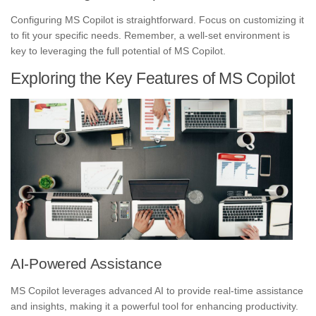
Configuring MS Copilot is straightforward. Focus on customizing it
to fit your specific needs. Remember, a well-set environment is
key to leveraging the full potential of MS Copilot.
Exploring the Key Features of MS Copilot
AI-Powered Assistance
MS Copilot leverages advanced AI to provide real-time assistance
and insights, making it a powerful tool for enhancing productivity.