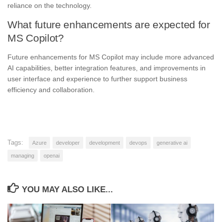
reliance on the technology.
What future enhancements are expected for
MS Copilot?
Future enhancements for MS Copilot may include more advanced
AI capabilities, better integration features, and improvements in
user interface and experience to further support business
efficiency and collaboration.
Tags:
Azure
developer
development
devops
generative ai
managing
openai
YOU MAY ALSO LIKE...