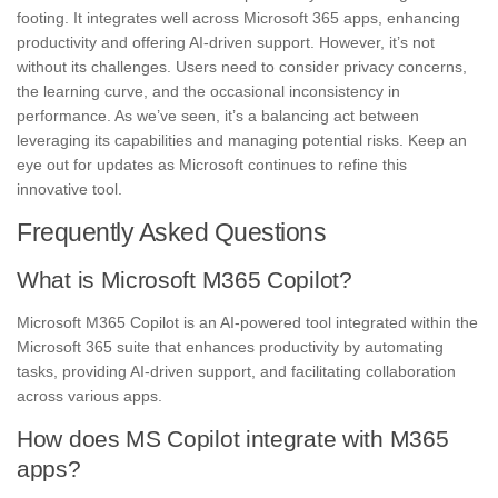
footing. It integrates well across Microsoft 365 apps, enhancing
productivity and offering AI-driven support. However, it’s not
without its challenges. Users need to consider privacy concerns,
the learning curve, and the occasional inconsistency in
performance. As we’ve seen, it’s a balancing act between
leveraging its capabilities and managing potential risks. Keep an
eye out for updates as Microsoft continues to refine this
innovative tool.
Frequently Asked Questions
What is Microsoft M365 Copilot?
Microsoft M365 Copilot is an AI-powered tool integrated within the
Microsoft 365 suite that enhances productivity by automating
tasks, providing AI-driven support, and facilitating collaboration
across various apps.
How does MS Copilot integrate with M365
apps?