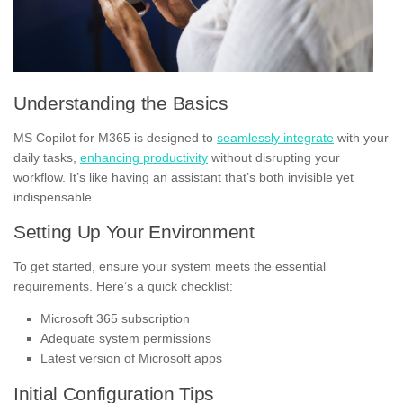
Understanding the Basics
MS Copilot for M365 is designed to
seamlessly integrate
with your
daily tasks,
enhancing productivity
without disrupting your
workflow. It’s like having an assistant that’s both invisible yet
indispensable.
Setting Up Your Environment
To get started, ensure your system meets the essential
requirements. Here’s a quick checklist:
Microsoft 365 subscription
Adequate system permissions
Latest version of Microsoft apps
Initial Configuration Tips