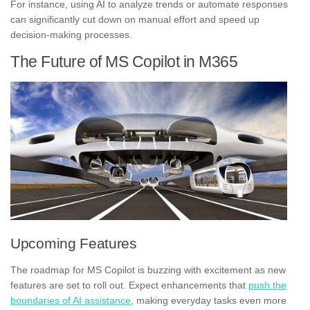
For instance, using AI to analyze trends or automate responses
can significantly cut down on manual effort and speed up
decision-making processes.
The Future of MS Copilot in M365
Upcoming Features
The roadmap for MS Copilot is buzzing with excitement as new
features are set to roll out. Expect enhancements that
push the
boundaries of AI assistance
, making everyday tasks even more