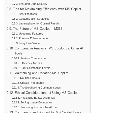
Ensuring Data Security
Tips for Maximizing Efficiency with MS Copilot
Best Practices
Customization Strategies
Leveraging AI for Optimal Results
The Future of MS Copilot in M365
Upcoming Features
Potential Enhancements
Long-term Vision
Comparative Analysis: MS Copilot vs. Other AI
Tools
Feature Comparison
Efficiency Metrics
User Satisfaction Levels
Maintaining and Updating MS Copilot
Routine Checks
Update Procedures
Troubleshooting Common Issues
Ethical Considerations of Using MS Copilot
Navigating Ethical Dilemmas
Setting Usage Boundaries
Promoting Responsible AI Use
Community and Support for MS Copilot Users