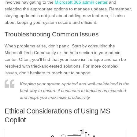
involves navigating to the
Microsoft 365 admin center
and
selecting the appropriate options to manage updates. Remember,
staying updated is not just about adding new features; it’s also
about keeping your system secure and efficient.
Troubleshooting Common Issues
When problems arise, don’t panic! Start by consulting the
Microsoft Tech Community or the help section in your admin
center. Often, you’ll find that your issue isn’t unique and can be
resolved with tried-and-tested solutions. For more complex
issues, don’t hesitate to reach out to support.
Keeping your system updated and well-maintained is the
best way to ensure it continues to function as expected
and helps you maximize productivity.
Ethical Considerations of Using MS
Copilot