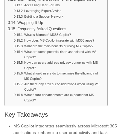
Accessing User Forums
Leveraging Expert Advice
Building a Support Network
Wrapping It Up
Frequently Asked Questions
What is Microsoft M365 Copilot?
How does MS Copilot integrate with M365 apps?
What are the main benefits of using MS Copilot?
What are some potential risks associated with MS
Copilot?
How can users address privacy concerns with MS
Copilot?
What should users do to maximize the efficiency of
MS Copilot?
Are there any ethical considerations when using MS
Copilot?
What future enhancements are expected for MS
Copilot?
Key Takeaways
MS Copilot integrates seamlessly across Microsoft 365
applications, enhancing user productivity and task