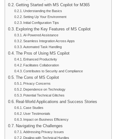
Getting Started with MS Copilot for M365
Understanding the Basics
Setting Up Your Environment
Initial Configuration Tips
Exploring the Key Features of MS Copilot
AI-Powered Assistance
Seamless Integration Across Apps
Automated Task Handling
The Pros of Using MS Copilot
Enhanced Productivity
Facilitates Collaboration
Contributes to Security and Compliance
The Cons of MS Copilot
Privacy Concerns
Dependence on Technology
Potential Technical Glitches
Real-World Applications and Success Stories
Case Studies
User Testimonials
Impact on Business Efficiency
Navigating the Challenges
Addressing Privacy Issues
Dealing with Technical Hurdles