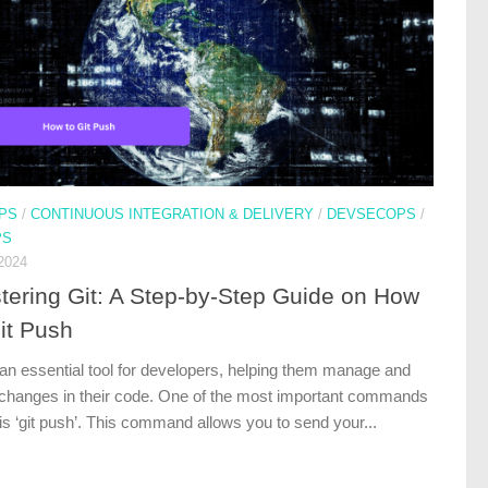
PS
/
CONTINUOUS INTEGRATION & DELIVERY
/
DEVSECOPS
/
PS
2024
tering Git: A Step-by-Step Guide on How
it Push
 an essential tool for developers, helping them manage and
 changes in their code. One of the most important commands
 is ‘git push’. This command allows you to send your...