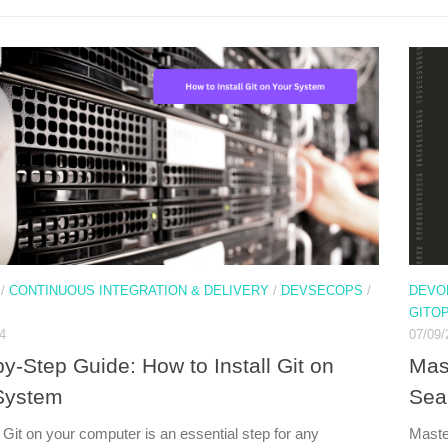
/
CONTINUOUS INTEGRATION & DELIVERY
/
DEVSECOPS
/
DEVO
GITO
4
07/09/
y-Step Guide: How to Install Git on
Mas
System
Sea
g Git on your computer is an essential step for any
Maste