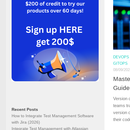
DEVOPS
GITOPS
08/09/202
Maste
Guide
Version c
teams tra
Recent Posts
version 
How to Integrate Test Management Software
their co
with Jira (2026)
Integrate Test Management with Atlassian