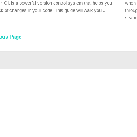
. Git is a powerful version control system that helps you
when i
k of changes in your code. This guide will walk you...
throu
seaml
ious Page