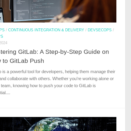
PS
/
CONTINUOUS INTEGRATION & DELIVERY
/
DEVSECOPS
/
PS
2024
tering GitLab: A Step-by-Step Guide on
 to GitLab Push
 is a powerful tool for developers, helping them manage their
and collaborate with others. Whether you’re working alone or
a team, knowing how to push your code to GitLab is
ial....