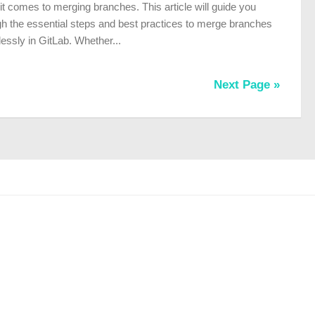
t comes to merging branches. This article will guide you
gh the essential steps and best practices to merge branches
essly in GitLab. Whether...
Next Page »