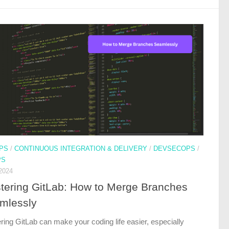
PS
/
CONTINUOUS INTEGRATION & DELIVERY
/
DEVSECOPS
/
PS
2024
tering GitLab: How to Merge Branches
mlessly
ring GitLab can make your coding life easier, especially