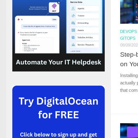
DEVOPS
GITOPS
08/09/202
Step-
on Yo
Installin
actually 
that com