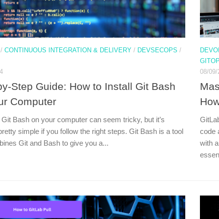
/
CONTINUOUS INTEGRATION & DELIVERY
/
DEVSECOPS
/
DEVO
GITO
4
08/09/
by-Step Guide: How to Install Git Bash
Mas
ur Computer
How
g Git Bash on your computer can seem tricky, but it’s
GitLab
pretty simple if you follow the right steps. Git Bash is a tool
code 
bines Git and Bash to give you a...
with 
essent