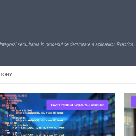
zi securitatea în procesul de dezvoltare a aplicațiilor. Practica, t
ITORY