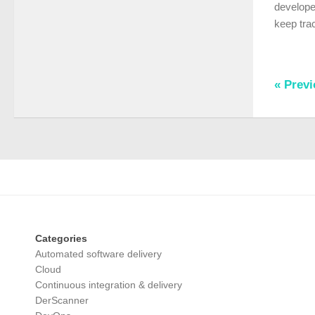
developer
keep trac
« Prev
Categories
Automated software delivery
Cloud
Continuous integration & delivery
DerScanner