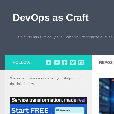
Skip to content
DevOps as Craft
DevOps and DeSecOps in Romania - descoperă cum să integre
FOLLOW:
REPOS
We earn commissions when you shop through
the links below.