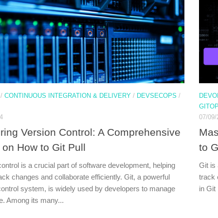
/
CONTINUOUS INTEGRATION & DELIVERY
/
DEVSECOPS
/
DEVO
GITO
4
07/09/
ring Version Control: A Comprehensive
Mas
 on How to Git Pull
to G
ontrol is a crucial part of software development, helping
Git is
ck changes and collaborate efficiently. Git, a powerful
track
control system, is widely used by developers to manage
in Git
de. Among its many...