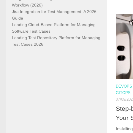
Workflow (2026)
Jira Integration for Test Management: A 2026
Guide
Leading Cloud-Based Platform for Managing
Software Test Cases
Leading Test Repository Platform for Managing
Test Cases 2026
DEVOPS
GITOPS
07/09/202
Step-b
Your 
Installin