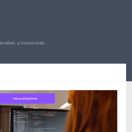
endințe, și instrumente.