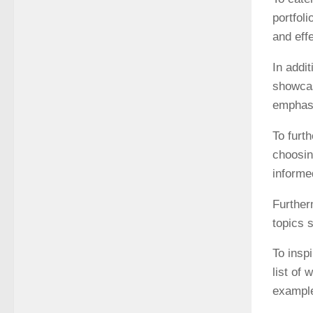
portfol
and eff
In addit
showcas
emphasi
To furt
choosin
informe
Further
topics 
To insp
list of
example