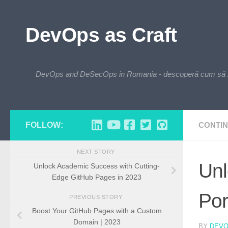
Skip to content
DevOps as Craft
DevOps and DeSecOps in Romania - descoperă cum să integre
FOLLOW:
CONTIN
NEXT STORY
Unl
Unlock Academic Success with Cutting-
Edge GitHub Pages in 2023
Por
PREVIOUS STORY
Boost Your GitHub Pages with a Custom
Domain | 2023
BY
DEV