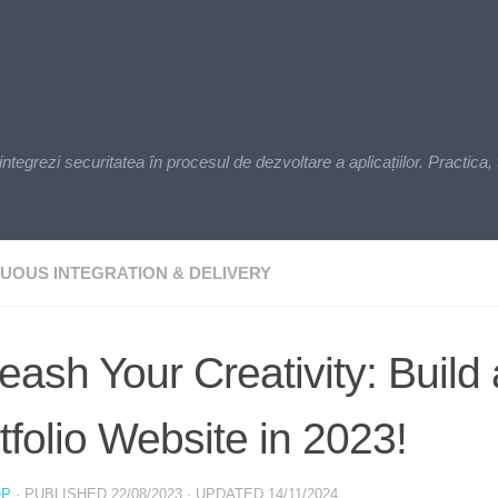
zi securitatea în procesul de dezvoltare a aplicațiilor. Practica, t
UOUS INTEGRATION & DELIVERY
eash Your Creativity: Build
tfolio Website in 2023!
OP
· PUBLISHED
22/08/2023
· UPDATED
14/11/2024