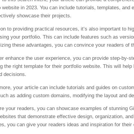
io website in 2023. You can include tutorials, templates, and 
ectively showcase their projects.
ion to providing practical resources, it’s also important to hi
ing your portfolio. This can include features such as versio
zing these advantages, you can convince your readers of the 
her enhance the user experience, you can provide step-by-st
g the right template for their portfolio website. This will h
d decisions.
more, your article can include tutorials and guides on custom
such as adding custom domains, modifying the layout and desi
ire your readers, you can showcase examples of stunning Git
 websites that demonstrate effective design, organization, and
s, you can give your readers ideas and inspiration for their 