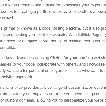
as a virtual resume and a platform to highlight your expertise
 comes to creating a portfolio website, GitHub offers a power
e crowd.
is primarily known as a code hosting platform, but it also pr
lding and hosting your portfolio website. With GitHub Pages, y
 the need for complex server setups or hosting fees. This m
ers alike.
the key advantages of using GitHub for your portfolio websit
hanges to your code, collaborate with others, and showcase 
larly valuable for potential employers or clients who want to
-solving approach.
more, GitHub provides a wide range of customization options
from a variety of templates or create your own design usi
 of custom domains, allowing you to personalize your websi