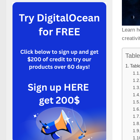
Learn h
creativ
Table
Tabl