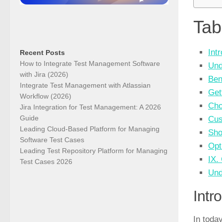
Tab
Int
Recent Posts
How to Integrate Test Management Software
Und
with Jira (2026)
Ben
Integrate Test Management with Atlassian
Get
Workflow (2026)
Cho
Jira Integration for Test Management: A 2026
Guide
Cus
Leading Cloud-Based Platform for Managing
Sho
Software Test Cases
Opt
Leading Test Repository Platform for Managing
IX.
Test Cases 2026
Und
Intr
In today