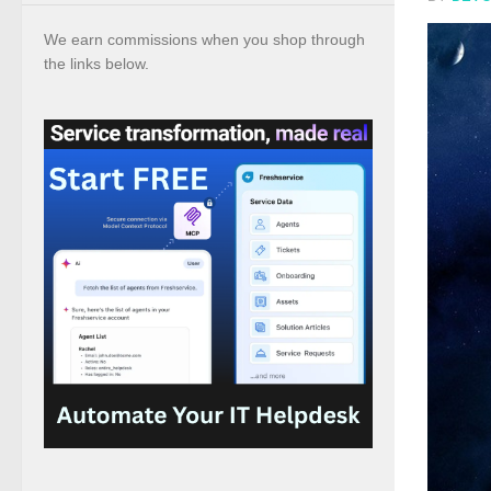
We earn commissions when you shop through
the links below.