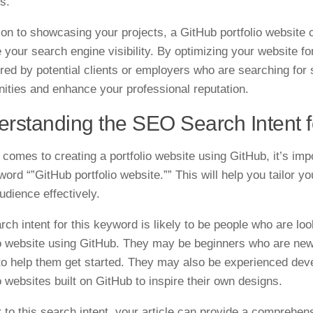
s.
tion to showcasing your projects, a GitHub portfolio website
 your search engine visibility. By optimizing your website 
red by potential clients or employers who are searching for 
nities and enhance your professional reputation.
rstanding the SEO Search Intent fo
 comes to creating a portfolio website using GitHub, it’s im
word “”GitHub portfolio website.”” This will help you tailor 
udience effectively.
rch intent for this keyword is likely to be people who are lo
io website using GitHub. They may be beginners who are new
to help them get started. They may also be experienced dev
o websites built on GitHub to inspire their own designs.
r to this search intent, your article can provide a comprehen