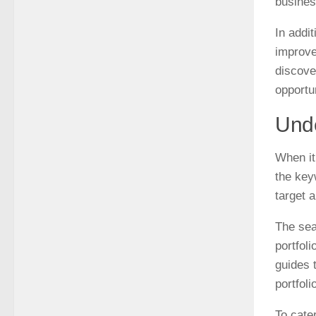
busines
In addi
improve
discove
opportu
Unde
When it
the key
target a
The sea
portfol
guides 
portfoli
To cate