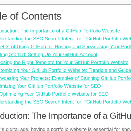
le of Contents
roduction: The Importance of a GitHub Portfolio Website
erstanding the SEO Search Intent for “”GitHub Portfolio Web
efits of Using GitHub for Hosting and Showcasing Your Portf
ting Started: Setting Up Your GitHub Account
osing the Right Template for Your GitHub Portfolio Website
tomizing Your GitHub Portfolio Website: Tutorials and Guid
wcasing Your Projects: Examples of Stunning GitHub Portfo
imizing Your GitHub Portfolio Website for SEO
 Optimizing Your GitHub Portfolio Website for SEO
erstanding the SEO Search Intent for “”GitHub Portfolio Web
oduction: The Importance of a GitHu
’s digital age, having a portfolio website is essential for sh