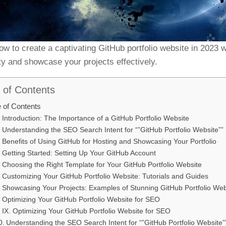
ow to create a captivating GitHub portfolio website in 2023 
ity and showcase your projects effectively.
 of Contents
e of Contents
Introduction: The Importance of a GitHub Portfolio Website
Understanding the SEO Search Intent for “”GitHub Portfolio Website””
Benefits of Using GitHub for Hosting and Showcasing Your Portfolio
Getting Started: Setting Up Your GitHub Account
Choosing the Right Template for Your GitHub Portfolio Website
Customizing Your GitHub Portfolio Website: Tutorials and Guides
Showcasing Your Projects: Examples of Stunning GitHub Portfolio Web
Optimizing Your GitHub Portfolio Website for SEO
IX. Optimizing Your GitHub Portfolio Website for SEO
Understanding the SEO Search Intent for “”GitHub Portfolio Website”