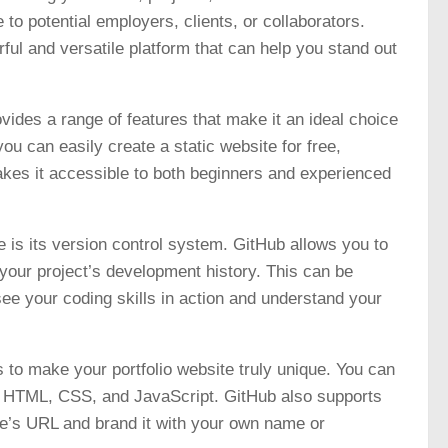
 to potential employers, clients, or collaborators.
ful and versatile platform that can help you stand out
ovides a range of features that make it an ideal choice
ou can easily create a static website for free,
akes it accessible to both beginners and experienced
e is its version control system. GitHub allows you to
your project’s development history. This can be
 see your coding skills in action and understand your
 to make your portfolio website truly unique. You can
ng HTML, CSS, and JavaScript. GitHub also supports
te’s URL and brand it with your own name or