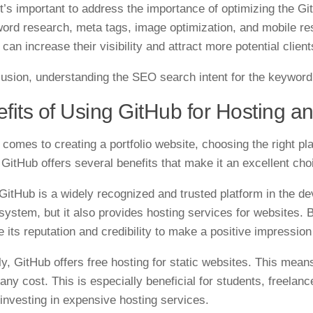
 it’s important to address the importance of optimizing the Gi
ord research, meta tags, image optimization, and mobile re
can increase their visibility and attract more potential clien
lusion, understanding the SEO search intent for the keyword 
fits of Using GitHub for Hosting a
 comes to creating a portfolio website, choosing the right pl
. GitHub offers several benefits that make it an excellent cho
, GitHub is a widely recognized and trusted platform in the d
 system, but it also provides hosting services for websites. 
e its reputation and credibility to make a positive impression
y, GitHub offers free hosting for static websites. This mean
 any cost. This is especially beneficial for students, freel
 investing in expensive hosting services.