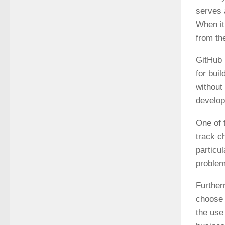
serves 
When it
from th
GitHub 
for bui
without
develop
One of 
track c
particu
problem
Further
choose 
the use