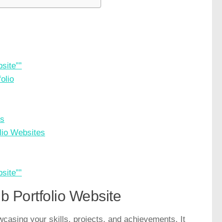
site””
olio
es
lio Websites
site””
b Portfolio Website
owcasing your skills, projects, and achievements. It