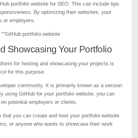
tHub portfolio website for SEO. This can include tips
sponsiveness. By optimizing their websites, your
ts or employers.
“”GitHub portfolio website
nd Showcasing Your Portfolio
atform for hosting and showcasing your projects is
ice for this purpose.
eveloper community. It is primarily known as a version
By using GitHub for your portfolio website, you can
 on potential employers or clients.
s that you can create and host your portfolio website
ancers, or anyone who wants to showcase their work