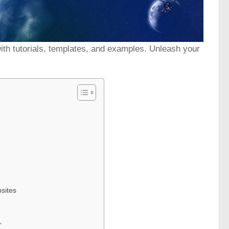
with tutorials, templates, and examples. Unleash your
sites
”