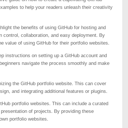
examples to help your readers unleash their creativity
ghlight the benefits of using GitHub for hosting and
n control, collaboration, and easy deployment. By
value of using GitHub for their portfolio websites.
ep instructions on setting up a GitHub account and
elp beginners navigate the process smoothly and make
izing the GitHub portfolio website. This can cover
gn, and integrating additional features or plugins.
Hub portfolio websites. This can include a curated
 presentation of projects. By providing these
own portfolio websites.