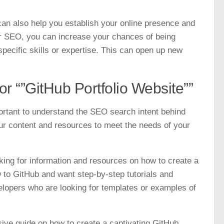
 can also help you establish your online presence and
for SEO, you can increase your chances of being
specific skills or expertise. This can open up new
r “”GitHub Portfolio Website””
portant to understand the SEO search intent behind
your content and resources to meet the needs of your
oking for information and resources on how to create a
 to GitHub and want step-by-step tutorials and
elopers who are looking for templates or examples of
sive guide on how to create a captivating GitHub