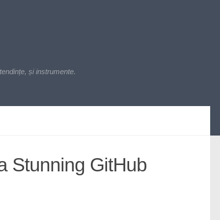
endințe, și instrumente.
 a Stunning GitHub