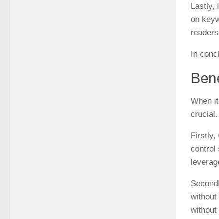
Lastly,
on keyw
readers 
In conc
Bene
When it
crucial
Firstly
control
leverag
Secondl
without
without