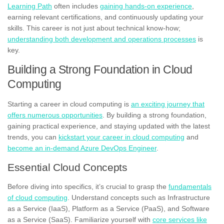
Learning Path
often includes
gaining hands-on experience
,
earning relevant certifications, and continuously updating your
skills. This career is not just about technical know-how;
understanding both development and operations processes
is
key.
Building a Strong Foundation in Cloud
Computing
Starting a career in cloud computing is
an exciting journey that
offers numerous opportunities
. By building a strong foundation,
gaining practical experience, and staying updated with the latest
trends, you can
kickstart your career in cloud computing
and
become an in-demand Azure DevOps Engineer
.
Essential Cloud Concepts
Before diving into specifics, it’s crucial to grasp the
fundamentals
of cloud computing
. Understand concepts such as Infrastructure
as a Service (IaaS), Platform as a Service (PaaS), and Software
as a Service (SaaS). Familiarize yourself with
core services like