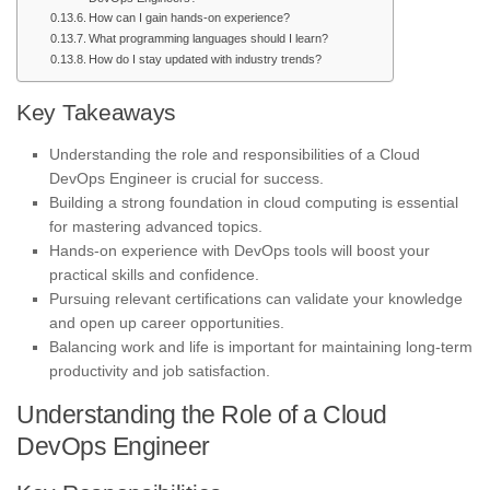
How can I gain hands-on experience?
What programming languages should I learn?
How do I stay updated with industry trends?
Key Takeaways
Understanding the role and responsibilities of a Cloud
DevOps Engineer is crucial for success.
Building a strong foundation in cloud computing is essential
for mastering advanced topics.
Hands-on experience with DevOps tools will boost your
practical skills and confidence.
Pursuing relevant certifications can validate your knowledge
and open up career opportunities.
Balancing work and life is important for maintaining long-term
productivity and job satisfaction.
Understanding the Role of a Cloud
DevOps Engineer