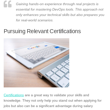
Gaining hands-on experience through real projects is
essential for mastering DevOps tools. This approach not
only enhances your technical skills but also prepares you
for real-world scenarios.
Pursuing Relevant Certifications
Certifications
are a great way to validate your skills and
knowledge. They not only help you stand out when applying for
jobs but also can be a significant advantage during salary