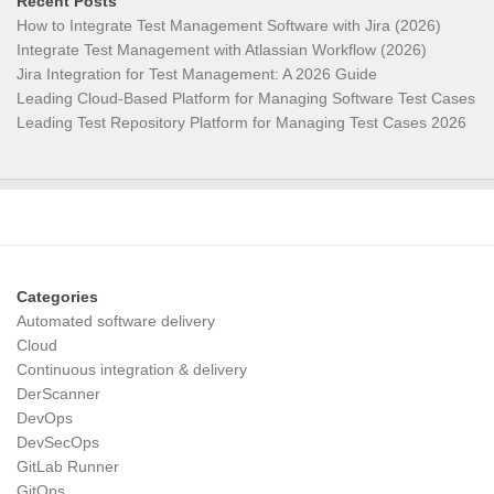
Recent Posts
How to Integrate Test Management Software with Jira (2026)
Integrate Test Management with Atlassian Workflow (2026)
Jira Integration for Test Management: A 2026 Guide
Leading Cloud-Based Platform for Managing Software Test Cases
Leading Test Repository Platform for Managing Test Cases 2026
Categories
Automated software delivery
Cloud
Continuous integration & delivery
DerScanner
DevOps
DevSecOps
GitLab Runner
GitOps