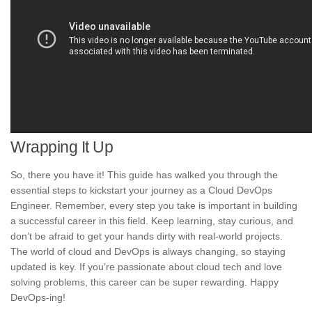
Wrapping It Up
So, there you have it! This guide has walked you through the
essential steps to kickstart your journey as a Cloud DevOps
Engineer. Remember, every step you take is important in building
a successful career in this field. Keep learning, stay curious, and
don’t be afraid to get your hands dirty with real-world projects.
The world of cloud and DevOps is always changing, so staying
updated is key. If you’re passionate about cloud tech and love
solving problems, this career can be super rewarding. Happy
DevOps-ing!