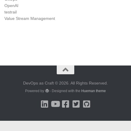
OpenAI
testrail
Value Stream Management
DevOps as Craft © 2026. All Rights Reserved.
Powered by
- Designed with the
Hueman theme