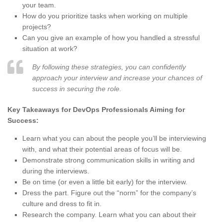
your team.
How do you prioritize tasks when working on multiple
projects?
Can you give an example of how you handled a stressful
situation at work?
By following these strategies, you can confidently
approach your interview and increase your chances of
success in securing the role.
Key Takeaways for DevOps Professionals Aiming for
Success:
Learn what you can about the people you’ll be interviewing
with, and what their potential areas of focus will be.
Demonstrate strong communication skills in writing and
during the interviews.
Be on time (or even a little bit early) for the interview.
Dress the part. Figure out the “norm” for the company’s
culture and dress to fit in.
Research the company. Learn what you can about their