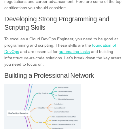
negotiations and career advancement. Here are some of the top
certifications you should consider:
Developing Strong Programming and
Scripting Skills
To excel as a Cloud DevOps Engineer, you need to be good at
programming and scripting. These skills are the
foundation of
DevOps
and are essential for
automating tasks
and building
infrastructure-as-code solutions. Let’s break down the key areas
you need to focus on.
Building a Professional Network