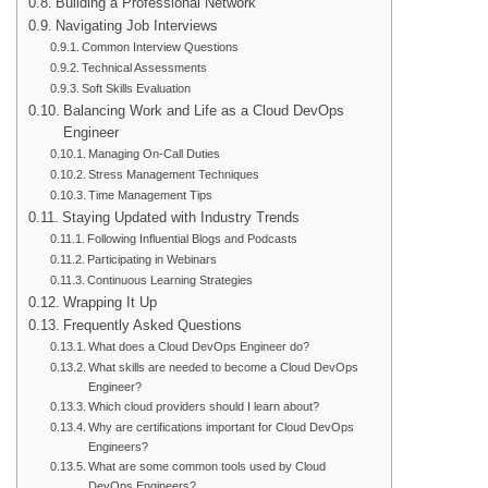
Building a Professional Network
Navigating Job Interviews
Common Interview Questions
Technical Assessments
Soft Skills Evaluation
Balancing Work and Life as a Cloud DevOps
Engineer
Managing On-Call Duties
Stress Management Techniques
Time Management Tips
Staying Updated with Industry Trends
Following Influential Blogs and Podcasts
Participating in Webinars
Continuous Learning Strategies
Wrapping It Up
Frequently Asked Questions
What does a Cloud DevOps Engineer do?
What skills are needed to become a Cloud DevOps
Engineer?
Which cloud providers should I learn about?
Why are certifications important for Cloud DevOps
Engineers?
What are some common tools used by Cloud
DevOps Engineers?