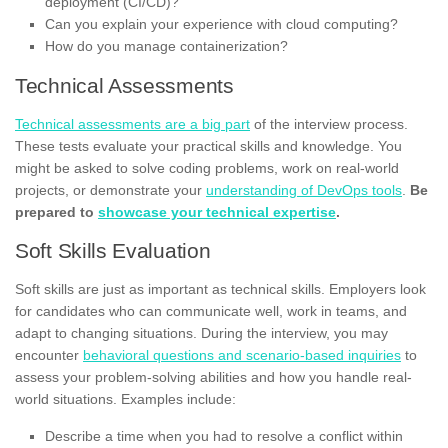
deployment (CI/CD)?
Can you explain your experience with cloud computing?
How do you manage containerization?
Technical Assessments
Technical assessments are a big part
of the interview process.
These tests evaluate your practical skills and knowledge. You
might be asked to solve coding problems, work on real-world
projects, or demonstrate your
understanding of DevOps tools
.
Be
prepared to
showcase your technical expertise
.
Soft Skills Evaluation
Soft skills are just as important as technical skills. Employers look
for candidates who can communicate well, work in teams, and
adapt to changing situations. During the interview, you may
encounter
behavioral questions and scenario-based inquiries
to
assess your problem-solving abilities and how you handle real-
world situations. Examples include:
Describe a time when you had to resolve a conflict within