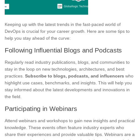
Keeping up with the latest trends in the fast-paced world of
DevOps is crucial for your career growth. Here are some tips to
help you stay ahead of the curve:
Following Influential Blogs and Podcasts
Regularly read industry publications, blogs, and communities to
stay in the loop on new technologies, architectures, and best
practices.
Subscribe to blogs, podcasts, and influencers
who
highlight use cases, benchmarks, and insights. This will help you
stay informed about the latest developments and innovations in
the field.
Participating in Webinars
Attend webinars and workshops to gain new insights and practical
knowledge. These events often feature industry experts who
share their experiences and provide valuable tips. Webinars are a