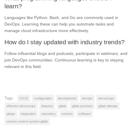
learn?
Languages like Python, Bash, and Go are commonly used in
DevOps. Learning these can help you automate tasks and
manage cloud infrastructure more effectively.
How do I stay updated with industry trends?
Follow influential blogs and podcasts, participate in webinars, and
join DevOps communities. Continuous learning is key to staying
relevant in this field.
Tags:
CI/CD
configuration
development
devops
devsecops
effective devsecops
features
gitlab
gitlab premium
gitlab ultimate
gitops
integration
repository
runners
software
version control system gitlab