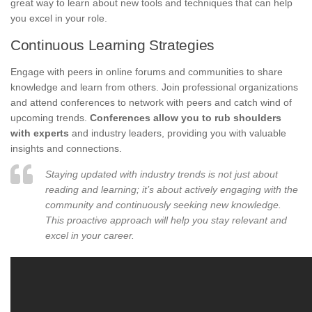
great way to learn about new tools and techniques that can help
you excel in your role.
Continuous Learning Strategies
Engage with peers in online forums and communities to share
knowledge and learn from others. Join professional organizations
and attend conferences to network with peers and catch wind of
upcoming trends.
Conferences allow you to rub shoulders
with experts
and industry leaders, providing you with valuable
insights and connections.
Staying updated with industry trends is not just about
reading and learning; it’s about actively engaging with the
community and continuously seeking new knowledge.
This proactive approach will help you stay relevant and
excel in your career.