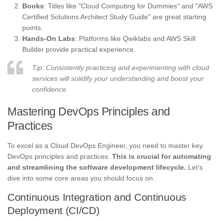
Books
: Titles like "Cloud Computing for Dummies" and "AWS
Certified Solutions Architect Study Guide" are great starting
points.
Hands-On Labs
: Platforms like Qwiklabs and AWS Skill
Builder provide practical experience.
Tip: Consistently practicing and experimenting with cloud
services will solidify your understanding and boost your
confidence.
Mastering DevOps Principles and
Practices
To excel as a Cloud DevOps Engineer, you need to master key
DevOps principles and practices.
This is crucial for automating
and streamlining the software development lifecycle.
Let’s
dive into some core areas you should focus on.
Continuous Integration and Continuous
Deployment (CI/CD)