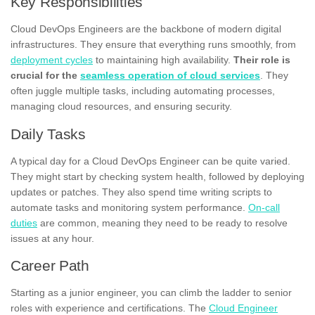
Key Responsibilities
Cloud DevOps Engineers are the backbone of modern digital
infrastructures. They ensure that everything runs smoothly, from
deployment cycles
to maintaining high availability.
Their role is
crucial for the
seamless operation of cloud services
. They
often juggle multiple tasks, including automating processes,
managing cloud resources, and ensuring security.
Daily Tasks
A typical day for a Cloud DevOps Engineer can be quite varied.
They might start by checking system health, followed by deploying
updates or patches. They also spend time writing scripts to
automate tasks and monitoring system performance.
On-call
duties
are common, meaning they need to be ready to resolve
issues at any hour.
Career Path
Starting as a junior engineer, you can climb the ladder to senior
roles with experience and certifications. The
Cloud Engineer