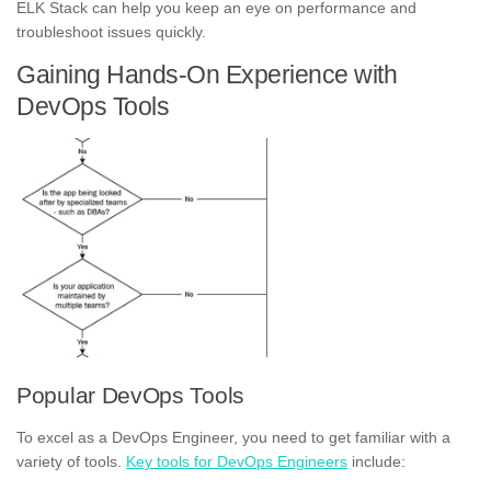
ELK Stack can help you keep an eye on performance and
troubleshoot issues quickly.
Gaining Hands-On Experience with
DevOps Tools
Popular DevOps Tools
To excel as a DevOps Engineer, you need to get familiar with a
variety of tools.
Key tools for DevOps Engineers
include: