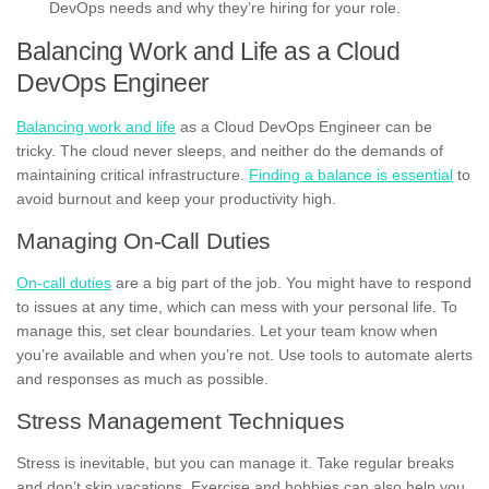
DevOps needs and why they’re hiring for your role.
Balancing Work and Life as a Cloud
DevOps Engineer
Balancing work and life
as a Cloud DevOps Engineer can be
tricky. The cloud never sleeps, and neither do the demands of
maintaining critical infrastructure.
Finding a balance is essential
to
avoid burnout and keep your productivity high.
Managing On-Call Duties
On-call duties
are a big part of the job. You might have to respond
to issues at any time, which can mess with your personal life. To
manage this, set clear boundaries. Let your team know when
you’re available and when you’re not. Use tools to automate alerts
and responses as much as possible.
Stress Management Techniques
Stress is inevitable, but you can manage it. Take regular breaks
and don’t skip vacations. Exercise and hobbies can also help you