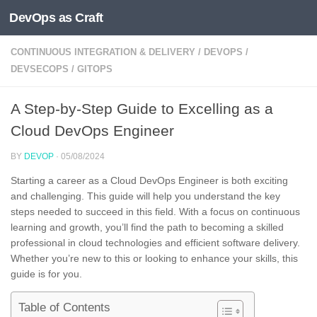
DevOps as Craft
Skip to content
CONTINUOUS INTEGRATION & DELIVERY
/
DEVOPS
/
DEVSECOPS
/
GITOPS
A Step-by-Step Guide to Excelling as a
Cloud DevOps Engineer
BY
DEVOP
·
05/08/2024
Starting a career as a Cloud DevOps Engineer is both exciting
and challenging. This guide will help you understand the key
steps needed to succeed in this field. With a focus on continuous
learning and growth, you’ll find the path to becoming a skilled
professional in cloud technologies and efficient software delivery.
Whether you’re new to this or looking to enhance your skills, this
guide is for you.
Table of Contents