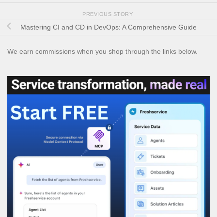
PREVIOUS STORY
Mastering CI and CD in DevOps: A Comprehensive Guide
We earn commissions when you shop through the links below.