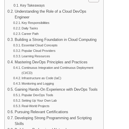
Key Takeaways
Understanding the Role of a Cloud DevOps
Engineer
Key Responsibilities
Daily Tasks
Career Path
Building a Strong Foundation in Cloud Computing
Essential Cloud Concepts
Popular Cloud Providers
Learning Resources
Mastering DevOps Principles and Practices
Continuous Integration and Continuous Deployment
(CI/CD)
Infrastructure as Code (IaC)
Monitoring and Logging
Gaining Hands-On Experience with DevOps Tools
Popular DevOps Tools
Setting Up Your Own Lab
Real-World Projects
Pursuing Relevant Certifications
Developing Strong Programming and Scripting
Skills