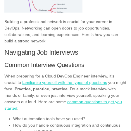
Building a professional network is crucial for your career in
DevOps. Networking can open doors to job opportunities,
collaborations, and learning experiences. Here’s how you can
build a strong network:
Navigating Job Interviews
Common Interview Questions
When preparing for a Cloud DevOps Engineer interview, it’s
crucial to
familiarize yourself with the types of questions
you might
face.
Practice, practice, practice.
Do a mock interview with
friends or family, or even just interview yourself, speaking your
answers out loud. Here are some
common questions to get you
started
:
What automation tools have you used?
How do you handle continuous integration and continuous