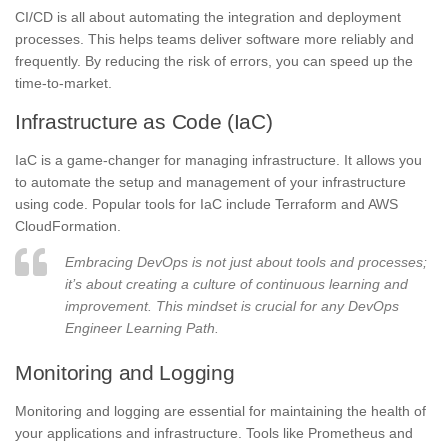
CI/CD is all about automating the integration and deployment
processes. This helps teams deliver software more reliably and
frequently. By reducing the risk of errors, you can speed up the
time-to-market.
Infrastructure as Code (IaC)
IaC is a game-changer for managing infrastructure. It allows you
to automate the setup and management of your infrastructure
using code. Popular tools for IaC include Terraform and AWS
CloudFormation.
Embracing DevOps is not just about tools and processes;
it’s about creating a culture of continuous learning and
improvement. This mindset is crucial for any DevOps
Engineer Learning Path.
Monitoring and Logging
Monitoring and logging are essential for maintaining the health of
your applications and infrastructure. Tools like Prometheus and