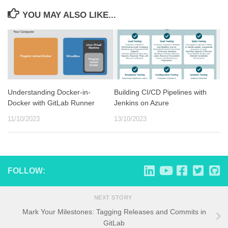
YOU MAY ALSO LIKE...
Understanding Docker-in-
Building CI/CD Pipelines with
Docker with GitLab Runner
Jenkins on Azure
11/10/2023
13/10/2023
FOLLOW:
NEXT STORY
Mark Your Milestones: Tagging Releases and Commits in
GitLab