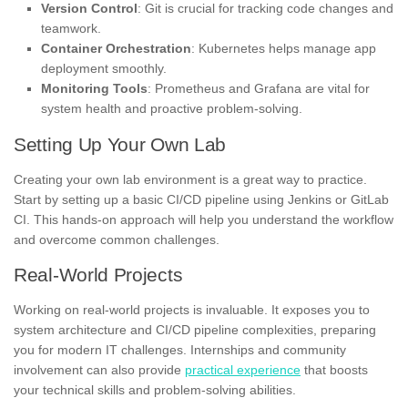
Version Control
: Git is crucial for tracking code changes and
teamwork.
Container Orchestration
: Kubernetes helps manage app
deployment smoothly.
Monitoring Tools
: Prometheus and Grafana are vital for
system health and proactive problem-solving.
Setting Up Your Own Lab
Creating your own lab environment is a great way to practice.
Start by setting up a basic CI/CD pipeline using Jenkins or GitLab
CI. This hands-on approach will help you understand the workflow
and overcome common challenges.
Real-World Projects
Working on real-world projects is invaluable. It exposes you to
system architecture and CI/CD pipeline complexities, preparing
you for modern IT challenges. Internships and community
involvement can also provide
practical experience
that boosts
your technical skills and problem-solving abilities.