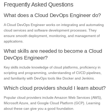
Frequently Asked Questions
What does a Cloud DevOps Engineer do?
A Cloud DevOps Engineer works on integrating and automating
cloud services and software development processes. They
ensure smooth deployment, monitoring, and management of
applications.
What skills are needed to become a Cloud
DevOps Engineer?
Key skills include knowledge of cloud platforms, proficiency in
scripting and programming, understanding of CI/CD pipelines,
and familiarity with DevOps tools like Docker and Jenkins.
Which cloud providers should I learn about?
Popular cloud providers include Amazon Web Services (AWS),
Microsoft Azure, and Google Cloud Platform (GCP). Learning
about these can give you a good foundation.