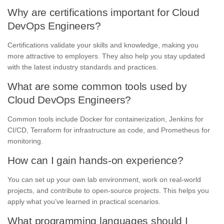
Why are certifications important for Cloud
DevOps Engineers?
Certifications validate your skills and knowledge, making you
more attractive to employers. They also help you stay updated
with the latest industry standards and practices.
What are some common tools used by
Cloud DevOps Engineers?
Common tools include Docker for containerization, Jenkins for
CI/CD, Terraform for infrastructure as code, and Prometheus for
monitoring.
How can I gain hands-on experience?
You can set up your own lab environment, work on real-world
projects, and contribute to open-source projects. This helps you
apply what you’ve learned in practical scenarios.
What programming languages should I