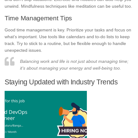
unwind. Mindfulness techniques like meditation can be useful too.
Time Management Tips
Good time management is key. Prioritize your tasks and focus on
what’s important. Use tools like calendars and to-do lists to keep
track. Try to stick to a routine, but be flexible enough to handle
unexpected issues.
Balancing work and life is not just about managing time;
it’s about managing your energy and well-being too.
Staying Updated with Industry Trends