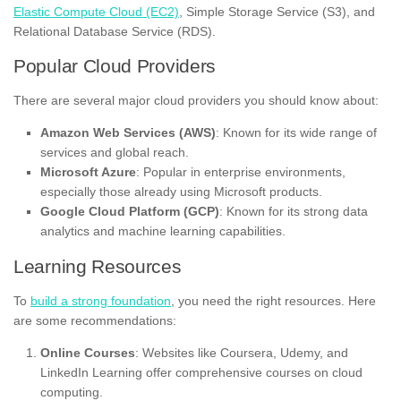
Elastic Compute Cloud (EC2)
, Simple Storage Service (S3), and
Relational Database Service (RDS).
Popular Cloud Providers
There are several major cloud providers you should know about:
Amazon Web Services (AWS)
: Known for its wide range of
services and global reach.
Microsoft Azure
: Popular in enterprise environments,
especially those already using Microsoft products.
Google Cloud Platform (GCP)
: Known for its strong data
analytics and machine learning capabilities.
Learning Resources
To
build a strong foundation
, you need the right resources. Here
are some recommendations:
Online Courses
: Websites like Coursera, Udemy, and
LinkedIn Learning offer comprehensive courses on cloud
computing.