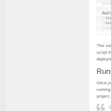
    - echo "Running tests..."

deplo
  stage: deploy

  script:

This si
script 
deploy
Runn
Once y
running
project.
S