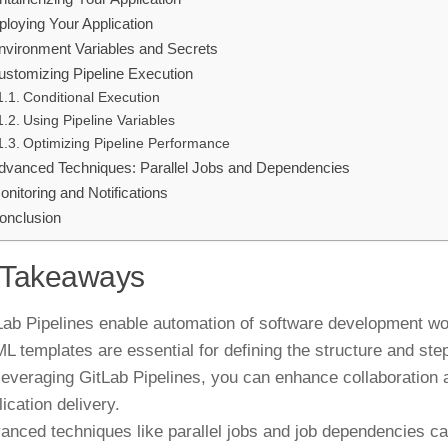
ploying Your Application
nvironment Variables and Secrets
ustomizing Pipeline Execution
Conditional Execution
Using Pipeline Variables
Optimizing Pipeline Performance
dvanced Techniques: Parallel Jobs and Dependencies
onitoring and Notifications
onclusion
 Takeaways
Lab Pipelines enable automation of software development work
L templates are essential for defining the structure and ste
leveraging GitLab Pipelines, you can enhance collaboratio
lication delivery.
anced techniques like parallel jobs and job dependencies c