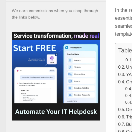
In the 
We earn commissions when you shop through
the links below.
essenti
seamles
templat
Table
Un
YA
Cre
De
Tri
Bu
Con