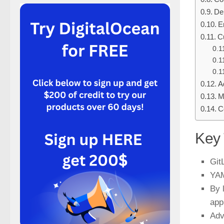
De
E
C
A
M
C
Key
Git
YAM
By 
app
Adv