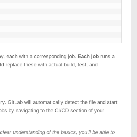
loy, each with a corresponding job.
Each job
runs a
d replace these with actual build, test, and
ry. GitLab will automatically detect the file and start
obs by navigating to the CI/CD section of your
clear understanding of the basics, you’ll be able to