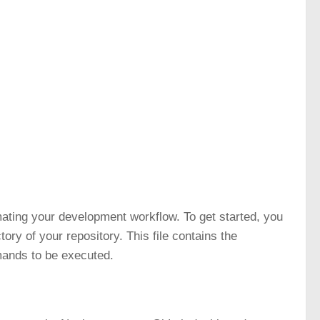
omating your development workflow. To get started, you
ctory of your repository. This file contains the
mands to be executed.