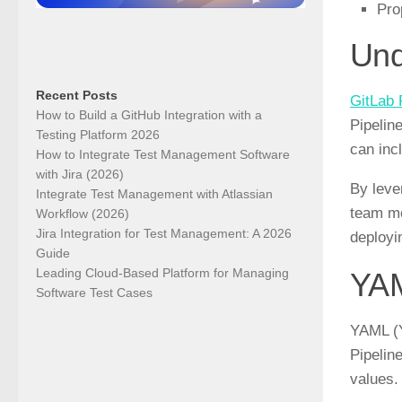
Pro
Und
Recent Posts
GitLab 
How to Build a GitHub Integration with a
Pipelin
Testing Platform 2026
can inc
How to Integrate Test Management Software
with Jira (2026)
By leve
Integrate Test Management with Atlassian
team me
Workflow (2026)
Jira Integration for Test Management: A 2026
deployi
Guide
Leading Cloud-Based Platform for Managing
YAM
Software Test Cases
YAML (Y
Pipelin
values.