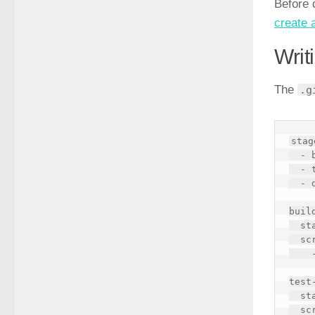
Before 
create 
Writ
The
.g
stag
  - build

  - test

  - deploy

build
  stage: build

  script:

    - echo "Building..."

test-
  stage: test

  script:
