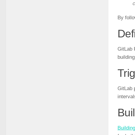
c
By foll
Def
GitLab 
buildin
Tri
GitLab 
interva
Bui
Buildin