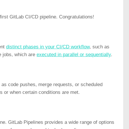
irst GitLab CI/CD pipeline. Congratulations!
ent
distinct phases in your CI/CD workflow
, such as
e jobs, which are
executed in parallel or sequentially
.
ch as code pushes, merge requests, or scheduled
es or when certain conditions are met.
ine. GitLab Pipelines provides a wide range of options