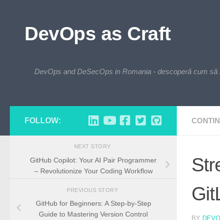
Skip to content
DevOps as Craft
DevOps and DeSecOps in Romania - descoperă cum să integre
FOLLOW:
CONTIN
NEXT STORY
Str
GitHub Copilot: Your AI Pair Programmer
– Revolutionize Your Coding Workflow
Git
PREVIOUS STORY
GitHub for Beginners: A Step-by-Step
Guide to Mastering Version Control
BY
DEV