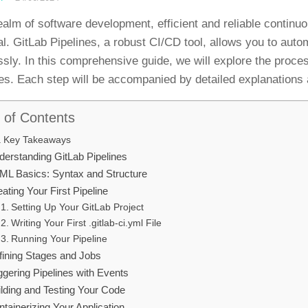
realm of software development, efficient and reliable contin
al. GitLab Pipelines, a robust CI/CD tool, allows you to au
sly. In this comprehensive guide, we will explore the proce
es. Each step will be accompanied by detailed explanations 
 of Contents
Key Takeaways
derstanding GitLab Pipelines
ML Basics: Syntax and Structure
ating Your First Pipeline
Setting Up Your GitLab Project
Writing Your First .gitlab-ci.yml File
Running Your Pipeline
fining Stages and Jobs
ggering Pipelines with Events
ilding and Testing Your Code
tainerizing Your Application