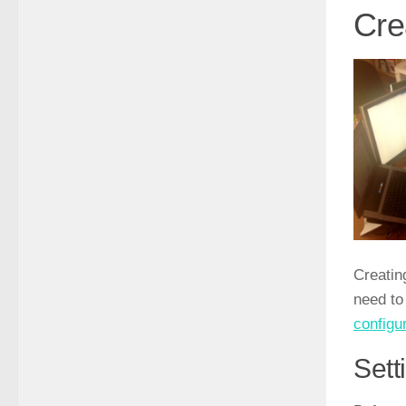
Cre
Creatin
need t
configur
Sett