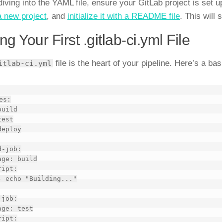
diving into the YAML file, ensure your GitLab project is set 
a new project
, and
initialize it with a README file
. This will 
ing Your First .gitlab-ci.yml File
file is the heart of your pipeline. Here’s a ba
itlab-ci.yml
es:

-job:

job:
