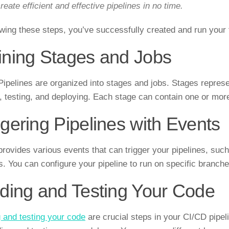
reate efficient and effective pipelines in no time.
owing these steps, you’ve successfully created and run your f
ining Stages and Jobs
Pipelines are organized into stages and jobs. Stages repres
g, testing, and deploying. Each stage can contain one or mor
ggering Pipelines with Events
provides various events that can trigger your pipelines, su
ls. You can configure your pipeline to run on specific branch
lding and Testing Your Code
g and testing your code
are crucial steps in your CI/CD pipel