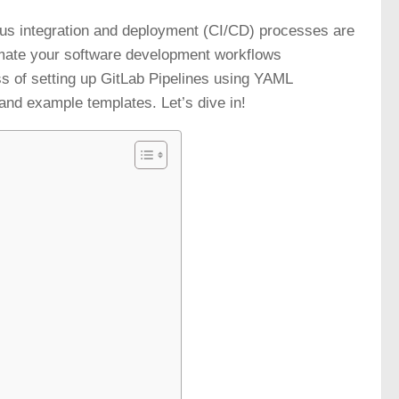
uous integration and deployment (CI/CD) processes are
tomate your software development workflows
ss of setting up GitLab Pipelines using YAML
and example templates. Let’s dive in!