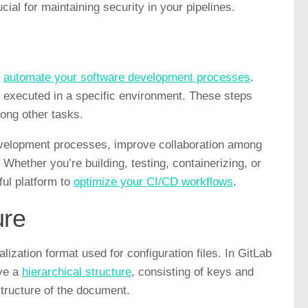
al for maintaining security in your pipelines.
o
automate your software development processes
.
ps executed in a specific environment. These steps
mong other tasks.
evelopment processes, improve collaboration among
Whether you’re building, testing, containerizing, or
ful platform to
optimize your CI/CD workflows
.
ure
zation format used for configuration files. In GitLab
ave a
hierarchical structure
, consisting of keys and
structure of the document.