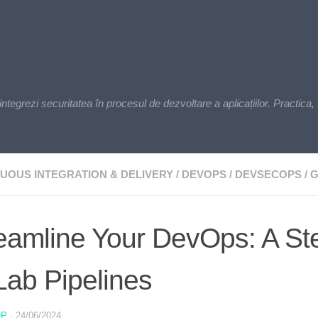
zi securitatea în procesul de dezvoltare a aplicațiilor. Practica, t
UOUS INTEGRATION & DELIVERY
/
DEVOPS
/
DEVSECOPS
/
G
eamline Your DevOps: A St
Lab Pipelines
OP
·
24/06/2024