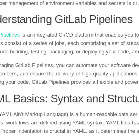
per management of environment variables and secrets is cruci
erstanding GitLab Pipelines
Pipelines
is an integrated CI/CD platform that enables you t
es consist of a series of jobs, each comprising a set of ste
lude building, testing, packaging, or deploying your code, a
raging GitLab Pipelines, you can automate your software d
mbers, and ensure the delivery of high-quality applications. 
ng your code, GitLab Pipelines provides a flexible and power
L Basics: Syntax and Struct
AML Ain’t Markup Language) is a human-readable data seriali
es, workflows are defined using YAML syntax. YAML files h
 Proper indentation is crucial in YAML, as it determines the 