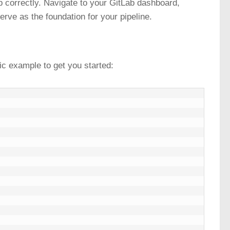
up correctly. Navigate to your GitLab dashboard,
serve as the foundation for your pipeline.
sic example to get you started: