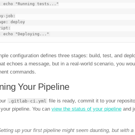
y-job:

mple configuration defines three stages: build, test, and dep
that echoes a message, but in a real-world scenario, you woul
ment commands.
ing Your Pipeline
our
file is ready, commit it to your reposito
.gitlab-ci.yml
 your pipeline. You can
view the status of your pipeline
and j
etting up your first pipeline might seem daunting, but with a 