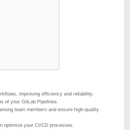
flows, improving efficiency and reliability.
ps of your GitLab Pipelines.
n among team members and ensure high-quality
an optimize your CI/CD processes.