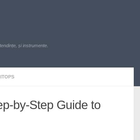
endințe, și instrumente.
ITOPS
ep-by-Step Guide to