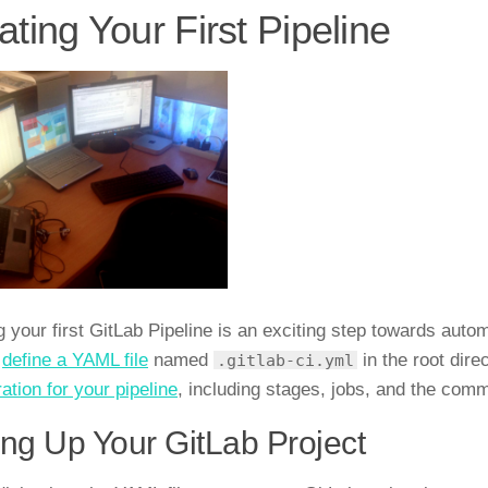
ating Your First Pipeline
g your first GitLab Pipeline is an exciting step towards aut
o
define a YAML file
named
in the root dire
.gitlab-ci.yml
ation for your pipeline
, including stages, jobs, and the com
ing Up Your GitLab Project