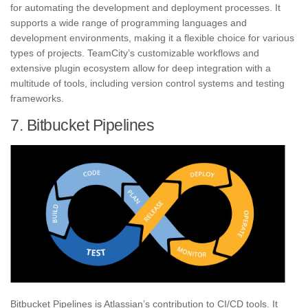
for automating the development and deployment processes. It
supports a wide range of programming languages and
development environments, making it a flexible choice for various
types of projects. TeamCity’s customizable workflows and
extensive plugin ecosystem allow for deep integration with a
multitude of tools, including version control systems and testing
frameworks.
7. Bitbucket Pipelines
Bitbucket Pipelines is Atlassian’s contribution to CI/CD tools. It