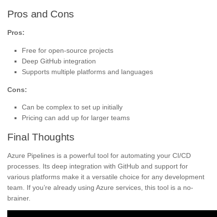
Pros and Cons
Pros:
Free for open-source projects
Deep GitHub integration
Supports multiple platforms and languages
Cons:
Can be complex to set up initially
Pricing can add up for larger teams
Final Thoughts
Azure Pipelines is a powerful tool for automating your CI/CD
processes. Its deep integration with GitHub and support for
various platforms make it a versatile choice for any development
team. If you’re already using Azure services, this tool is a no-
brainer.