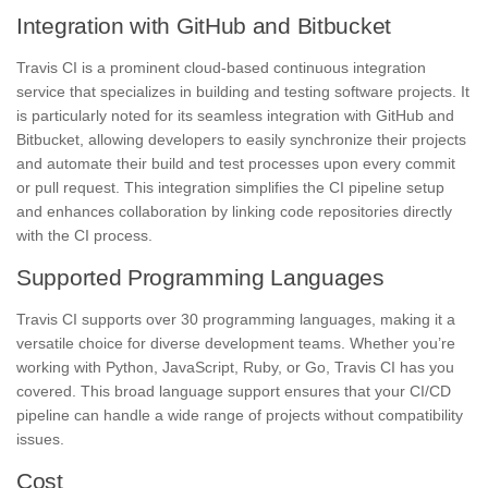
Integration with GitHub and Bitbucket
Travis CI is a prominent cloud-based continuous integration
service that specializes in building and testing software projects. It
is particularly noted for its seamless integration with GitHub and
Bitbucket, allowing developers to easily synchronize their projects
and automate their build and test processes upon every commit
or pull request. This integration simplifies the CI pipeline setup
and enhances collaboration by linking code repositories directly
with the CI process.
Supported Programming Languages
Travis CI supports over 30 programming languages, making it a
versatile choice for diverse development teams. Whether you’re
working with Python, JavaScript, Ruby, or Go, Travis CI has you
covered. This broad language support ensures that your CI/CD
pipeline can handle a wide range of projects without compatibility
issues.
Cost