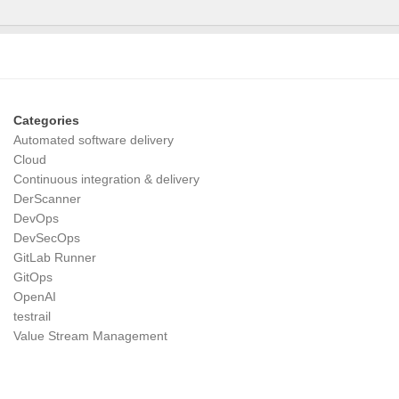
Categories
Automated software delivery
Cloud
Continuous integration & delivery
DerScanner
DevOps
DevSecOps
GitLab Runner
GitOps
OpenAI
testrail
Value Stream Management