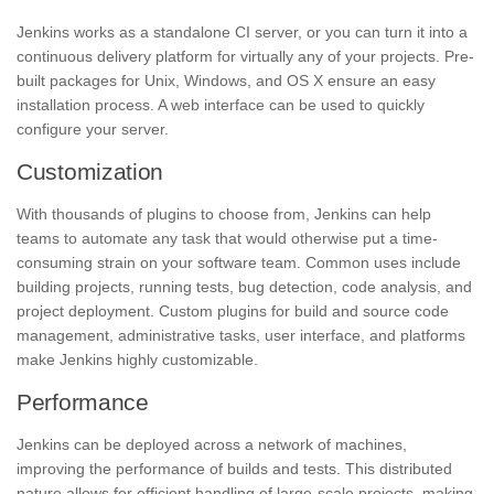
Jenkins works as a standalone CI server, or you can turn it into a
continuous delivery platform for virtually any of your projects. Pre-
built packages for Unix, Windows, and OS X ensure an easy
installation process. A web interface can be used to quickly
configure your server.
Customization
With thousands of plugins to choose from, Jenkins can help
teams to automate any task that would otherwise put a time-
consuming strain on your software team. Common uses include
building projects, running tests, bug detection, code analysis, and
project deployment. Custom plugins for build and source code
management, administrative tasks, user interface, and platforms
make Jenkins highly customizable.
Performance
Jenkins can be deployed across a network of machines,
improving the performance of builds and tests. This distributed
nature allows for efficient handling of large-scale projects, making