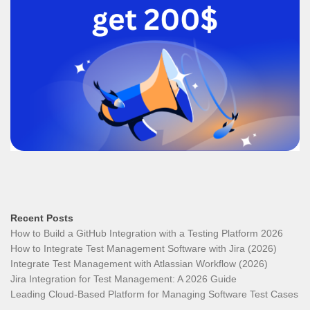
Recent Posts
How to Build a GitHub Integration with a Testing Platform 2026
How to Integrate Test Management Software with Jira (2026)
Integrate Test Management with Atlassian Workflow (2026)
Jira Integration for Test Management: A 2026 Guide
Leading Cloud-Based Platform for Managing Software Test Cases