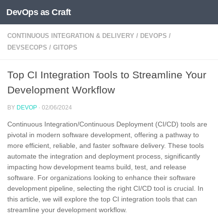
DevOps as Craft
Skip to content
CONTINUOUS INTEGRATION & DELIVERY
/
DEVOPS
/
DEVSECOPS
/
GITOPS
Top CI Integration Tools to Streamline Your
Development Workflow
BY
DEVOP
·
02/06/2024
Continuous Integration/Continuous Deployment (CI/CD) tools are
pivotal in modern software development, offering a pathway to
more efficient, reliable, and faster software delivery. These tools
automate the integration and deployment process, significantly
impacting how development teams build, test, and release
software. For organizations looking to enhance their software
development pipeline, selecting the right CI/CD tool is crucial. In
this article, we will explore the top CI integration tools that can
streamline your development workflow.