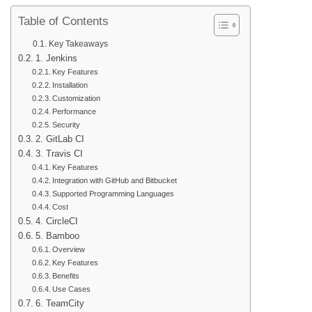
Table of Contents
Key Takeaways
1. Jenkins
Key Features
Installation
Customization
Performance
Security
2. GitLab CI
3. Travis CI
Key Features
Integration with GitHub and Bitbucket
Supported Programming Languages
Cost
4. CircleCI
5. Bamboo
Overview
Key Features
Benefits
Use Cases
6. TeamCity