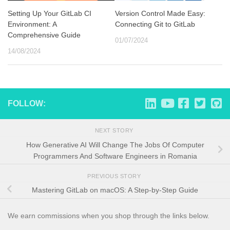
Setting Up Your GitLab CI
Version Control Made Easy:
Environment: A
Connecting Git to GitLab
Comprehensive Guide
01/07/2024
14/08/2024
FOLLOW:
NEXT STORY
How Generative AI Will Change The Jobs Of Computer
Programmers And Software Engineers in Romania
PREVIOUS STORY
Mastering GitLab on macOS: A Step-by-Step Guide
We earn commissions when you shop through the links below.