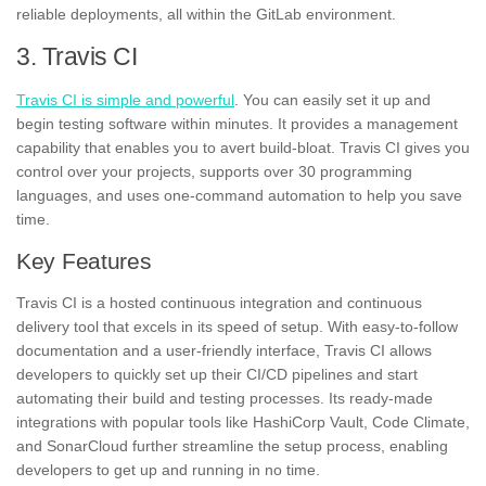
reliable deployments, all within the GitLab environment.
3. Travis CI
Travis CI is simple and powerful
. You can easily set it up and
begin testing software within minutes. It provides a management
capability that enables you to avert build-bloat. Travis CI gives you
control over your projects, supports over 30 programming
languages, and uses one-command automation to help you save
time.
Key Features
Travis CI is a hosted continuous integration and continuous
delivery tool that excels in its speed of setup. With easy-to-follow
documentation and a user-friendly interface, Travis CI allows
developers to quickly set up their CI/CD pipelines and start
automating their build and testing processes. Its ready-made
integrations with popular tools like HashiCorp Vault, Code Climate,
and SonarCloud further streamline the setup process, enabling
developers to get up and running in no time.