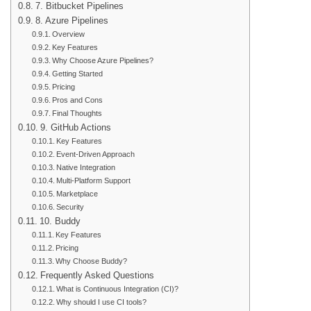
7. Bitbucket Pipelines
8. Azure Pipelines
Overview
Key Features
Why Choose Azure Pipelines?
Getting Started
Pricing
Pros and Cons
Final Thoughts
9. GitHub Actions
Key Features
Event-Driven Approach
Native Integration
Multi-Platform Support
Marketplace
Security
10. Buddy
Key Features
Pricing
Why Choose Buddy?
Frequently Asked Questions
What is Continuous Integration (CI)?
Why should I use CI tools?