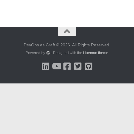
DevOps as Craft © 2026. All Rights Reserved.
Powered by
- Designed with the
Hueman theme