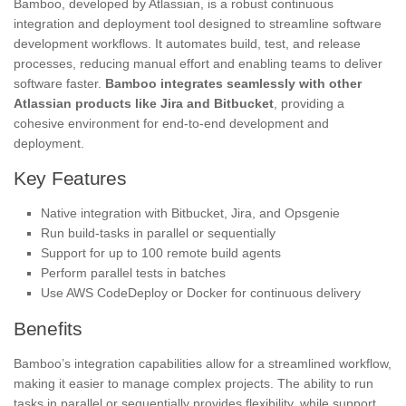
Bamboo, developed by Atlassian, is a robust continuous
integration and deployment tool designed to streamline software
development workflows. It automates build, test, and release
processes, reducing manual effort and enabling teams to deliver
software faster.
Bamboo integrates seamlessly with other
Atlassian products like Jira and Bitbucket
, providing a
cohesive environment for end-to-end development and
deployment.
Key Features
Native integration with Bitbucket, Jira, and Opsgenie
Run build-tasks in parallel or sequentially
Support for up to 100 remote build agents
Perform parallel tests in batches
Use AWS CodeDeploy or Docker for continuous delivery
Benefits
Bamboo’s integration capabilities allow for a streamlined workflow,
making it easier to manage complex projects. The ability to run
tasks in parallel or sequentially provides flexibility, while support