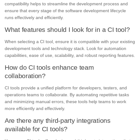
compatibility helps to streamline the development process and
ensure that every stage of the software development lifecycle
runs effectively and efficiently.
What features should I look for in a CI tool?
When selecting a CI tool, ensure it is compatible with your existing
development tools and technology stack. Look for automation
capabilities, ease of use, scalability, and robust reporting features.
How do CI tools enhance team
collaboration?
CI tools provide a unified platform for developers, testers, and
operations teams to collaborate. By automating repetitive tasks
and minimizing manual errors, these tools help teams to work
more efficiently and effectively.
Are there any third-party integrations
available for CI tools?