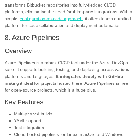
transforms Bitbucket repositories into fully-fledged CI/CD
platforms, eliminating the need for third-party integrations. With a
simple,
configuration-as-code approach
, it offers teams a unified
platform for code collaboration and deployment automation.
8. Azure Pipelines
Overview
Azure Pipelines is a robust CI/CD tool under the Azure DevOps
suite. It supports building, testing, and deploying across various
platforms and languages.
It integrates deeply with GitHub
,
making it ideal for projects hosted there. Azure Pipelines is free
for open-source projects, which is a huge plus.
Key Features
Multi-phased builds
YAML support
Test integration
Cloud-hosted pipelines for Linux, macOS, and Windows