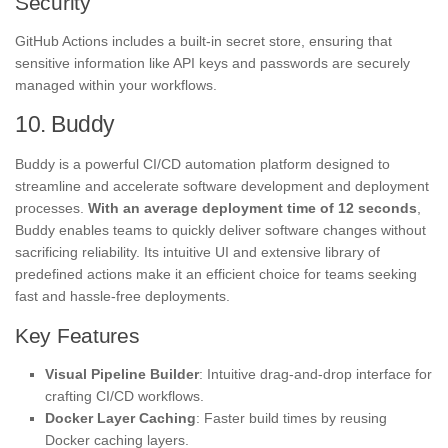
Security
GitHub Actions includes a built-in secret store, ensuring that
sensitive information like API keys and passwords are securely
managed within your workflows.
10. Buddy
Buddy is a powerful CI/CD automation platform designed to
streamline and accelerate software development and deployment
processes.
With an average deployment time of 12 seconds
,
Buddy enables teams to quickly deliver software changes without
sacrificing reliability. Its intuitive UI and extensive library of
predefined actions make it an efficient choice for teams seeking
fast and hassle-free deployments.
Key Features
Visual Pipeline Builder
: Intuitive drag-and-drop interface for
crafting CI/CD workflows.
Docker Layer Caching
: Faster build times by reusing
Docker caching layers.