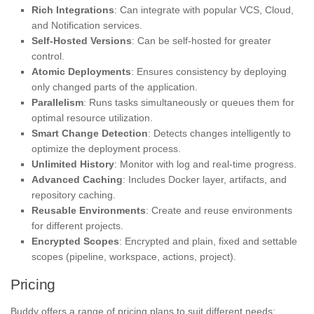
Rich Integrations
: Can integrate with popular VCS, Cloud,
and Notification services.
Self-Hosted Versions
: Can be self-hosted for greater
control.
Atomic Deployments
: Ensures consistency by deploying
only changed parts of the application.
Parallelism
: Runs tasks simultaneously or queues them for
optimal resource utilization.
Smart Change Detection
: Detects changes intelligently to
optimize the deployment process.
Unlimited History
: Monitor with log and real-time progress.
Advanced Caching
: Includes Docker layer, artifacts, and
repository caching.
Reusable Environments
: Create and reuse environments
for different projects.
Encrypted Scopes
: Encrypted and plain, fixed and settable
scopes (pipeline, workspace, actions, project).
Pricing
Buddy offers a range of pricing plans to suit different needs: