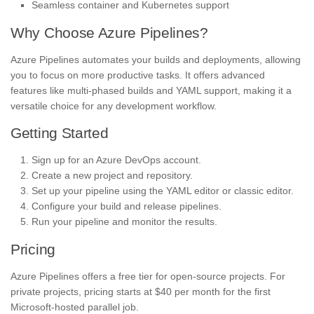
Seamless container and Kubernetes support
Why Choose Azure Pipelines?
Azure Pipelines automates your builds and deployments, allowing
you to focus on more productive tasks. It offers advanced
features like multi-phased builds and YAML support, making it a
versatile choice for any development workflow.
Getting Started
Sign up for an Azure DevOps account.
Create a new project and repository.
Set up your pipeline using the YAML editor or classic editor.
Configure your build and release pipelines.
Run your pipeline and monitor the results.
Pricing
Azure Pipelines offers a free tier for open-source projects. For
private projects, pricing starts at $40 per month for the first
Microsoft-hosted parallel job.