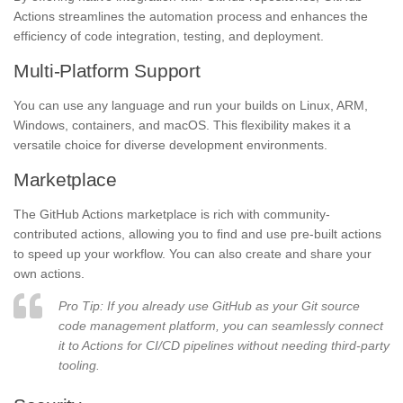
Actions streamlines the automation process and enhances the
efficiency of code integration, testing, and deployment.
Multi-Platform Support
You can use any language and run your builds on Linux, ARM,
Windows, containers, and macOS. This flexibility makes it a
versatile choice for diverse development environments.
Marketplace
The GitHub Actions marketplace is rich with community-
contributed actions, allowing you to find and use pre-built actions
to speed up your workflow. You can also create and share your
own actions.
Pro Tip: If you already use GitHub as your Git source
code management platform, you can seamlessly connect
it to Actions for CI/CD pipelines without needing third-party
tooling.