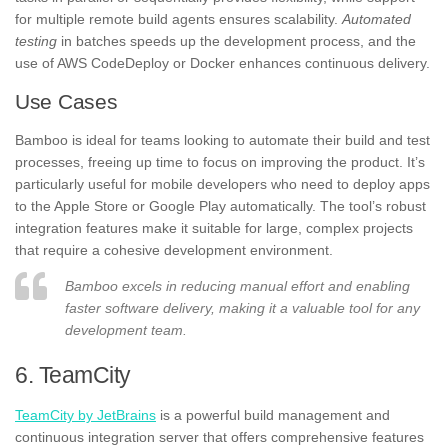
for multiple remote build agents ensures scalability.
Automated
testing
in batches speeds up the development process, and the
use of AWS CodeDeploy or Docker enhances continuous delivery.
Use Cases
Bamboo is ideal for teams looking to automate their build and test
processes, freeing up time to focus on improving the product. It’s
particularly useful for mobile developers who need to deploy apps
to the Apple Store or Google Play automatically. The tool’s robust
integration features make it suitable for large, complex projects
that require a cohesive development environment.
Bamboo excels in reducing manual effort and enabling
faster software delivery, making it a valuable tool for any
development team.
6. TeamCity
TeamCity by JetBrains
is a powerful build management and
continuous integration server that offers comprehensive features