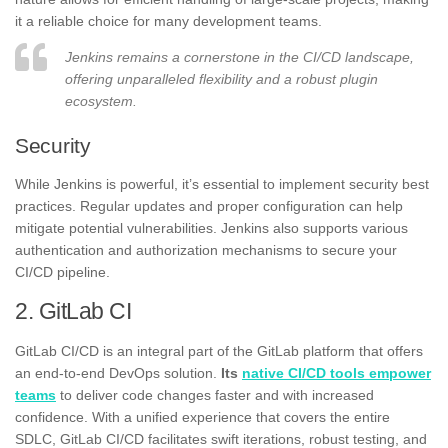
it a reliable choice for many development teams.
Jenkins remains a cornerstone in the CI/CD landscape,
offering unparalleled flexibility and a robust plugin
ecosystem.
Security
While Jenkins is powerful, it’s essential to implement security best
practices. Regular updates and proper configuration can help
mitigate potential vulnerabilities. Jenkins also supports various
authentication and authorization mechanisms to secure your
CI/CD pipeline.
2. GitLab CI
GitLab CI/CD is an integral part of the GitLab platform that offers
an end-to-end DevOps solution.
Its
native CI/CD tools empower
teams
to deliver code changes faster and with increased
confidence. With a unified experience that covers the entire
SDLC, GitLab CI/CD facilitates swift iterations, robust testing, and