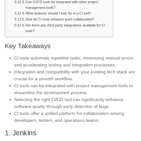
Can CI/CD tools be integrated with other project
management tools?
What features should I look for in a CI tool?
How do CI tools enhance team collaboration?
Are there any third-party integrations available for CI
tools?
Key Takeaways
CI tools automate repetitive tasks, minimizing manual errors
and accelerating testing and integration processes.
Integration and compatibility with your existing tech stack are
crucial for a smooth workflow.
CI tools can be integrated with project management tools to
streamline the development process.
Selecting the right CI/CD tool can significantly enhance
software quality through early detection of bugs.
CI tools offer a unified platform for collaboration among
developers, testers, and operations teams.
1. Jenkins