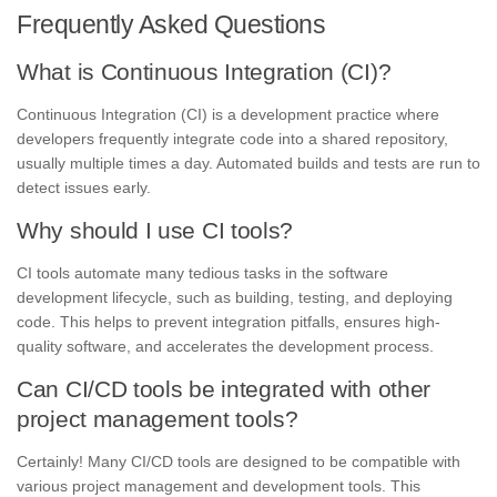
Frequently Asked Questions
What is Continuous Integration (CI)?
Continuous Integration (CI) is a development practice where
developers frequently integrate code into a shared repository,
usually multiple times a day. Automated builds and tests are run to
detect issues early.
Why should I use CI tools?
CI tools automate many tedious tasks in the software
development lifecycle, such as building, testing, and deploying
code. This helps to prevent integration pitfalls, ensures high-
quality software, and accelerates the development process.
Can CI/CD tools be integrated with other
project management tools?
Certainly! Many CI/CD tools are designed to be compatible with
various project management and development tools. This