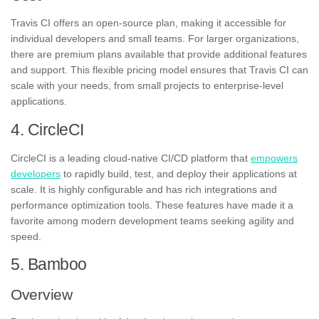
Travis CI offers an open-source plan, making it accessible for
individual developers and small teams. For larger organizations,
there are premium plans available that provide additional features
and support. This flexible pricing model ensures that Travis CI can
scale with your needs, from small projects to enterprise-level
applications.
4. CircleCI
CircleCI is a leading cloud-native CI/CD platform that
empowers
developers
to rapidly build, test, and deploy their applications at
scale. It is highly configurable and has rich integrations and
performance optimization tools. These features have made it a
favorite among modern development teams seeking agility and
speed.
5. Bamboo
Overview