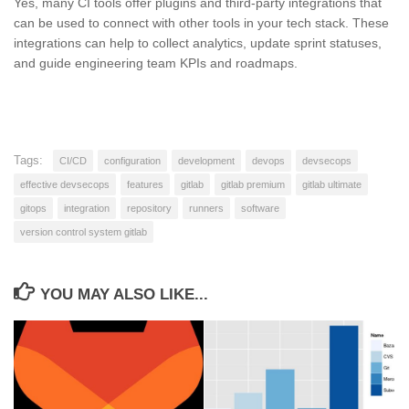
Yes, many CI tools offer plugins and third-party integrations that
can be used to connect with other tools in your tech stack. These
integrations can help to collect analytics, update sprint statuses,
and guide engineering team KPIs and roadmaps.
Tags:
CI/CD
configuration
development
devops
devsecops
effective devsecops
features
gitlab
gitlab premium
gitlab ultimate
gitops
integration
repository
runners
software
version control system gitlab
YOU MAY ALSO LIKE...