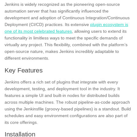
Jenkins is widely recognized as the pioneering open-source
automation server that has significantly influenced the
development and adoption of Continuous Integration/Continuous
Deployment (CI/CD) practices. Its extensive
plugin ecosystem is
one of its most celebrated features
, allowing users to extend its
functionality in limitless ways to meet the specific demands of
virtually any project. This flexibility, combined with the platform’s
open-source nature, makes Jenkins incredibly adaptable to
different environments.
Key Features
Jenkins offers a rich set of plugins that integrate with every
development, testing, and deployment tool in the industry. It
features a simple UI and built-in nodes for distributed builds
across multiple machines. The robust pipeline-as-code approach
using the Jenkinsfile (groovy-based pipelines) is a standout. Build
schedules and easy environment configurations are also part of
its core offerings.
Installation