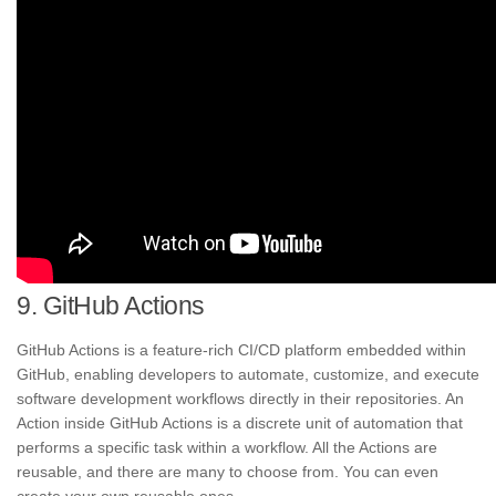
9. GitHub Actions
GitHub Actions is a feature-rich CI/CD platform embedded within
GitHub, enabling developers to automate, customize, and execute
software development workflows directly in their repositories. An
Action inside GitHub Actions is a discrete unit of automation that
performs a specific task within a workflow. All the Actions are
reusable, and there are many to choose from. You can even
create your own reusable ones.