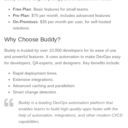
Free Plan
: Basic features for small teams.
Pro Plan
: $75 per month, includes advanced features.
On-Premises
: $35 per month per user, for self-hosted
solutions.
Why Choose Buddy?
Buddy is trusted by over 10,000 developers for its ease of use
and powerful features. It uses automation to make DevOps easy
for developers, QA experts, and designers. Key benefits include:
Rapid deployment times.
Extensive integrations.
Advanced caching and parallelism.
Smart change detection.
Buddy is a leading DevOps automation platform that
enables teams to build high-quality apps faster with the
help of automation, integrations, and other modern CI/CD
capabilities.