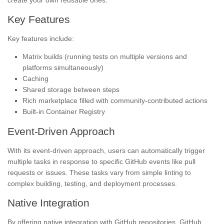
Key Features
Key features include:
Matrix builds (running tests on multiple versions and
platforms simultaneously)
Caching
Shared storage between steps
Rich marketplace filled with community-contributed actions
Built-in Container Registry
Event-Driven Approach
With its event-driven approach, users can automatically trigger
multiple tasks in response to specific GitHub events like pull
requests or issues. These tasks vary from simple linting to
complex building, testing, and deployment processes.
Native Integration
By offering native integration with GitHub repositories, GitHub