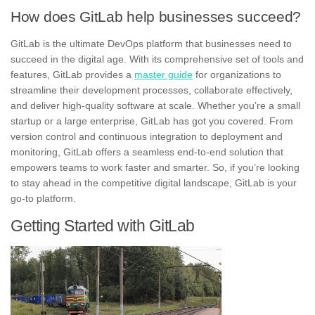
How does GitLab help businesses succeed?
GitLab is the ultimate DevOps platform that businesses need to
succeed in the digital age. With its comprehensive set of tools and
features, GitLab provides a
master guide
for organizations to
streamline their development processes, collaborate effectively,
and deliver high-quality software at scale. Whether you’re a small
startup or a large enterprise, GitLab has got you covered. From
version control and continuous integration to deployment and
monitoring, GitLab offers a seamless end-to-end solution that
empowers teams to work faster and smarter. So, if you’re looking
to stay ahead in the competitive digital landscape, GitLab is your
go-to platform.
Getting Started with GitLab