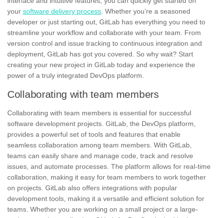
interface and intuitive features, you can quickly get started on
your
software delivery process
. Whether you’re a seasoned
developer or just starting out, GitLab has everything you need to
streamline your workflow and collaborate with your team. From
version control and issue tracking to continuous integration and
deployment, GitLab has got you covered. So why wait? Start
creating your new project in GitLab today and experience the
power of a truly integrated DevOps platform.
Collaborating with team members
Collaborating with team members is essential for successful
software development projects.
GitLab
, the
DevOps
platform,
provides a powerful set of tools and features that enable
seamless collaboration among team members. With GitLab,
teams can easily share and manage code, track and resolve
issues, and automate processes. The platform allows for real-time
collaboration, making it easy for team members to work together
on projects. GitLab also offers integrations with popular
development tools, making it a versatile and efficient solution for
teams. Whether you are working on a small project or a large-