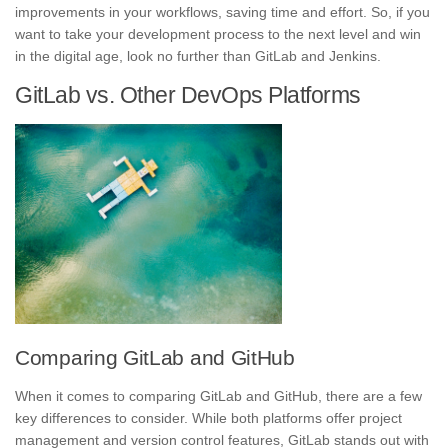
improvement
s in your workflows, saving time and effort. So, if you
want to take your development process to the next level and win
in the digital age, look no further than GitLab and Jenkins.
GitLab vs. Other DevOps Platforms
Comparing GitLab and GitHub
When it comes to comparing GitLab and
GitHub
, there are a few
key differences to consider. While both platforms offer project
management and version control features, GitLab stands out with