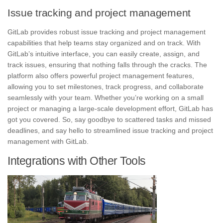
Issue tracking and project management
GitLab provides robust issue tracking and project management
capabilities that help teams stay organized and on track. With
GitLab’s
intuitive interface
, you can easily create, assign, and
track issues, ensuring that nothing falls through the cracks. The
platform also offers powerful project management features,
allowing you to set milestones, track progress, and
collaborate
seamlessly with your team. Whether you’re working on a small
project or managing a large-scale development effort, GitLab has
got you covered. So, say goodbye to scattered tasks and missed
deadlines, and say hello to streamlined issue tracking and project
management with GitLab.
Integrations with Other Tools