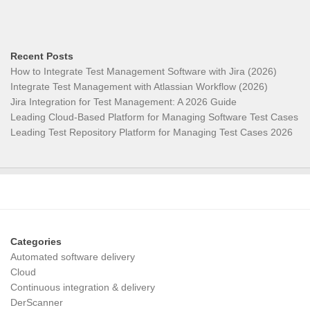
Recent Posts
How to Integrate Test Management Software with Jira (2026)
Integrate Test Management with Atlassian Workflow (2026)
Jira Integration for Test Management: A 2026 Guide
Leading Cloud-Based Platform for Managing Software Test Cases
Leading Test Repository Platform for Managing Test Cases 2026
Categories
Automated software delivery
Cloud
Continuous integration & delivery
DerScanner