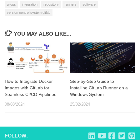
gitops
integration
repository
runners
software
version control system gitlab
YOU MAY ALSO LIKE...
How to Integrate Docker
Step-by-Step Guide to
Images with GitLab for
Installing GitLab Runner on a
Seamless CI/CD Pipelines
Windows System
08/08/2024
25/02/2024
FOLLOW: