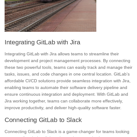
Integrating GitLab with Jira
Integrating GitLab with Jira allows teams to streamline their
development and project management processes. By connecting
these two powerful tools, teams can easily track and manage their
tasks, issues, and code changes in one central location. GitLab’s
affordable CI/CD solutions provide seamless integration with Jira,
enabling teams to automate their software delivery pipeline and
ensure continuous integration and deployment. With GitLab and
Jira working together, teams can collaborate more effectively,
improve productivity, and deliver high-quality software faster.
Connecting GitLab to Slack
Connecting GitLab to Slack is a game-changer for teams looking