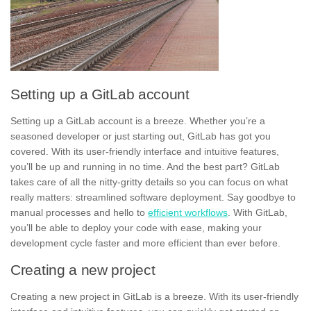
Setting up a GitLab account
Setting up a GitLab account is a breeze. Whether you’re a
seasoned developer or just starting out, GitLab has got you
covered. With its user-friendly interface and intuitive features,
you’ll be up and running in no time. And the best part? GitLab
takes care of all the nitty-gritty details so you can focus on what
really matters:
streamlined software deployment
. Say goodbye to
manual processes and hello to
efficient workflows
. With GitLab,
you’ll be able to deploy your code with ease, making your
development cycle faster and more efficient than ever before.
Creating a new project
Creating a new project in GitLab is a breeze. With its user-friendly