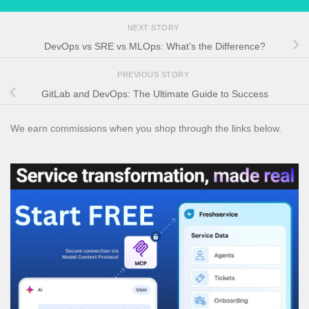
NEXT STORY
DevOps vs SRE vs MLOps: What’s the Difference?
PREVIOUS STORY
GitLab and DevOps: The Ultimate Guide to Success
We earn commissions when you shop through the links below.