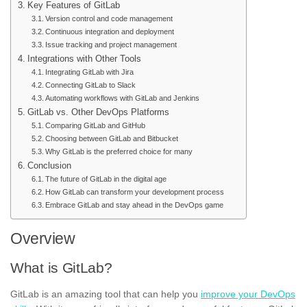
Key Features of GitLab
Version control and code management
Continuous integration and deployment
Issue tracking and project management
Integrations with Other Tools
Integrating GitLab with Jira
Connecting GitLab to Slack
Automating workflows with GitLab and Jenkins
GitLab vs. Other DevOps Platforms
Comparing GitLab and GitHub
Choosing between GitLab and Bitbucket
Why GitLab is the preferred choice for many
Conclusion
The future of GitLab in the digital age
How GitLab can transform your development process
Embrace GitLab and stay ahead in the DevOps game
Overview
What is GitLab?
GitLab is an amazing tool that can help you
improve your DevOps