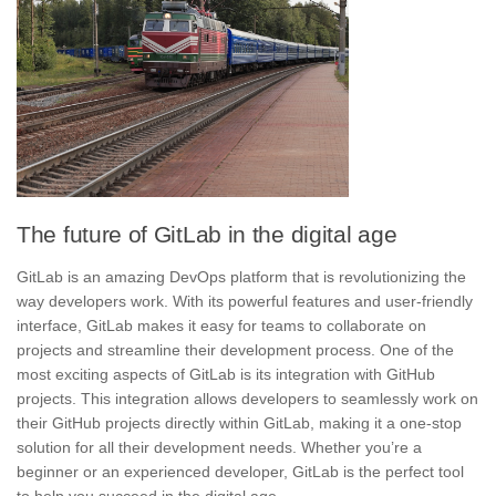
The future of GitLab in the digital age
GitLab is an amazing DevOps platform that is revolutionizing the
way developers work. With its powerful features and user-friendly
interface, GitLab makes it easy for teams to collaborate on
projects and streamline their development process. One of the
most exciting aspects of GitLab is its integration with
GitHub
projects
. This integration allows developers to seamlessly work on
their GitHub projects directly within GitLab, making it a one-stop
solution for all their development needs. Whether you’re a
beginner or an experienced developer, GitLab is the perfect tool