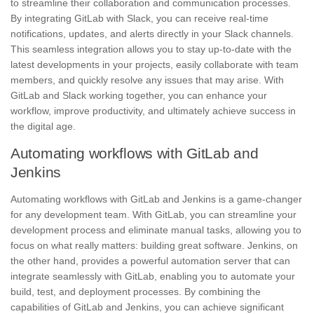
to streamline their collaboration and communication processes.
By integrating GitLab with Slack, you can receive
real-time
notifications
, updates, and alerts directly in your Slack channels.
This seamless integration allows you to stay up-to-date with the
latest developments in your projects, easily collaborate with team
members, and quickly resolve any issues that may arise. With
GitLab and Slack working together, you can enhance your
workflow
, improve productivity, and ultimately achieve success in
the digital age.
Automating workflows with GitLab and
Jenkins
Automating workflows with GitLab and Jenkins is a game-changer
for any development team. With GitLab, you can streamline your
development process and eliminate manual tasks, allowing you to
focus on what really matters: building great software. Jenkins, on
the other hand, provides a powerful automation server that can
integrate seamlessly with GitLab, enabling you to automate your
build, test, and deployment processes. By combining the
capabilities of GitLab and Jenkins, you can achieve significant