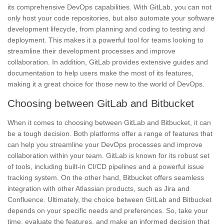
its comprehensive
DevOps
capabilities. With GitLab, you can not
only host your code repositories, but also automate your software
development lifecycle, from planning and coding to testing and
deployment. This makes it a powerful tool for teams looking to
streamline their development processes and improve
collaboration. In addition, GitLab provides extensive guides and
documentation to help users make the most of its features,
making it a great choice for those new to the world of DevOps.
Choosing between GitLab and Bitbucket
When it comes to choosing between GitLab and Bitbucket, it can
be a tough decision. Both platforms offer a range of features that
can help you streamline your
DevOps
processes and improve
collaboration
within your team. GitLab is known for its robust set
of tools, including built-in CI/CD pipelines and a powerful issue
tracking system. On the other hand, Bitbucket offers seamless
integration with other Atlassian products, such as Jira and
Confluence. Ultimately, the choice between GitLab and Bitbucket
depends on your specific needs and preferences. So, take your
time, evaluate the features, and make an informed decision that