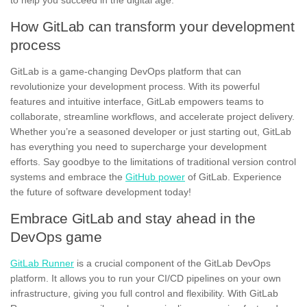
to help you succeed in the digital age.
How GitLab can transform your development
process
GitLab is a game-changing DevOps platform that can
revolutionize your development process. With its powerful
features and intuitive interface, GitLab empowers teams to
collaborate, streamline workflows, and accelerate project delivery.
Whether you’re a seasoned developer or just starting out, GitLab
has everything you need to supercharge your development
efforts. Say goodbye to the limitations of traditional version control
systems and embrace the
GitHub power
of GitLab. Experience
the future of software development today!
Embrace GitLab and stay ahead in the
DevOps game
GitLab Runner
is a crucial component of the GitLab DevOps
platform. It allows you to run your CI/CD pipelines on your own
infrastructure, giving you full control and flexibility. With GitLab