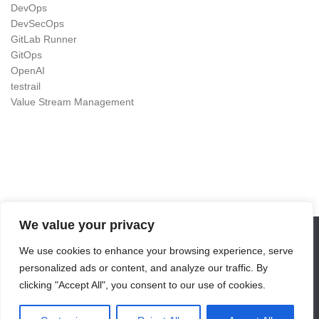
DevOps
DevSecOps
GitLab Runner
GitOps
OpenAI
testrail
Value Stream Management
We value your privacy
We use cookies to enhance your browsing experience, serve
DevOps as Craft © 2026. All Rights Reserved.
personalized ads or content, and analyze our traffic. By
Powered by
- Designed with the
Hueman theme
clicking "Accept All", you consent to our use of cookies.