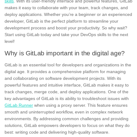
skills
. With its user-friendly interface and powerful features, GitLab
makes it easy to collaborate with your team, track changes, and
deploy applications. Whether you’re a beginner or an experienced
developer, GitLab is the perfect platform to streamline your
development process and boost your productivity. So why wait?
Start using GitLab today and take your DevOps skills to the next
level!
Why is GitLab important in the digital age?
GitLab is an essential tool for developers and organizations in the
digital age. It provides a comprehensive platform for managing
and collaborating on software development projects. With its
powerful features and intuitive interface, GitLab makes it easy to
track changes, merge code, and deploy applications. One of the
key advantages of GitLab is its ability to troubleshoot issues with
GitLab Runner
when using a proxy server. This feature ensures
smooth and uninterrupted workflow, even in complex network
environments. By addressing common challenges and providing
solutions, GitLab empowers developers to focus on what they do
best: writing code and delivering high-quality software.