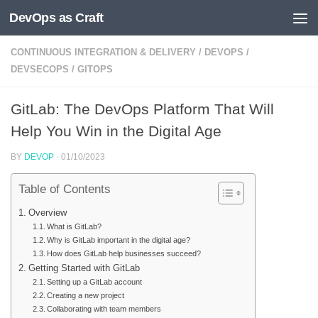
DevOps as Craft
Skip to content
CONTINUOUS INTEGRATION & DELIVERY
/
DEVOPS
/
DEVSECOPS
/
GITOPS
GitLab: The DevOps Platform That Will
Help You Win in the Digital Age
BY
DEVOP
·
01/10/2023
Table of Contents
Overview
What is GitLab?
Why is GitLab important in the digital age?
How does GitLab help businesses succeed?
Getting Started with GitLab
Setting up a GitLab account
Creating a new project
Collaborating with team members