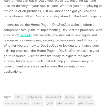
Runner, you can easily scale your pipelines, ensuring fast and
efficient delivery of your applications. Whether you’re deploying to
the cloud or on-premises, GitLab Runner has got you covered.
So, embrace GitLab Runner and stay ahead in the DevOps game!
In conclusion, the Home Page – DevSecOps website offers a
comprehensive guide to implementing DevSecOps practices. With
a focus on
security
, this website provides valuable insights and
resources for developers, security professionals, and IT teams.
Whether you are new to DevSecOps or looking to enhance your
existing practices, the Home Page – DevSecOps website is your
go-to resource. Visit the website today to explore the latest
articles, tutorials, and tools that will help you streamline your
development processes and ensure the security of your
applications.
Tags:
CI/CD
configuration
development
devops
devsecops
effective devsecops
features
gitlab
gitlab premium
gitlab ultimate