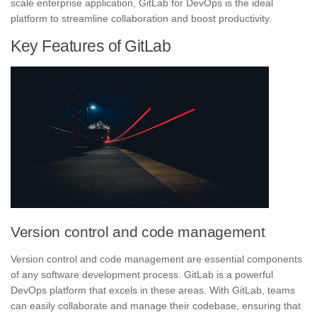
scale enterprise application, GitLab for DevOps is the ideal
platform to streamline collaboration and boost productivity.
Key Features of GitLab
Version control and code management
Version control and code management are essential components
of any software development process. GitLab is a powerful
DevOps platform that excels in these areas. With GitLab, teams
can easily collaborate and manage their codebase, ensuring that