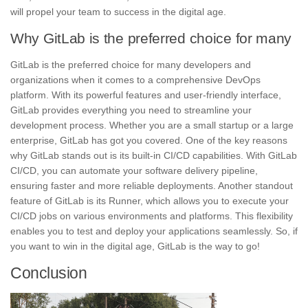
will propel your team to success in the digital age.
Why GitLab is the preferred choice for many
GitLab
is the preferred choice for many developers and
organizations when it comes to a comprehensive DevOps
platform. With its powerful features and user-friendly interface,
GitLab provides everything you need to streamline your
development process. Whether you are a small startup or a large
enterprise, GitLab has got you covered. One of the key reasons
why GitLab stands out is its built-in
CI/CD
capabilities. With GitLab
CI/CD, you can automate your software delivery pipeline,
ensuring faster and more reliable deployments. Another standout
feature of GitLab is its Runner, which allows you to execute your
CI/CD jobs on various environments and platforms. This flexibility
enables you to test and deploy your applications seamlessly. So, if
you want to win in the digital age, GitLab is the way to go!
Conclusion