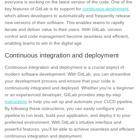
everyone is working on the latest version of the code. One of the
key features of GitLab is its support for
continuous deployment
,
which allows developers to automatically and frequently release
new versions of their software. This enables teams to rapidly
iterate and deliver value to their users. With GitLab, version
control and code management become seamless and efficient,
enabling teams to win in the digital age.
Continuous integration and deployment
Continuous integration and deployment is a crucial aspect of
modern software development. With GitLab, you can streamline
your development process and ensure that your code is
continuously integrated and deployed. Whether you’re a beginner
or an experienced developer, GitLab provides
step-by-step
instructions
to help you set up and automate your CI/CD pipeline.
By following these instructions, you can easily configure your
pipeline to run tests, build your application, and deploy it to your
preferred environment. With GitLab’s intuitive interface and
powerful features, you’ll be able to achieve seamless and efficient
continuous integration and deployment.