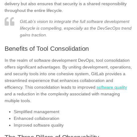
delivery but also ensures that security is a shared responsibility
throughout the entire lifecycle.
GitLab’s vision to integrate the full software development
lifecycle is compelling, especially as the DevSecOps trend
gains traction.
Benefits of Tool Consolidation
In the realm of software development DevOps, tool consolidation
offers significant advantages. By uniting development, operations,
and security tools into one cohesive system, GitLab provides a
streamlined experience that enhances collaboration and
efficiency. This consolidation leads to improved
software quality
and a reduction in the complexity associated with managing
multiple tools.
Simplified management
Enhanced collaboration
Improved software quality