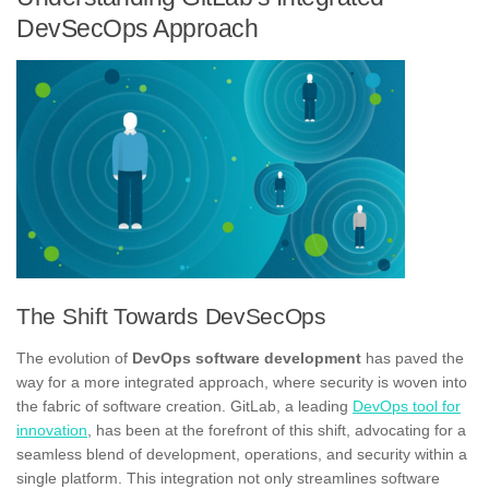
DevSecOps Approach
The Shift Towards DevSecOps
The evolution of
DevOps software development
has paved the
way for a more integrated approach, where security is woven into
the fabric of software creation. GitLab, a leading
DevOps tool for
innovation
, has been at the forefront of this shift, advocating for a
seamless blend of development, operations, and security within a
single platform. This integration not only streamlines software