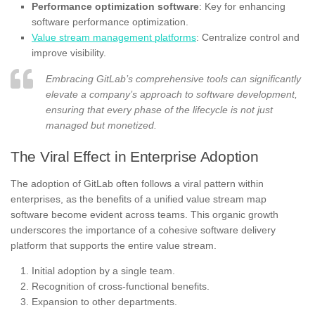
Performance optimization software
: Key for enhancing
software performance optimization.
Value stream management platforms
: Centralize control and
improve visibility.
Embracing GitLab’s comprehensive tools can significantly
elevate a company’s approach to software development,
ensuring that every phase of the lifecycle is not just
managed but monetized.
The Viral Effect in Enterprise Adoption
The adoption of GitLab often follows a viral pattern within
enterprises, as the benefits of a unified value stream map
software become evident across teams. This organic growth
underscores the importance of a cohesive software delivery
platform that supports the entire value stream.
Initial adoption by a single team.
Recognition of cross-functional benefits.
Expansion to other departments.