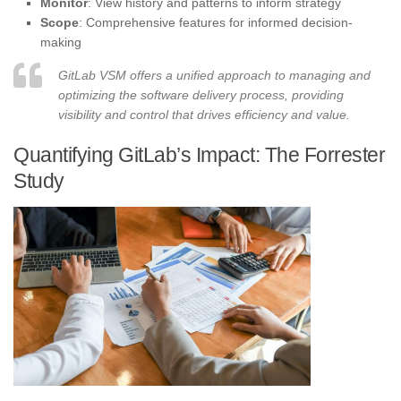
Monitor
: View history and patterns to inform strategy
Scope
: Comprehensive features for informed decision-
making
GitLab VSM offers a unified approach to managing and
optimizing the software delivery process, providing
visibility and control that drives efficiency and value.
Quantifying GitLab’s Impact: The Forrester
Study