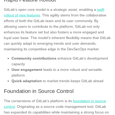
GitLab’s open core model is a strategic asset, enabling a
swift
rollout of new features
. This agility stems from the collaborative
efforts of both the GitLab team and its user community. By
allowing users to contribute to the platform, GitLab not only
enhances its feature set but also fosters a more engaged and
loyal user base. The model’s inherent flexibility means that GitLab
can quickly adapt to emerging trends and user demands,
maintaining its competitive edge in the DevSecOps market.
Community contributions
enhance GitLab’s development
capacity
User engagement
leads to a more robust and versatile
platform
Quick adaptation
to market trends keeps GitLab ahead
Foundation in Source Control
The cornerstone of GitLab’s platform is its
foundation in source
control
. Originating as a source code management tool, GitLab
has expanded its capabilities while maintaining a strong focus on