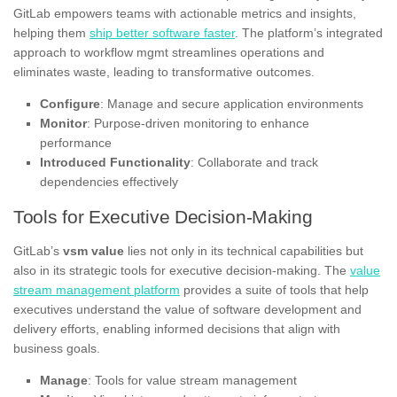
GitLab empowers teams with actionable metrics and insights,
helping them
ship better software faster
. The platform’s integrated
approach to workflow mgmt streamlines operations and
eliminates waste, leading to transformative outcomes.
Configure
: Manage and secure application environments
Monitor
: Purpose-driven monitoring to enhance
performance
Introduced Functionality
: Collaborate and track
dependencies effectively
Tools for Executive Decision-Making
GitLab’s
vsm value
lies not only in its technical capabilities but
also in its strategic tools for executive decision-making. The
value
stream management platform
provides a suite of tools that help
executives understand the value of software development and
delivery efforts, enabling informed decisions that align with
business goals.
Manage
: Tools for value stream management