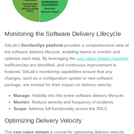
Monitoring the Software Delivery Lifecycle
GitLab’s
DevSecOps platform
provides a comprehensive view of
the software delivery lifecycle, enabling teams to monitor and
optimize each step. By leveraging the
vsm value stream mapping
,
inefficiencies are identified, and continuous improvement is
fostered. GitLab’s monitoring capabilities ensure that any
changes, such as a configuration update or new software
package, are tracked for their impact on delivery velocity.
Manage
: Visibility into the entire software delivery lifecycle
Monitor
: Reduce severity and frequency of incidents
Scope
: Address full functionality across the SDLC
Optimizing Delivery Velocity
The
vsm value stream
is crucial for optimizing delivery velocity.