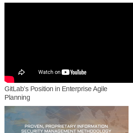
GitLab’s Position in Enterprise Agile
Planning