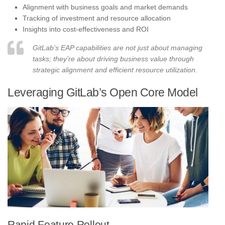
Alignment with business goals and market demands
Tracking of investment and resource allocation
Insights into cost-effectiveness and ROI
GitLab’s EAP capabilities are not just about managing
tasks; they’re about driving business value through
strategic alignment and efficient resource utilization.
Leveraging GitLab’s Open Core Model
Rapid Feature Rollout