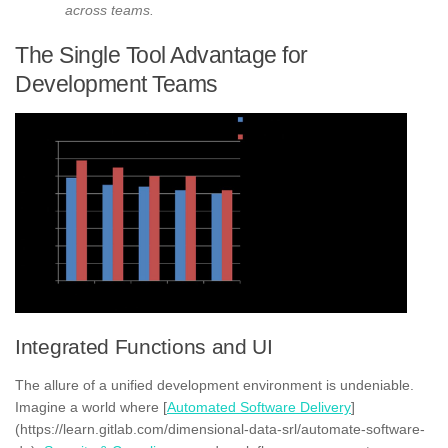
across teams.
The Single Tool Advantage for
Development Teams
Integrated Functions and UI
The allure of a unified development environment is undeniable.
Imagine a world where [
Automated Software Delivery
]
(https://learn.gitlab.com/dimensional-data-srl/automate-software-