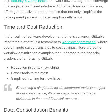
de),
Security & Compliance
, and work flow management converge
in a single, streamlined interface. GitLab epitomizes this vision,
offering a cohesive user experience that not only simplifies the
development process but also amplifies efficiency.
Time and Cost Reduction
In the realm of software development, time is currency. GitLab’s
integrated platform is a testament to
workflow optimization
, where
every minute saved translates to cost savings. Here are some
workflow optimization examples that underscore the financial
prudence of embracing GitLab:
Reduction in context switching
Fewer tools to maintain
Simplified training for new hires
Embracing a single tool for development tasks is not just
about convenience; it’s a strategic move that pays
dividends in time and financial resources.
Data Consolidation Benefits