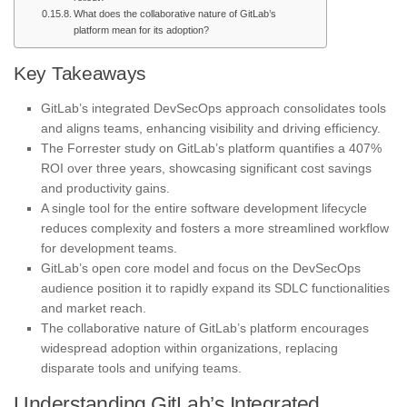
What does the collaborative nature of GitLab’s
platform mean for its adoption?
Key Takeaways
GitLab’s integrated DevSecOps approach consolidates tools
and aligns teams, enhancing visibility and driving efficiency.
The Forrester study on GitLab’s platform quantifies a 407%
ROI over three years, showcasing significant cost savings
and productivity gains.
A single tool for the entire software development lifecycle
reduces complexity and fosters a more streamlined workflow
for development teams.
GitLab’s open core model and focus on the DevSecOps
audience position it to rapidly expand its SDLC functionalities
and market reach.
The collaborative nature of GitLab’s platform encourages
widespread adoption within organizations, replacing
disparate tools and unifying teams.
Understanding GitLab’s Integrated