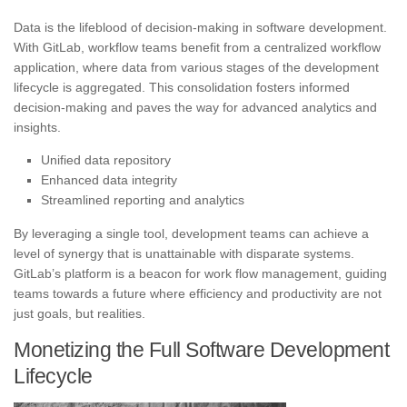
Data is the lifeblood of decision-making in software development.
With GitLab, workflow teams benefit from a centralized workflow
application, where data from various stages of the development
lifecycle is aggregated. This consolidation fosters informed
decision-making and paves the way for advanced analytics and
insights.
Unified data repository
Enhanced data integrity
Streamlined reporting and analytics
By leveraging a single tool, development teams can achieve a
level of synergy that is unattainable with disparate systems.
GitLab’s platform is a beacon for work flow management, guiding
teams towards a future where efficiency and productivity are not
just goals, but realities.
Monetizing the Full Software Development
Lifecycle