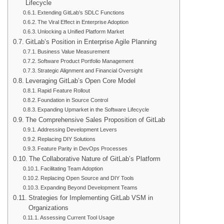
Lifecycle
Extending GitLab’s SDLC Functions
The Viral Effect in Enterprise Adoption
Unlocking a Unified Platform Market
GitLab’s Position in Enterprise Agile Planning
Business Value Measurement
Software Product Portfolio Management
Strategic Alignment and Financial Oversight
Leveraging GitLab’s Open Core Model
Rapid Feature Rollout
Foundation in Source Control
Expanding Upmarket in the Software Lifecycle
The Comprehensive Sales Proposition of GitLab
Addressing Development Levers
Replacing DIY Solutions
Feature Parity in DevOps Processes
The Collaborative Nature of GitLab’s Platform
Facilitating Team Adoption
Replacing Open Source and DIY Tools
Expanding Beyond Development Teams
Strategies for Implementing GitLab VSM in
Organizations
Assessing Current Tool Usage