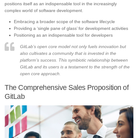
positions itself as an indispensable tool in the increasingly
complex world of software development.
Embracing a broader scope of the software lifecycle
Providing a ‘single pane of glass’ for development activities
Positioning as an indispensable tool for developers
GitLab’s open core model not only fuels innovation but
also cultivates a community that is invested in the
platform’s success. This symbiotic relationship between
GitLab and its users is a testament to the strength of the
open core approach.
The Comprehensive Sales Proposition of
GitLab