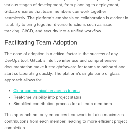
various stages of development, from planning to deployment,
GitLab ensures that team members can work together
seamlessly. The platform’s emphasis on collaboration is evident in
its ability to bring together diverse functions such as issue
tracking, CI/CD, and security into a unified workflow.
Facilitating Team Adoption
The ease of adoption is a critical factor in the success of any
DevOps tool. GitLab’s intuitive interface and comprehensive
documentation make it straightforward for teams to onboard and
start collaborating quickly. The platform’s single pane of glass
approach allows for:
Clear communication across teams
Real-time visibility into project status
Simplified contribution process for all team members
This approach not only enhances teamwork but also maximizes
contributions from each member, leading to more efficient project
completion.