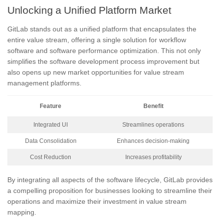
Unlocking a Unified Platform Market
GitLab stands out as a unified platform that encapsulates the
entire value stream, offering a single solution for workflow
software and software performance optimization. This not only
simplifies the software development process improvement but
also opens up new market opportunities for value stream
management platforms.
Feature
Benefit
Integrated UI
Streamlines operations
Data Consolidation
Enhances decision-making
Cost Reduction
Increases profitability
By integrating all aspects of the software lifecycle, GitLab provides
a compelling proposition for businesses looking to streamline their
operations and maximize their investment in value stream
mapping.