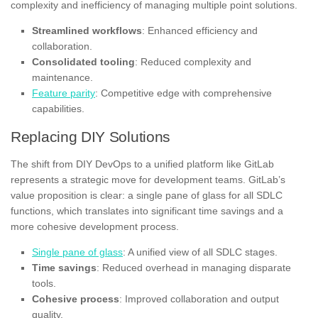
complexity and inefficiency of managing multiple point solutions.
Streamlined workflows
: Enhanced efficiency and
collaboration.
Consolidated tooling
: Reduced complexity and
maintenance.
Feature parity
: Competitive edge with comprehensive
capabilities.
Replacing DIY Solutions
The shift from DIY DevOps to a unified platform like GitLab
represents a strategic move for development teams. GitLab’s
value proposition is clear: a single pane of glass for all SDLC
functions, which translates into significant time savings and a
more cohesive development process.
Single pane of glass
: A unified view of all SDLC stages.
Time savings
: Reduced overhead in managing disparate
tools.
Cohesive process
: Improved collaboration and output
quality.