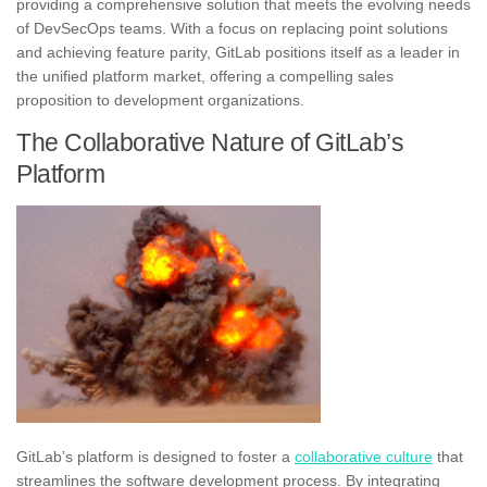
providing a comprehensive solution that meets the evolving needs
of DevSecOps teams. With a focus on replacing point solutions
and achieving feature parity, GitLab positions itself as a leader in
the unified platform market, offering a compelling sales
proposition to development organizations.
The Collaborative Nature of GitLab’s
Platform
GitLab’s platform is designed to foster a
collaborative culture
that
streamlines the software development process. By integrating