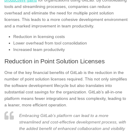
tools and streamlining processes, companies can reduce
overhead and eliminate the need for multiple point solution
licenses. This leads to a more cohesive development environment
and a marked improvement in team productivity.
Reduction in licensing costs
Lower overhead from tool consolidation
Increased team productivity
Reduction in Point Solution Licenses
One of the key financial benefits of GitLab is the reduction in the
number of point solution licenses required. This not only simplifies
the software development lifecycle but also translates into
substantial cost savings for the organization. GitLab’s all-in-one
platform means fewer integrations and less complexity, leading to
a leaner, more efficient operation.
Embracing GitLab’s platform can lead to a more
streamlined and cost-effective development process, with
the added benefit of enhanced collaboration and visibility