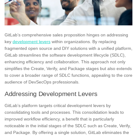
GitLab’s comprehensive sales proposition hinges on addressing
key
development levers
within organizations. By replacing
fragmented open source and DIY solutions with a unified platform,
GitLab streamlines the software development lifecycle (SDLC),
enhancing efficiency and collaboration. This approach not only
simplifies the Create, Verify, and Package stages but also extends
to cover a broader range of SDLC functions, appealing to the core
audience of DevSecOps professionals.
Addressing Development Levers
GitLab’s platform targets critical development levers by
consolidating tools and processes. This consolidation leads to
improved workflow efficiency, a benefit that is particularly
noticeable in the initial stages of the SDLC such as Create, Verify,
and Package. By offering a single solution, GitLab eliminates the