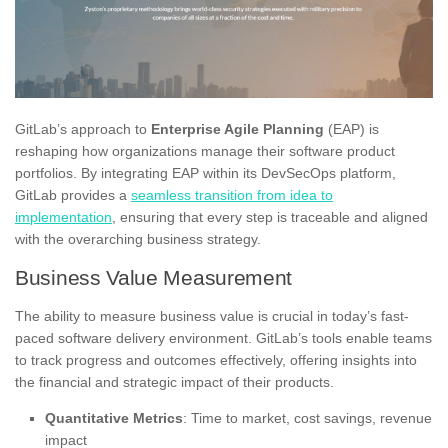
GitLab’s approach to
Enterprise Agile Planning
(EAP) is
reshaping how organizations manage their software product
portfolios. By integrating EAP within its DevSecOps platform,
GitLab provides a
seamless transition from idea to
implementation
, ensuring that every step is traceable and aligned
with the overarching business strategy.
Business Value Measurement
The ability to measure business value is crucial in today’s fast-
paced software delivery environment. GitLab’s tools enable teams
to track progress and outcomes effectively, offering insights into
the financial and strategic impact of their products.
Quantitative Metrics
: Time to market, cost savings, revenue
impact