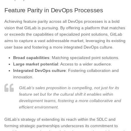
Feature Parity in DevOps Processes
Achieving feature parity across all DevOps processes is a bold
vision that GitLab is pursuing. By offering a platform that matches
or exceeds the capabilities of specialized point solutions, GitLab
aims to capture a vast addressable market, leveraging its existing
user base and fostering a more integrated DevOps culture.
Broad capabilities
: Matching specialized point solutions.
Large market potential
: Access to a wider audience.
Integrated DevOps culture
: Fostering collaboration and
innovation.
GitLab’s sales proposition is compelling, not just for its
feature set but for the cultural shift it enables within
development teams, fostering a more collaborative and
efficient environment.
GitLab’s strategy of extending its reach within the SDLC and
forming strategic partnerships underscores its commitment to