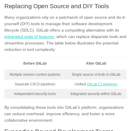
Replacing Open Source and DIY Tools
Many organizations rely on a patchwork of open source and do-it-
yourself (DIY) tools to manage their software development
lifecycle (SDLC). GitLab offers a compelling alternative with its
integrated suite of features
, which can replace disparate tools and
streamline processes. The table below illustrates the potential
reduction in tool complexity:
Before GitLab
After GitLab
Multiple version control systems
Single source of truth in GitLab
Separate CI/CD pipelines
Unified
GitLab CI pipelines
Independent security tools
Integrated security within GitLab
By consolidating these tools into GitLab’s platform, organizations
can reduce overhead, improve efficiency, and foster a more
collaborative environment.