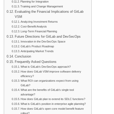
Planning for Integration
Training and Change Management
Evaluating the Financial Implications of GitLab
VSM
Analyzing Investment Returns
Cost-Benefit Analysis
Long-Term Financial Planning
Future Directions for GitLab and DevSecOps
Innovation in the DevSecOps Space
GitLab’s Product Roadmap
Anticipating Market Trends
Conclusion
Frequently Asked Questions
What is GitLab’s DevSecOps approach?
How does GitLab VSM improve software delivery
efficiency?
What ROI can organizations expect from using
GitLab?
What are the benefits of GitLab’s single tool
advantage?
How does GitLab plan to extend its SDLC functions?
What is GitLab’s position in enterprise agile planning?
How does GitLab’s open core model benefit feature
rollout?