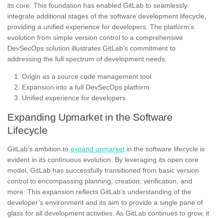
its core. This foundation has enabled GitLab to seamlessly
integrate additional stages of the software development lifecycle,
providing a unified experience for developers. The platform’s
evolution from simple version control to a comprehensive
DevSecOps solution illustrates GitLab’s commitment to
addressing the full spectrum of development needs.
Origin as a source code management tool
Expansion into a full DevSecOps platform
Unified experience for developers
Expanding Upmarket in the Software
Lifecycle
GitLab’s ambition to
expand upmarket
in the software lifecycle is
evident in its continuous evolution. By leveraging its open core
model, GitLab has successfully transitioned from basic version
control to encompassing planning, creation, verification, and
more. This expansion reflects GitLab’s understanding of the
developer’s environment and its aim to provide a single pane of
glass for all development activities. As GitLab continues to grow, it