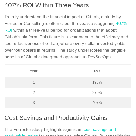
407% ROI Within Three Years
To truly understand the financial impact of GitLab, a study by
Forrester Consulting is often cited. It reveals a staggering
407%
ROI
within a three-year period for organizations that adopt
GitLab’s platform. This figure is a testament to the efficiency and
cost-effectiveness of GitLab, where every dollar invested yields
over four dollars in returns. The study underscores the tangible
benefits of GitLab’s integrated approach to DevSecOps.
Year
ROI
1
135%
2
270%
3
407%
Cost Savings and Productivity Gains
The Forrester study highlights significant
cost savings and
productivity gains
for organizations using GitLab. By consolidating