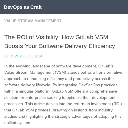
DevOps as Craft
Skip to content
VALUE STREAM MANAGEMENT
The ROI of Visibility: How GitLab VSM
Boosts Your Software Delivery Efficiency
BY
DEVOP
·
03/05/2024
In the evolving landscape of software development, GitLab’s
Value Stream Management (VSM) stands out as a transformative
approach to enhancing efficiency and productivity across the
software delivery lifecycle. By integrating DevSecOps practices
within a singular platform, GitLab VSM offers a comprehensive
solution for enterprises seeking to optimize their development
processes. This article delves into the return on investment (ROI)
that GitLab VSM provides, drawing on insights from industry
studies and highlighting the strategic advantages of adopting this
unified system.