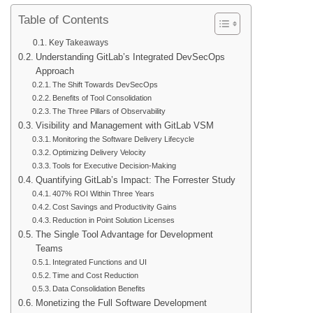
Table of Contents
Key Takeaways
Understanding GitLab’s Integrated DevSecOps
Approach
The Shift Towards DevSecOps
Benefits of Tool Consolidation
The Three Pillars of Observability
Visibility and Management with GitLab VSM
Monitoring the Software Delivery Lifecycle
Optimizing Delivery Velocity
Tools for Executive Decision-Making
Quantifying GitLab’s Impact: The Forrester Study
407% ROI Within Three Years
Cost Savings and Productivity Gains
Reduction in Point Solution Licenses
The Single Tool Advantage for Development
Teams
Integrated Functions and UI
Time and Cost Reduction
Data Consolidation Benefits
Monetizing the Full Software Development