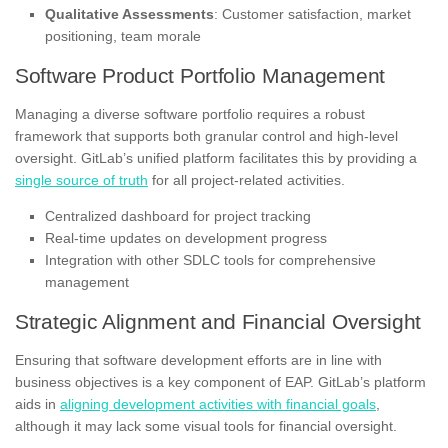
Qualitative Assessments
: Customer satisfaction, market
positioning, team morale
Software Product Portfolio Management
Managing a diverse software portfolio requires a robust
framework that supports both granular control and high-level
oversight. GitLab’s unified platform facilitates this by providing a
single source of truth
for all project-related activities.
Centralized dashboard for project tracking
Real-time updates on development progress
Integration with other SDLC tools for comprehensive
management
Strategic Alignment and Financial Oversight
Ensuring that software development efforts are in line with
business objectives is a key component of EAP. GitLab’s platform
aids in
aligning development activities with financial goals
,
although it may lack some visual tools for financial oversight.