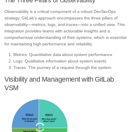
The Three Pillars of Observability
Observability is a critical component of a robust DevSecOps
strategy. GitLab’s approach encompasses the three pillars of
observability—metrics, logs, and traces—into a unified view. This
integration provides teams with actionable insights and a
comprehensive understanding of their systems, which is essential
for maintaining high performance and reliability.
Metrics: Quantitative data about system performance
Logs: Qualitative information about system events
Traces: The journey of a request through the system
Visibility and Management with GitLab
VSM