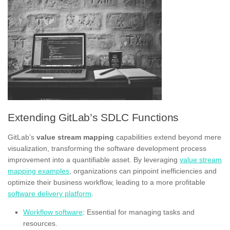
Extending GitLab’s SDLC Functions
GitLab’s
value stream mapping
capabilities extend beyond mere
visualization, transforming the software development process
improvement into a quantifiable asset. By leveraging
value stream
mapping examples
, organizations can pinpoint inefficiencies and
optimize their business workflow, leading to a more profitable
software delivery platform
.
Workflow software
: Essential for managing tasks and
resources.